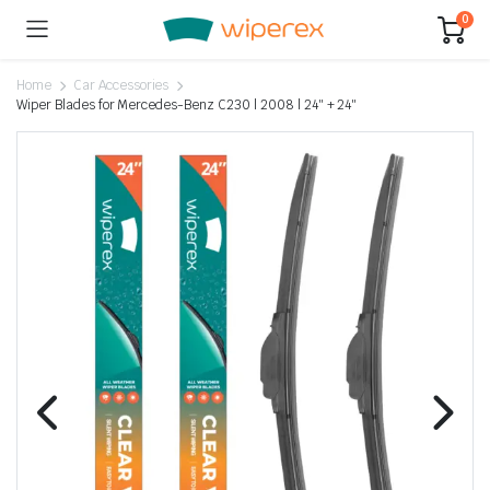
0
Home
Car Accessories
Wiper Blades for Mercedes-Benz C230 | 2008 | 24″ + 24″