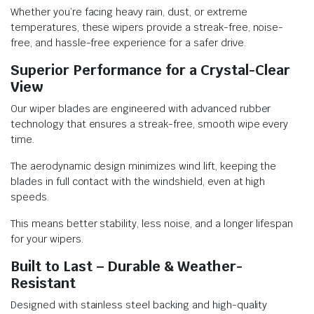
Whether you’re facing heavy rain, dust, or extreme
temperatures, these wipers provide a streak-free, noise-
free, and hassle-free experience for a safer drive.
Superior Performance for a Crystal-Clear
View
Our wiper blades are engineered with advanced rubber
technology that ensures a streak-free, smooth wipe every
time.
The aerodynamic design minimizes wind lift, keeping the
blades in full contact with the windshield, even at high
speeds.
This means better stability, less noise, and a longer lifespan
for your wipers.
Built to Last – Durable & Weather-
Resistant
Designed with stainless steel backing and high-quality