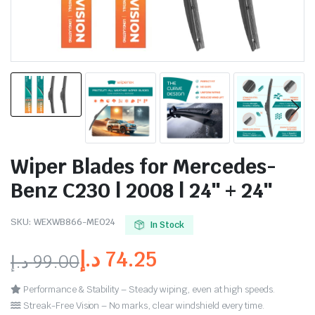
Wiper Blades for Mercedes-
Benz C230 | 2008 | 24″ + 24″
SKU:
WEXWB866-ME024
In Stock
د.إ
74.25
د.إ
99.00
Performance & Stability – Steady wiping, even at high speeds.
Streak-Free Vision – No marks, clear windshield every time.