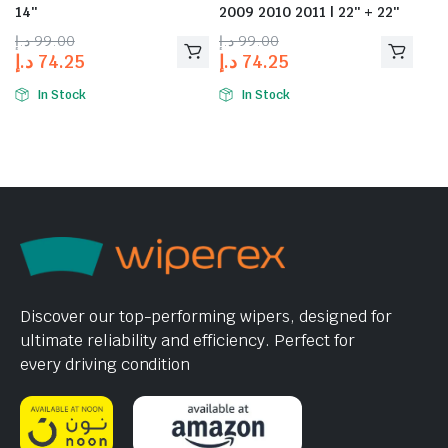
14″
2009 2010 2011 | 22″ + 22″
د.إ
99.00
د.إ
99.00
د.إ
74.25
د.إ
74.25
In Stock
In Stock
Discover our top-performing wipers, designed for
ultimate reliability and efficiency. Perfect for
every driving condition