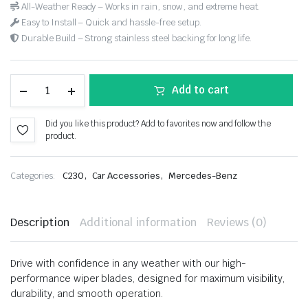
All-Weather Ready – Works in rain, snow, and extreme heat.
Easy to Install – Quick and hassle-free setup.
Durable Build – Strong stainless steel backing for long life.
Add to cart
Did you like this product? Add to favorites now and follow the
product.
,
,
Categories:
C230
Car Accessories
Mercedes-Benz
Description
Additional information
Reviews (0)
Drive with confidence in any weather with our high-
performance wiper blades, designed for maximum visibility,
durability, and smooth operation.