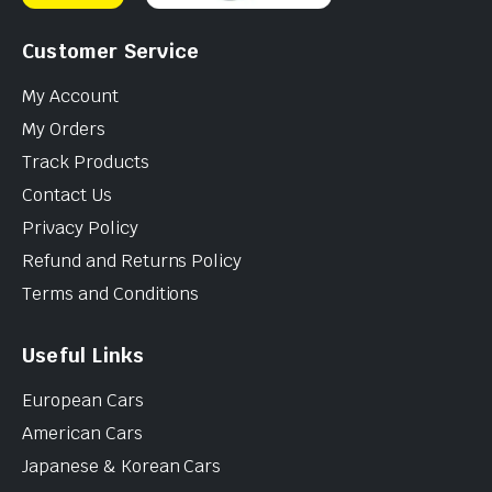
Customer Service
My Account
My Orders
Track Products
Contact Us
Privacy Policy
Refund and Returns Policy
Terms and Conditions
Useful Links
European Cars
American Cars
Japanese & Korean Cars