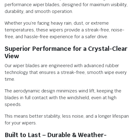
performance wiper blades, designed for maximum visibility,
durability, and smooth operation.
Whether you’re facing heavy rain, dust, or extreme
temperatures, these wipers provide a streak-free, noise-
free, and hassle-free experience for a safer drive.
Superior Performance for a Crystal-Clear
View
Our wiper blades are engineered with advanced rubber
technology that ensures a streak-free, smooth wipe every
time.
The aerodynamic design minimizes wind lift, keeping the
blades in full contact with the windshield, even at high
speeds.
This means better stability, less noise, and a longer lifespan
for your wipers.
Built to Last – Durable & Weather-