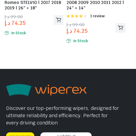
Romeo STELVIO | 2017 2018
2008 2009 2010 2011 2012 |
2019 | 26″ + 18″
24″ + 14″
د.إ
99.00
Rated
1 review
4.00
out
د.إ
74.25
د.إ
99.00
of 5
د.إ
74.25
In Stock
In Stock
Discover our top-performing wipers, designed for
ultimate reliability and efficiency. Perfect for
every driving condition