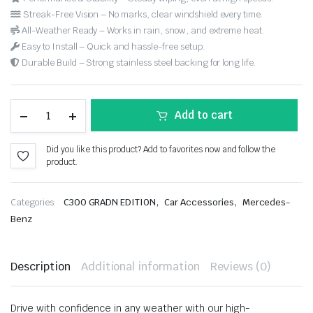
Streak-Free Vision – No marks, clear windshield every time.
All-Weather Ready – Works in rain, snow, and extreme heat.
Easy to Install – Quick and hassle-free setup.
Durable Build – Strong stainless steel backing for long life.
Add to cart
Did you like this product? Add to favorites now and follow the
product.
,
,
Categories:
C300 GRADN EDITION
Car Accessories
Mercedes-
Benz
Description
Additional information
Reviews (0)
Drive with confidence in any weather with our high-