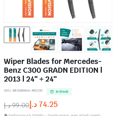
Wiper Blades for Mercedes-
Benz C300 GRADN EDITION |
2013 | 24″ + 24″
SKU:
WEXWB866-ME030
In Stock
د.إ
74.25
د.إ
99.00
Performance & Stability – Steady wiping, even at high speeds.