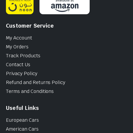
Customer Service
My Account
My Orders
Track Products
Contact Us
Privacy Policy
Refund and Returns Policy
Terms and Conditions
Useful Links
European Cars
American Cars