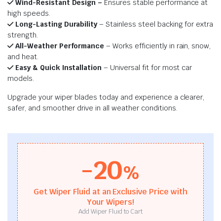
Wind-Resistant Design –
Ensures stable performance at
high speeds.
Long-Lasting Durability
– Stainless steel backing for extra
strength.
All-Weather Performance
– Works efficiently in rain, snow,
and heat.
Easy & Quick Installation
– Universal fit for most car
models.
Upgrade your wiper blades today and experience a clearer,
safer, and smoother drive in all weather conditions.
-20
%
Get Wiper Fluid at an Exclusive Price with
Your Wipers!
Add Wiper Fluid to Cart