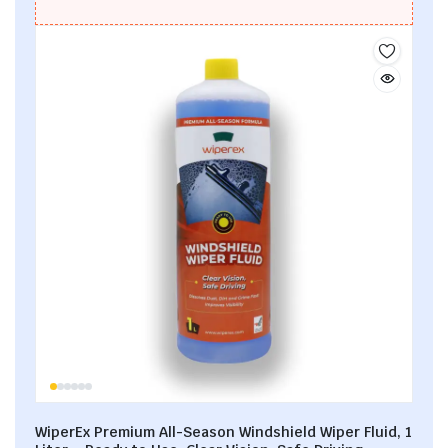
WiperEx Premium All-Season Windshield Wiper Fluid, 1