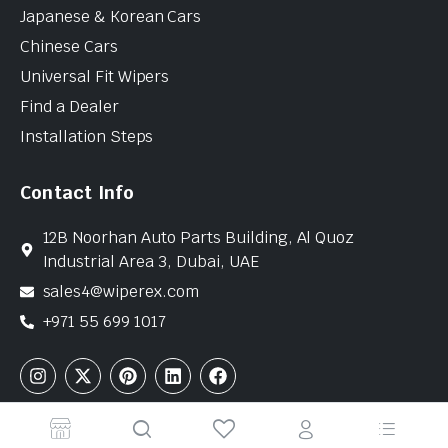
Japanese & Korean Cars
Chinese Cars
Universal Fit Wipers
Find a Dealer
Installation Steps
Contact Info
12B Noorhan Auto Parts Building, Al Quoz
Industrial Area 3, Dubai, UAE
sales4@wiperex.com
+971 55 699 1017
Copyright © 2026 WiperEx. All Rights Reserved