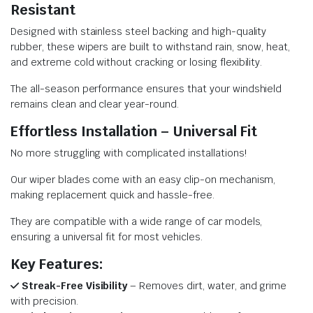
Resistant
Designed with stainless steel backing and high-quality
rubber, these wipers are built to withstand rain, snow, heat,
and extreme cold without cracking or losing flexibility.
The all-season performance ensures that your windshield
remains clean and clear year-round.
Effortless Installation – Universal Fit
No more struggling with complicated installations!
Our wiper blades come with an easy clip-on mechanism,
making replacement quick and hassle-free.
They are compatible with a wide range of car models,
ensuring a universal fit for most vehicles.
Key Features:
Streak-Free Visibility
– Removes dirt, water, and grime
with precision.