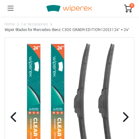
0
Home
Car Accessories
Wiper Blades for Mercedes-Benz C300 GRADN EDITION | 2013 | 24″ + 24″