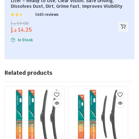
Liter – Ready to Use, Clear Vision, Safe Driving,
Dissolves Dust, Dirt, Grime Fast, Improves Visibility
Rated
1465 reviews
2.53
د.إ
19.00
out of
د.إ
14.25
5
In Stock
Related products