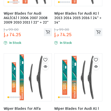
Wiper Blades for Audi
Wiper Blades for Audi A1 |
A6L(C6) | 2006 2007 2008
2013 2014 2015 2016 | 24″ +
2009 2010 2011 | 22″ + 22″
14″
د.إ
99.00
د.إ
99.00
د.إ
74.25
د.إ
74.25
In Stock
In Stock
Wiper Blades for Alfa
Wiper Blades for Audi A1 |