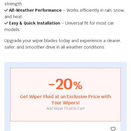
strength.
All-Weather Performance
– Works efficiently in rain, snow,
and heat.
Easy & Quick Installation
– Universal fit for most car
models.
Upgrade your wiper blades today and experience a clearer,
safer, and smoother drive in all weather conditions.
-20
%
Get Wiper Fluid at an Exclusive Price with
Your Wipers!
Add Wiper Fluid to Cart