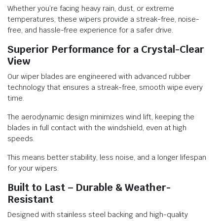
Whether you’re facing heavy rain, dust, or extreme
temperatures, these wipers provide a streak-free, noise-
free, and hassle-free experience for a safer drive.
Superior Performance for a Crystal-Clear
View
Our wiper blades are engineered with advanced rubber
technology that ensures a streak-free, smooth wipe every
time.
The aerodynamic design minimizes wind lift, keeping the
blades in full contact with the windshield, even at high
speeds.
This means better stability, less noise, and a longer lifespan
for your wipers.
Built to Last – Durable & Weather-
Resistant
Designed with stainless steel backing and high-quality