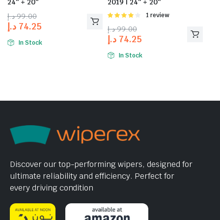
24″ + 20″
2019 | 24″ + 20″
د.إ
99.00
Rated
1 review
4.00
out
د.إ
74.25
د.إ
99.00
of 5
د.إ
74.25
In Stock
In Stock
Discover our top-performing wipers, designed for
ultimate reliability and efficiency. Perfect for
every driving condition