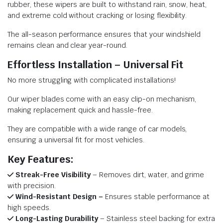
rubber, these wipers are built to withstand rain, snow, heat,
and extreme cold without cracking or losing flexibility.
The all-season performance ensures that your windshield
remains clean and clear year-round.
Effortless Installation – Universal Fit
No more struggling with complicated installations!
Our wiper blades come with an easy clip-on mechanism,
making replacement quick and hassle-free.
They are compatible with a wide range of car models,
ensuring a universal fit for most vehicles.
Key Features:
Streak-Free Visibility
– Removes dirt, water, and grime
with precision.
Wind-Resistant Design –
Ensures stable performance at
high speeds.
Long-Lasting Durability
– Stainless steel backing for extra