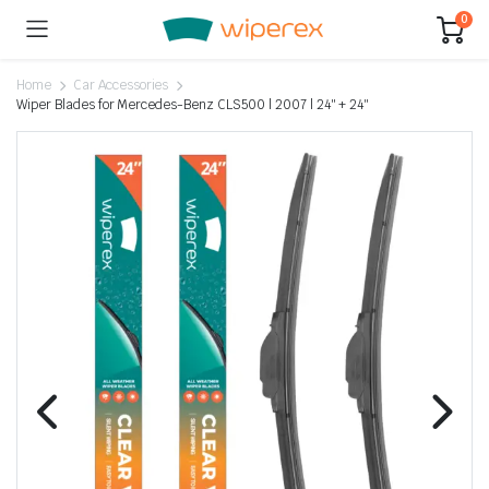
0
Home
Car Accessories
Wiper Blades for Mercedes-Benz CLS500 | 2007 | 24″ + 24″