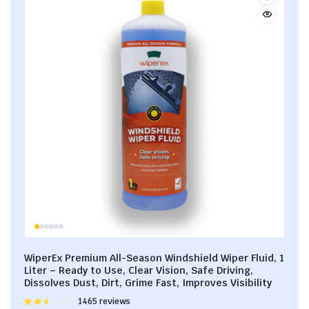
WiperEx Premium All-Season Windshield Wiper Fluid, 1
Liter – Ready to Use, Clear Vision, Safe Driving,
Dissolves Dust, Dirt, Grime Fast, Improves Visibility
Rated
1465 reviews