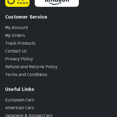
Customer Service
My Account
My Orders
Track Products
Contact Us
Privacy Policy
Refund and Returns Policy
Terms and Conditions
Useful Links
European Cars
American Cars
Japanese & Korean Cars