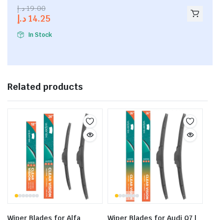
2.53
د.إ
19.00
out of
د.إ
14.25
5
In Stock
Related products
Wiper Blades for Alfa
Wiper Blades for Audi Q7 |