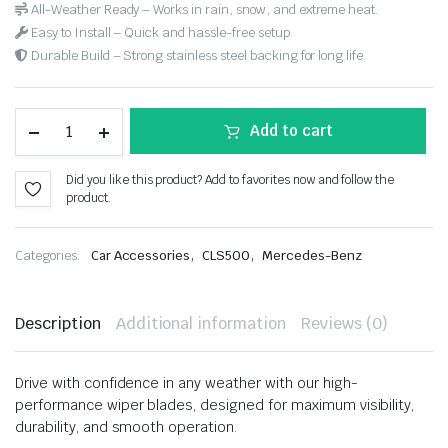
All-Weather Ready – Works in rain, snow, and extreme heat.
Easy to Install – Quick and hassle-free setup.
Durable Build – Strong stainless steel backing for long life.
Add to cart
Did you like this product? Add to favorites now and follow the
product.
,
,
Categories:
Car Accessories
CLS500
Mercedes-Benz
Description
Additional information
Reviews (0)
Drive with confidence in any weather with our high-
performance wiper blades, designed for maximum visibility,
durability, and smooth operation.