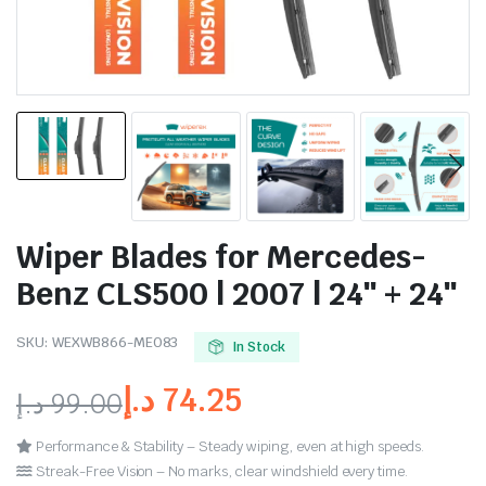
Wiper Blades for Mercedes-
Benz CLS500 | 2007 | 24″ + 24″
SKU:
WEXWB866-ME083
In Stock
د.إ
74.25
د.إ
99.00
Performance & Stability – Steady wiping, even at high speeds.
Streak-Free Vision – No marks, clear windshield every time.