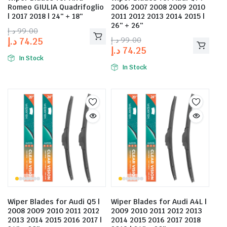
Romeo GIULIA Quadrifoglio
2006 2007 2008 2009 2010
| 2017 2018 | 24″ + 18″
2011 2012 2013 2014 2015 |
26″ + 26″
د.إ
99.00
د.إ
99.00
د.إ
74.25
د.إ
74.25
In Stock
In Stock
Wiper Blades for Audi Q5 |
Wiper Blades for Audi A4L |
2008 2009 2010 2011 2012
2009 2010 2011 2012 2013
2013 2014 2015 2016 2017 |
2014 2015 2016 2017 2018