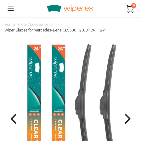
0
Home
Car Accessories
Wiper Blades for Mercedes-Benz CLS500 | 2013 | 24″ + 24″