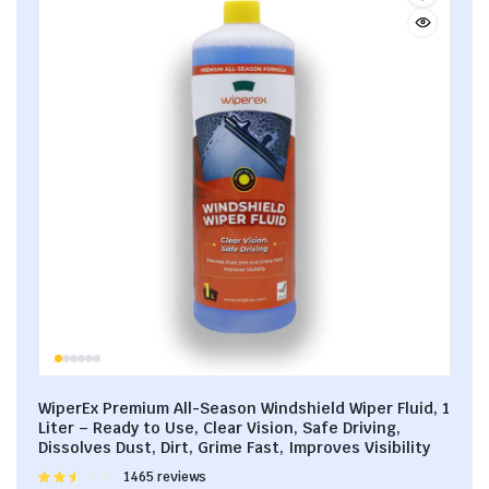
WiperEx Premium All-Season Windshield Wiper Fluid, 1
Liter – Ready to Use, Clear Vision, Safe Driving,
Dissolves Dust, Dirt, Grime Fast, Improves Visibility
Rated
1465 reviews