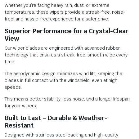
Whether you’re facing heavy rain, dust, or extreme
temperatures, these wipers provide a streak-free, noise-
free, and hassle-free experience for a safer drive.
Superior Performance for a Crystal-Clear
View
Our wiper blades are engineered with advanced rubber
technology that ensures a streak-free, smooth wipe every
time.
The aerodynamic design minimizes wind lift, keeping the
blades in full contact with the windshield, even at high
speeds.
This means better stability, less noise, and a longer lifespan
for your wipers.
Built to Last – Durable & Weather-
Resistant
Designed with stainless steel backing and high-quality