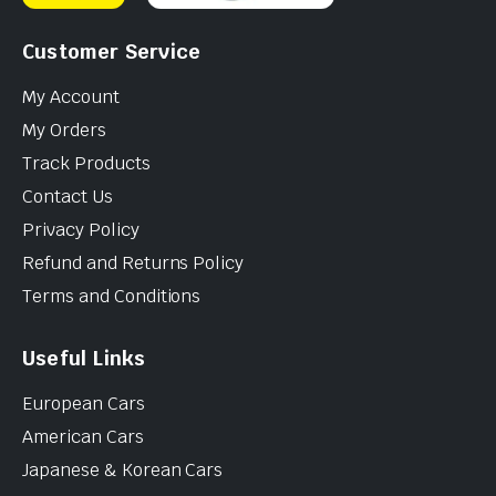
Customer Service
My Account
My Orders
Track Products
Contact Us
Privacy Policy
Refund and Returns Policy
Terms and Conditions
Useful Links
European Cars
American Cars
Japanese & Korean Cars