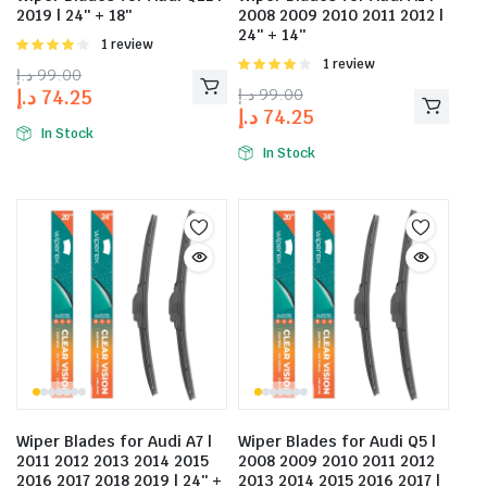
2019 | 24″ + 18″
2008 2009 2010 2011 2012 |
24″ + 14″
Rated
1 review
4.00
out
Rated
1 review
د.إ
99.00
of 5
4.00
out
د.إ
99.00
د.إ
74.25
of 5
د.إ
74.25
In Stock
In Stock
Wiper Blades for Audi A7 |
Wiper Blades for Audi Q5 |
2011 2012 2013 2014 2015
2008 2009 2010 2011 2012
2016 2017 2018 2019 | 24″ +
2013 2014 2015 2016 2017 |