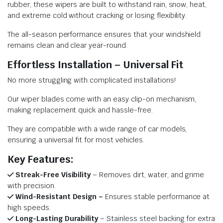
rubber, these wipers are built to withstand rain, snow, heat,
and extreme cold without cracking or losing flexibility.
The all-season performance ensures that your windshield
remains clean and clear year-round.
Effortless Installation – Universal Fit
No more struggling with complicated installations!
Our wiper blades come with an easy clip-on mechanism,
making replacement quick and hassle-free.
They are compatible with a wide range of car models,
ensuring a universal fit for most vehicles.
Key Features:
Streak-Free Visibility
– Removes dirt, water, and grime
with precision.
Wind-Resistant Design –
Ensures stable performance at
high speeds.
Long-Lasting Durability
– Stainless steel backing for extra