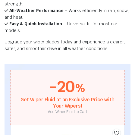
strength.
All-Weather Performance
– Works efficiently in rain, snow,
and heat.
Easy & Quick Installation
– Universal fit for most car
models.
Upgrade your wiper blades today and experience a clearer,
safer, and smoother drive in all weather conditions.
-20
%
Get Wiper Fluid at an Exclusive Price with
Your Wipers!
Add Wiper Fluid to Cart