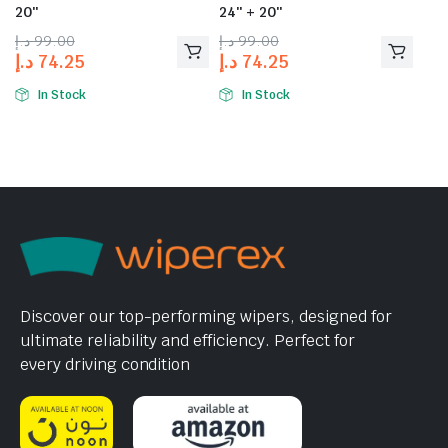
20″
24″ + 20″
د.إ
99.00
د.إ
99.00
د.إ
74.25
د.إ
74.25
In Stock
In Stock
Discover our top-performing wipers, designed for
ultimate reliability and efficiency. Perfect for
every driving condition