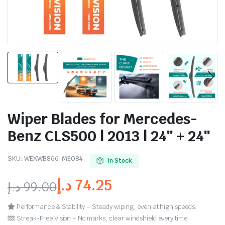
Wiper Blades for Mercedes-
Benz CLS500 | 2013 | 24″ + 24″
SKU:
WEXWB866-ME084
In Stock
د.إ
74.25
د.إ
99.00
Performance & Stability – Steady wiping, even at high speeds.
Streak-Free Vision – No marks, clear windshield every time.