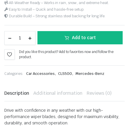
All-Weather Ready – Works in rain, snow, and extreme heat.
Easy to Install – Quick and hassle-free setup.
Durable Build – Strong stainless steel backing for long life.
Add to cart
Did you like this product? Add to favorites now and follow the
product.
,
,
Categories:
Car Accessories
CLS500
Mercedes-Benz
Description
Additional information
Reviews (0)
Drive with confidence in any weather with our high-
performance wiper blades, designed for maximum visibility,
durability, and smooth operation.