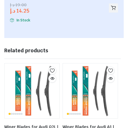
2.53
د.إ
19.00
out of
د.إ
14.25
5
In Stock
Related products
Wiper Blades for Audi Q2L |
Wiper Blades for Audi A1 |