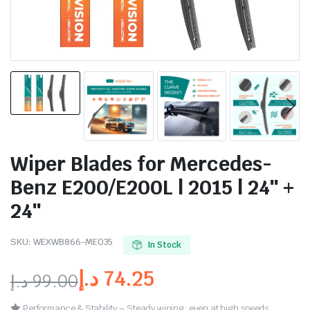
Wiper Blades for Mercedes-
Benz E200/E200L | 2015 | 24″ +
24″
SKU:
WEXWB866-ME035
In Stock
د.إ
74.25
د.إ
99.00
Performance & Stability – Steady wiping, even at high speeds.