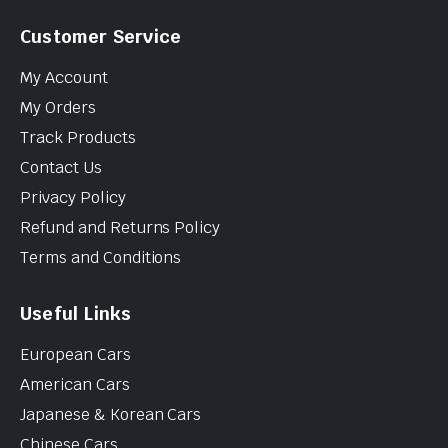
Customer Service
My Account
My Orders
Track Products
Contact Us
Privacy Policy
Refund and Returns Policy
Terms and Conditions
Useful Links
European Cars
American Cars
Japanese & Korean Cars
Chinese Cars