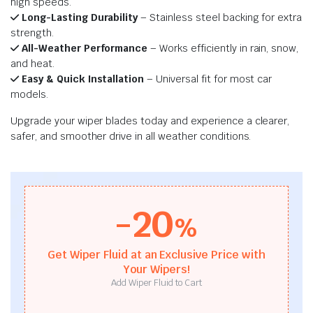
high speeds.
Long-Lasting Durability
– Stainless steel backing for extra
strength.
All-Weather Performance
– Works efficiently in rain, snow,
and heat.
Easy & Quick Installation
– Universal fit for most car
models.
Upgrade your wiper blades today and experience a clearer,
safer, and smoother drive in all weather conditions.
-20
%
Get Wiper Fluid at an Exclusive Price with
Your Wipers!
Add Wiper Fluid to Cart