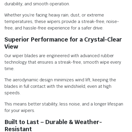
durability, and smooth operation.
Whether you’re facing heavy rain, dust, or extreme
temperatures, these wipers provide a streak-free, noise-
free, and hassle-free experience for a safer drive.
Superior Performance for a Crystal-Clear
View
Our wiper blades are engineered with advanced rubber
technology that ensures a streak-free, smooth wipe every
time.
The aerodynamic design minimizes wind lift, keeping the
blades in full contact with the windshield, even at high
speeds.
This means better stability, less noise, and a longer lifespan
for your wipers.
Built to Last – Durable & Weather-
Resistant