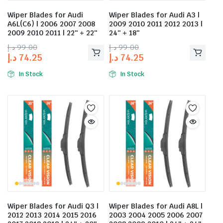
Wiper Blades for Audi
Wiper Blades for Audi A3 |
A6L(C6) | 2006 2007 2008
2009 2010 2011 2012 2013 |
2009 2010 2011 | 22″ + 22″
24″ + 18″
د.إ
99.00
د.إ
99.00
د.إ
74.25
د.إ
74.25
In Stock
In Stock
Wiper Blades for Audi Q3 |
Wiper Blades for Audi A8L |
2012 2013 2014 2015 2016
2003 2004 2005 2006 2007