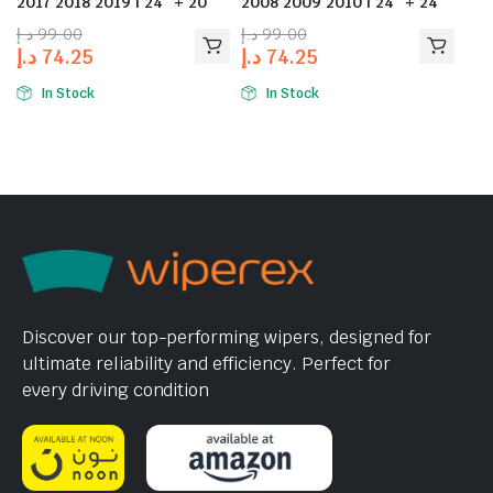
2017 2018 2019 | 24″ + 20″
2008 2009 2010 | 24″ + 24″
د.إ
99.00
د.إ
99.00
د.إ
74.25
د.إ
74.25
In Stock
In Stock
Discover our top-performing wipers, designed for
ultimate reliability and efficiency. Perfect for
every driving condition