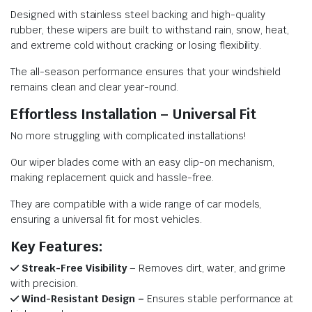
Designed with stainless steel backing and high-quality
rubber, these wipers are built to withstand rain, snow, heat,
and extreme cold without cracking or losing flexibility.
The all-season performance ensures that your windshield
remains clean and clear year-round.
Effortless Installation – Universal Fit
No more struggling with complicated installations!
Our wiper blades come with an easy clip-on mechanism,
making replacement quick and hassle-free.
They are compatible with a wide range of car models,
ensuring a universal fit for most vehicles.
Key Features:
Streak-Free Visibility
– Removes dirt, water, and grime
with precision.
Wind-Resistant Design –
Ensures stable performance at