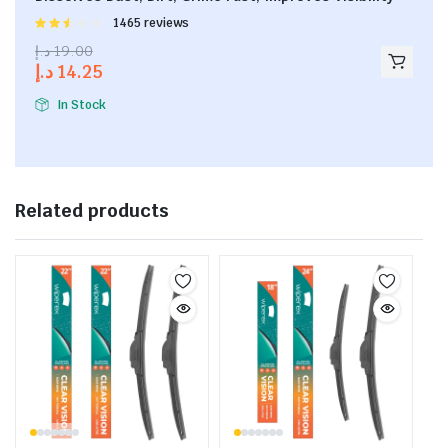
Rated
1465 reviews
2.53
د.إ
19.00
out of
د.إ
14.25
5
In Stock
Related products