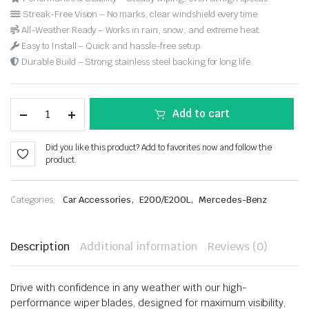
Streak-Free Vision – No marks, clear windshield every time.
All-Weather Ready – Works in rain, snow, and extreme heat.
Easy to Install – Quick and hassle-free setup.
Durable Build – Strong stainless steel backing for long life.
Add to cart
Did you like this product? Add to favorites now and follow the
product.
,
,
Categories:
Car Accessories
E200/E200L
Mercedes-Benz
Description
Additional information
Reviews (0)
Drive with confidence in any weather with our high-
performance wiper blades, designed for maximum visibility,