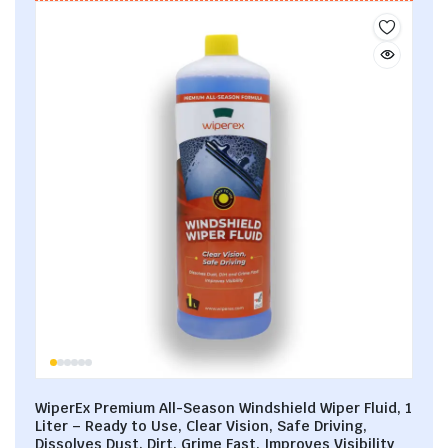
WiperEx Premium All-Season Windshield Wiper Fluid, 1
Liter – Ready to Use, Clear Vision, Safe Driving,
Dissolves Dust, Dirt, Grime Fast, Improves Visibility