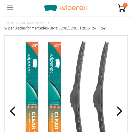
0
Home
Car Accessories
Wiper Blades for Mercedes-Benz E200/E200L | 2015 | 24″ + 24″