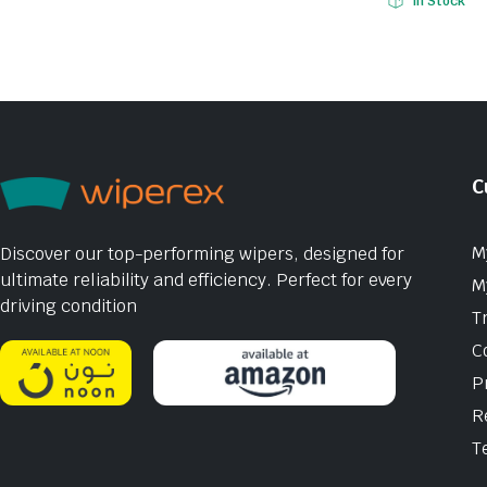
In Stock
C
M
Discover our top-performing wipers, designed for
ultimate reliability and efficiency. Perfect for every
M
driving condition
T
C
P
R
T