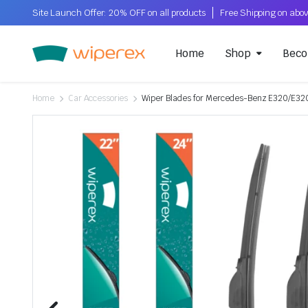
Site Launch Offer: 20% OFF on all products
Home
Shop
Beco
Home
Car Accessories
Wiper Blades for Mercedes-Benz E320/E320L