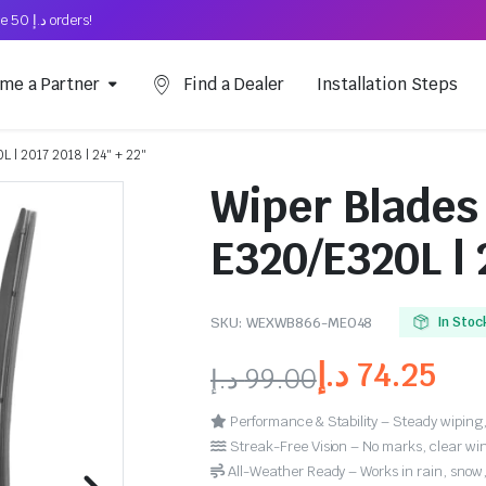
Free Shipping on above د.إ 50 orders!
me a Partner
Find a Dealer
Installation Steps
 | 2017 2018 | 24″ + 22″
Wiper Blades
E320/E320L | 
SKU:
WEXWB866-ME048
In Stoc
د.إ
74.25
د.إ
99.00
Performance & Stability – Steady wiping,
Streak-Free Vision – No marks, clear win
All-Weather Ready – Works in rain, snow