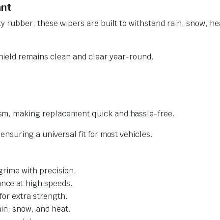
ant
y rubber, these wipers are built to withstand rain, snow, he
ield remains clean and clear year-round.
sm, making replacement quick and hassle-free.
nsuring a universal fit for most vehicles.
grime with precision.
nce at high speeds.
for extra strength.
ain, snow, and heat.