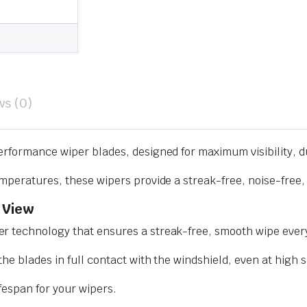
ws (0)
erformance wiper blades, designed for maximum visibility, d
mperatures, these wipers provide a streak-free, noise-free, 
 View
r technology that ensures a streak-free, smooth wipe every
he blades in full contact with the windshield, even at high 
ifespan for your wipers.