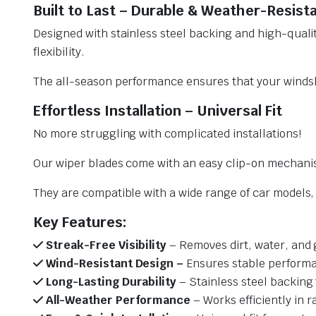
Built to Last – Durable & Weather-Resist
Designed with stainless steel backing and high-qualit
flexibility.
The all-season performance ensures that your windsh
Effortless Installation – Universal Fit
No more struggling with complicated installations!
Our wiper blades come with an easy clip-on mechani
They are compatible with a wide range of car models, e
Key Features:
Streak-Free Visibility
– Removes dirt, water, and 
Wind-Resistant Design –
Ensures stable performa
Long-Lasting Durability
– Stainless steel backing 
All-Weather Performance
– Works efficiently in r