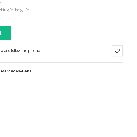
etup.
ing for long life.
t
ow and follow the product.
Mercedes-Benz