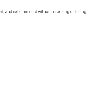
at, and extreme cold without cracking or losing