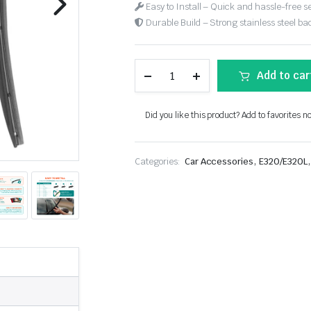
Easy to Install – Quick and hassle-free s
Durable Build – Strong stainless steel back
Add to car
Did you like this product? Add to favorites n
,
,
Categories:
Car Accessories
E320/E320L