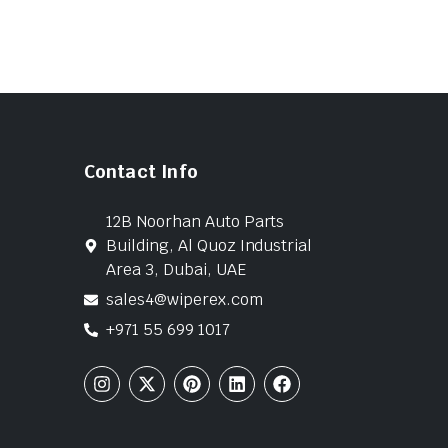
Contact Info
12B Noorhan Auto Parts
Building, Al Quoz Industrial
Area 3, Dubai, UAE
sales4@wiperex.com
+971 55 699 1017