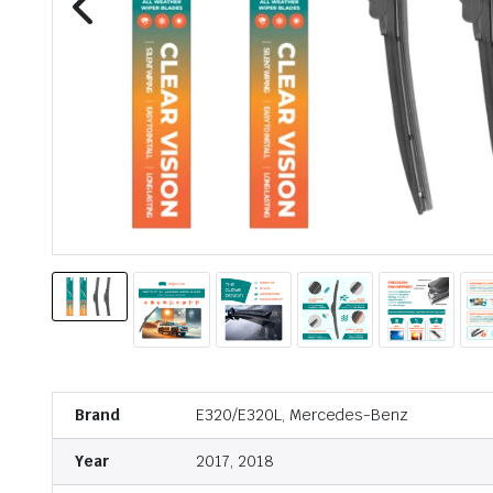
Brand
E320/E320L, Mercedes-Benz
Year
2017, 2018