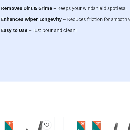
Removes Dirt & Grime
– Keeps your windshield spotless.
Enhances Wiper Longevity
– Reduces friction for smooth 
Easy to Use
– Just pour and clean!