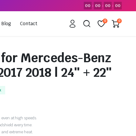
00
00
00
00
:
:
:
0
0
Blog
Contact
 for Mercedes-Benz
2017 2018 | 24″ + 22″
k
 even at high speeds.
dshield every time.
, and extreme heat.