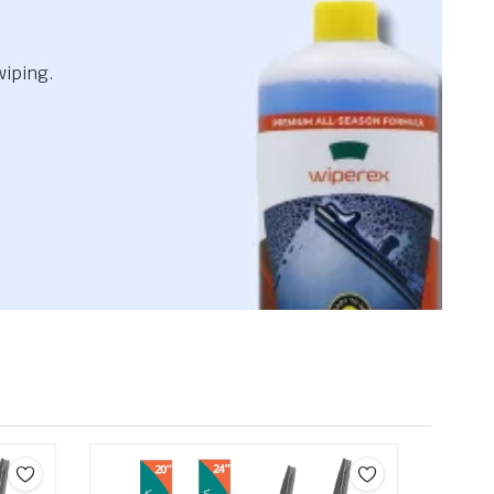
wiping.