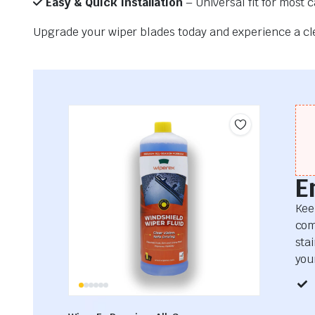
Easy & Quick Installation
– Universal fit for most 
Upgrade your wiper blades today and experience a clea
E
Kee
com
sta
your