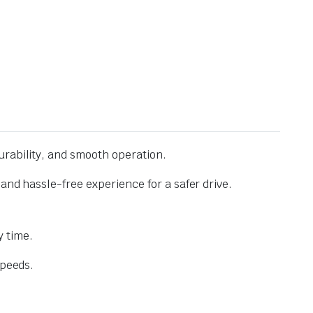
urability, and smooth operation.
and hassle-free experience for a safer drive.
 time.
speeds.