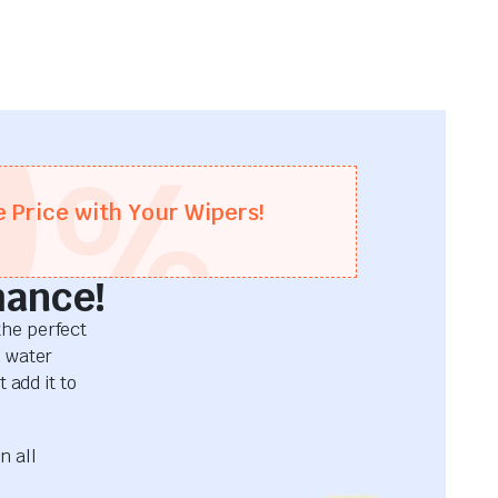
0
%
e Price with Your Wipers!
mance!
he perfect
d water
 add it to
n all