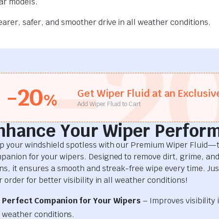
car models.
rer, safer, and smoother drive in all weather conditions.
-2
-20
Get Wiper Fluid at an Exclusiv
%
Add Wiper Fluid to Cart
nhance Your Wiper Perfor
p your windshield spotless with our Premium Wiper Fluid—t
panion for your wipers. Designed to remove dirt, grime, an
ins, it ensures a smooth and streak-free wipe every time. Just
 order for better visibility in all weather conditions!
Perfect Companion for Your Wipers
– Improves visibility i
weather conditions.