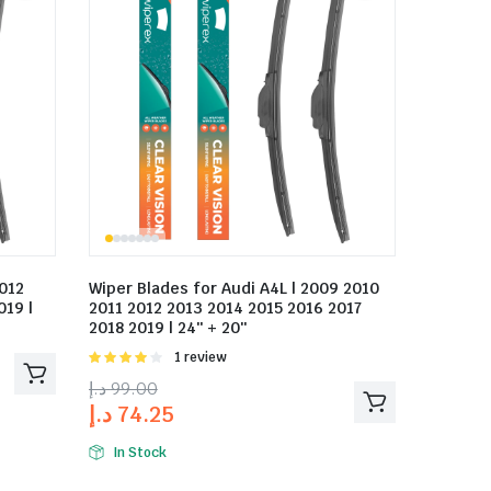
2012
Wiper Blades for Audi A4L | 2009 2010
019 |
2011 2012 2013 2014 2015 2016 2017
2018 2019 | 24″ + 20″
Rated
1 review
4.00
out
د.إ
99.00
of 5
د.إ
74.25
In Stock