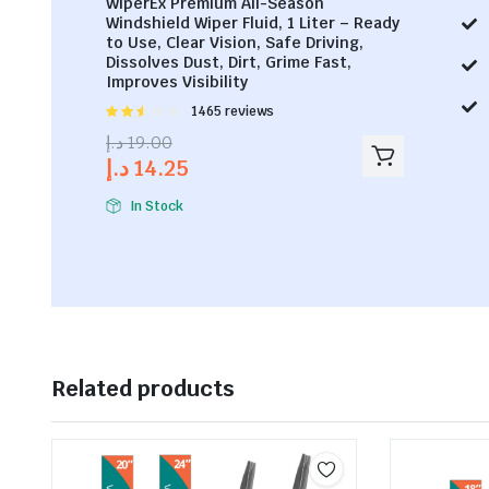
WiperEx Premium All-Season
Windshield Wiper Fluid, 1 Liter – Ready
to Use, Clear Vision, Safe Driving,
Dissolves Dust, Dirt, Grime Fast,
Improves Visibility
Rated
1465 reviews
2.53
د.إ
19.00
out of
د.إ
14.25
5
In Stock
Related products