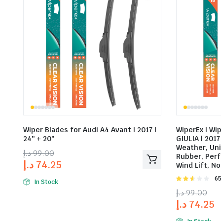
Wiper Blades for Audi A4 Avant | 2017 |
WiperEx | Wi
24″ + 20″
GIULIA | 2017 
Weather, Un
د.إ
99.00
Rubber, Perf
د.إ
74.25
Wind Lift, No
Rat
65
In Stock
2.58
د.إ
99.00
out of
د.إ
74.25
5