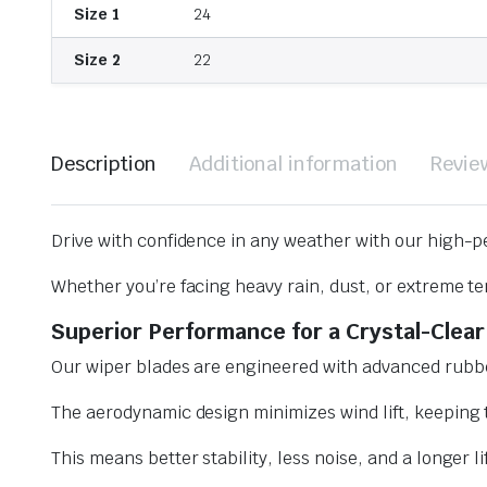
Size 1
24
Size 2
22
Description
Additional information
Revie
Drive with confidence in any weather with our high-p
Whether you’re facing heavy rain, dust, or extreme te
Superior Performance for a Crystal-Clear
Our wiper blades are engineered with advanced rubbe
The aerodynamic design minimizes wind lift, keeping t
This means better stability, less noise, and a longer l