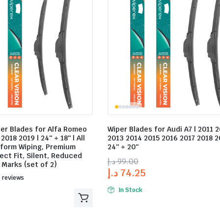
per Blades for Alfa Romeo
Wiper Blades for Audi A7 | 2011 
2018 2019 | 24″ + 18″ | All
2013 2014 2015 2016 2017 2018 2
iform Wiping, Premium
24″ + 20″
ect Fit, Silent, Reduced
د.إ
99.00
 Marks (set of 2)
د.إ
74.25
ed
 reviews
In Stock