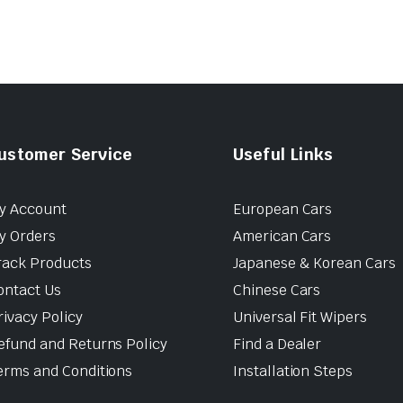
ustomer Service
Useful Links
y Account
European Cars
y Orders
American Cars
rack Products
Japanese & Korean Cars
ontact Us
Chinese Cars
rivacy Policy
Universal Fit Wipers
efund and Returns Policy
Find a Dealer
erms and Conditions
Installation Steps