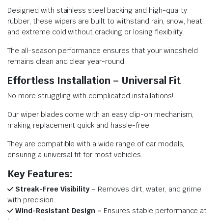
Designed with stainless steel backing and high-quality
rubber, these wipers are built to withstand rain, snow, heat,
and extreme cold without cracking or losing flexibility.
The all-season performance ensures that your windshield
remains clean and clear year-round.
Effortless Installation – Universal Fit
No more struggling with complicated installations!
Our wiper blades come with an easy clip-on mechanism,
making replacement quick and hassle-free.
They are compatible with a wide range of car models,
ensuring a universal fit for most vehicles.
Key Features:
Streak-Free Visibility
– Removes dirt, water, and grime
with precision.
Wind-Resistant Design –
Ensures stable performance at