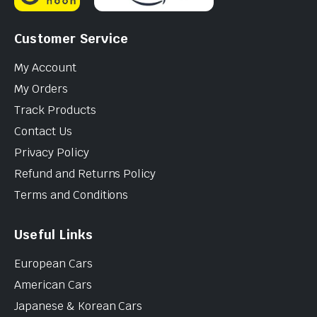
Customer Service
My Account
My Orders
Track Products
Contact Us
Privacy Policy
Refund and Returns Policy
Terms and Conditions
Useful Links
European Cars
American Cars
Japanese & Korean Cars