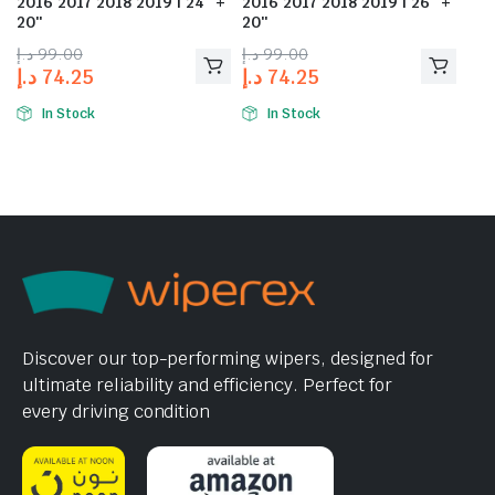
2016 2017 2018 2019 | 24″ +
2016 2017 2018 2019 | 26″ +
20″
20″
د.إ
99.00
د.إ
99.00
د.إ
74.25
د.إ
74.25
In Stock
In Stock
Discover our top-performing wipers, designed for
ultimate reliability and efficiency. Perfect for
every driving condition