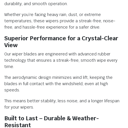
durability, and smooth operation.
Whether you’re facing heavy rain, dust, or extreme
temperatures, these wipers provide a streak-free, noise-
free, and hassle-free experience for a safer drive.
Superior Performance for a Crystal-Clear
View
Our wiper blades are engineered with advanced rubber
technology that ensures a streak-free, smooth wipe every
time.
The aerodynamic design minimizes wind lift, keeping the
blades in full contact with the windshield, even at high
speeds.
This means better stability, less noise, and a longer lifespan
for your wipers.
Built to Last – Durable & Weather-
Resistant