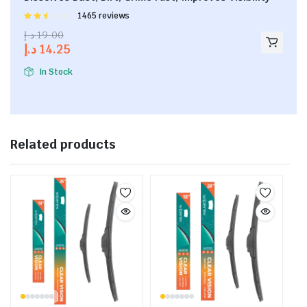
Rated
1465 reviews
2.53
د.إ
19.00
out of
د.إ
14.25
5
In Stock
Related products