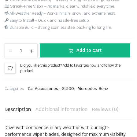
Streak-Free Vision – No marks, clear windshield every time.
All-Weather Ready – Works in rain, snow, and extreme heat.
Easy to Install – Quick and hassle-free setup.
Durable Build – Strong stainless steel backing for long life.
Add to cart
Did you like this product? Add to favorites now and follow the
product.
,
,
Categories:
Car Accessories
GL500
Mercedes-Benz
Description
Additional information
Reviews (0)
Drive with confidence in any weather with our high-
performance wiper blades, designed for maximum visibility,