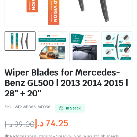
Wiper Blades for Mercedes-
Benz GL500 | 2013 2014 2015 |
28″ + 20″
SKU:
WEXWB866-ME096
In Stock
د.إ
74.25
د.إ
99.00
Performance & Stability – Steady wiping, even at high speeds.