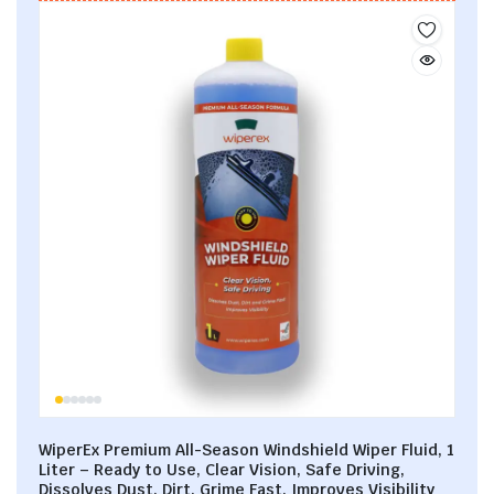
WiperEx Premium All-Season Windshield Wiper Fluid, 1
Liter – Ready to Use, Clear Vision, Safe Driving,
Dissolves Dust, Dirt, Grime Fast, Improves Visibility