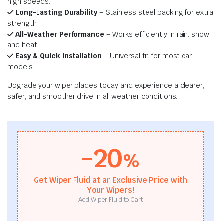
high speeds.
Long-Lasting Durability
– Stainless steel backing for extra
strength.
All-Weather Performance
– Works efficiently in rain, snow,
and heat.
Easy & Quick Installation
– Universal fit for most car
models.
Upgrade your wiper blades today and experience a clearer,
safer, and smoother drive in all weather conditions.
-20
%
Get Wiper Fluid at an Exclusive Price with
Your Wipers!
Add Wiper Fluid to Cart