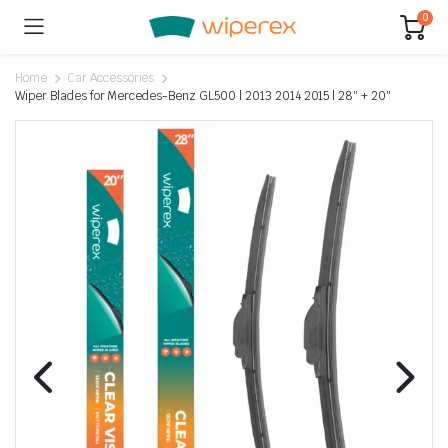
0
Home
Car Accessories
Wiper Blades for Mercedes-Benz GL500 | 2013 2014 2015 | 28″ + 20″