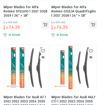
Wiper Blades for Alfa
Wiper Blades for Alfa
Romeo STELVIO | 2017 2018
Romeo GIULIA Quadrifoglio
2019 | 26″ + 18″
| 2017 2018 | 24″ + 18″
د.إ
99.00
د.إ
99.00
د.إ
74.25
د.إ
74.25
In Stock
In Stock
Wiper Blades for Audi A7 |
Wiper Blades for Audi A6L?
2011 2012 2013 2014 2015
C7) | 2012 2013 2014 2015