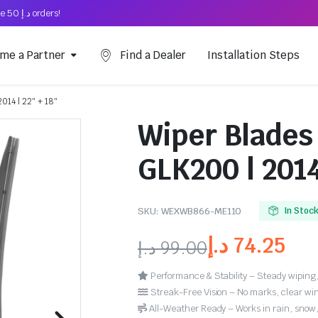
Free Shipping on above د.إ 50 orders!
me a Partner
Find a Dealer
Installation Steps
014 | 22″ + 18″
Wiper Blades
GLK200 | 2014
SKU:
WEXWB866-ME110
In Stoc
د.إ
74.25
د.إ
99.00
Performance & Stability – Steady wiping,
Streak-Free Vision – No marks, clear win
All-Weather Ready – Works in rain, snow