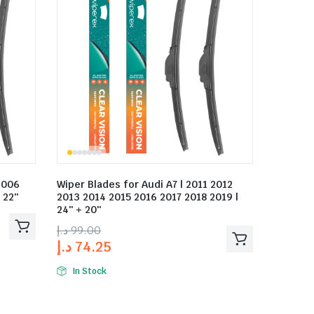
2006
Wiper Blades for Audi A7 | 2011 2012
 22″
2013 2014 2015 2016 2017 2018 2019 |
24″ + 20″
د.إ
99.00
د.إ
74.25
In Stock