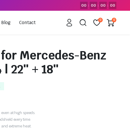
00
00
00
00
:
:
:
0
0
Blog
Contact
 for Mercedes-Benz
 | 22″ + 18″
k
 even at high speeds.
dshield every time.
, and extreme heat.