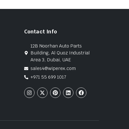
Contact Info
12B Noorhan Auto Parts
Building, Al Quoz Industrial
Area 3, Dubai, UAE
sales4@wiperex.com
+971 55 699 1017