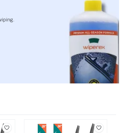
wiping.