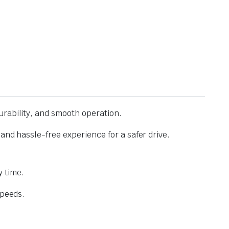
urability, and smooth operation.
and hassle-free experience for a safer drive.
 time.
speeds.