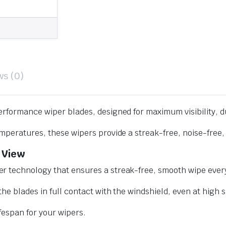
ws (0)
erformance wiper blades, designed for maximum visibility, d
mperatures, these wipers provide a streak-free, noise-free, 
 View
r technology that ensures a streak-free, smooth wipe every
he blades in full contact with the windshield, even at high 
ifespan for your wipers.