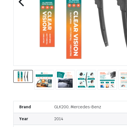
Brand
GLK200, Mercedes-Benz
Year
2014