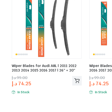
Wiper Blades for Audi A8L | 2011 2012
Wiper Blades
2013 2014 2015 2016 2017 | 26″ + 20″
2016 2017 201
د.إ
99.00
د.إ
99.00
د.إ
74.25
د.إ
74.25
In Stock
In Stock