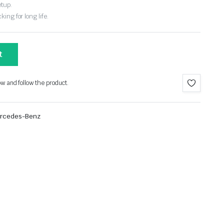
etup.
ing for long life.
t
ow and follow the product.
rcedes-Benz