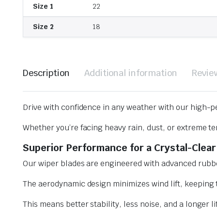
Size 1
22
Size 2
18
Description
Additional information
Revie
Drive with confidence in any weather with our high-p
Whether you’re facing heavy rain, dust, or extreme te
Superior Performance for a Crystal-Clear
Our wiper blades are engineered with advanced rubbe
The aerodynamic design minimizes wind lift, keeping t
This means better stability, less noise, and a longer l