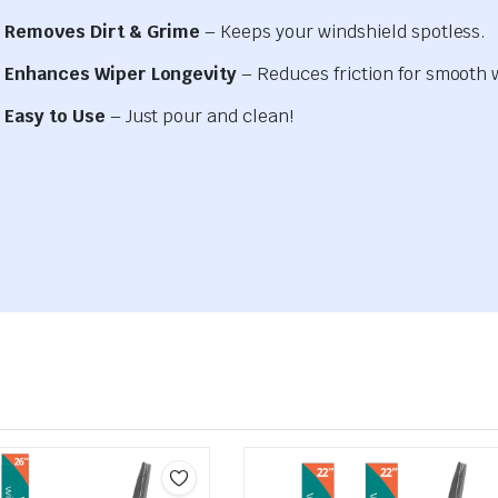
Removes Dirt & Grime
– Keeps your windshield spotless.
Enhances Wiper Longevity
– Reduces friction for smooth 
Easy to Use
– Just pour and clean!