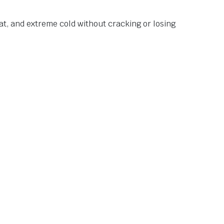
at, and extreme cold without cracking or losing