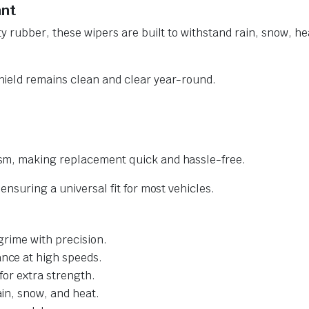
ant
y rubber, these wipers are built to withstand rain, snow, he
ield remains clean and clear year-round.
sm, making replacement quick and hassle-free.
nsuring a universal fit for most vehicles.
grime with precision.
nce at high speeds.
for extra strength.
ain, snow, and heat.