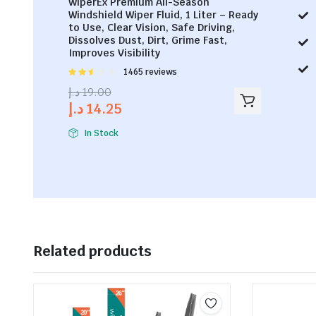
WiperEx Premium All-Season
Windshield Wiper Fluid, 1 Liter – Ready
to Use, Clear Vision, Safe Driving,
Dissolves Dust, Dirt, Grime Fast,
Improves Visibility
Rated
1465 reviews
2.53
د.إ
19.00
out of
د.إ
14.25
5
In Stock
Related products