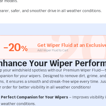
car models.
rer, safer, and smoother drive in all weather conditions.
-2
-20
Get Wiper Fluid at an Exclusiv
%
Add Wiper Fluid to Cart
nhance Your Wiper Perfor
p your windshield spotless with our Premium Wiper Fluid—t
panion for your wipers. Designed to remove dirt, grime, an
ins, it ensures a smooth and streak-free wipe every time. Just
 order for better visibility in all weather conditions!
Perfect Companion for Your Wipers
– Improves visibility i
weather conditions.