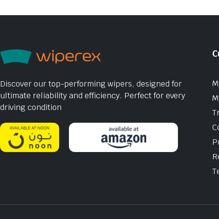
C
M
Discover our top-performing wipers, designed for
ultimate reliability and efficiency. Perfect for every
M
driving condition
T
C
P
R
T