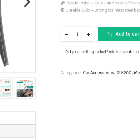
Easy to Install – Quick and hassle-free s
Durable Build – Strong stainless steel back
Add to car
Did you like this product? Add to favorites n
,
,
Categories:
Car Accessories
GLK200
Me