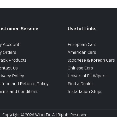
ustomer Service
Useful Links
y Account
European Cars
y Orders
American Cars
rack Products
Japanese & Korean Cars
ontact Us
Chinese Cars
rivacy Policy
Universal Fit Wipers
efund and Returns Policy
Find a Dealer
erms and Conditions
Installation Steps
Copyright © 2026 WiperEx. All Rights Reserved