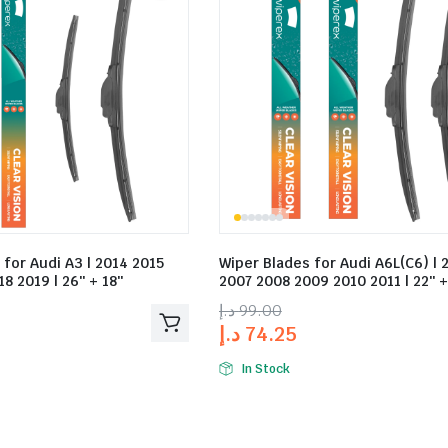
 for Audi A3 | 2014 2015
Wiper Blades for Audi A6L(C6) | 
8 2019 | 26″ + 18″
2007 2008 2009 2010 2011 | 22″ +
د.إ
99.00
د.إ
74.25
In Stock