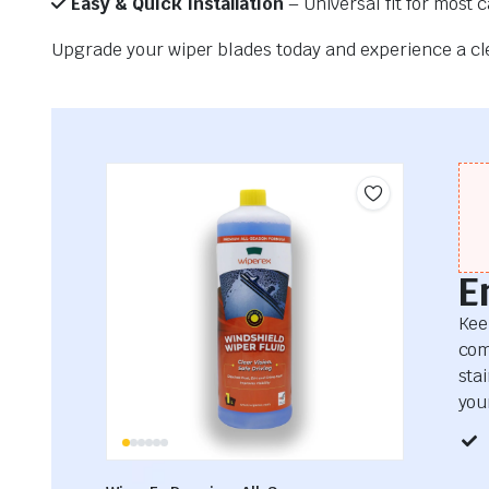
Easy & Quick Installation
– Universal fit for most 
Upgrade your wiper blades today and experience a clea
E
Kee
com
sta
your