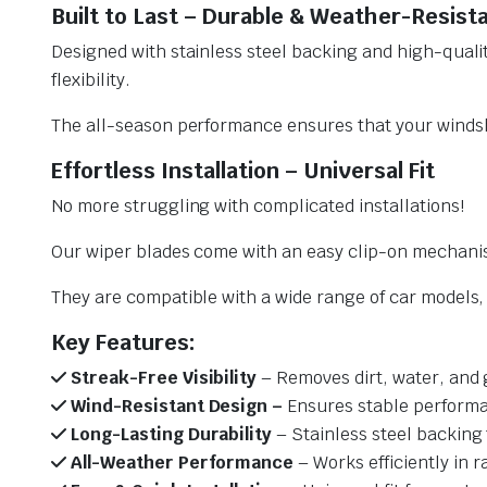
Built to Last – Durable & Weather-Resist
Designed with stainless steel backing and high-qualit
flexibility.
The all-season performance ensures that your windsh
Effortless Installation – Universal Fit
No more struggling with complicated installations!
Our wiper blades come with an easy clip-on mechani
They are compatible with a wide range of car models, e
Key Features:
Streak-Free Visibility
– Removes dirt, water, and 
Wind-Resistant Design –
Ensures stable performa
Long-Lasting Durability
– Stainless steel backing 
All-Weather Performance
– Works efficiently in r