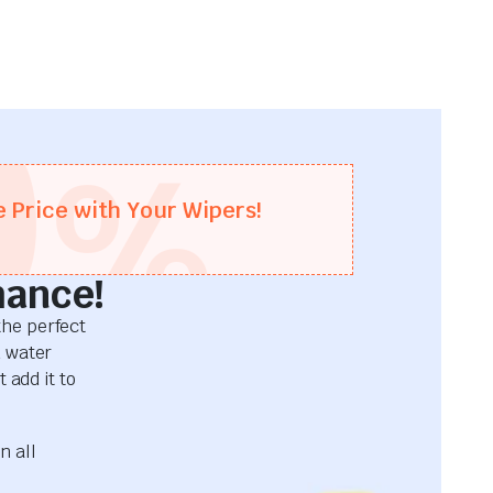
0
%
e Price with Your Wipers!
mance!
he perfect
d water
 add it to
n all