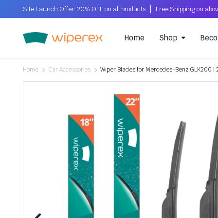
Site Launch Offer: 20% OFF on all products
Home
Shop
Beco
Home
Car Accessories
Wiper Blades for Mercedes-Benz GLK200 | 2