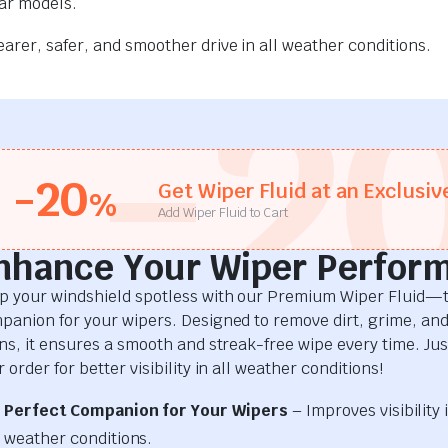
car models.
rer, safer, and smoother drive in all weather conditions.
-2
-20
Get Wiper Fluid at an Exclusiv
%
Add Wiper Fluid to Cart
nhance Your Wiper Perfor
p your windshield spotless with our Premium Wiper Fluid—t
panion for your wipers. Designed to remove dirt, grime, an
ins, it ensures a smooth and streak-free wipe every time. Just
 order for better visibility in all weather conditions!
Perfect Companion for Your Wipers
– Improves visibility i
weather conditions.