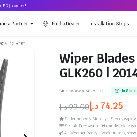
Free Shipping on above د.إ 50 orders!
me a Partner
Find a Dealer
Installation Steps
014 | 22″ + 18″
Wiper Blades
GLK260 | 2014
SKU:
WEXWB866-ME113
In Stock
د.إ
74.25
د.إ
99.00
Performance & Stability – Steady wiping,
Streak-Free Vision – No marks, clear win
All-Weather Ready – Works in rain, snow