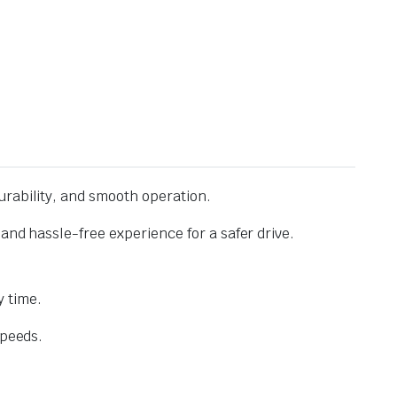
urability, and smooth operation.
and hassle-free experience for a safer drive.
 time.
speeds.