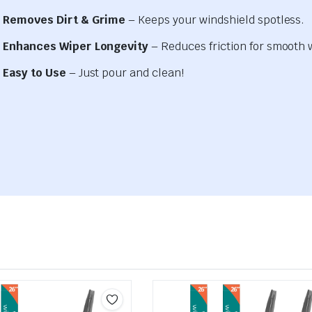
Removes Dirt & Grime
– Keeps your windshield spotless.
Enhances Wiper Longevity
– Reduces friction for smooth 
Easy to Use
– Just pour and clean!