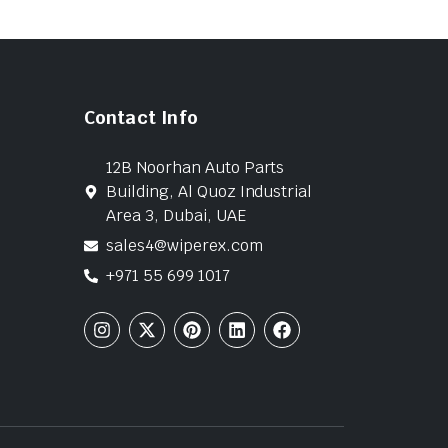
Contact Info
12B Noorhan Auto Parts
Building, Al Quoz Industrial
Area 3, Dubai, UAE
sales4@wiperex.com
+971 55 699 1017