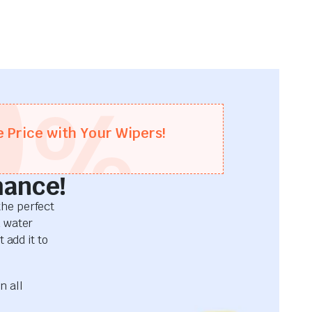
0
%
e Price with Your Wipers!
mance!
he perfect
d water
 add it to
n all