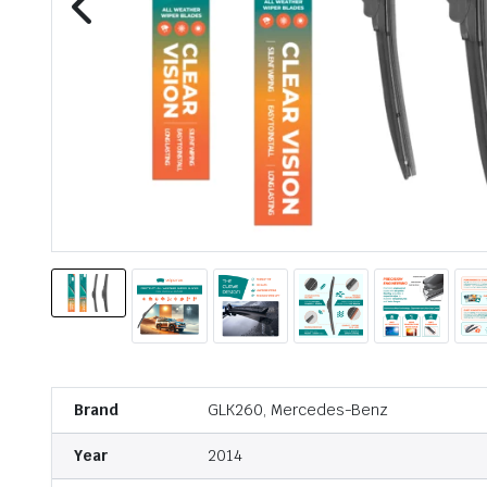
Brand
GLK260, Mercedes-Benz
Year
2014