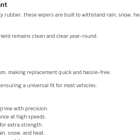
ant
y rubber, these wipers are built to withstand rain, snow, he
ield remains clean and clear year-round.
sm, making replacement quick and hassle-free.
nsuring a universal fit for most vehicles.
grime with precision.
nce at high speeds.
for extra strength.
ain, snow, and heat.