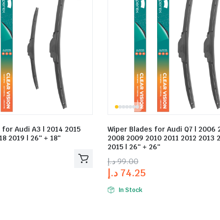
 for Audi A3 | 2014 2015
Wiper Blades for Audi Q7 | 2006 
8 2019 | 26″ + 18″
2008 2009 2010 2011 2012 2013 
2015 | 26″ + 26″
د.إ
99.00
د.إ
74.25
In Stock