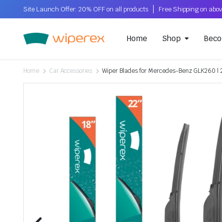
Site Launch Offer: 20% OFF on all products
Home
Shop
Beco
Home
Car Accessories
Wiper Blades for Mercedes-Benz GLK260 | 2