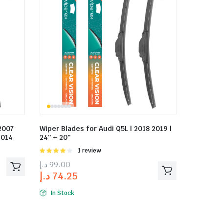
2007
Wiper Blades for Audi Q5L | 2018 2019 |
2014
24″ + 20″
Rated
1 review
4.00
out
د.إ
99.00
of 5
د.إ
74.25
In Stock