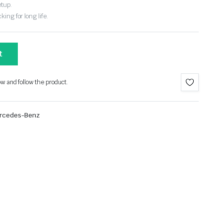
etup.
ing for long life.
t
ow and follow the product.
rcedes-Benz