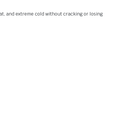
at, and extreme cold without cracking or losing