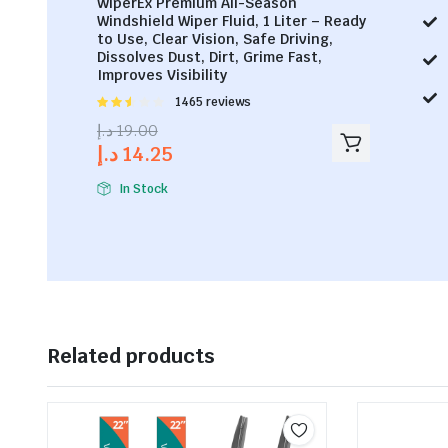
WiperEx Premium All-Season
Windshield Wiper Fluid, 1 Liter – Ready
to Use, Clear Vision, Safe Driving,
Dissolves Dust, Dirt, Grime Fast,
Improves Visibility
Rated
1465 reviews
2.53
د.إ
19.00
out of
د.إ
14.25
5
In Stock
Related products