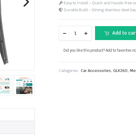
Easy to Install – Quick and hassle-free s
Durable Build – Strong stainless steel back
Add to car
Did you like this product? Add to favorites n
,
,
Categories:
Car Accessories
GLK260
Me