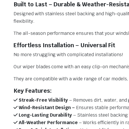
Built to Last – Durable & Weather-Resist
Designed with stainless steel backing and high-qualit
flexibility.
The all-season performance ensures that your windsh
Effortless Installation – Universal Fit
No more struggling with complicated installations!
Our wiper blades come with an easy clip-on mechani
They are compatible with a wide range of car models, e
Key Features:
Streak-Free Visibility
– Removes dirt, water, and 
Wind-Resistant Design –
Ensures stable performa
Long-Lasting Durability
– Stainless steel backing 
All-Weather Performance
– Works efficiently in r