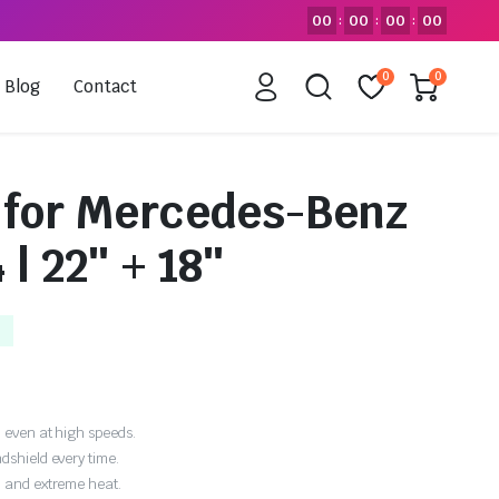
00
00
00
00
:
:
:
0
0
Blog
Contact
 for Mercedes-Benz
 | 22″ + 18″
 even at high speeds.
dshield every time.
, and extreme heat.