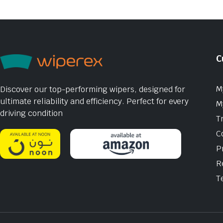
C
M
Discover our top-performing wipers, designed for
ultimate reliability and efficiency. Perfect for every
M
driving condition
T
C
P
R
T