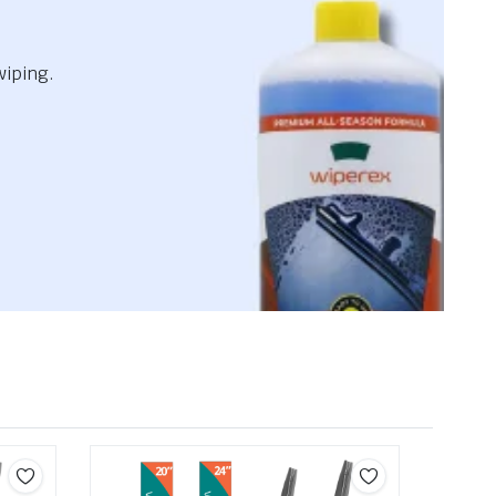
wiping.