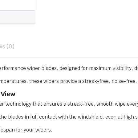
ws (0)
erformance wiper blades, designed for maximum visibility, d
mperatures, these wipers provide a streak-free, noise-free, 
 View
r technology that ensures a streak-free, smooth wipe every
he blades in full contact with the windshield, even at high 
ifespan for your wipers.