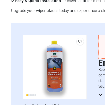
Easy & Quick Installation
– Universal fit for most 
Upgrade your wiper blades today and experience a clea
E
Kee
com
sta
your