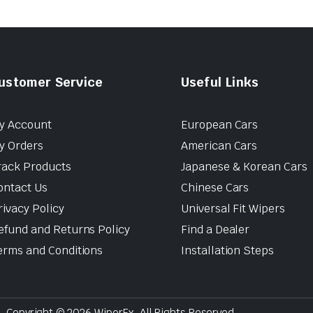
ustomer Service
Useful Links
y Account
European Cars
y Orders
American Cars
rack Products
Japanese & Korean Cars
ontact Us
Chinese Cars
rivacy Policy
Universal Fit Wipers
efund and Returns Policy
Find a Dealer
erms and Conditions
Installation Steps
Copyright © 2026 WiperEx. All Rights Reserved