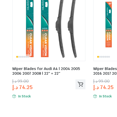
Wiper Blades for Audi A4 | 2004 2005
Wiper Blades
2006 2007 2008 | 22″ + 22″
2016 2017 201
د.إ
99.00
د.إ
99.00
د.إ
74.25
د.إ
74.25
In Stock
In Stock