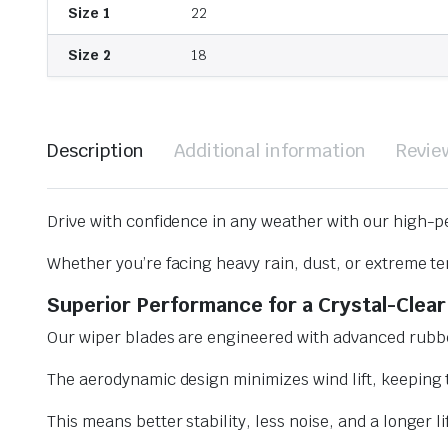
Size 1
22
Size 2
18
Description
Additional information
Revie
Drive with confidence in any weather with our high-p
Whether you’re facing heavy rain, dust, or extreme te
Superior Performance for a Crystal-Clear
Our wiper blades are engineered with advanced rubbe
The aerodynamic design minimizes wind lift, keeping t
This means better stability, less noise, and a longer l