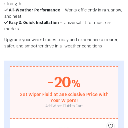
strength.
All-Weather Performance
– Works efficiently in rain, snow,
and heat.
Easy & Quick Installation
– Universal fit for most car
models.
Upgrade your wiper blades today and experience a clearer,
safer, and smoother drive in all weather conditions.
-20
%
Get Wiper Fluid at an Exclusive Price with
Your Wipers!
Add Wiper Fluid to Cart