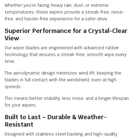
Whether you’re facing heavy rain, dust, or extreme
temperatures, these wipers provide a streak-free, noise-
free, and hassle-free experience for a safer drive.
Superior Performance for a Crystal-Clear
View
Our wiper blades are engineered with advanced rubber
technology that ensures a streak-free, smooth wipe every
time.
The aerodynamic design minimizes wind lift, keeping the
blades in full contact with the windshield, even at high
speeds.
This means better stability, less noise, and a longer lifespan
for your wipers.
Built to Last – Durable & Weather-
Resistant
Designed with stainless steel backing and high-quality