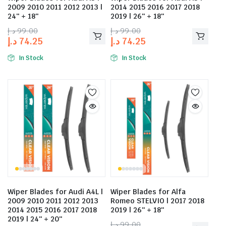
2009 2010 2011 2012 2013 |
2014 2015 2016 2017 2018
24″ + 18″
2019 | 26″ + 18″
د.إ
99.00
د.إ
99.00
د.إ
74.25
د.إ
74.25
In Stock
In Stock
Wiper Blades for Audi A4L |
Wiper Blades for Alfa
2009 2010 2011 2012 2013
Romeo STELVIO | 2017 2018
2014 2015 2016 2017 2018
2019 | 26″ + 18″
2019 | 24″ + 20″
د.إ
99.00