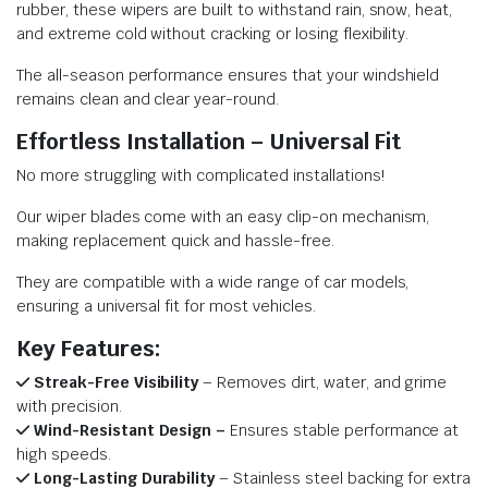
rubber, these wipers are built to withstand rain, snow, heat,
and extreme cold without cracking or losing flexibility.
The all-season performance ensures that your windshield
remains clean and clear year-round.
Effortless Installation – Universal Fit
No more struggling with complicated installations!
Our wiper blades come with an easy clip-on mechanism,
making replacement quick and hassle-free.
They are compatible with a wide range of car models,
ensuring a universal fit for most vehicles.
Key Features:
Streak-Free Visibility
– Removes dirt, water, and grime
with precision.
Wind-Resistant Design –
Ensures stable performance at
high speeds.
Long-Lasting Durability
– Stainless steel backing for extra