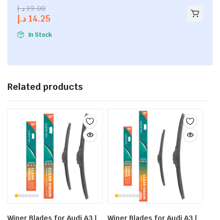
2.53
د.إ
19.00
out of
د.إ
14.25
5
In Stock
Related products
Wiper Blades for Audi A3 |
Wiper Blades for Audi A3 |