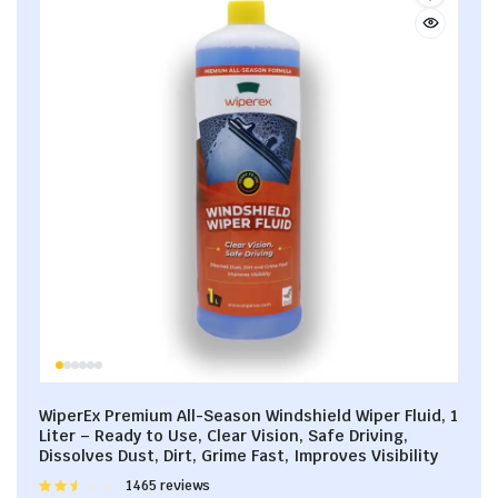
WiperEx Premium All-Season Windshield Wiper Fluid, 1
Liter – Ready to Use, Clear Vision, Safe Driving,
Dissolves Dust, Dirt, Grime Fast, Improves Visibility
Rated
1465 reviews