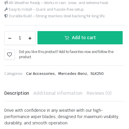
All-Weather Ready – Works in rain, snow, and extreme heat.
Easy to Install – Quick and hassle-free setup.
Durable Build – Strong stainless steel backing for long life.
Add to cart
Did you like this product? Add to favorites now and follow the
product.
,
,
Categories:
Car Accessories
Mercedes-Benz
SLK250
Description
Additional information
Reviews (0)
Drive with confidence in any weather with our high-
performance wiper blades, designed for maximum visibility,
durability, and smooth operation.