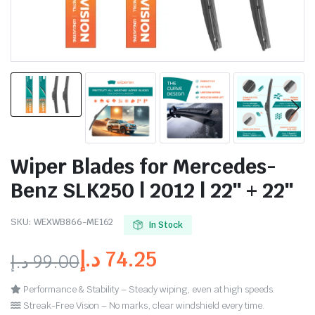
Wiper Blades for Mercedes-
Benz SLK250 | 2012 | 22″ + 22″
SKU:
WEXWB866-ME162
In Stock
د.إ
74.25
د.إ
99.00
Performance & Stability – Steady wiping, even at high speeds.
Streak-Free Vision – No marks, clear windshield every time.