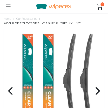
0
Home
Car Accessories
Wiper Blades for Mercedes-Benz SLK250 | 2012 | 22″ + 22″