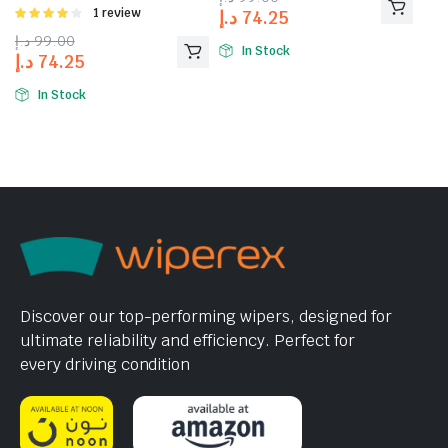
Rated
1 review
د.إ
74.25
4.00
out
د.إ
99.00
of 5
In Stock
د.إ
74.25
In Stock
Discover our top-performing wipers, designed for
ultimate reliability and efficiency. Perfect for
every driving condition