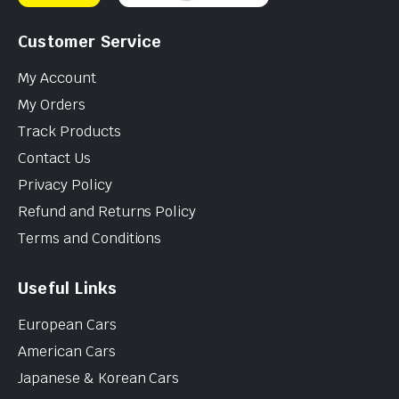
Customer Service
My Account
My Orders
Track Products
Contact Us
Privacy Policy
Refund and Returns Policy
Terms and Conditions
Useful Links
European Cars
American Cars
Japanese & Korean Cars