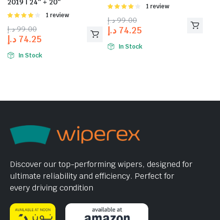
2019 | 24″ + 20″
Rated
1 review
4.00
out
Rated
1 review
د.إ
99.00
of 5
4.00
out
د.إ
99.00
د.إ
74.25
of 5
د.إ
74.25
In Stock
In Stock
Discover our top-performing wipers, designed for
ultimate reliability and efficiency. Perfect for
every driving condition