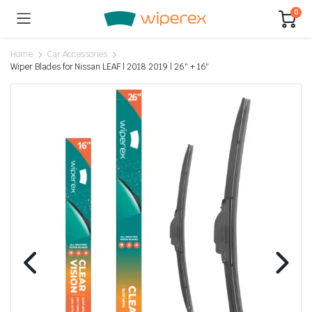
0
Home
Car Accessories
Wiper Blades for Nissan LEAF | 2018 2019 | 26″ + 16″