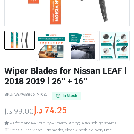
Wiper Blades for Nissan LEAF |
2018 2019 | 26″ + 16″
SKU:
WEXWB866-NI032
In Stock
د.إ
74.25
د.إ
99.00
Performance & Stability – Steady wiping, even at high speeds.
Streak-Free Vision – No marks, clear windshield every time.