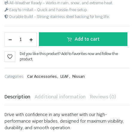
All-Weather Ready – Works in rain, snow, and extreme heat.
Easy to Install – Quick and hassle-free setup.
Durable Build – Strong stainless steel backing for long life.
Add to cart
Did you like this product? Add to favorites now and follow the
product.
,
,
Categories:
Car Accessories
LEAF
Nissan
Description
Additional information
Reviews (0)
Drive with confidence in any weather with our high-
performance wiper blades, designed for maximum visibility,
durability, and smooth operation.