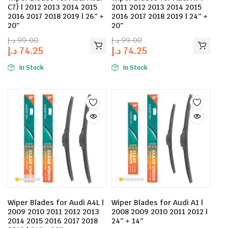
C7) | 2012 2013 2014 2015
2011 2012 2013 2014 2015
2016 2017 2018 2019 | 26″ +
2016 2017 2018 2019 | 24″ +
20″
20″
د.إ
99.00
د.إ
99.00
د.إ
74.25
د.إ
74.25
In Stock
In Stock
Wiper Blades for Audi A4L |
Wiper Blades for Audi A1 |
2009 2010 2011 2012 2013
2008 2009 2010 2011 2012 |
2014 2015 2016 2017 2018
24″ + 14″