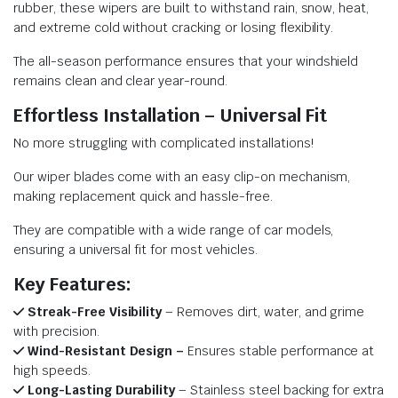
rubber, these wipers are built to withstand rain, snow, heat,
and extreme cold without cracking or losing flexibility.
The all-season performance ensures that your windshield
remains clean and clear year-round.
Effortless Installation – Universal Fit
No more struggling with complicated installations!
Our wiper blades come with an easy clip-on mechanism,
making replacement quick and hassle-free.
They are compatible with a wide range of car models,
ensuring a universal fit for most vehicles.
Key Features:
Streak-Free Visibility
– Removes dirt, water, and grime
with precision.
Wind-Resistant Design –
Ensures stable performance at
high speeds.
Long-Lasting Durability
– Stainless steel backing for extra