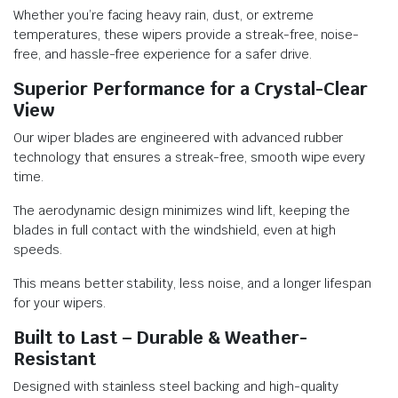
Whether you’re facing heavy rain, dust, or extreme
temperatures, these wipers provide a streak-free, noise-
free, and hassle-free experience for a safer drive.
Superior Performance for a Crystal-Clear
View
Our wiper blades are engineered with advanced rubber
technology that ensures a streak-free, smooth wipe every
time.
The aerodynamic design minimizes wind lift, keeping the
blades in full contact with the windshield, even at high
speeds.
This means better stability, less noise, and a longer lifespan
for your wipers.
Built to Last – Durable & Weather-
Resistant
Designed with stainless steel backing and high-quality