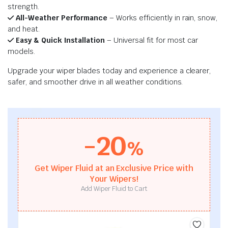
strength.
All-Weather Performance
– Works efficiently in rain, snow,
and heat.
Easy & Quick Installation
– Universal fit for most car
models.
Upgrade your wiper blades today and experience a clearer,
safer, and smoother drive in all weather conditions.
-20
%
Get Wiper Fluid at an Exclusive Price with
Your Wipers!
Add Wiper Fluid to Cart