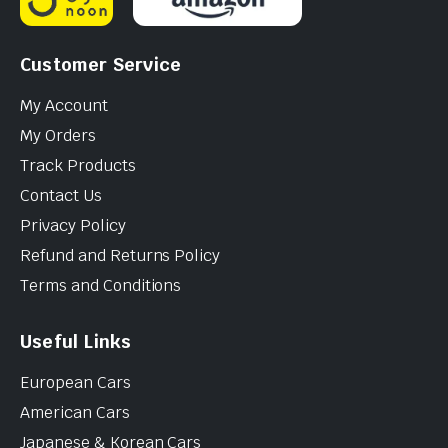
Customer Service
My Account
My Orders
Track Products
Contact Us
Privacy Policy
Refund and Returns Policy
Terms and Conditions
Useful Links
European Cars
American Cars
Japanese & Korean Cars