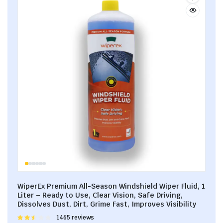
WiperEx Premium All-Season Windshield Wiper Fluid, 1
Liter – Ready to Use, Clear Vision, Safe Driving,
Dissolves Dust, Dirt, Grime Fast, Improves Visibility
Rated
1465 reviews