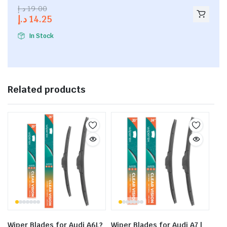
2.53
د.إ
19.00
out of
د.إ
14.25
5
In Stock
Related products
Wiper Blades for Audi A6L?
Wiper Blades for Audi A7 |