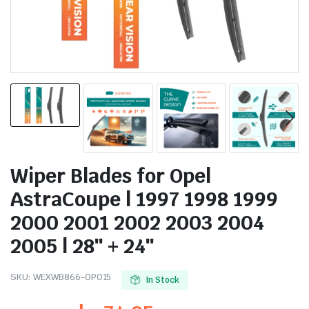
Wiper Blades for Opel
AstraCoupe | 1997 1998 1999
2000 2001 2002 2003 2004
2005 | 28″ + 24″
SKU:
WEXWB866-OP015
In Stock