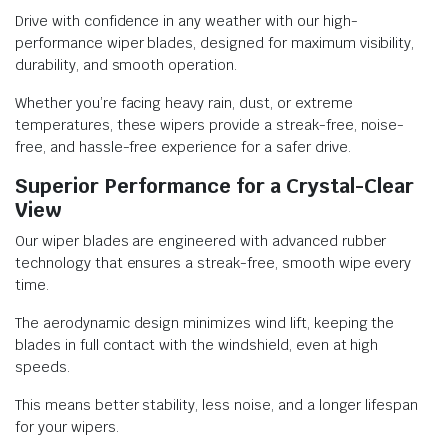
Drive with confidence in any weather with our high-
performance wiper blades, designed for maximum visibility,
durability, and smooth operation.
Whether you’re facing heavy rain, dust, or extreme
temperatures, these wipers provide a streak-free, noise-
free, and hassle-free experience for a safer drive.
Superior Performance for a Crystal-Clear
View
Our wiper blades are engineered with advanced rubber
technology that ensures a streak-free, smooth wipe every
time.
The aerodynamic design minimizes wind lift, keeping the
blades in full contact with the windshield, even at high
speeds.
This means better stability, less noise, and a longer lifespan
for your wipers.