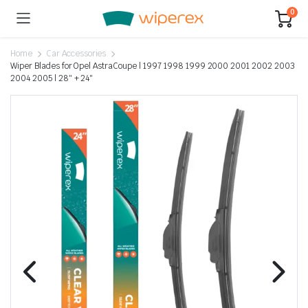
0
Home
Car Accessories
Wiper Blades for Opel AstraCoupe | 1997 1998 1999 2000 2001 2002 2003
2004 2005 | 28″ + 24″