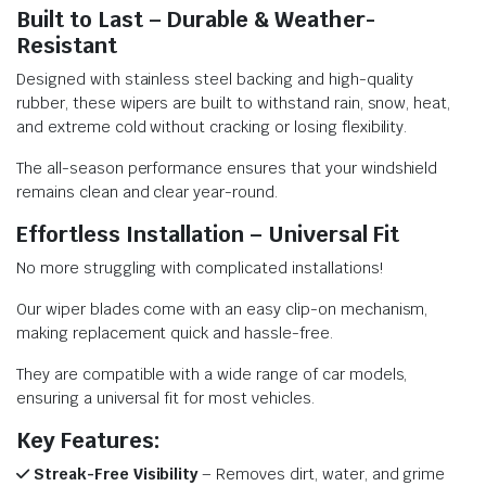
Built to Last – Durable & Weather-
Resistant
Designed with stainless steel backing and high-quality
rubber, these wipers are built to withstand rain, snow, heat,
and extreme cold without cracking or losing flexibility.
The all-season performance ensures that your windshield
remains clean and clear year-round.
Effortless Installation – Universal Fit
No more struggling with complicated installations!
Our wiper blades come with an easy clip-on mechanism,
making replacement quick and hassle-free.
They are compatible with a wide range of car models,
ensuring a universal fit for most vehicles.
Key Features:
Streak-Free Visibility
– Removes dirt, water, and grime