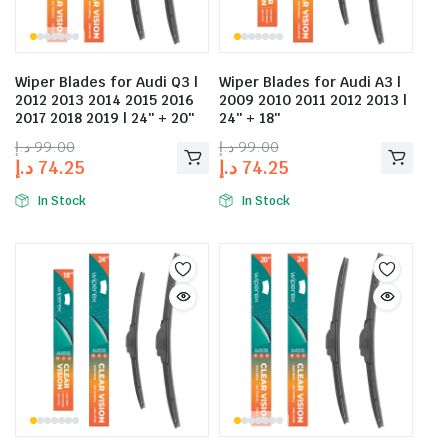
Wiper Blades for Audi Q3 |
Wiper Blades for Audi A3 |
2012 2013 2014 2015 2016
2009 2010 2011 2012 2013 |
2017 2018 2019 | 24″ + 20″
24″ + 18″
د.إ
99.00
د.إ
99.00
د.إ
74.25
د.إ
74.25
In Stock
In Stock