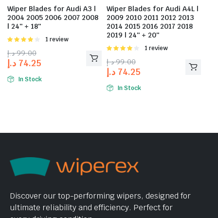
Wiper Blades for Audi A3 |
Wiper Blades for Audi A4L |
2004 2005 2006 2007 2008
2009 2010 2011 2012 2013
| 24″ + 18″
2014 2015 2016 2017 2018
2019 | 24″ + 20″
Rated
1 review
4.00
out
Rated
1 review
د.إ
99.00
of 5
4.00
out
د.إ
99.00
د.إ
74.25
of 5
د.إ
74.25
In Stock
In Stock
Discover our top-performing wipers, designed for
ultimate reliability and efficiency. Perfect for