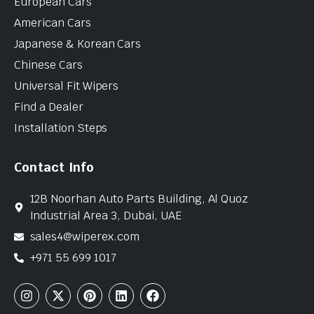
European Cars
American Cars
Japanese & Korean Cars
Chinese Cars
Universal Fit Wipers
Find a Dealer
Installation Steps
Contact Info
12B Noorhan Auto Parts Building, Al Quoz
Industrial Area 3, Dubai, UAE
sales4@wiperex.com
+971 55 699 1017