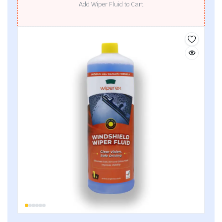
Add Wiper Fluid to Cart