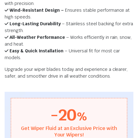
with precision.
Wind-Resistant Design –
Ensures stable performance at
high speeds.
Long-Lasting Durability
– Stainless steel backing for extra
strength.
All-Weather Performance
– Works efficiently in rain, snow,
and heat.
Easy & Quick Installation
– Universal fit for most car
models.
Upgrade your wiper blades today and experience a clearer,
safer, and smoother drive in all weather conditions.
-20
%
Get Wiper Fluid at an Exclusive Price with
Your Wipers!