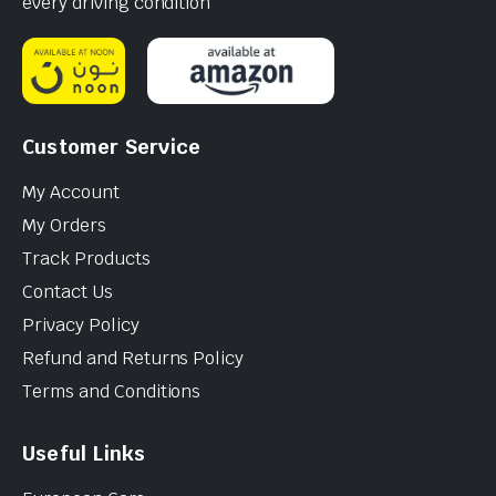
every driving condition
Customer Service
My Account
My Orders
Track Products
Contact Us
Privacy Policy
Refund and Returns Policy
Terms and Conditions
Useful Links