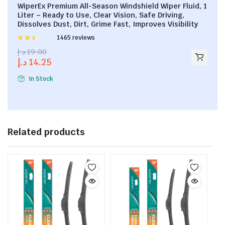
WiperEx Premium All-Season Windshield Wiper Fluid, 1
Liter – Ready to Use, Clear Vision, Safe Driving,
Dissolves Dust, Dirt, Grime Fast, Improves Visibility
Rated
1465 reviews
2.53
د.إ
19.00
out of
د.إ
14.25
5
In Stock
Related products