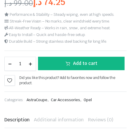
د.إ
74.25
د.إ
99.00
Performance & Stability – Steady wiping, even at high speeds.
Streak-Free Vision – No marks, clear windshield every time.
All-Weather Ready – Works in rain, snow, and extreme heat.
Easy to Install – Quick and hassle-free setup.
Durable Build – Strong stainless steel backing for long life.
Add to cart
Did you like this product? Add to favorites now and follow the
product.
,
,
Categories:
AstraCoupe
Car Accessories
Opel
Description
Additional information
Reviews (0)