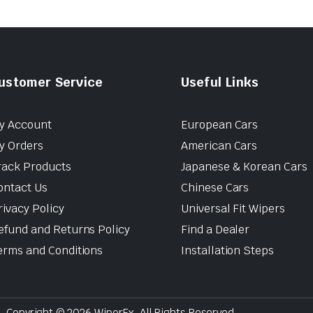
ustomer Service
Useful Links
y Account
European Cars
y Orders
American Cars
rack Products
Japanese & Korean Cars
ontact Us
Chinese Cars
rivacy Policy
Universal Fit Wipers
efund and Returns Policy
Find a Dealer
erms and Conditions
Installation Steps
Copyright © 2026 WiperEx. All Rights Reserved