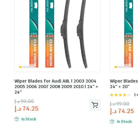
Wiper Blades for Audi A8L | 2003 2004
Wiper Blades 
2005 2006 2007 2008 2009 2010 | 24″ +
24″ + 20″
24″
Rat
1 
4.00
out
د.إ
99.00
د.إ
99.00
of 5
د.إ
74.25
د.إ
74.25
In Stock
In Stock