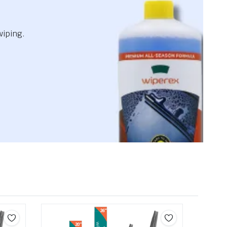
wiping.