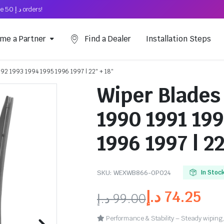
Free Shipping on above د.إ 50 orders!
me a Partner
Find a Dealer
Installation Steps
1992 1993 1994 1995 1996 1997 | 22″ + 18″
Wiper Blades 
1990 1991 199
1996 1997 | 22
SKU:
WEXWB866-OP024
In Stoc
د.إ
74.25
د.إ
99.00
Performance & Stability – Steady wiping,