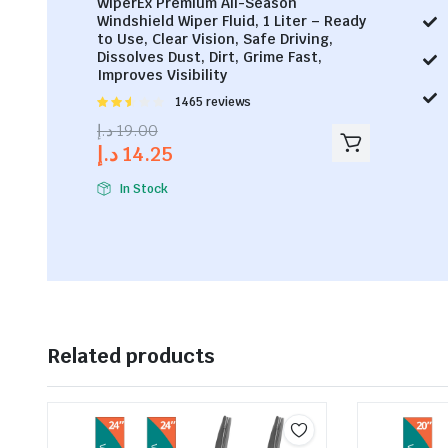
WiperEx Premium All-Season
Windshield Wiper Fluid, 1 Liter – Ready
to Use, Clear Vision, Safe Driving,
Dissolves Dust, Dirt, Grime Fast,
Improves Visibility
Rated
1465 reviews
2.53
د.إ
19.00
out of
د.إ
14.25
5
In Stock
Related products