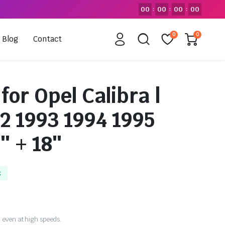
00
00
00
00
:
:
:
0
0
Blog
Contact
for Opel Calibra |
2 1993 1994 1995
″ + 18″
k
 even at high speeds.