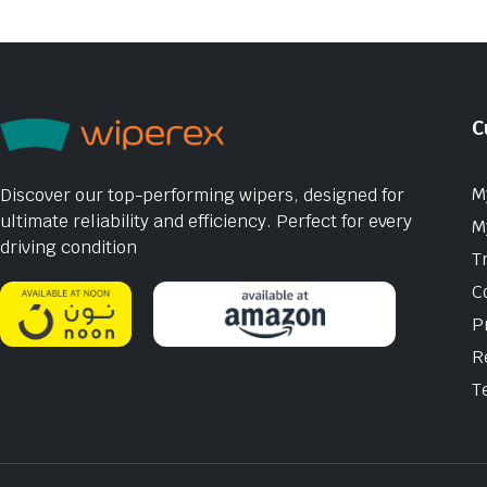
C
M
Discover our top-performing wipers, designed for
ultimate reliability and efficiency. Perfect for every
M
driving condition
T
C
P
R
T