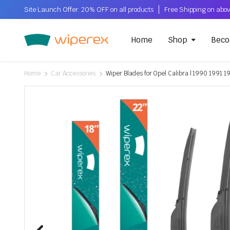
Site Launch Offer: 20% OFF on all products
Home
Shop
Beco
Home
Car Accessories
Wiper Blades for Opel Calibra | 1990 1991 