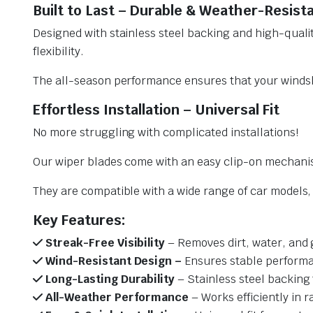
Built to Last – Durable & Weather-Resist
Designed with stainless steel backing and high-qualit
flexibility.
The all-season performance ensures that your windsh
Effortless Installation – Universal Fit
No more struggling with complicated installations!
Our wiper blades come with an easy clip-on mechani
They are compatible with a wide range of car models, e
Key Features:
Streak-Free Visibility
– Removes dirt, water, and 
Wind-Resistant Design –
Ensures stable performa
Long-Lasting Durability
– Stainless steel backing 
All-Weather Performance
– Works efficiently in r