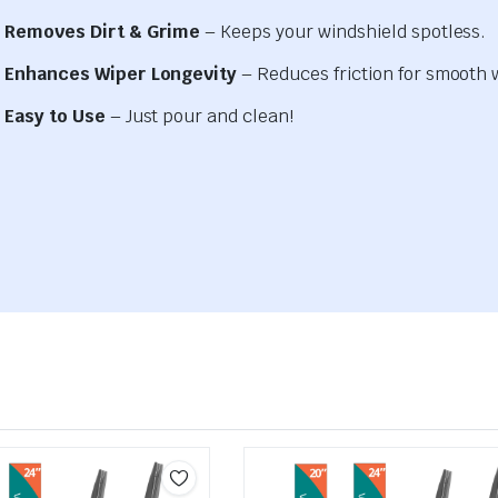
Removes Dirt & Grime
– Keeps your windshield spotless.
Enhances Wiper Longevity
– Reduces friction for smooth 
Easy to Use
– Just pour and clean!