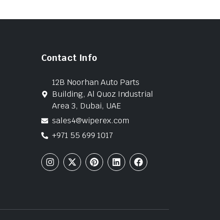
Contact Info
12B Noorhan Auto Parts
Building, Al Quoz Industrial
Area 3, Dubai, UAE
sales4@wiperex.com
+971 55 699 1017