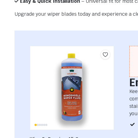
Easy & Quick Installation
– Universal fit for most 
Upgrade your wiper blades today and experience a clea
E
Kee
com
sta
your