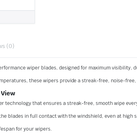
ws (0)
erformance wiper blades, designed for maximum visibility, d
mperatures, these wipers provide a streak-free, noise-free, 
 View
r technology that ensures a streak-free, smooth wipe every
he blades in full contact with the windshield, even at high 
ifespan for your wipers.