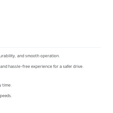
urability, and smooth operation.
and hassle-free experience for a safer drive.
 time.
speeds.