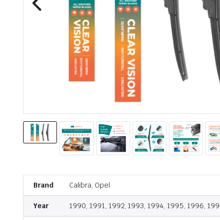
Brand
Calibra, Opel
Year
1990, 1991, 1992, 1993, 1994, 1995, 1996, 199