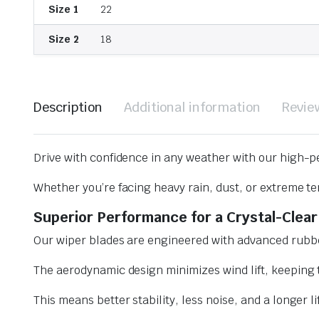
Size 1
22
Size 2
18
Description
Additional information
Revie
Drive with confidence in any weather with our high-p
Whether you’re facing heavy rain, dust, or extreme te
Superior Performance for a Crystal-Clear
Our wiper blades are engineered with advanced rubbe
The aerodynamic design minimizes wind lift, keeping t
This means better stability, less noise, and a longer l