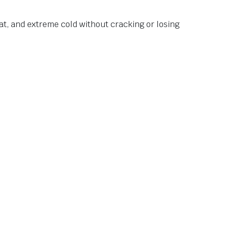
at, and extreme cold without cracking or losing