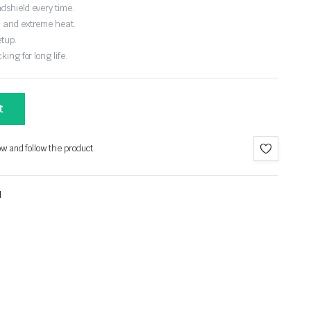
dshield every time.
, and extreme heat.
etup.
ing for long life.
t
ow and follow the product.
l