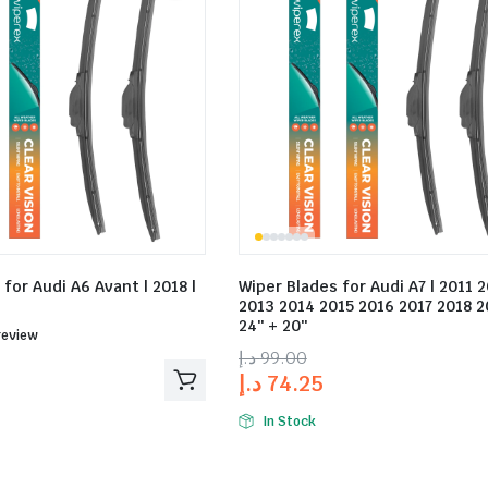
for Audi A6 Avant | 2018 |
Wiper Blades for Audi A7 | 2011 
2013 2014 2015 2016 2017 2018 2
24″ + 20″
ed
review
د.إ
99.00
د.إ
74.25
In Stock