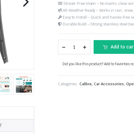
Streak-Free Vision – No marks, clear win
All-Weather Ready – Works in rain, snow
Easy to Install – Quick and hassle-free s
Durable Build – Strong stainless steel back
Add to car
Did you like this product? Add to favorites n
,
,
Categories:
Calibra
Car Accessories
Ope
7