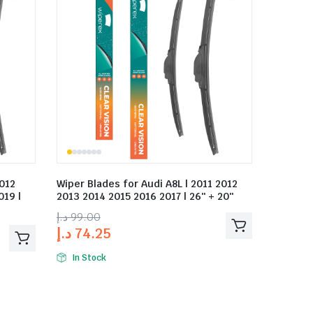
2012
Wiper Blades for Audi A8L | 2011 2012
019 |
2013 2014 2015 2016 2017 | 26″ + 20″
د.إ
99.00
د.إ
74.25
In Stock