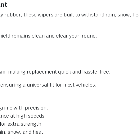
ant
y rubber, these wipers are built to withstand rain, snow, he
ield remains clean and clear year-round.
sm, making replacement quick and hassle-free.
nsuring a universal fit for most vehicles.
grime with precision.
nce at high speeds.
for extra strength.
ain, snow, and heat.