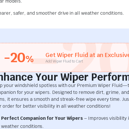
car models.
rer, safer, and smoother drive in all weather conditions.
-2
-20
Get Wiper Fluid at an Exclusiv
%
Add Wiper Fluid to Cart
nhance Your Wiper Perfor
p your windshield spotless with our Premium Wiper Fluid—t
panion for your wipers. Designed to remove dirt, grime, an
ins, it ensures a smooth and streak-free wipe every time. Just
 order for better visibility in all weather conditions!
Perfect Companion for Your Wipers
– Improves visibility i
weather conditions.