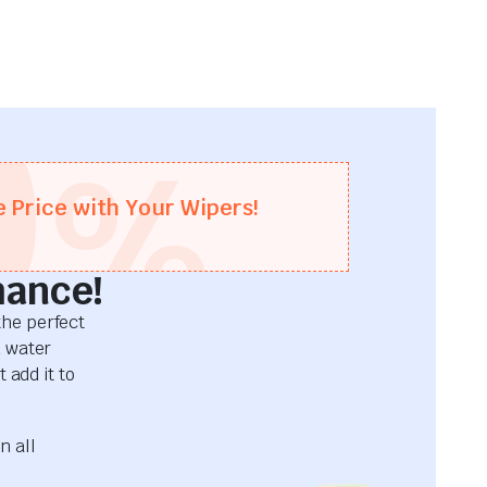
0
%
e Price with Your Wipers!
mance!
he perfect
d water
 add it to
n all