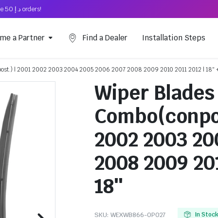
Free Shipping on above د.إ 50 orders!
me a Partner
Find a Dealer
Installation Steps
epost.) | 2001 2002 2003 2004 2005 2006 2007 2008 2009 2010 2011 2012 | 18″ 
Wiper Blades 
Combo(conpor
2002 2003 20
2008 2009 201
18″
SKU:
WEXWB866-OP027
In Stoc