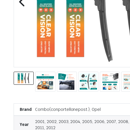
Brand
Combo(conportellonepost.), Opel
2001, 2002, 2003, 2004, 2005, 2006, 2007, 2008,
Year
2011, 2012