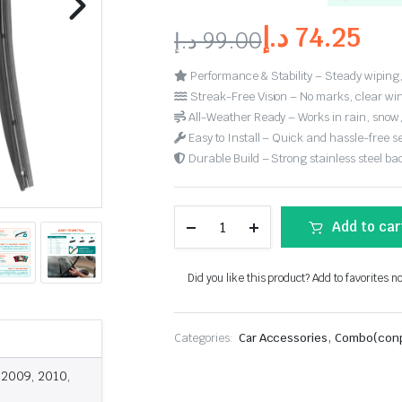
د.إ
74.25
د.إ
99.00
Performance & Stability – Steady wiping,
Streak-Free Vision – No marks, clear win
All-Weather Ready – Works in rain, snow
Easy to Install – Quick and hassle-free s
Durable Build – Strong stainless steel back
Add to car
Did you like this product? Add to favorites n
,
Categories:
Car Accessories
Combo(conp
 2009, 2010,