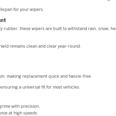
ifespan for your wipers.
ant
y rubber, these wipers are built to withstand rain, snow, he
ield remains clean and clear year-round.
sm, making replacement quick and hassle-free.
nsuring a universal fit for most vehicles.
grime with precision.
nce at high speeds.