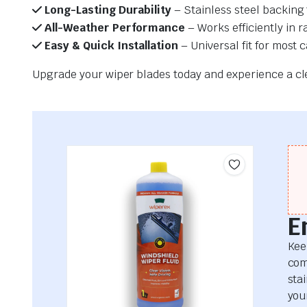
Long-Lasting Durability
– Stainless steel backing 
All-Weather Performance
– Works efficiently in r
Easy & Quick Installation
– Universal fit for most 
Upgrade your wiper blades today and experience a clea
E
Kee
com
sta
your