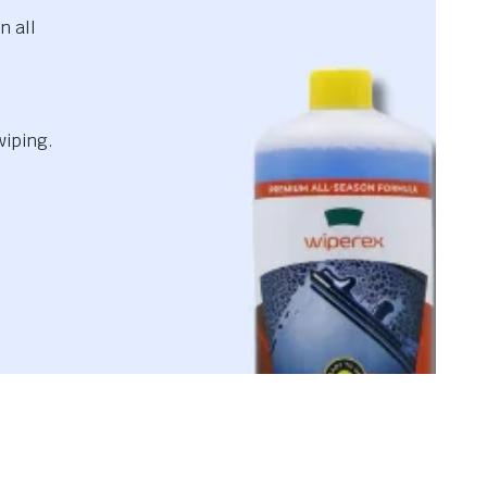
n all
wiping.