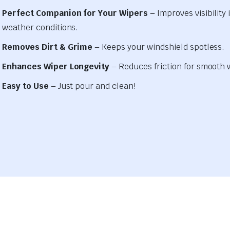
Perfect Companion for Your Wipers
– Improves visibility i
weather conditions.
Removes Dirt & Grime
– Keeps your windshield spotless.
Enhances Wiper Longevity
– Reduces friction for smooth 
Easy to Use
– Just pour and clean!