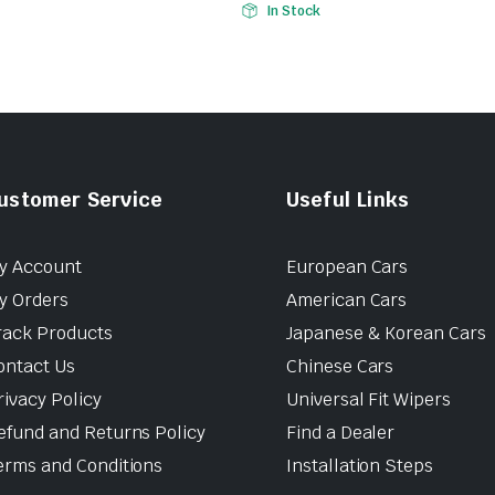
In Stock
ustomer Service
Useful Links
y Account
European Cars
y Orders
American Cars
rack Products
Japanese & Korean Cars
ontact Us
Chinese Cars
rivacy Policy
Universal Fit Wipers
efund and Returns Policy
Find a Dealer
erms and Conditions
Installation Steps