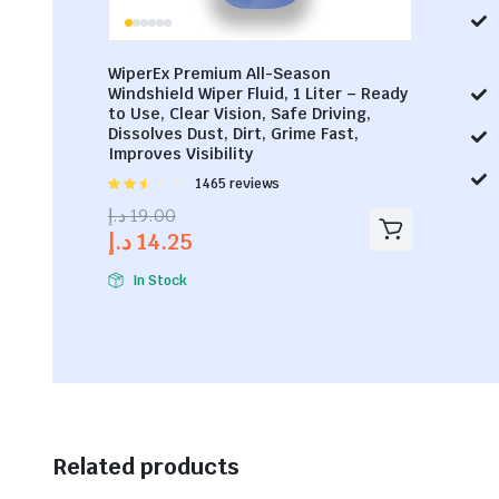
WiperEx Premium All-Season
Windshield Wiper Fluid, 1 Liter – Ready
to Use, Clear Vision, Safe Driving,
Dissolves Dust, Dirt, Grime Fast,
Improves Visibility
Rated
1465 reviews
2.53
د.إ
19.00
out of
د.إ
14.25
5
In Stock
Related products