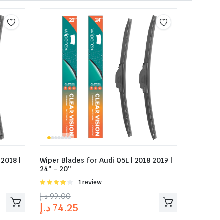
 2018 |
Wiper Blades for Audi Q5L | 2018 2019 |
24″ + 20″
Rated
1 review
4.00
out
د.إ
99.00
of 5
د.إ
74.25