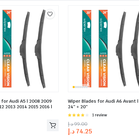
 for Audi A5 | 2008 2009
Wiper Blades for Audi A6 Avant |
12 2013 2014 2015 2016 |
24″ + 20″
Rated
1 review
4.00
out
د.إ
99.00
of 5
د.إ
74.25