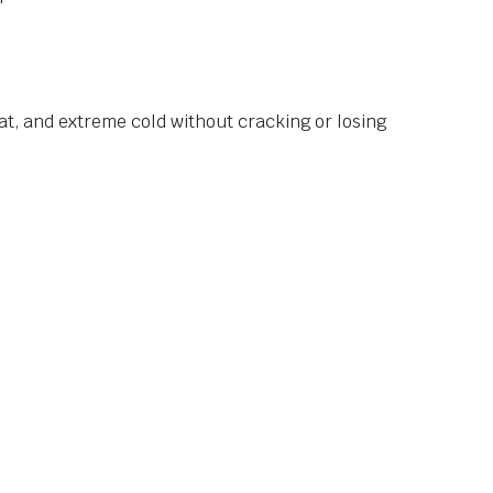
at, and extreme cold without cracking or losing