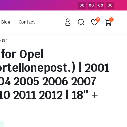
00
00
00
00
:
:
:
0
0
Blog
Contact
+ 18″
for Opel
tellonepost.) | 2001
04 2005 2006 2007
0 2011 2012 | 18″ +
k