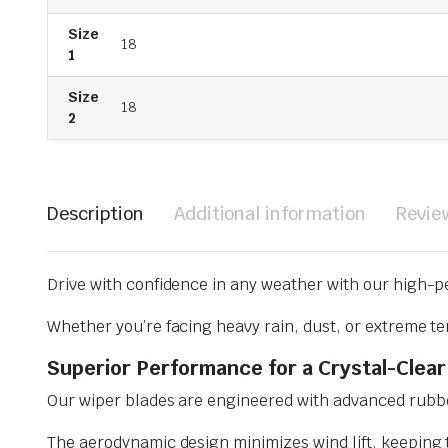
Size
18
1
Size
18
2
Description
Additional information
Revie
Drive with confidence in any weather with our high-p
Whether you’re facing heavy rain, dust, or extreme te
Superior Performance for a Crystal-Clear
Our wiper blades are engineered with advanced rubbe
The aerodynamic design minimizes wind lift, keeping t