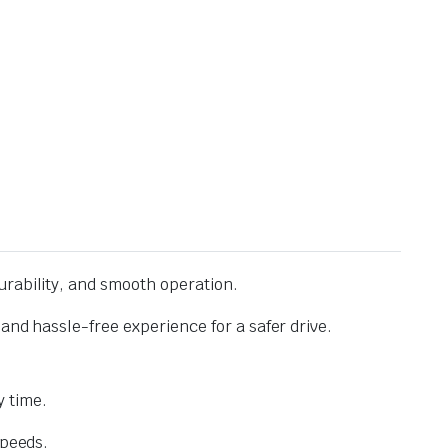
urability, and smooth operation.
and hassle-free experience for a safer drive.
 time.
speeds.