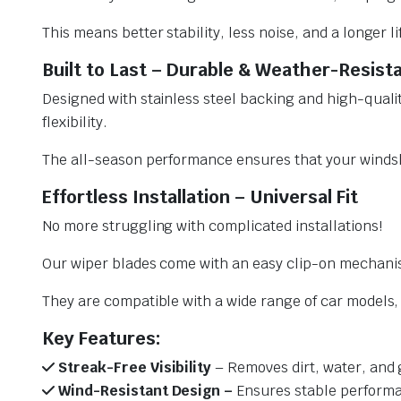
This means better stability, less noise, and a longer l
Built to Last – Durable & Weather-Resist
Designed with stainless steel backing and high-qualit
flexibility.
The all-season performance ensures that your windsh
Effortless Installation – Universal Fit
No more struggling with complicated installations!
Our wiper blades come with an easy clip-on mechani
They are compatible with a wide range of car models, e
Key Features:
Streak-Free Visibility
– Removes dirt, water, and 
Wind-Resistant Design –
Ensures stable performa