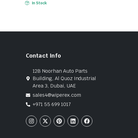
In Stock
Contact Info
12B Noorhan Auto Parts
Building, Al Quoz Industrial
Area 3, Dubai, UAE
sales4@wiperex.com
+971 55 699 1017