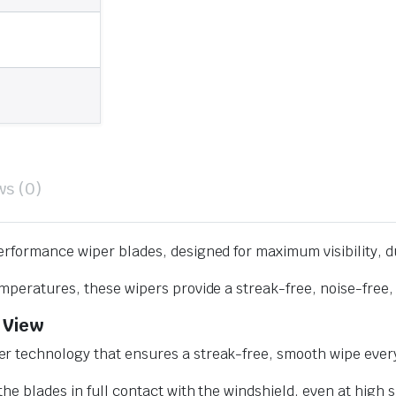
ws (0)
erformance wiper blades, designed for maximum visibility, d
mperatures, these wipers provide a streak-free, noise-free, 
 View
r technology that ensures a streak-free, smooth wipe every
he blades in full contact with the windshield, even at high 