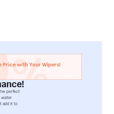
0
%
e Price with Your Wipers!
mance!
he perfect
d water
 add it to