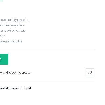
 even at high speeds.
dshield every time.
, and extreme heat.
etup.
ing for long life.
t
ow and follow the product.
,
ortellonepost.)
Opel