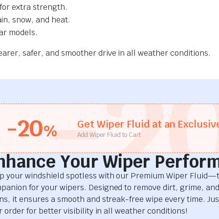
for extra strength.
ain, snow, and heat.
car models.
rer, safer, and smoother drive in all weather conditions.
-2
-20
Get Wiper Fluid at an Exclusiv
%
Add Wiper Fluid to Cart
nhance Your Wiper Perfor
p your windshield spotless with our Premium Wiper Fluid—t
panion for your wipers. Designed to remove dirt, grime, an
ins, it ensures a smooth and streak-free wipe every time. Just
 order for better visibility in all weather conditions!