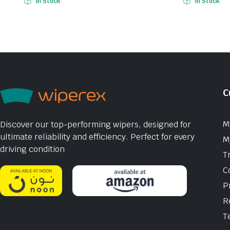
In Stock
In Stock
C
M
Discover our top-performing wipers, designed for
ultimate reliability and efficiency. Perfect for every
M
driving condition
T
C
P
R
T