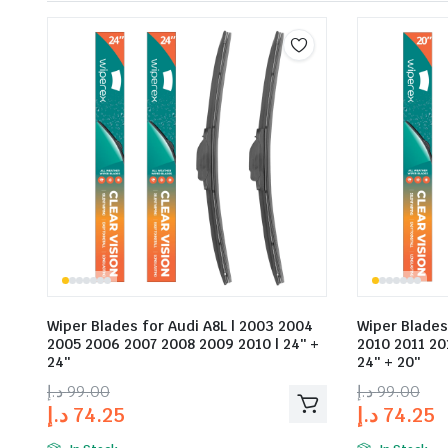
Wiper Blades for Audi A8L | 2003 2004
Wiper Blades
2005 2006 2007 2008 2009 2010 | 24″ +
2010 2011 20
24″
24″ + 20″
د.إ
99.00
د.إ
99.00
د.إ
74.25
د.إ
74.25