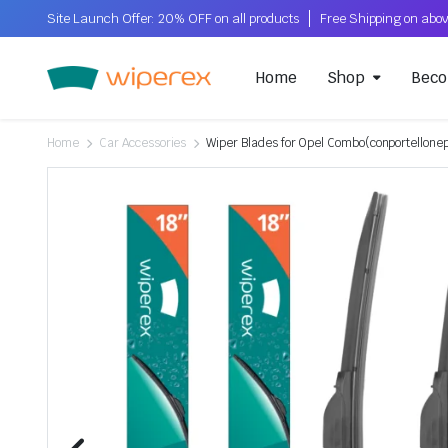
Site Launch Offer: 20% OFF on all products
Home
Shop
Beco
Home
Car Accessories
Wiper Blades for Opel Combo(conportellon