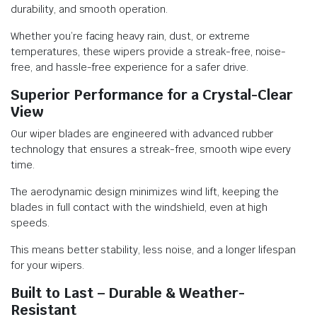
durability, and smooth operation.
Whether you’re facing heavy rain, dust, or extreme
temperatures, these wipers provide a streak-free, noise-
free, and hassle-free experience for a safer drive.
Superior Performance for a Crystal-Clear
View
Our wiper blades are engineered with advanced rubber
technology that ensures a streak-free, smooth wipe every
time.
The aerodynamic design minimizes wind lift, keeping the
blades in full contact with the windshield, even at high
speeds.
This means better stability, less noise, and a longer lifespan
for your wipers.
Built to Last – Durable & Weather-
Resistant