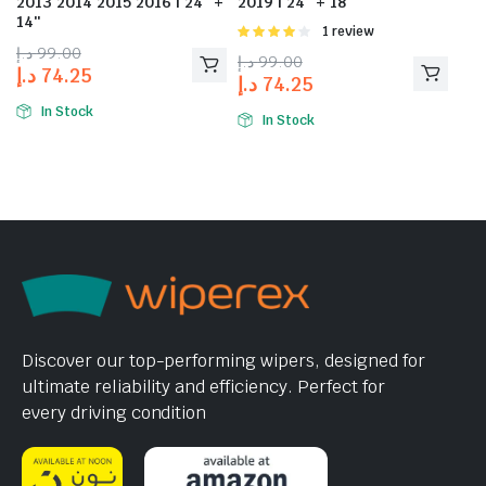
2013 2014 2015 2016 | 24″ +
2019 | 24″ + 18″
14″
Rated
1 review
4.00
out
د.إ
99.00
د.إ
99.00
of 5
د.إ
74.25
د.إ
74.25
In Stock
In Stock
Discover our top-performing wipers, designed for
ultimate reliability and efficiency. Perfect for
every driving condition