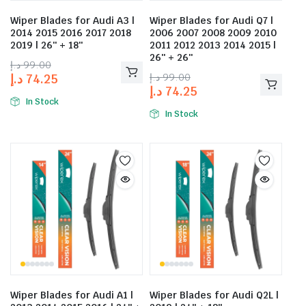
Wiper Blades for Audi A3 |
Wiper Blades for Audi Q7 |
2014 2015 2016 2017 2018
2006 2007 2008 2009 2010
2019 | 26″ + 18″
2011 2012 2013 2014 2015 |
26″ + 26″
د.إ
99.00
د.إ
99.00
د.إ
74.25
د.إ
74.25
In Stock
In Stock
Wiper Blades for Audi A1 |
Wiper Blades for Audi Q2L |