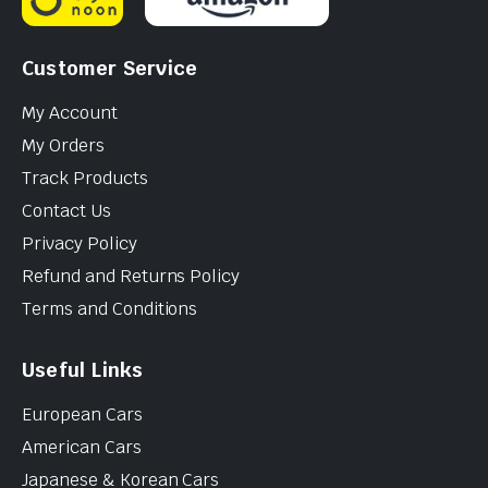
Customer Service
My Account
My Orders
Track Products
Contact Us
Privacy Policy
Refund and Returns Policy
Terms and Conditions
Useful Links
European Cars
American Cars
Japanese & Korean Cars