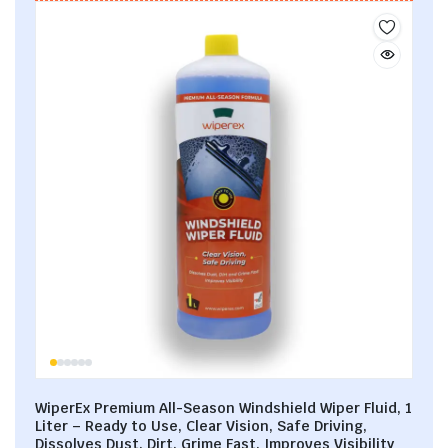
WiperEx Premium All-Season Windshield Wiper Fluid, 1
Liter – Ready to Use, Clear Vision, Safe Driving,
Dissolves Dust, Dirt, Grime Fast, Improves Visibility