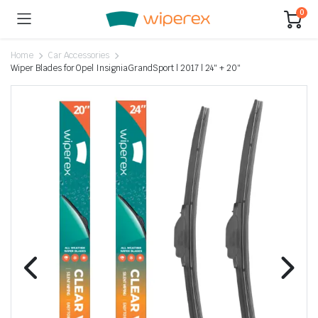
0
Home
Car Accessories
Wiper Blades for Opel InsigniaGrandSport | 2017 | 24″ + 20″