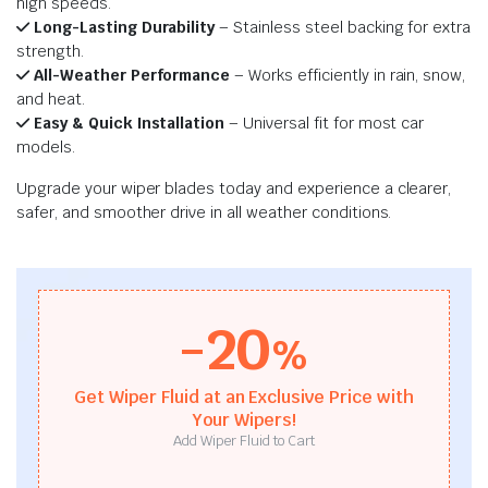
high speeds.
Long-Lasting Durability
– Stainless steel backing for extra
strength.
All-Weather Performance
– Works efficiently in rain, snow,
and heat.
Easy & Quick Installation
– Universal fit for most car
models.
Upgrade your wiper blades today and experience a clearer,
safer, and smoother drive in all weather conditions.
-20
%
Get Wiper Fluid at an Exclusive Price with
Your Wipers!
Add Wiper Fluid to Cart