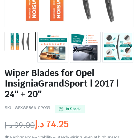
Wiper Blades for Opel
InsigniaGrandSport | 2017 |
24″ + 20″
SKU:
WEXWB866-OP039
In Stock
د.إ
74.25
د.إ
99.00
Performance & Stability – Steady wiping, even at high speeds.