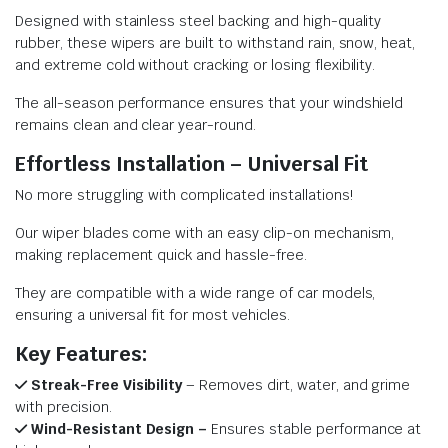
Designed with stainless steel backing and high-quality
rubber, these wipers are built to withstand rain, snow, heat,
and extreme cold without cracking or losing flexibility.
The all-season performance ensures that your windshield
remains clean and clear year-round.
Effortless Installation – Universal Fit
No more struggling with complicated installations!
Our wiper blades come with an easy clip-on mechanism,
making replacement quick and hassle-free.
They are compatible with a wide range of car models,
ensuring a universal fit for most vehicles.
Key Features:
Streak-Free Visibility
– Removes dirt, water, and grime
with precision.
Wind-Resistant Design –
Ensures stable performance at