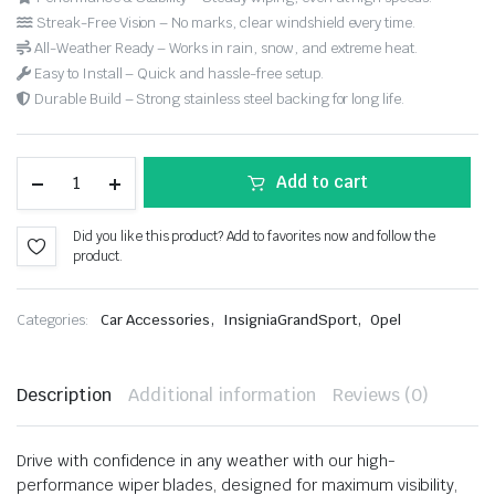
Streak-Free Vision – No marks, clear windshield every time.
All-Weather Ready – Works in rain, snow, and extreme heat.
Easy to Install – Quick and hassle-free setup.
Durable Build – Strong stainless steel backing for long life.
Add to cart
Did you like this product? Add to favorites now and follow the
product.
,
,
Categories:
Car Accessories
InsigniaGrandSport
Opel
Description
Additional information
Reviews (0)
Drive with confidence in any weather with our high-
performance wiper blades, designed for maximum visibility,