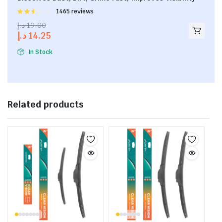
Rated
1465 reviews
2.53
د.إ
19.00
out of
د.إ
14.25
5
In Stock
Related products