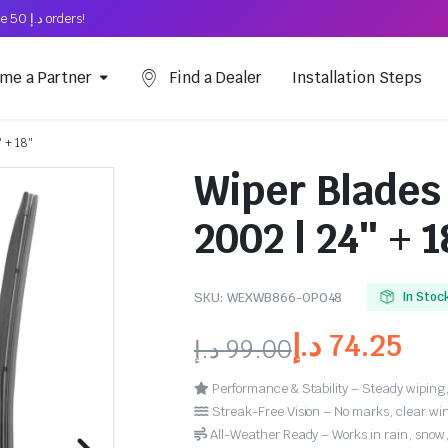
Free Shipping on above د.إ 50 orders!
me a Partner
Find a Dealer
Installation Steps
 + 18″
Wiper Blades 
2002 | 24″ + 1
SKU:
WEXWB866-OP048
In Stoc
د.إ
74.25
د.إ
99.00
Performance & Stability – Steady wiping,
Streak-Free Vision – No marks, clear win
All-Weather Ready – Works in rain, snow