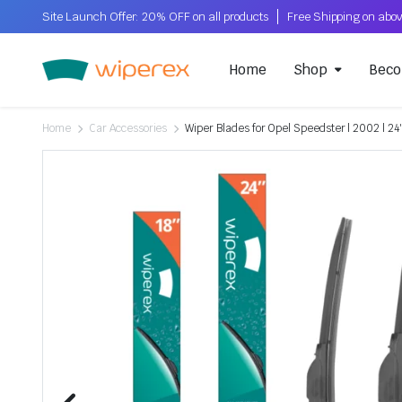
Site Launch Offer: 20% OFF on all products
Home
Shop
Beco
Home
Car Accessories
Wiper Blades for Opel Speedster | 2002 | 24″