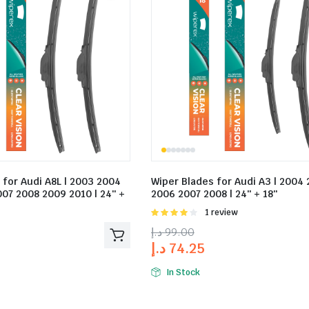
 for Audi A8L | 2003 2004
Wiper Blades for Audi A3 | 2004
07 2008 2009 2010 | 24″ +
2006 2007 2008 | 24″ + 18″
Rated
1 review
4.00
out
د.إ
99.00
of 5
د.إ
74.25
In Stock