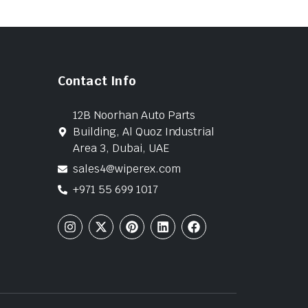
Contact Info
12B Noorhan Auto Parts
Building, Al Quoz Industrial
Area 3, Dubai, UAE
sales4@wiperex.com
+971 55 699 1017