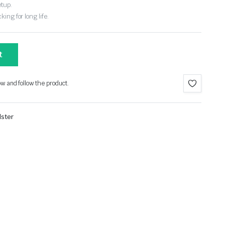
etup.
ing for long life.
t
ow and follow the product.
ster