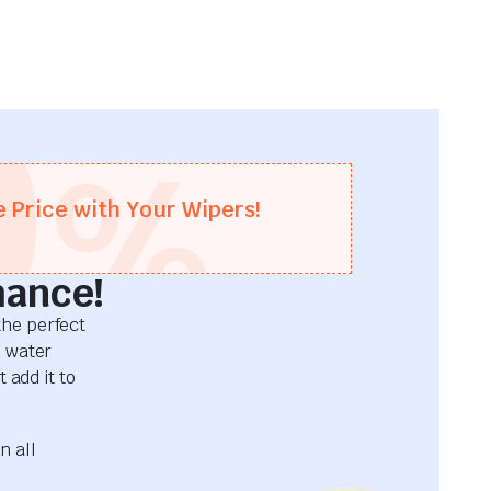
0
%
e Price with Your Wipers!
mance!
he perfect
d water
 add it to
n all