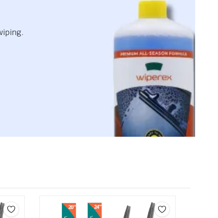
wiping.