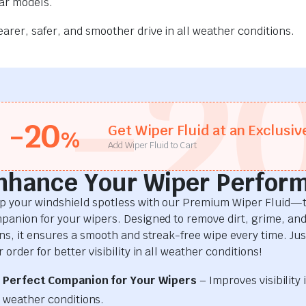
car models.
rer, safer, and smoother drive in all weather conditions.
-2
-20
Get Wiper Fluid at an Exclusiv
%
Add Wiper Fluid to Cart
nhance Your Wiper Perfor
p your windshield spotless with our Premium Wiper Fluid—t
panion for your wipers. Designed to remove dirt, grime, an
ins, it ensures a smooth and streak-free wipe every time. Just
 order for better visibility in all weather conditions!
Perfect Companion for Your Wipers
– Improves visibility i
weather conditions.