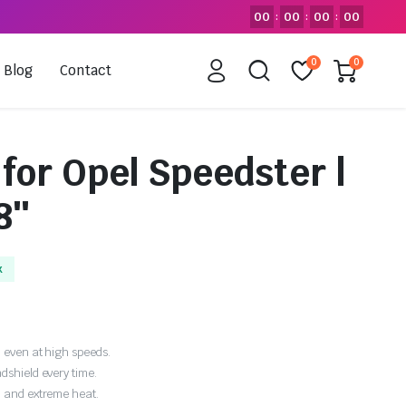
00
00
00
00
:
:
:
0
0
Blog
Contact
for Opel Speedster |
8″
k
 even at high speeds.
dshield every time.
, and extreme heat.