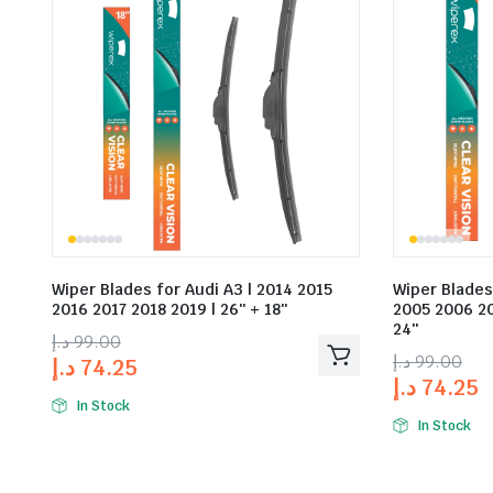
Wiper Blades for Audi A3 | 2014 2015
Wiper Blades
2016 2017 2018 2019 | 26″ + 18″
2005 2006 20
24″
د.إ
99.00
د.إ
99.00
د.إ
74.25
د.إ
74.25
In Stock
In Stock