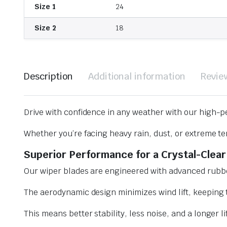
Size 1
24
Size 2
18
Description
Additional information
Revie
Drive with confidence in any weather with our high-p
Whether you’re facing heavy rain, dust, or extreme te
Superior Performance for a Crystal-Clear
Our wiper blades are engineered with advanced rubbe
The aerodynamic design minimizes wind lift, keeping t
This means better stability, less noise, and a longer l