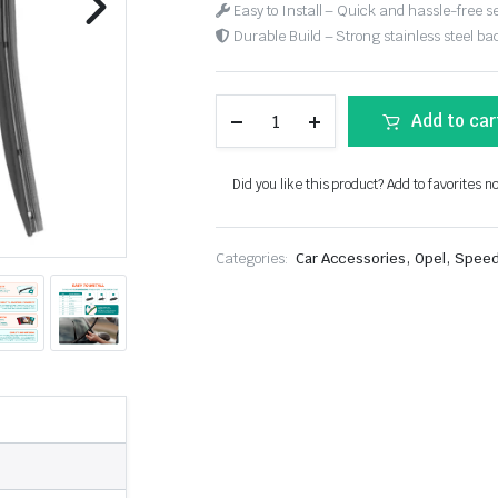
Easy to Install – Quick and hassle-free s
Durable Build – Strong stainless steel back
Add to car
Did you like this product? Add to favorites n
,
,
Categories:
Car Accessories
Opel
Speed