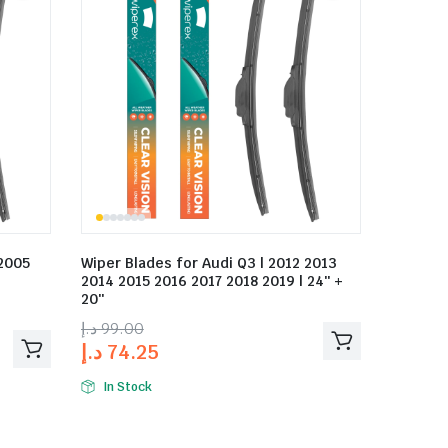
 2005
Wiper Blades for Audi Q3 | 2012 2013
2014 2015 2016 2017 2018 2019 | 24″ +
20″
د.إ
99.00
د.إ
74.25
In Stock