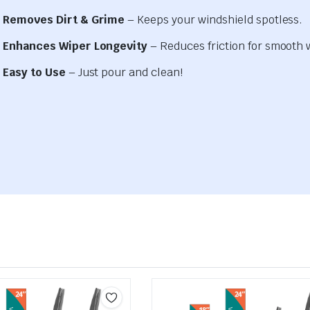
Removes Dirt & Grime
– Keeps your windshield spotless.
Enhances Wiper Longevity
– Reduces friction for smooth 
Easy to Use
– Just pour and clean!