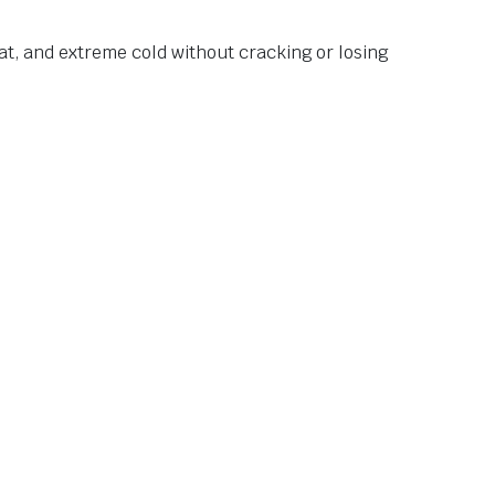
at, and extreme cold without cracking or losing