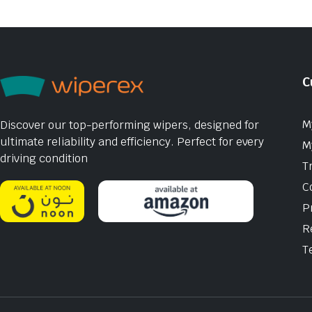
C
M
Discover our top-performing wipers, designed for
ultimate reliability and efficiency. Perfect for every
M
driving condition
T
C
P
R
T