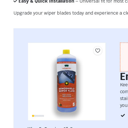
Easy & Quick Installation
– Universal fit for most 
Upgrade your wiper blades today and experience a clea
E
Kee
com
sta
your