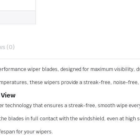
ws (0)
erformance wiper blades, designed for maximum visibility, d
mperatures, these wipers provide a streak-free, noise-free, 
 View
r technology that ensures a streak-free, smooth wipe every
he blades in full contact with the windshield, even at high 
ifespan for your wipers.