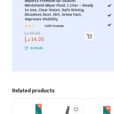
WiperEx Premium All-Season
Windshield Wiper Fluid, 1 Liter – Ready
to Use, Clear Vision, Safe Driving,
Dissolves Dust, Dirt, Grime Fast,
Improves Visibility
Rated
1465 reviews
2.53
د.إ
19.00
out of
د.إ
14.25
5
In Stock
Related products