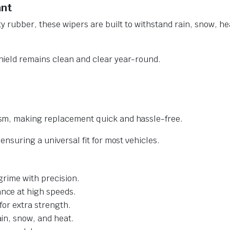
ant
y rubber, these wipers are built to withstand rain, snow, he
ield remains clean and clear year-round.
sm, making replacement quick and hassle-free.
nsuring a universal fit for most vehicles.
grime with precision.
nce at high speeds.
for extra strength.
ain, snow, and heat.