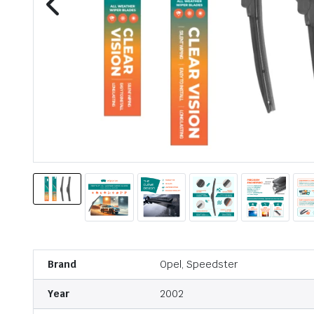
Brand
Opel, Speedster
Year
2002