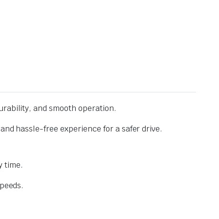
urability, and smooth operation.
and hassle-free experience for a safer drive.
 time.
speeds.