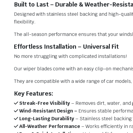
Built to Last – Durable & Weather-Resist
Designed with stainless steel backing and high-qualit
flexibility.
The all-season performance ensures that your windsh
Effortless Installation – Universal Fit
No more struggling with complicated installations!
Our wiper blades come with an easy clip-on mechani
They are compatible with a wide range of car models, e
Key Features:
Streak-Free Visibility
– Removes dirt, water, and 
Wind-Resistant Design –
Ensures stable performa
Long-Lasting Durability
– Stainless steel backing 
All-Weather Performance
– Works efficiently in r