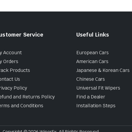
ustomer Service
Useful Links
y Account
European Cars
y Orders
American Cars
rack Products
Japanese & Korean Cars
ontact Us
Chinese Cars
rivacy Policy
Universal Fit Wipers
efund and Returns Policy
Find a Dealer
erms and Conditions
Installation Steps
Copyright © 2026 WiperEx. All Rights Reserved