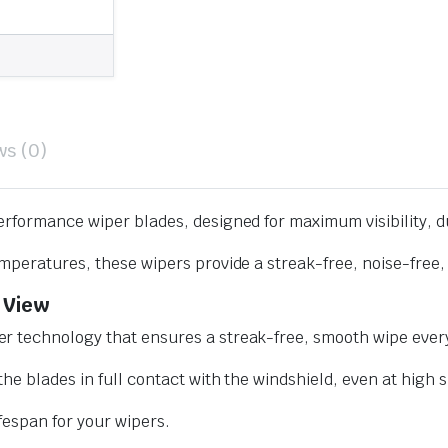
ws (0)
erformance wiper blades, designed for maximum visibility, d
mperatures, these wipers provide a streak-free, noise-free, 
 View
r technology that ensures a streak-free, smooth wipe every
he blades in full contact with the windshield, even at high 
ifespan for your wipers.