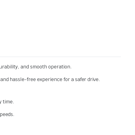
urability, and smooth operation.
and hassle-free experience for a safer drive.
 time.
speeds.