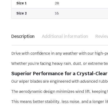
Size 1
28
Size 2
16
Description
Additional information
Revie
Drive with confidence in any weather with our high-p
Whether you’re facing heavy rain, dust, or extreme te
Superior Performance for a Crystal-Clear
Our wiper blades are engineered with advanced rubbe
The aerodynamic design minimizes wind lift, keeping t
This means better stability, less noise, and a longer l