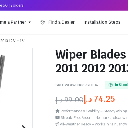
Free Shipping on above د.إ 50 orders!
me a Partner
Find a Dealer
Installation Steps
2013 | 28″ + 16″
Wiper Blades
2011 2012 2013
SKU:
WEXWB866-SE004
In Stoc
د.إ
74.25
د.إ
99.00
Performance & Stability – Steady wiping,
Streak-Free Vision – No marks, clear win
All-Weather Ready – Works in rain, snow