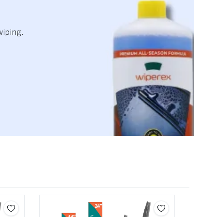
wiping.