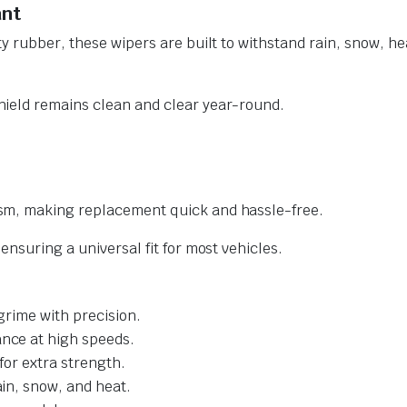
ant
y rubber, these wipers are built to withstand rain, snow, he
ield remains clean and clear year-round.
sm, making replacement quick and hassle-free.
nsuring a universal fit for most vehicles.
grime with precision.
nce at high speeds.
for extra strength.
ain, snow, and heat.