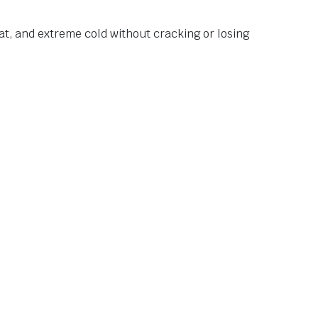
at, and extreme cold without cracking or losing