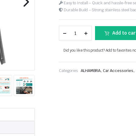
Easy to Install – Quick and hassle-free s
Durable Build – Strong stainless steel back
Add to car
Did you like this product? Add to favorites n
,
,
Categories:
ALHAMBRA
Car Accessories