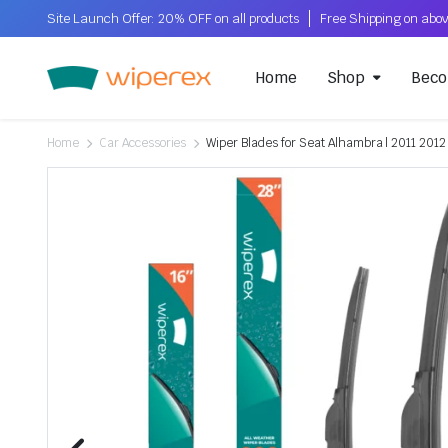
Site Launch Offer: 20% OFF on all products
Home
Shop
Beco
Home
Car Accessories
Wiper Blades for Seat Alhambra | 2011 2012 