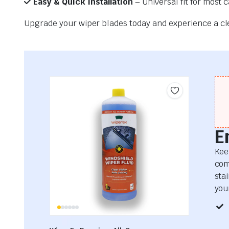
Easy & Quick Installation
– Universal fit for most 
Upgrade your wiper blades today and experience a clea
E
Kee
com
sta
your