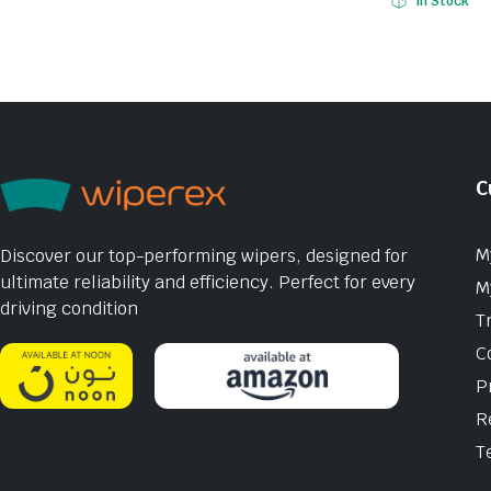
In Stock
C
M
Discover our top-performing wipers, designed for
ultimate reliability and efficiency. Perfect for every
M
driving condition
T
C
P
R
T