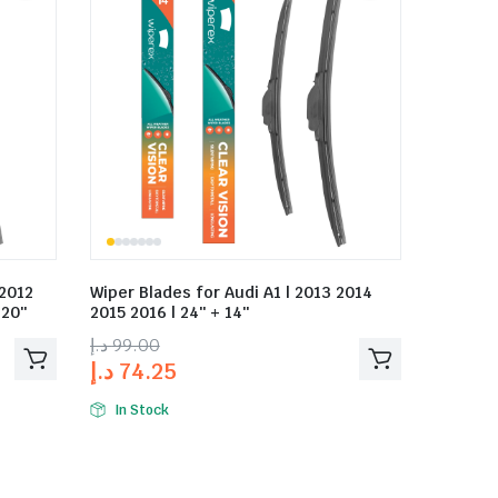
 2012
Wiper Blades for Audi A1 | 2013 2014
 20″
2015 2016 | 24″ + 14″
د.إ
99.00
د.إ
74.25
In Stock