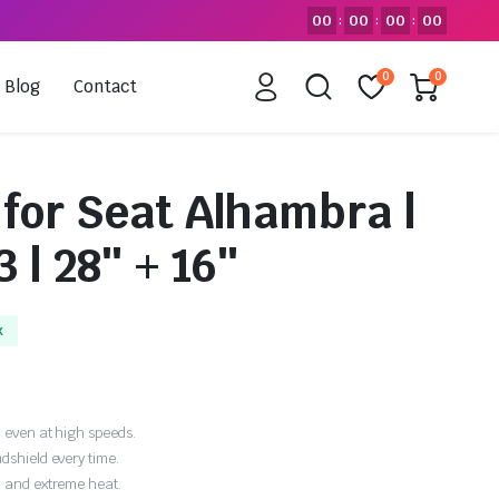
00
00
00
00
:
:
:
0
0
Blog
Contact
 for Seat Alhambra |
 | 28″ + 16″
k
 even at high speeds.
dshield every time.
, and extreme heat.