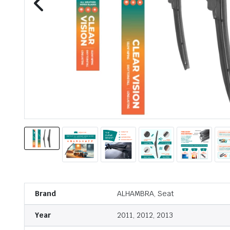
Brand
ALHAMBRA, Seat
Year
2011, 2012, 2013