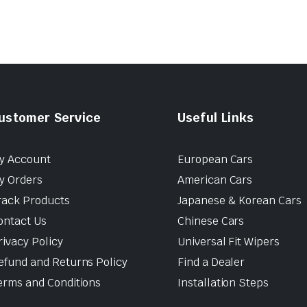
ustomer Service
Useful Links
y Account
European Cars
y Orders
American Cars
rack Products
Japanese & Korean Cars
ontact Us
Chinese Cars
rivacy Policy
Universal Fit Wipers
efund and Returns Policy
Find a Dealer
erms and Conditions
Installation Steps