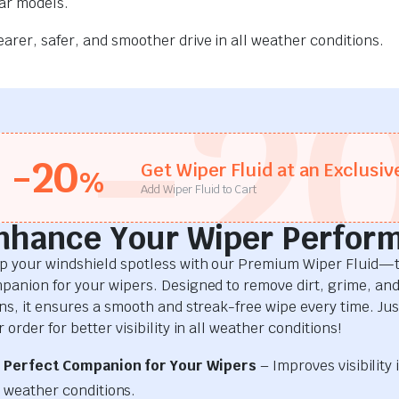
car models.
rer, safer, and smoother drive in all weather conditions.
-2
-20
Get Wiper Fluid at an Exclusiv
%
Add Wiper Fluid to Cart
nhance Your Wiper Perfor
p your windshield spotless with our Premium Wiper Fluid—t
panion for your wipers. Designed to remove dirt, grime, an
ins, it ensures a smooth and streak-free wipe every time. Just
 order for better visibility in all weather conditions!
Perfect Companion for Your Wipers
– Improves visibility i
weather conditions.