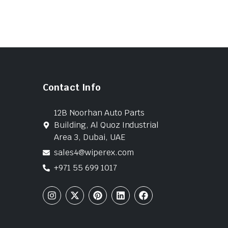
Contact Info
12B Noorhan Auto Parts
Building, Al Quoz Industrial
Area 3, Dubai, UAE
sales4@wiperex.com
+971 55 699 1017