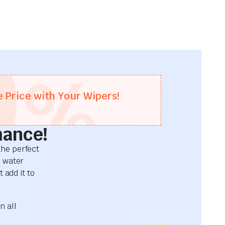
0
%
e Price with Your Wipers!
mance!
he perfect
d water
 add it to
n all