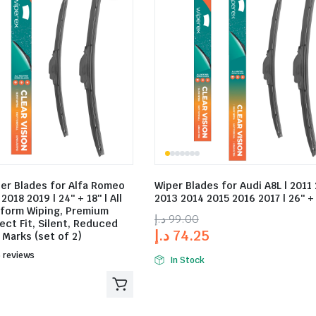
per Blades for Alfa Romeo
Wiper Blades for Audi A8L | 2011
2018 2019 | 24″ + 18″ | All
2013 2014 2015 2016 2017 | 26″ +
iform Wiping, Premium
د.إ
99.00
ect Fit, Silent, Reduced
د.إ
74.25
 Marks (set of 2)
ed
 reviews
In Stock