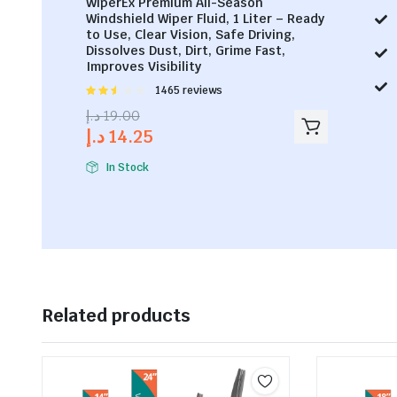
WiperEx Premium All-Season
Windshield Wiper Fluid, 1 Liter – Ready
to Use, Clear Vision, Safe Driving,
Dissolves Dust, Dirt, Grime Fast,
Improves Visibility
Rated
1465 reviews
2.53
د.إ
19.00
out of
د.إ
14.25
5
In Stock
Related products