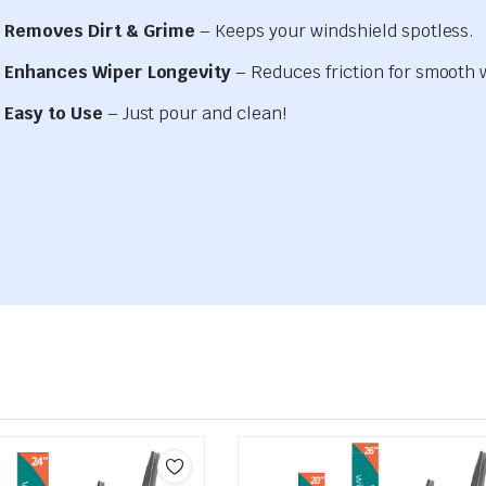
Removes Dirt & Grime
– Keeps your windshield spotless.
Enhances Wiper Longevity
– Reduces friction for smooth 
Easy to Use
– Just pour and clean!