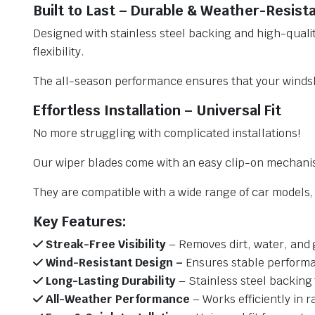
Built to Last – Durable & Weather-Resist
Designed with stainless steel backing and high-qualit
flexibility.
The all-season performance ensures that your windsh
Effortless Installation – Universal Fit
No more struggling with complicated installations!
Our wiper blades come with an easy clip-on mechani
They are compatible with a wide range of car models, e
Key Features:
Streak-Free Visibility
– Removes dirt, water, and 
Wind-Resistant Design –
Ensures stable performa
Long-Lasting Durability
– Stainless steel backing 
All-Weather Performance
– Works efficiently in r