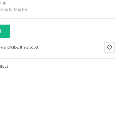
etup.
ing for long life.
t
ow and follow the product.
Seat