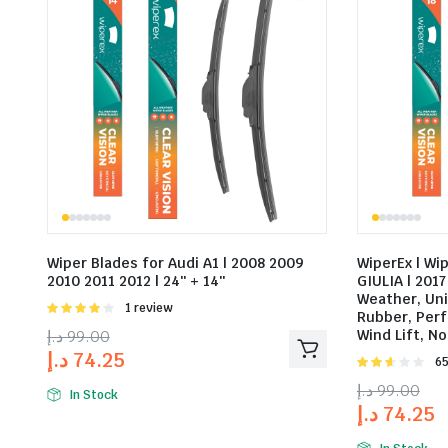
Wiper Blades for Audi A1 | 2008 2009
WiperEx | Wi
2010 2011 2012 | 24″ + 14″
GIULIA | 2017 
Weather, Un
Rated
1 review
Rubber, Perf
4.00
out
د.إ
99.00
Wind Lift, No
of 5
د.إ
74.25
Rat
65
2.58
د.إ
99.00
out of
In Stock
د.إ
74.25
5