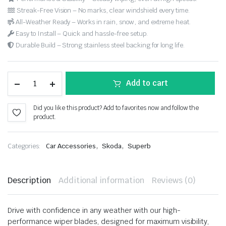
Streak-Free Vision – No marks, clear windshield every time.
All-Weather Ready – Works in rain, snow, and extreme heat.
Easy to Install – Quick and hassle-free setup.
Durable Build – Strong stainless steel backing for long life.
Add to cart
Did you like this product? Add to favorites now and follow the
product.
,
,
Categories:
Car Accessories
Skoda
Superb
Description
Additional information
Reviews (0)
Drive with confidence in any weather with our high-
performance wiper blades, designed for maximum visibility,