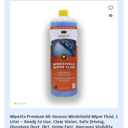
WiperEx Premium All-Season Windshield Wiper Fluid, 1
Liter – Ready to Use, Clear Vision, Safe Driving,
Dissolves Dust, Dirt, Grime Fast, Improves Visibility