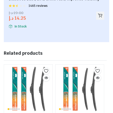
Rated
1465 reviews
2.53
د.إ
19.00
out of
د.إ
14.25
5
In Stock
Related products