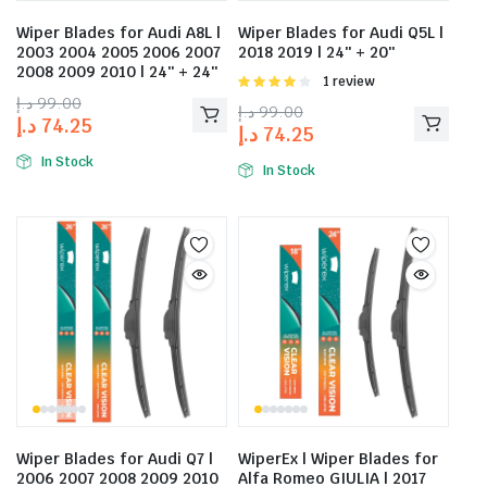
Wiper Blades for Audi A8L |
Wiper Blades for Audi Q5L |
2003 2004 2005 2006 2007
2018 2019 | 24″ + 20″
2008 2009 2010 | 24″ + 24″
Rated
1 review
4.00
out
د.إ
99.00
د.إ
99.00
of 5
د.إ
74.25
د.إ
74.25
In Stock
In Stock
Wiper Blades for Audi Q7 |
WiperEx | Wiper Blades for
2006 2007 2008 2009 2010
Alfa Romeo GIULIA | 2017