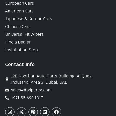
European Cars
American Cars
Japanese & Korean Cars
Chinese Cars
Universal Fit Wipers
Find a Dealer
Installation Steps
Contact Info
12B Noorhan Auto Parts Building, Al Quoz
Industrial Area 3, Dubai, UAE
sales4@wiperex.com
+971 55 699 1017