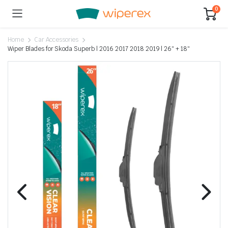
0
Home
Car Accessories
Wiper Blades for Skoda Superb | 2016 2017 2018 2019 | 26″ + 18″