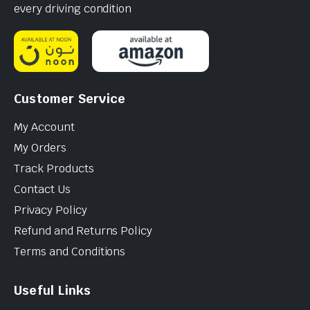
every driving condition
Customer Service
My Account
My Orders
Track Products
Contact Us
Privacy Policy
Refund and Returns Policy
Terms and Conditions
Useful Links