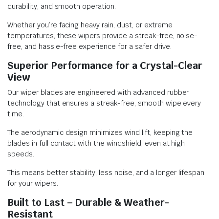
durability, and smooth operation.
Whether you’re facing heavy rain, dust, or extreme
temperatures, these wipers provide a streak-free, noise-
free, and hassle-free experience for a safer drive.
Superior Performance for a Crystal-Clear
View
Our wiper blades are engineered with advanced rubber
technology that ensures a streak-free, smooth wipe every
time.
The aerodynamic design minimizes wind lift, keeping the
blades in full contact with the windshield, even at high
speeds.
This means better stability, less noise, and a longer lifespan
for your wipers.
Built to Last – Durable & Weather-
Resistant