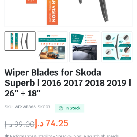
Wiper Blades for Skoda
Superb | 2016 2017 2018 2019 |
26″ + 18″
SKU:
WEXWB866-SK003
In Stock
د.إ
74.25
د.إ
99.00
Performance & Stability – Steady wiping, even at high speeds.