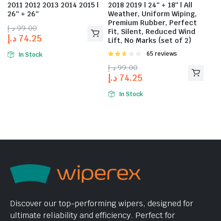
2011 2012 2013 2014 2015 |
2018 2019 | 24″ + 18″ | All
26″ + 26″
Weather, Uniform Wiping,
Premium Rubber, Perfect
د.إ
99.00
Fit, Silent, Reduced Wind
د.إ
74.25
Lift, No Marks (set of 2)
Rated
65 reviews
In Stock
2.58
د.إ
99.00
out of
د.إ
74.25
5
In Stock
Discover our top-performing wipers, designed for
ultimate reliability and efficiency. Perfect for