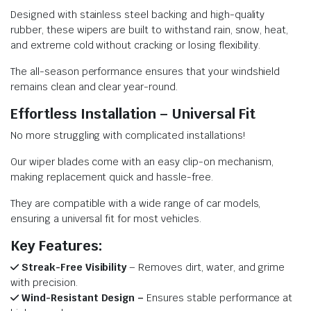
Designed with stainless steel backing and high-quality
rubber, these wipers are built to withstand rain, snow, heat,
and extreme cold without cracking or losing flexibility.
The all-season performance ensures that your windshield
remains clean and clear year-round.
Effortless Installation – Universal Fit
No more struggling with complicated installations!
Our wiper blades come with an easy clip-on mechanism,
making replacement quick and hassle-free.
They are compatible with a wide range of car models,
ensuring a universal fit for most vehicles.
Key Features:
Streak-Free Visibility
– Removes dirt, water, and grime
with precision.
Wind-Resistant Design –
Ensures stable performance at