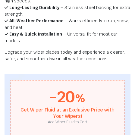
high speeds.
Long-Lasting Durability
– Stainless steel backing for extra
strength.
All-Weather Performance
– Works efficiently in rain, snow,
and heat.
Easy & Quick Installation
– Universal fit for most car
models.
Upgrade your wiper blades today and experience a clearer,
safer, and smoother drive in all weather conditions.
-20
%
Get Wiper Fluid at an Exclusive Price with
Your Wipers!
Add Wiper Fluid to Cart