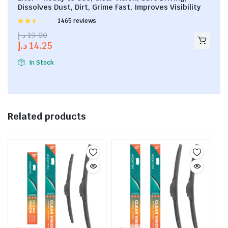
Dissolves Dust, Dirt, Grime Fast, Improves Visibility
Rated
1465 reviews
2.53
د.إ
19.00
out of
د.إ
14.25
5
In Stock
Related products