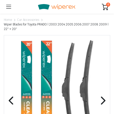
0
Home
Car Accessories
Wiper Blades for Toyota PRADO | 2003 2004 2005 2006 2007 2008 2009 |
22″ + 20″