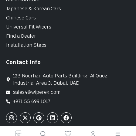
Japanese & Korean Cars
Chinese Cars
Universal Fit Wipers
Find a Dealer
Installation Steps
Contact Info
12B Noorhan Auto Parts Building, Al Quoz
Industrial Area 3, Dubai, UAE
sales4@wiperex.com
+971 55 699 1017