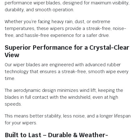
performance wiper blades, designed for maximum visibility,
durability, and smooth operation.
Whether you’re facing heavy rain, dust, or extreme
temperatures, these wipers provide a streak-free, noise-
free, and hassle-free experience for a safer drive.
Superior Performance for a Crystal-Clear
View
Our wiper blades are engineered with advanced rubber
technology that ensures a streak-free, smooth wipe every
time.
The aerodynamic design minimizes wind lift, keeping the
blades in full contact with the windshield, even at high
speeds.
This means better stability, less noise, and a longer lifespan
for your wipers.
Built to Last – Durable & Weather-