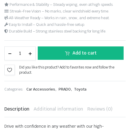
Performance & Stability – Steady wiping, even at high speeds.
Streak-Free Vision – No marks, clear windshield every time.
All-Weather Ready – Works in rain, snow, and extreme heat.
Easy to Install – Quick and hassle-free setup.
Durable Build – Strong stainless steel backing for long life.
Add to cart
Did you like this product? Add to favorites now and follow the
product.
,
,
Categories:
Car Accessories
PRADO
Toyota
Description
Additional information
Reviews (0)
Drive with confidence in any weather with our high-