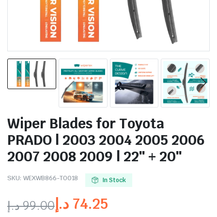
Wiper Blades for Toyota
PRADO | 2003 2004 2005 2006
2007 2008 2009 | 22″ + 20″
SKU:
WEXWB866-TO018
In Stock
د.إ
74.25
د.إ
99.00