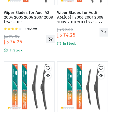
Wiper Blades for Audi A3 |
Wiper Blades for Audi
2004 2005 2006 2007 2008
A6L(C6) | 2006 2007 2008
| 24″ + 18″
2009 2010 2011 | 22″ + 22″
Rated
1 review
د.إ
99.00
4.00
out
د.إ
74.25
د.إ
99.00
of 5
د.إ
74.25
In Stock
In Stock