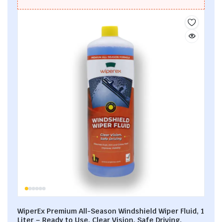
WiperEx Premium All-Season Windshield Wiper Fluid, 1
Liter – Ready to Use, Clear Vision, Safe Driving,