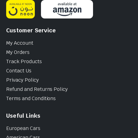
Customer Service
My Account
My Orders
Track Products
Contact Us
Privacy Policy
Refund and Returns Policy
Terms and Conditions
Useful Links
European Cars
American Cars