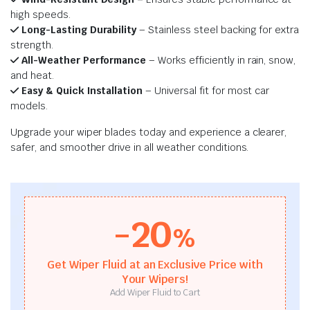
high speeds.
Long-Lasting Durability
– Stainless steel backing for extra
strength.
All-Weather Performance
– Works efficiently in rain, snow,
and heat.
Easy & Quick Installation
– Universal fit for most car
models.
Upgrade your wiper blades today and experience a clearer,
safer, and smoother drive in all weather conditions.
-20
%
Get Wiper Fluid at an Exclusive Price with
Your Wipers!
Add Wiper Fluid to Cart