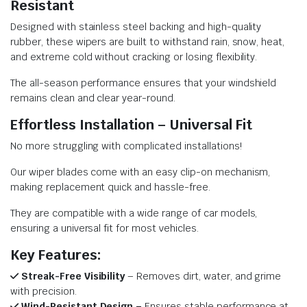
Resistant
Designed with stainless steel backing and high-quality
rubber, these wipers are built to withstand rain, snow, heat,
and extreme cold without cracking or losing flexibility.
The all-season performance ensures that your windshield
remains clean and clear year-round.
Effortless Installation – Universal Fit
No more struggling with complicated installations!
Our wiper blades come with an easy clip-on mechanism,
making replacement quick and hassle-free.
They are compatible with a wide range of car models,
ensuring a universal fit for most vehicles.
Key Features:
Streak-Free Visibility
– Removes dirt, water, and grime
with precision.
Wind-Resistant Design –
Ensures stable performance at