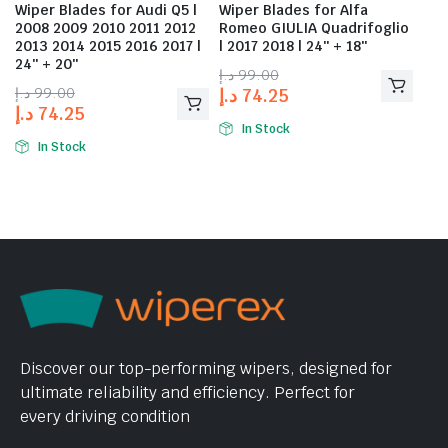
Wiper Blades for Audi Q5 |
Wiper Blades for Alfa
2008 2009 2010 2011 2012
Romeo GIULIA Quadrifoglio
2013 2014 2015 2016 2017 |
| 2017 2018 | 24″ + 18″
24″ + 20″
د.إ
99.00
د.إ
99.00
د.إ
74.25
د.إ
74.25
In Stock
In Stock
Discover our top-performing wipers, designed for
ultimate reliability and efficiency. Perfect for
every driving condition