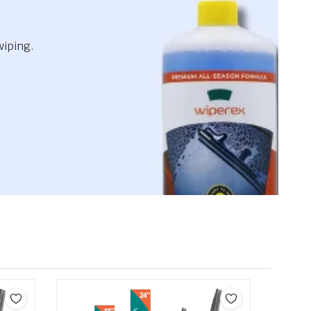
wiping.