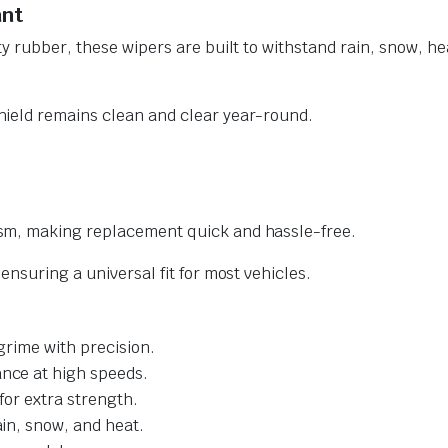
ant
y rubber, these wipers are built to withstand rain, snow, he
ield remains clean and clear year-round.
sm, making replacement quick and hassle-free.
nsuring a universal fit for most vehicles.
grime with precision.
nce at high speeds.
for extra strength.
ain, snow, and heat.