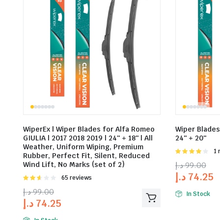
WiperEx | Wiper Blades for Alfa Romeo
Wiper Blades 
GIULIA | 2017 2018 2019 | 24″ + 18″ | All
24″ + 20″
Weather, Uniform Wiping, Premium
Rat
1 
Rubber, Perfect Fit, Silent, Reduced
4.00
out
Wind Lift, No Marks (set of 2)
د.إ
99.00
of 5
د.إ
74.25
Rated
65 reviews
2.58
د.إ
99.00
out of
In Stock
د.إ
74.25
5