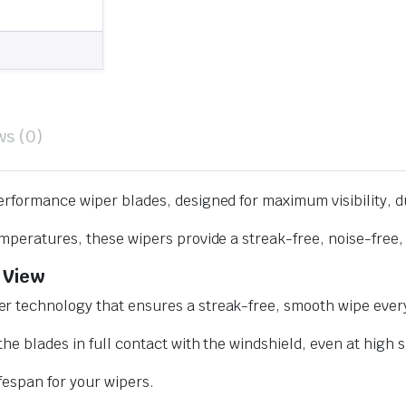
ws (0)
erformance wiper blades, designed for maximum visibility, d
mperatures, these wipers provide a streak-free, noise-free, 
 View
r technology that ensures a streak-free, smooth wipe every
he blades in full contact with the windshield, even at high 
ifespan for your wipers.