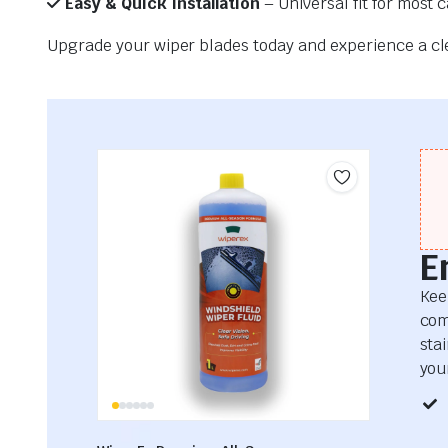
Easy & Quick Installation
– Universal fit for most 
Upgrade your wiper blades today and experience a clea
E
Kee
com
sta
your