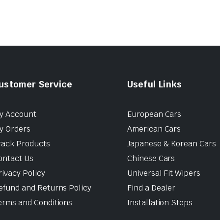
ustomer Service
Useful Links
y Account
European Cars
y Orders
American Cars
rack Products
Japanese & Korean Cars
ontact Us
Chinese Cars
rivacy Policy
Universal Fit Wipers
efund and Returns Policy
Find a Dealer
erms and Conditions
Installation Steps