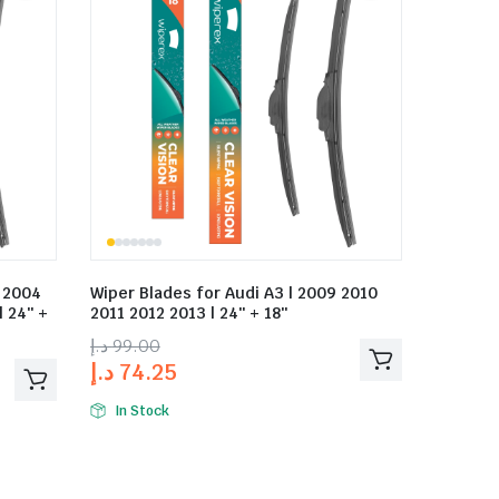
3 2004
Wiper Blades for Audi A3 | 2009 2010
 24″ +
2011 2012 2013 | 24″ + 18″
د.إ
99.00
د.إ
74.25
In Stock