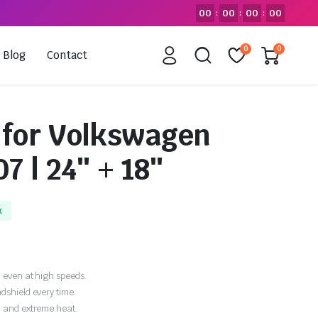
00
00
00
00
:
:
:
0
0
Blog
Contact
 for Volkswagen
7 | 24″ + 18″
k
 even at high speeds.
dshield every time.
, and extreme heat.