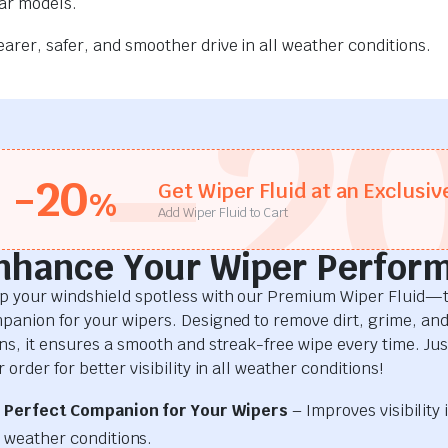
car models.
rer, safer, and smoother drive in all weather conditions.
-2
-20
Get Wiper Fluid at an Exclusiv
%
Add Wiper Fluid to Cart
nhance Your Wiper Perfor
p your windshield spotless with our Premium Wiper Fluid—t
panion for your wipers. Designed to remove dirt, grime, an
ins, it ensures a smooth and streak-free wipe every time. Just
 order for better visibility in all weather conditions!
Perfect Companion for Your Wipers
– Improves visibility i
weather conditions.