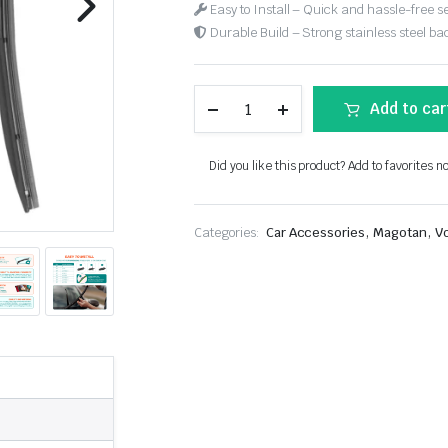
Easy to Install – Quick and hassle-free s
Durable Build – Strong stainless steel back
Add to car
Did you like this product? Add to favorites n
,
,
Categories:
Car Accessories
Magotan
V