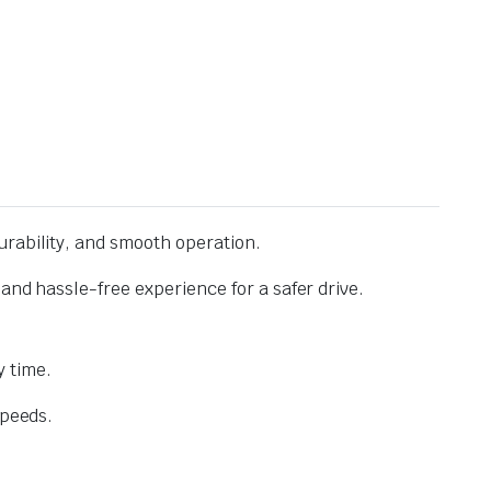
urability, and smooth operation.
and hassle-free experience for a safer drive.
 time.
speeds.