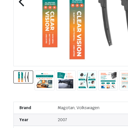
Brand
Magotan, Volkswagen
Year
2007