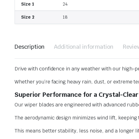
Size 1
24
Size 2
18
Description
Additional information
Revie
Drive with confidence in any weather with our high-p
Whether you’re facing heavy rain, dust, or extreme te
Superior Performance for a Crystal-Clear
Our wiper blades are engineered with advanced rubbe
The aerodynamic design minimizes wind lift, keeping t
This means better stability, less noise, and a longer l