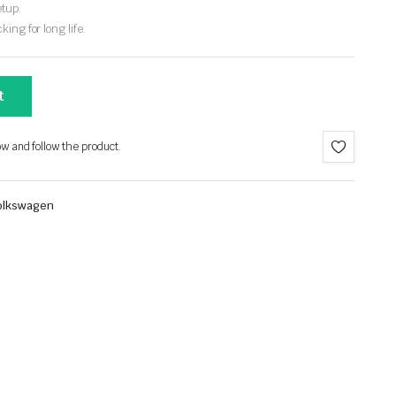
etup.
ing for long life.
t
ow and follow the product.
olkswagen