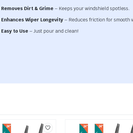
Removes Dirt & Grime
– Keeps your windshield spotless.
Enhances Wiper Longevity
– Reduces friction for smooth 
Easy to Use
– Just pour and clean!