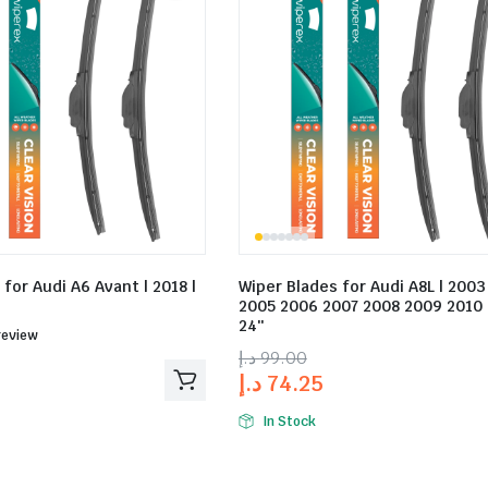
for Audi A6 Avant | 2018 |
Wiper Blades for Audi A8L | 200
2005 2006 2007 2008 2009 2010 |
24″
ed
review
د.إ
99.00
د.إ
74.25
In Stock