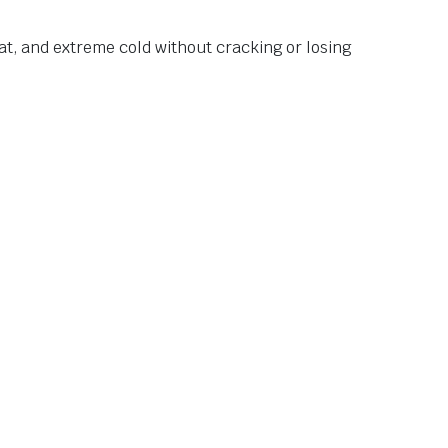
at, and extreme cold without cracking or losing