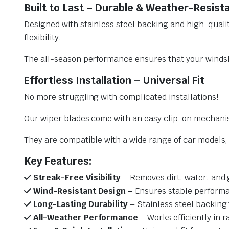
Built to Last – Durable & Weather-Resist
Designed with stainless steel backing and high-qualit
flexibility.
The all-season performance ensures that your windsh
Effortless Installation – Universal Fit
No more struggling with complicated installations!
Our wiper blades come with an easy clip-on mechani
They are compatible with a wide range of car models, e
Key Features:
Streak-Free Visibility
– Removes dirt, water, and 
Wind-Resistant Design –
Ensures stable performa
Long-Lasting Durability
– Stainless steel backing 
All-Weather Performance
– Works efficiently in r