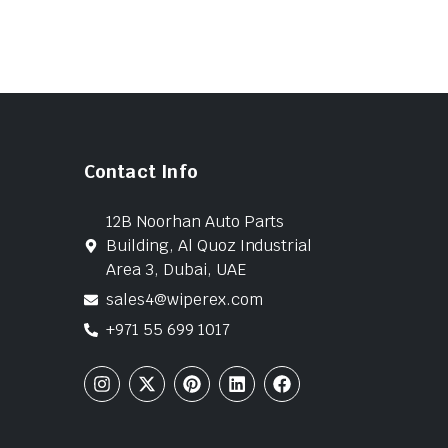
Contact Info
12B Noorhan Auto Parts
Building, Al Quoz Industrial
Area 3, Dubai, UAE
sales4@wiperex.com
+971 55 699 1017