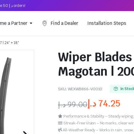
Free Shipping on above د.إ 50 orders!
me a Partner
Find a Dealer
Installation Steps
 | 24″ + 18″
Wiper Blades
Magotan | 200
SKU:
WEXWB866-VO010
In Stoc
د.إ
74.25
د.إ
99.00
Performance & Stability – Steady wiping,
Streak-Free Vision – No marks, clear win
All-Weather Ready – Works in rain, snow