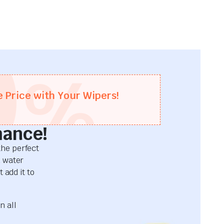
0
%
e Price with Your Wipers!
mance!
he perfect
d water
 add it to
n all