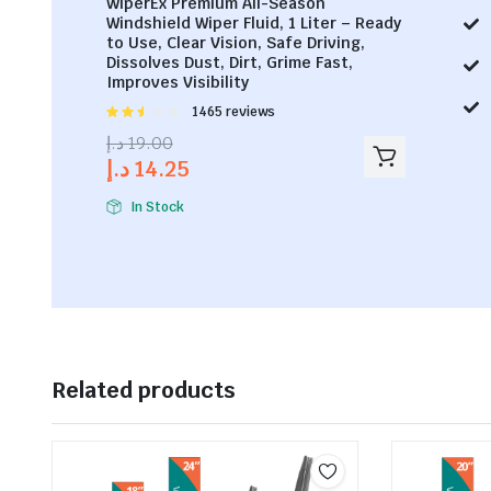
WiperEx Premium All-Season
Windshield Wiper Fluid, 1 Liter – Ready
to Use, Clear Vision, Safe Driving,
Dissolves Dust, Dirt, Grime Fast,
Improves Visibility
Rated
1465 reviews
2.53
د.إ
19.00
out of
د.إ
14.25
5
In Stock
Related products