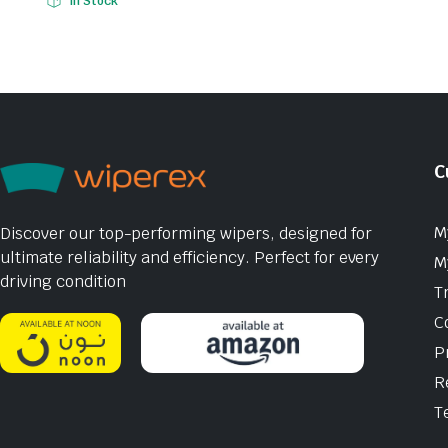
In Stock
C
M
Discover our top-performing wipers, designed for
ultimate reliability and efficiency. Perfect for every
M
driving condition
T
C
P
R
T