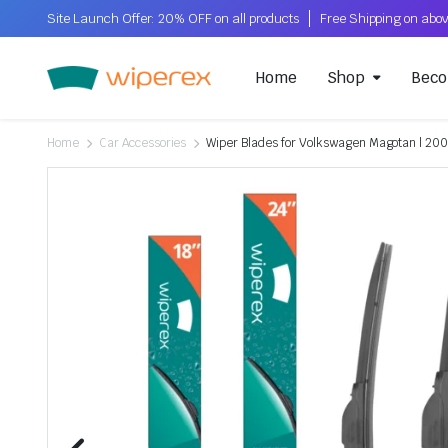
Site Launch Offer: 20% OFF on all products
Home
Shop
Beco
Home
Car Accessories
Wiper Blades for Volkswagen Magotan | 2007