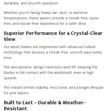
durability, and smooth operation.
Whether you’re facing heavy rain, dust, or extreme
temperatures, these wipers provide a streak-free, noise-
free, and hassle-free experience for a safer drive.
Superior Performance for a Crystal-Clear
View
Our wiper blades are engineered with advanced rubber
technology that ensures a streak-free, smooth wipe every
time.
The aerodynamic design minimizes wind lift, keeping the
blades in full contact with the windshield, even at high
speeds.
This means better stability, less noise, and a longer lifespan
for your wipers.
Built to Last – Durable & Weather-
Resistant