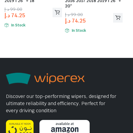
2019 | 26″ + 18″
2016 2017 2018 2019 | 26″ +
20″
د.إ
99.00
د.إ
99.00
د.إ
74.25
د.إ
74.25
In Stock
In Stock
Discover our top-performing wipers, designed for
ultimate reliability and efficiency. Perfect for
every driving condition