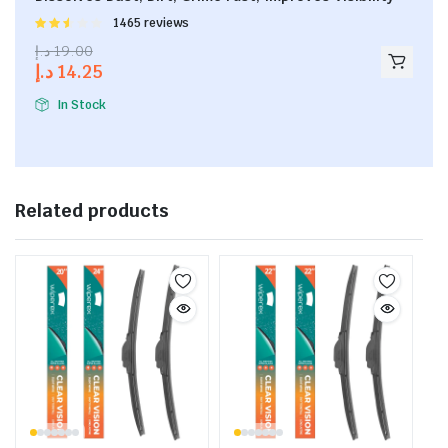
Rated
1465 reviews
2.53
د.إ
19.00
out of
د.إ
14.25
5
In Stock
Related products