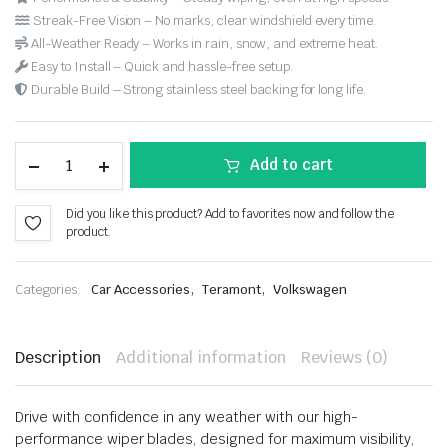
Streak-Free Vision – No marks, clear windshield every time.
All-Weather Ready – Works in rain, snow, and extreme heat.
Easy to Install – Quick and hassle-free setup.
Durable Build – Strong stainless steel backing for long life.
Add to cart
Did you like this product? Add to favorites now and follow the
product.
,
,
Categories:
Car Accessories
Teramont
Volkswagen
Description
Additional information
Reviews (0)
Drive with confidence in any weather with our high-
performance wiper blades, designed for maximum visibility,