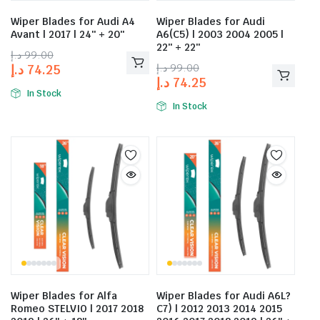
Wiper Blades for Audi A4
Wiper Blades for Audi
Avant | 2017 | 24″ + 20″
A6(C5) | 2003 2004 2005 |
22″ + 22″
د.إ
99.00
د.إ
99.00
د.إ
74.25
د.إ
74.25
In Stock
In Stock
Wiper Blades for Alfa
Wiper Blades for Audi A6L?
Romeo STELVIO | 2017 2018
C7) | 2012 2013 2014 2015