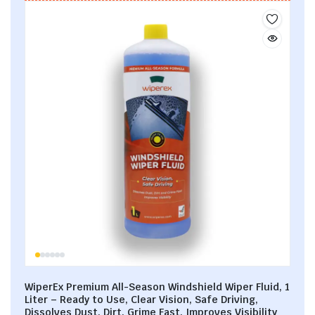
WiperEx Premium All-Season Windshield Wiper Fluid, 1
Liter – Ready to Use, Clear Vision, Safe Driving,
Dissolves Dust, Dirt, Grime Fast, Improves Visibility