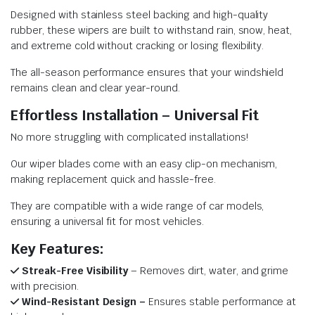
Designed with stainless steel backing and high-quality
rubber, these wipers are built to withstand rain, snow, heat,
and extreme cold without cracking or losing flexibility.
The all-season performance ensures that your windshield
remains clean and clear year-round.
Effortless Installation – Universal Fit
No more struggling with complicated installations!
Our wiper blades come with an easy clip-on mechanism,
making replacement quick and hassle-free.
They are compatible with a wide range of car models,
ensuring a universal fit for most vehicles.
Key Features:
Streak-Free Visibility
– Removes dirt, water, and grime
with precision.
Wind-Resistant Design –
Ensures stable performance at