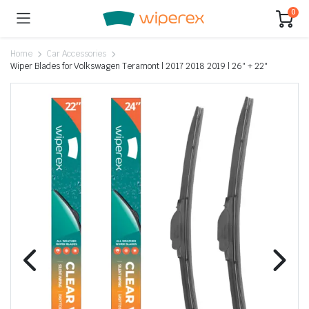
0
Home
Car Accessories
Wiper Blades for Volkswagen Teramont | 2017 2018 2019 | 26″ + 22″