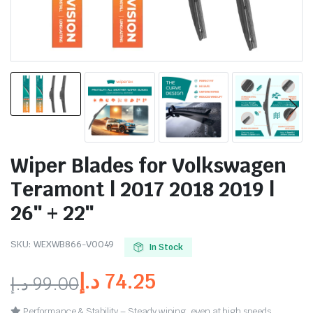
Wiper Blades for Volkswagen
Teramont | 2017 2018 2019 |
26″ + 22″
SKU:
WEXWB866-VO049
In Stock
د.إ
74.25
د.إ
99.00
Performance & Stability – Steady wiping, even at high speeds.