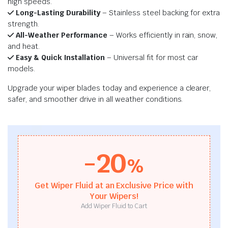
high speeds.
Long-Lasting Durability
– Stainless steel backing for extra
strength.
All-Weather Performance
– Works efficiently in rain, snow,
and heat.
Easy & Quick Installation
– Universal fit for most car
models.
Upgrade your wiper blades today and experience a clearer,
safer, and smoother drive in all weather conditions.
-20
%
Get Wiper Fluid at an Exclusive Price with
Your Wipers!
Add Wiper Fluid to Cart