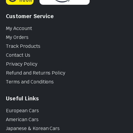
Customer Service
My Account
My Orders
Track Products
Contact Us
Privacy Policy
Refund and Returns Policy
Terms and Conditions
Useful Links
European Cars
American Cars
Japanese & Korean Cars