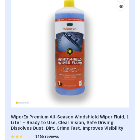
WiperEx Premium All-Season Windshield Wiper Fluid, 1
Liter – Ready to Use, Clear Vision, Safe Driving,
Dissolves Dust, Dirt, Grime Fast, Improves Visibility
Rated
1465 reviews