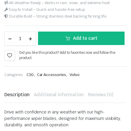
All-Weather Ready – Works in rain, snow, and extreme heat.
Easy to Install – Quick and hassle-free setup.
Durable Build – Strong stainless steel backing for long life.
Add to cart
Did you like this product? Add to favorites now and follow the
product.
,
,
Categories:
C30
Car Accessories
Volvo
Description
Additional information
Reviews (0)
Drive with confidence in any weather with our high-
performance wiper blades, designed for maximum visibility,
durability, and smooth operation.