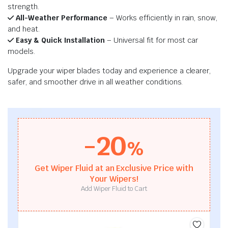
strength.
All-Weather Performance
– Works efficiently in rain, snow,
and heat.
Easy & Quick Installation
– Universal fit for most car
models.
Upgrade your wiper blades today and experience a clearer,
safer, and smoother drive in all weather conditions.
-20
%
Get Wiper Fluid at an Exclusive Price with
Your Wipers!
Add Wiper Fluid to Cart