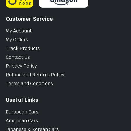
Customer Service
My Account
My Orders
Track Products
Contact Us
Privacy Policy
Refund and Returns Policy
Terms and Conditions
Useful Links
European Cars
American Cars
Japanese & Korean Cars