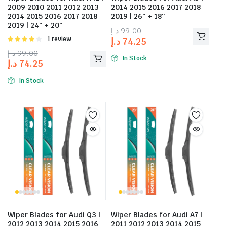
2009 2010 2011 2012 2013
2014 2015 2016 2017 2018
2014 2015 2016 2017 2018
2019 | 26″ + 18″
2019 | 24″ + 20″
د.إ
99.00
Rated
1 review
د.إ
74.25
4.00
out
د.إ
99.00
of 5
In Stock
د.إ
74.25
In Stock
Wiper Blades for Audi Q3 |
Wiper Blades for Audi A7 |
2012 2013 2014 2015 2016
2011 2012 2013 2014 2015