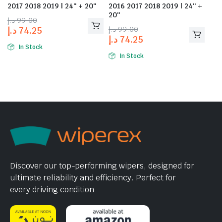
2017 2018 2019 | 24″ + 20″
2016 2017 2018 2019 | 24″ +
20″
د.إ
99.00
د.إ
99.00
د.إ
74.25
د.إ
74.25
In Stock
In Stock
Discover our top-performing wipers, designed for
ultimate reliability and efficiency. Perfect for
every driving condition