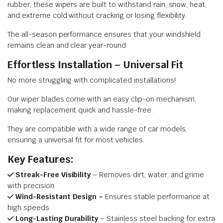
rubber, these wipers are built to withstand rain, snow, heat,
and extreme cold without cracking or losing flexibility.
The all-season performance ensures that your windshield
remains clean and clear year-round.
Effortless Installation – Universal Fit
No more struggling with complicated installations!
Our wiper blades come with an easy clip-on mechanism,
making replacement quick and hassle-free.
They are compatible with a wide range of car models,
ensuring a universal fit for most vehicles.
Key Features:
Streak-Free Visibility
– Removes dirt, water, and grime
with precision.
Wind-Resistant Design –
Ensures stable performance at
high speeds.
Long-Lasting Durability
– Stainless steel backing for extra