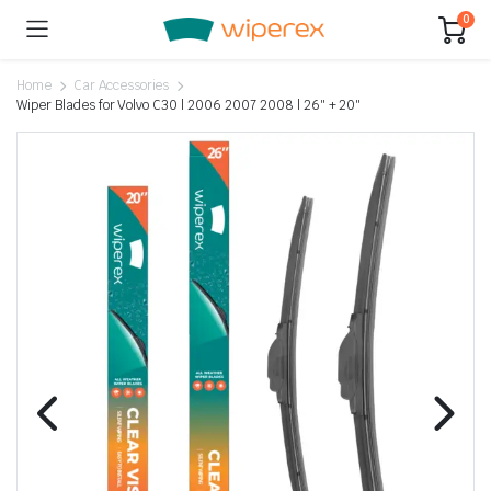
0
Home
Car Accessories
Wiper Blades for Volvo C30 | 2006 2007 2008 | 26″ + 20″