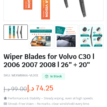
Wiper Blades for Volvo C30 |
2006 2007 2008 | 26″ + 20″
SKU:
WEXWB866-VL001
In Stock
د.إ
74.25
د.إ
99.00
Performance & Stability – Steady wiping, even at high speeds.
Streak-Free Vision – No marks, clear windshield every time.