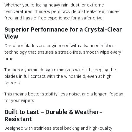
Whether you’re facing heavy rain, dust, or extreme
temperatures, these wipers provide a streak-free, noise-
free, and hassle-free experience for a safer drive.
Superior Performance for a Crystal-Clear
View
Our wiper blades are engineered with advanced rubber
technology that ensures a streak-free, smooth wipe every
time.
The aerodynamic design minimizes wind lift, keeping the
blades in full contact with the windshield, even at high
speeds.
This means better stability, less noise, and a longer lifespan
for your wipers.
Built to Last – Durable & Weather-
Resistant
Designed with stainless steel backing and high-quality