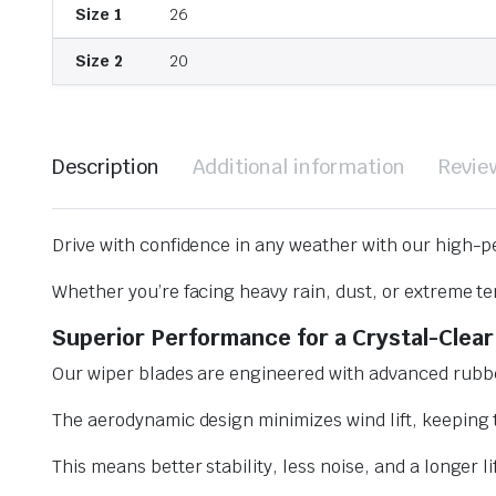
Size 1
26
Size 2
20
Description
Additional information
Revie
Drive with confidence in any weather with our high-p
Whether you’re facing heavy rain, dust, or extreme te
Superior Performance for a Crystal-Clear
Our wiper blades are engineered with advanced rubbe
The aerodynamic design minimizes wind lift, keeping t
This means better stability, less noise, and a longer l