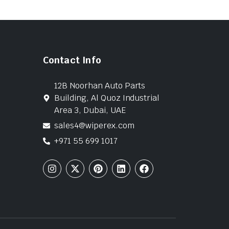
Contact Info
12B Noorhan Auto Parts
Building, Al Quoz Industrial
Area 3, Dubai, UAE
sales4@wiperex.com
+971 55 699 1017