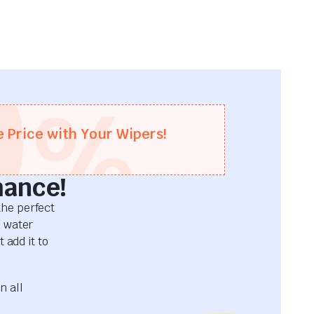
0
%
e Price with Your Wipers!
mance!
he perfect
d water
 add it to
n all