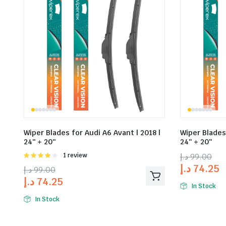
Wiper Blades for Audi A6 Avant | 2018 |
Wiper Blades 
24″ + 20″
24″ + 20″
Rated
1 review
د.إ
99.00
4.00
out
د.إ
74.25
د.إ
99.00
of 5
د.إ
74.25
In Stock
In Stock