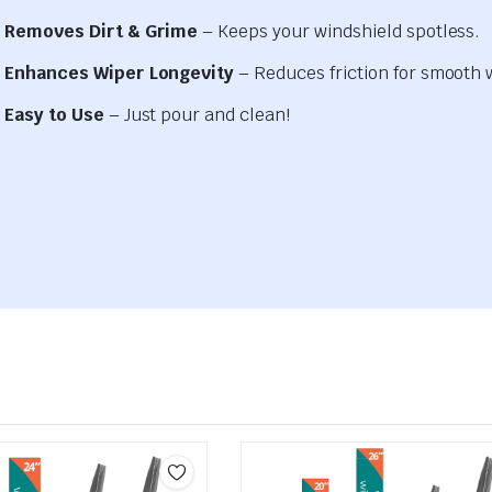
Removes Dirt & Grime
– Keeps your windshield spotless.
Enhances Wiper Longevity
– Reduces friction for smooth 
Easy to Use
– Just pour and clean!