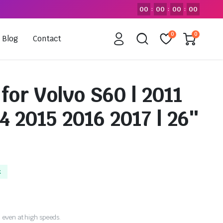
00
00
00
00
:
:
:
0
0
Blog
Contact
for Volvo S60 | 2011
4 2015 2016 2017 | 26″
k
 even at high speeds.