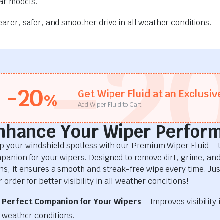
car models.
rer, safer, and smoother drive in all weather conditions.
-2
-20
Get Wiper Fluid at an Exclusiv
%
Add Wiper Fluid to Cart
nhance Your Wiper Perfor
p your windshield spotless with our Premium Wiper Fluid—t
panion for your wipers. Designed to remove dirt, grime, an
ins, it ensures a smooth and streak-free wipe every time. Just
 order for better visibility in all weather conditions!
Perfect Companion for Your Wipers
– Improves visibility i
weather conditions.