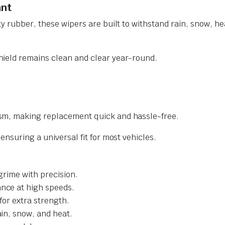
ant
y rubber, these wipers are built to withstand rain, snow, he
ield remains clean and clear year-round.
sm, making replacement quick and hassle-free.
nsuring a universal fit for most vehicles.
grime with precision.
nce at high speeds.
for extra strength.
ain, snow, and heat.