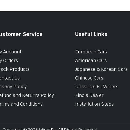
ustomer Service
Useful Links
y Account
European Cars
y Orders
American Cars
rack Products
Japanese & Korean Cars
ontact Us
Chinese Cars
rivacy Policy
Universal Fit Wipers
efund and Returns Policy
Find a Dealer
erms and Conditions
Installation Steps
Copyright © 2026 WiperEx. All Rights Reserved