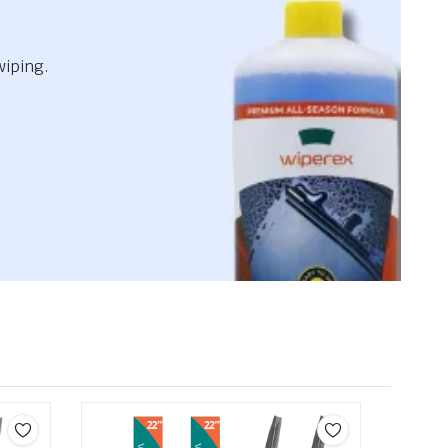
wiping.