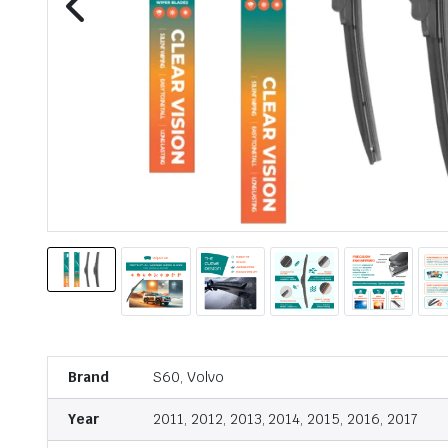
Brand
S60, Volvo
Year
2011, 2012, 2013, 2014, 2015, 2016, 2017