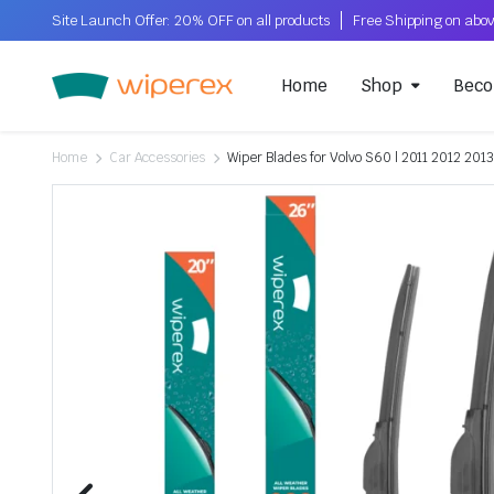
Site Launch Offer: 20% OFF on all products
Home
Shop
Beco
Home
Car Accessories
Wiper Blades for Volvo S60 | 2011 2012 2013