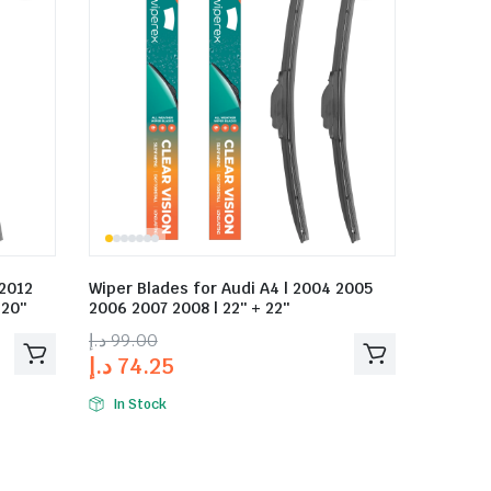
 2012
Wiper Blades for Audi A4 | 2004 2005
 20″
2006 2007 2008 | 22″ + 22″
د.إ
99.00
د.إ
74.25
In Stock