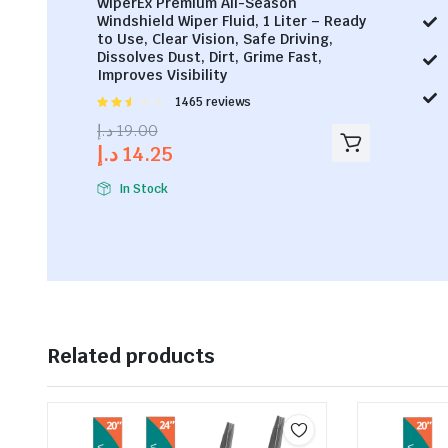
WiperEx Premium All-Season
Windshield Wiper Fluid, 1 Liter – Ready
to Use, Clear Vision, Safe Driving,
Dissolves Dust, Dirt, Grime Fast,
Improves Visibility
Rated
1465 reviews
2.53
د.إ
19.00
out of
د.إ
14.25
5
In Stock
Related products