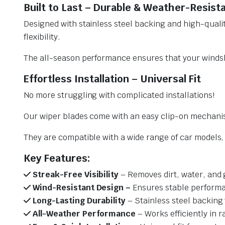
Built to Last – Durable & Weather-Resist
Designed with stainless steel backing and high-qualit
flexibility.
The all-season performance ensures that your windsh
Effortless Installation – Universal Fit
No more struggling with complicated installations!
Our wiper blades come with an easy clip-on mechani
They are compatible with a wide range of car models, e
Key Features:
Streak-Free Visibility
– Removes dirt, water, and 
Wind-Resistant Design –
Ensures stable performa
Long-Lasting Durability
– Stainless steel backing 
All-Weather Performance
– Works efficiently in r