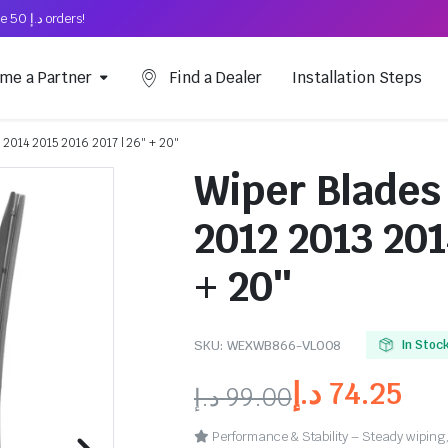
Free Shipping on above د.إ 50 orders!
me a Partner
Find a Dealer
Installation Steps
 2014 2015 2016 2017 | 26″ + 20″
Wiper Blades 
2012 2013 201
+ 20″
SKU:
WEXWB866-VL008
In Stoc
د.إ
74.25
د.إ
99.00
Performance & Stability – Steady wiping,