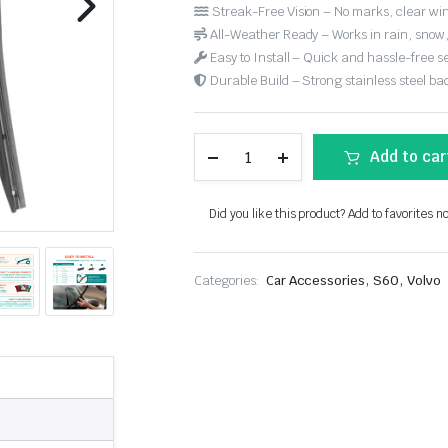
Streak-Free Vision – No marks, clear win
All-Weather Ready – Works in rain, snow
Easy to Install – Quick and hassle-free s
Durable Build – Strong stainless steel back
Add to car
Did you like this product? Add to favorites n
,
,
Categories:
Car Accessories
S60
Volvo