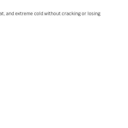
at, and extreme cold without cracking or losing