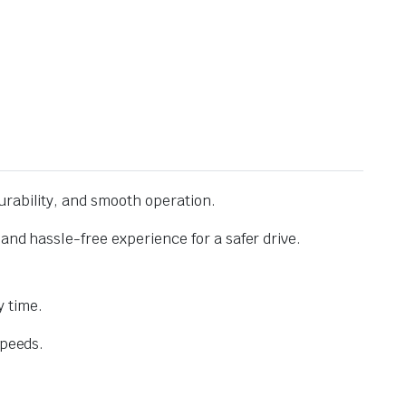
urability, and smooth operation.
and hassle-free experience for a safer drive.
 time.
speeds.