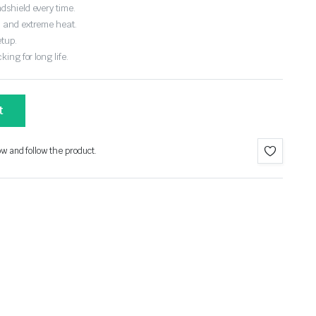
dshield every time.
, and extreme heat.
etup.
ing for long life.
t
ow and follow the product.