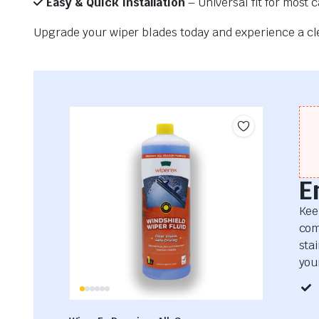
Easy & Quick Installation
– Universal fit for most 
Upgrade your wiper blades today and experience a clea
E
Kee
com
sta
your