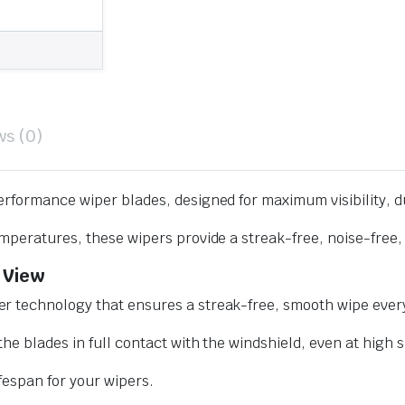
ws (0)
erformance wiper blades, designed for maximum visibility, d
mperatures, these wipers provide a streak-free, noise-free, 
 View
r technology that ensures a streak-free, smooth wipe every
he blades in full contact with the windshield, even at high 
ifespan for your wipers.