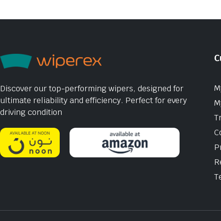
C
M
Discover our top-performing wipers, designed for
ultimate reliability and efficiency. Perfect for every
M
driving condition
T
C
P
R
T