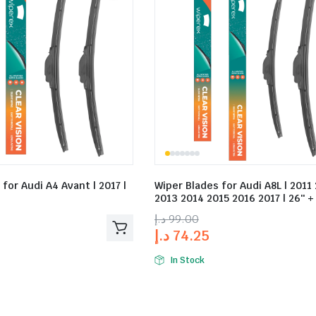
for Audi A4 Avant | 2017 |
Wiper Blades for Audi A8L | 2011
2013 2014 2015 2016 2017 | 26″ +
د.إ
99.00
د.إ
74.25
In Stock