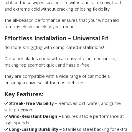
rubber, these wipers are built to withstand rain, snow, heat,
and extreme cold without cracking or losing flexibility.
The all-season performance ensures that your windshield
remains clean and clear year-round.
Effortless Installation – Universal Fit
No more struggling with complicated installations!
Our wiper blades come with an easy clip-on mechanism,
making replacement quick and hassle-free.
They are compatible with a wide range of car models,
ensuring a universal fit for most vehicles.
Key Features:
Streak-Free Visibility
– Removes dirt, water, and grime
with precision.
Wind-Resistant Design –
Ensures stable performance at
high speeds.
Long-Lasting Durability
– Stainless steel backing for extra