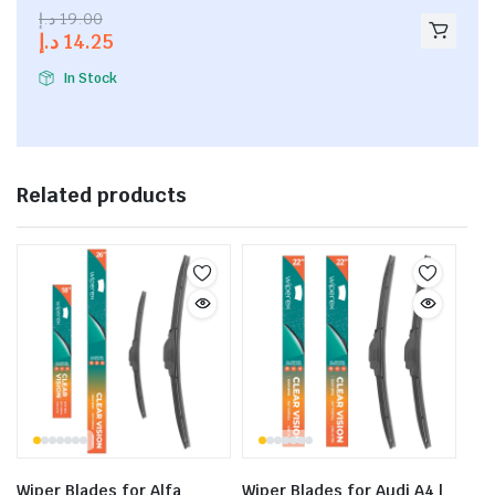
2.53
د.إ
19.00
out of
د.إ
14.25
5
In Stock
Related products
Wiper Blades for Alfa
Wiper Blades for Audi A4 |