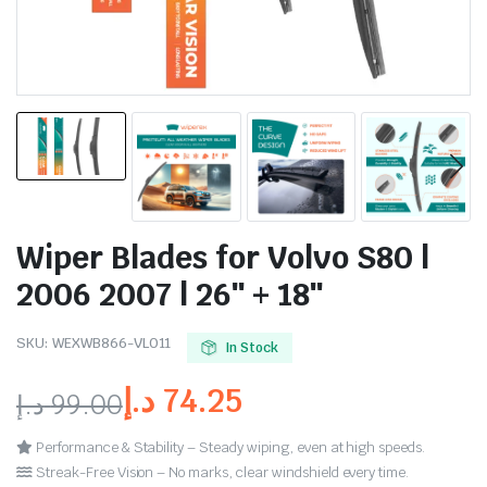
Wiper Blades for Volvo S80 |
2006 2007 | 26″ + 18″
SKU:
WEXWB866-VL011
In Stock
د.إ
74.25
د.إ
99.00
Performance & Stability – Steady wiping, even at high speeds.
Streak-Free Vision – No marks, clear windshield every time.