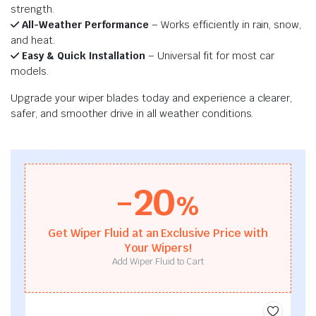
strength.
All-Weather Performance
– Works efficiently in rain, snow,
and heat.
Easy & Quick Installation
– Universal fit for most car
models.
Upgrade your wiper blades today and experience a clearer,
safer, and smoother drive in all weather conditions.
-20
%
Get Wiper Fluid at an Exclusive Price with
Your Wipers!
Add Wiper Fluid to Cart