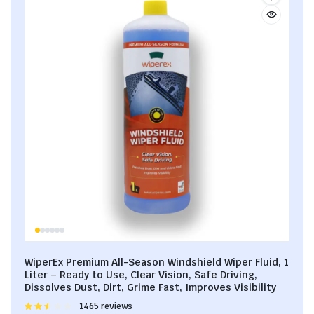
WiperEx Premium All-Season Windshield Wiper Fluid, 1
Liter – Ready to Use, Clear Vision, Safe Driving,
Dissolves Dust, Dirt, Grime Fast, Improves Visibility
Rated
1465 reviews