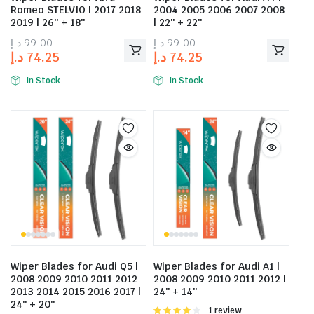
Romeo STELVIO | 2017 2018
2004 2005 2006 2007 2008
2019 | 26″ + 18″
| 22″ + 22″
د.إ
99.00
د.إ
99.00
د.إ
74.25
د.إ
74.25
In Stock
In Stock
Wiper Blades for Audi Q5 |
Wiper Blades for Audi A1 |
2008 2009 2010 2011 2012
2008 2009 2010 2011 2012 |
2013 2014 2015 2016 2017 |
24″ + 14″
24″ + 20″
Rated
1 review