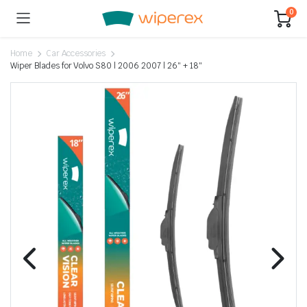
0
Home
Car Accessories
Wiper Blades for Volvo S80 | 2006 2007 | 26″ + 18″