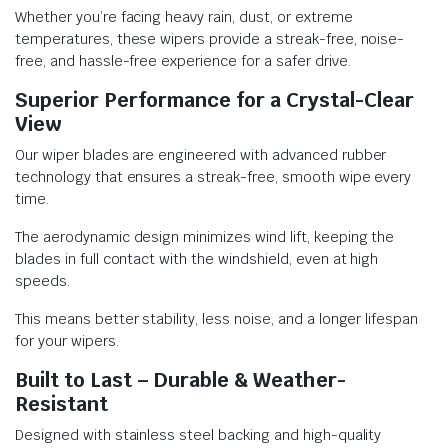
Whether you’re facing heavy rain, dust, or extreme
temperatures, these wipers provide a streak-free, noise-
free, and hassle-free experience for a safer drive.
Superior Performance for a Crystal-Clear
View
Our wiper blades are engineered with advanced rubber
technology that ensures a streak-free, smooth wipe every
time.
The aerodynamic design minimizes wind lift, keeping the
blades in full contact with the windshield, even at high
speeds.
This means better stability, less noise, and a longer lifespan
for your wipers.
Built to Last – Durable & Weather-
Resistant
Designed with stainless steel backing and high-quality