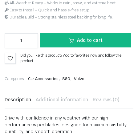
All-Weather Ready – Works in rain, snow, and extreme heat.
Easy to Install – Quick and hassle-free setup.
Durable Build – Strong stainless steel backing for long life.
Add to cart
Did you like this product? Add to favorites now and follow the
product.
,
,
Categories:
Car Accessories
S80
Volvo
Description
Additional information
Reviews (0)
Drive with confidence in any weather with our high-
performance wiper blades, designed for maximum visibility,
durability, and smooth operation.