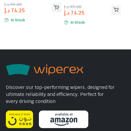
4.00
out
د.إ
99.00
د.إ
99.00
of 5
د.إ
74.25
د.إ
74.25
In Stock
In Stock
Discover our top-performing wipers, designed for
ultimate reliability and efficiency. Perfect for
every driving condition