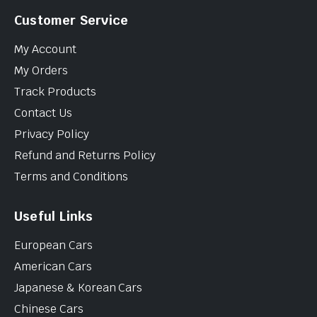
Customer Service
My Account
My Orders
Track Products
Contact Us
Privacy Policy
Refund and Returns Policy
Terms and Conditions
Useful Links
European Cars
American Cars
Japanese & Korean Cars
Chinese Cars