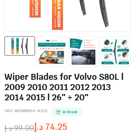
Wiper Blades for Volvo S80L |
2009 2010 2011 2012 2013
2014 2015 | 26″ + 20″
SKU:
WEXWB866-VL012
In Stock
د.إ
74.25
د.إ
99.00