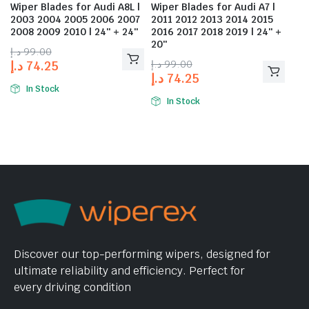
Wiper Blades for Audi A8L |
Wiper Blades for Audi A7 |
2003 2004 2005 2006 2007
2011 2012 2013 2014 2015
2008 2009 2010 | 24″ + 24″
2016 2017 2018 2019 | 24″ +
20″
د.إ
99.00
د.إ
99.00
د.إ
74.25
د.إ
74.25
In Stock
In Stock
Discover our top-performing wipers, designed for
ultimate reliability and efficiency. Perfect for
every driving condition