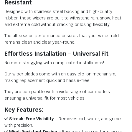
Resistant
Designed with stainless steel backing and high-quality
rubber, these wipers are built to withstand rain, snow, heat,
and extreme cold without cracking or losing flexibility.
The all-season performance ensures that your windshield
remains clean and clear year-round.
Effortless Installation – Universal Fit
No more struggling with complicated installations!
Our wiper blades come with an easy clip-on mechanism,
making replacement quick and hassle-free.
They are compatible with a wide range of car models,
ensuring a universal fit for most vehicles.
Key Features:
Streak-Free Visibility
– Removes dirt, water, and grime
with precision.
Wind-Resistant Design –
Ensures stable performance at