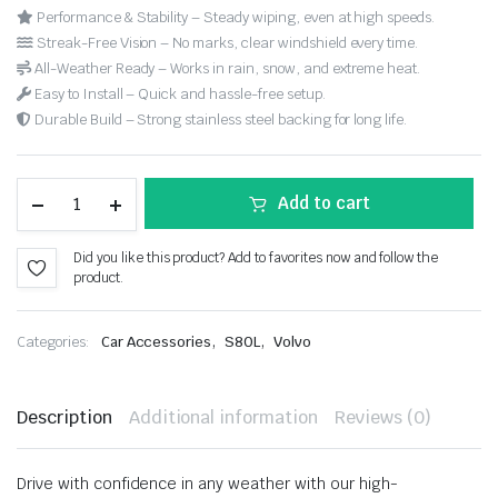
Performance & Stability – Steady wiping, even at high speeds.
Streak-Free Vision – No marks, clear windshield every time.
All-Weather Ready – Works in rain, snow, and extreme heat.
Easy to Install – Quick and hassle-free setup.
Durable Build – Strong stainless steel backing for long life.
Add to cart
Did you like this product? Add to favorites now and follow the
product.
,
,
Categories:
Car Accessories
S80L
Volvo
Description
Additional information
Reviews (0)
Drive with confidence in any weather with our high-