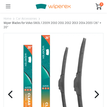
0
Home
Car Accessories
Wiper Blades for Volvo S80L | 2009 2010 2011 2012 2013 2014 2015 | 26″ +
20″