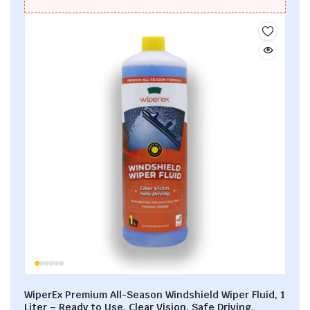
WiperEx Premium All-Season Windshield Wiper Fluid, 1
Liter – Ready to Use, Clear Vision, Safe Driving,