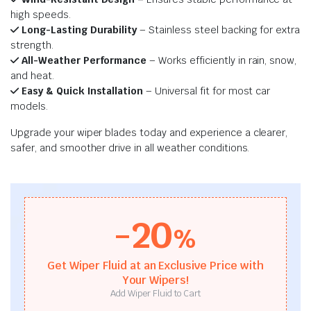
high speeds.
Long-Lasting Durability
– Stainless steel backing for extra
strength.
All-Weather Performance
– Works efficiently in rain, snow,
and heat.
Easy & Quick Installation
– Universal fit for most car
models.
Upgrade your wiper blades today and experience a clearer,
safer, and smoother drive in all weather conditions.
-20
%
Get Wiper Fluid at an Exclusive Price with
Your Wipers!
Add Wiper Fluid to Cart