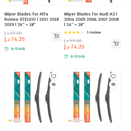
Wiper Blades for Alfa
Wiper Blades for Audi A3 |
Romeo STELVIO | 2017 2018
2004 2005 2006 2007 2008
2019 | 26″ + 18″
| 24″ + 18″
د.إ
99.00
Rated
1 review
4.00
out
د.إ
74.25
د.إ
99.00
of 5
د.إ
74.25
In Stock
In Stock