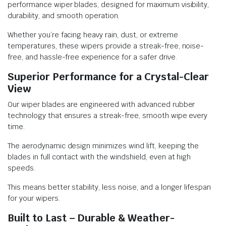
performance wiper blades, designed for maximum visibility,
durability, and smooth operation.
Whether you’re facing heavy rain, dust, or extreme
temperatures, these wipers provide a streak-free, noise-
free, and hassle-free experience for a safer drive.
Superior Performance for a Crystal-Clear
View
Our wiper blades are engineered with advanced rubber
technology that ensures a streak-free, smooth wipe every
time.
The aerodynamic design minimizes wind lift, keeping the
blades in full contact with the windshield, even at high
speeds.
This means better stability, less noise, and a longer lifespan
for your wipers.
Built to Last – Durable & Weather-