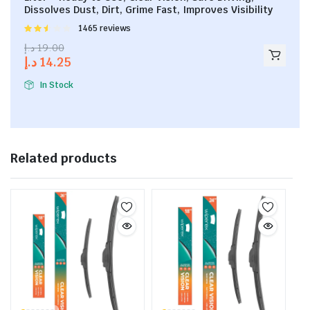
Dissolves Dust, Dirt, Grime Fast, Improves Visibility
Rated
1465 reviews
2.53
د.إ
19.00
out of
د.إ
14.25
5
In Stock
Related products