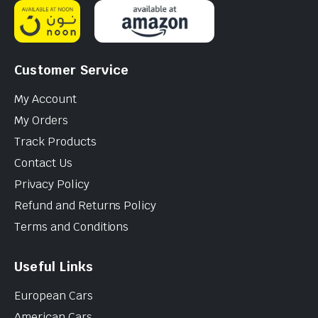
Customer Service
My Account
My Orders
Track Products
Contact Us
Privacy Policy
Refund and Returns Policy
Terms and Conditions
Useful Links
European Cars
American Cars