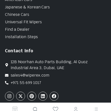
Japanese & Korean Cars
Chinese Cars
Universal Fit Wipers
Find a Dealer
Installation Steps
Contact Info
12B Noorhan Auto Parts Building, Al Quoz
Industrial Area 3, Dubai, UAE
sales4@wiperex.com
+971 55 699 1017