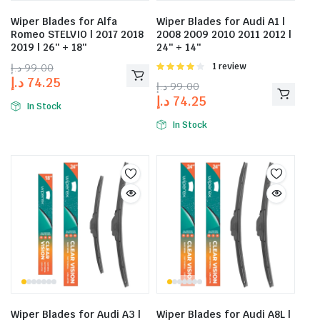
Wiper Blades for Alfa
Wiper Blades for Audi A1 |
Romeo STELVIO | 2017 2018
2008 2009 2010 2011 2012 |
2019 | 26″ + 18″
24″ + 14″
د.إ
99.00
Rated
1 review
4.00
out
د.إ
74.25
د.إ
99.00
of 5
د.إ
74.25
In Stock
In Stock
Wiper Blades for Audi A3 |
Wiper Blades for Audi A8L |