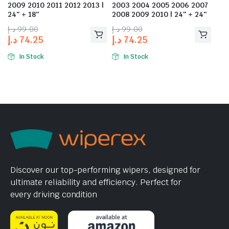
2009 2010 2011 2012 2013 |
2003 2004 2005 2006 2007
24″ + 18″
2008 2009 2010 | 24″ + 24″
د.إ
99.00
د.إ
99.00
د.إ
74.25
د.إ
74.25
In Stock
In Stock
Discover our top-performing wipers, designed for
ultimate reliability and efficiency. Perfect for
every driving condition