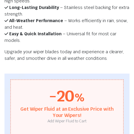
high speeds.
Long-Lasting Durability
– Stainless steel backing for extra
strength.
All-Weather Performance
– Works efficiently in rain, snow,
and heat.
Easy & Quick Installation
– Universal fit for most car
models.
Upgrade your wiper blades today and experience a clearer,
safer, and smoother drive in all weather conditions.
-20
%
Get Wiper Fluid at an Exclusive Price with
Your Wipers!
Add Wiper Fluid to Cart