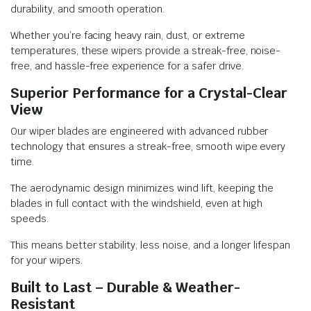
durability, and smooth operation.
Whether you’re facing heavy rain, dust, or extreme
temperatures, these wipers provide a streak-free, noise-
free, and hassle-free experience for a safer drive.
Superior Performance for a Crystal-Clear
View
Our wiper blades are engineered with advanced rubber
technology that ensures a streak-free, smooth wipe every
time.
The aerodynamic design minimizes wind lift, keeping the
blades in full contact with the windshield, even at high
speeds.
This means better stability, less noise, and a longer lifespan
for your wipers.
Built to Last – Durable & Weather-
Resistant