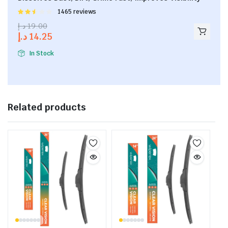
Rated
1465 reviews
2.53
د.إ
19.00
out of
د.إ
14.25
5
In Stock
Related products