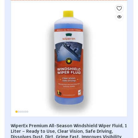
WiperEx Premium All-Season Windshield Wiper Fluid, 1
Liter – Ready to Use, Clear Vision, Safe Driving,
Dissolves Dust, Dirt, Grime Fast, Improves Visibility