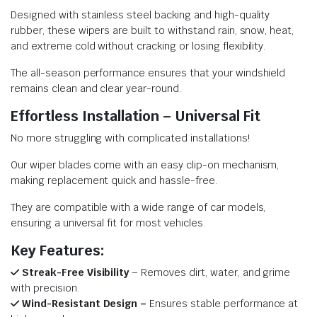
Designed with stainless steel backing and high-quality
rubber, these wipers are built to withstand rain, snow, heat,
and extreme cold without cracking or losing flexibility.
The all-season performance ensures that your windshield
remains clean and clear year-round.
Effortless Installation – Universal Fit
No more struggling with complicated installations!
Our wiper blades come with an easy clip-on mechanism,
making replacement quick and hassle-free.
They are compatible with a wide range of car models,
ensuring a universal fit for most vehicles.
Key Features:
Streak-Free Visibility
– Removes dirt, water, and grime
with precision.
Wind-Resistant Design –
Ensures stable performance at