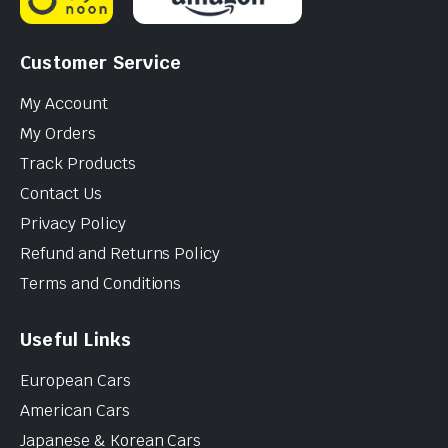
Customer Service
My Account
My Orders
Track Products
Contact Us
Privacy Policy
Refund and Returns Policy
Terms and Conditions
Useful Links
European Cars
American Cars
Japanese & Korean Cars