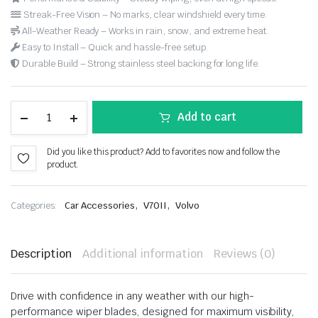
Streak-Free Vision – No marks, clear windshield every time.
All-Weather Ready – Works in rain, snow, and extreme heat.
Easy to Install – Quick and hassle-free setup.
Durable Build – Strong stainless steel backing for long life.
Add to cart
Did you like this product? Add to favorites now and follow the
product.
,
,
Categories:
Car Accessories
V70II
Volvo
Description
Additional information
Reviews (0)
Drive with confidence in any weather with our high-
performance wiper blades, designed for maximum visibility,