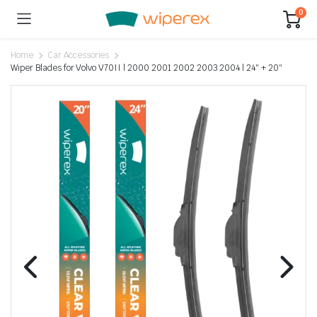
0
Home
Car Accessories
Wiper Blades for Volvo V70II | 2000 2001 2002 2003 2004 | 24″ + 20″