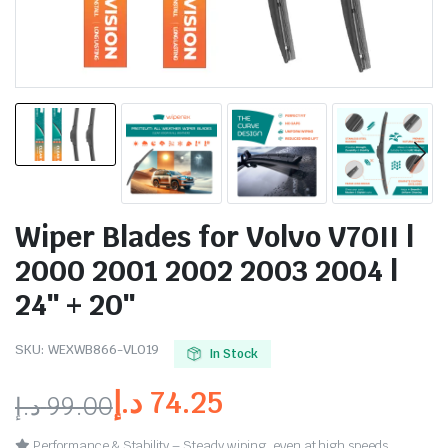
Wiper Blades for Volvo V70II |
2000 2001 2002 2003 2004 |
24″ + 20″
SKU:
WEXWB866-VL019
In Stock
د.إ
74.25
د.إ
99.00
Performance & Stability – Steady wiping, even at high speeds.