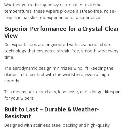
Whether you’re facing heavy rain, dust, or extreme
temperatures, these wipers provide a streak-free, noise-
free, and hassle-free experience for a safer drive.
Superior Performance for a Crystal-Clear
View
Our wiper blades are engineered with advanced rubber
technology that ensures a streak-free, smooth wipe every
time.
The aerodynamic design minimizes wind lift, keeping the
blades in full contact with the windshield, even at high
speeds.
This means better stability, less noise, and a longer lifespan
for your wipers.
Built to Last – Durable & Weather-
Resistant
Designed with stainless steel backing and high-quality