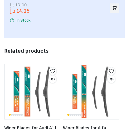
2.53
د.إ
19.00
out of
د.إ
14.25
5
In Stock
Related products
Wiper Blades for Audi A1 |
Wiper Blades for Alfa