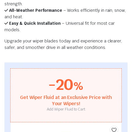
strength.
All-Weather Performance
– Works efficiently in rain, snow,
and heat.
Easy & Quick Installation
– Universal fit for most car
models.
Upgrade your wiper blades today and experience a clearer,
safer, and smoother drive in all weather conditions.
-20
%
Get Wiper Fluid at an Exclusive Price with
Your Wipers!
Add Wiper Fluid to Cart