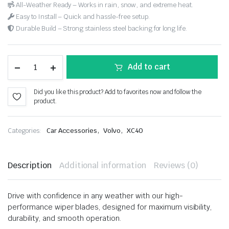
All-Weather Ready – Works in rain, snow, and extreme heat.
Easy to Install – Quick and hassle-free setup.
Durable Build – Strong stainless steel backing for long life.
Add to cart
Did you like this product? Add to favorites now and follow the
product.
,
,
Categories:
Car Accessories
Volvo
XC40
Description
Additional information
Reviews (0)
Drive with confidence in any weather with our high-
performance wiper blades, designed for maximum visibility,
durability, and smooth operation.