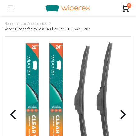
0
Home
Car Accessories
Wiper Blades for Volvo XC40 | 2018 2019 | 24″ + 20″