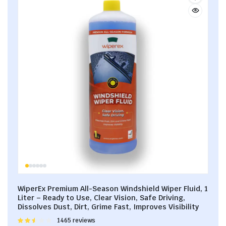
WiperEx Premium All-Season Windshield Wiper Fluid, 1
Liter – Ready to Use, Clear Vision, Safe Driving,
Dissolves Dust, Dirt, Grime Fast, Improves Visibility
Rated
1465 reviews