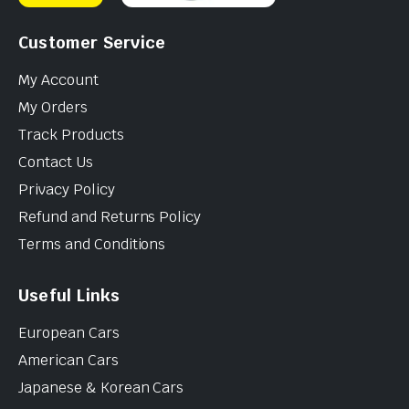
Customer Service
My Account
My Orders
Track Products
Contact Us
Privacy Policy
Refund and Returns Policy
Terms and Conditions
Useful Links
European Cars
American Cars
Japanese & Korean Cars