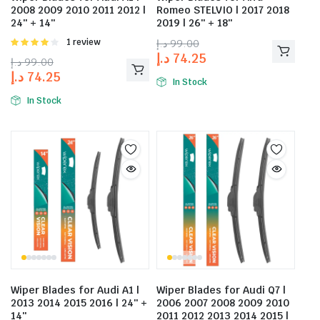
2008 2009 2010 2011 2012 |
Romeo STELVIO | 2017 2018
24″ + 14″
2019 | 26″ + 18″
Rated
1 review
د.إ
99.00
4.00
out
د.إ
74.25
د.إ
99.00
of 5
د.إ
74.25
In Stock
In Stock
Wiper Blades for Audi A1 |
Wiper Blades for Audi Q7 |
2013 2014 2015 2016 | 24″ +
2006 2007 2008 2009 2010
14″
2011 2012 2013 2014 2015 |