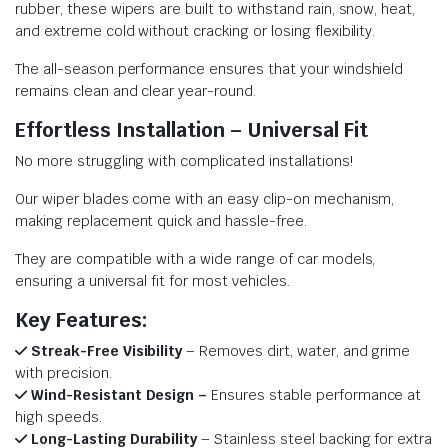
rubber, these wipers are built to withstand rain, snow, heat,
and extreme cold without cracking or losing flexibility.
The all-season performance ensures that your windshield
remains clean and clear year-round.
Effortless Installation – Universal Fit
No more struggling with complicated installations!
Our wiper blades come with an easy clip-on mechanism,
making replacement quick and hassle-free.
They are compatible with a wide range of car models,
ensuring a universal fit for most vehicles.
Key Features:
Streak-Free Visibility
– Removes dirt, water, and grime
with precision.
Wind-Resistant Design –
Ensures stable performance at
high speeds.
Long-Lasting Durability
– Stainless steel backing for extra