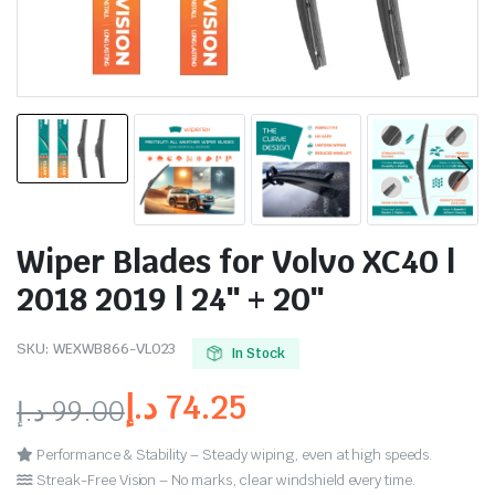
Wiper Blades for Volvo XC40 |
2018 2019 | 24″ + 20″
SKU:
WEXWB866-VL023
In Stock
د.إ
74.25
د.إ
99.00
Performance & Stability – Steady wiping, even at high speeds.
Streak-Free Vision – No marks, clear windshield every time.