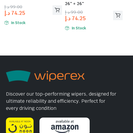
26″ + 26″
د.إ
99.00
د.إ
99.00
د.إ
74.25
د.إ
74.25
In Stock
In Stock
Discover our top-performing wipers, designed for
ultimate reliability and efficiency. Perfect for
every driving condition