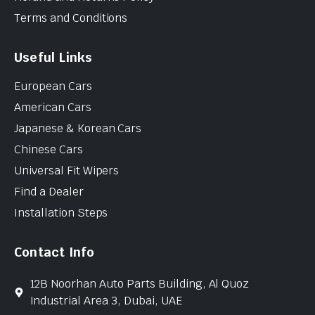
Terms and Conditions
Useful Links
European Cars
American Cars
Japanese & Korean Cars
Chinese Cars
Universal Fit Wipers
Find a Dealer
Installation Steps
Contact Info
12B Noorhan Auto Parts Building, Al Quoz
Industrial Area 3, Dubai, UAE