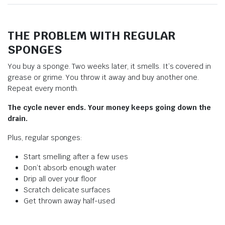
THE PROBLEM WITH REGULAR
SPONGES
You buy a sponge. Two weeks later, it smells. It’s covered in
grease or grime. You throw it away and buy another one.
Repeat every month.
The cycle never ends. Your money keeps going down the
drain.
Plus, regular sponges:
Start smelling after a few uses
Don’t absorb enough water
Drip all over your floor
Scratch delicate surfaces
Get thrown away half-used