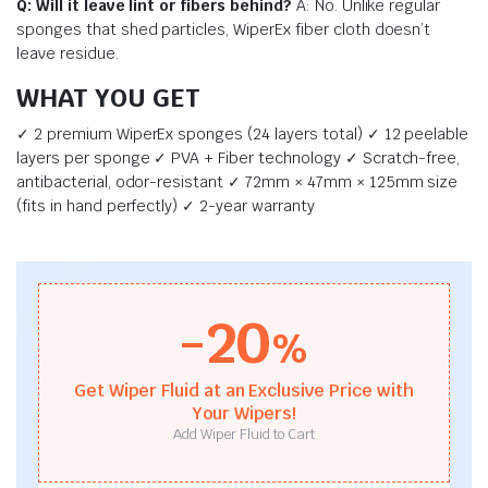
Q: Will it leave lint or fibers behind?
A: No. Unlike regular
sponges that shed particles, WiperEx fiber cloth doesn’t
leave residue.
WHAT YOU GET
✓ 2 premium WiperEx sponges (24 layers total) ✓ 12 peelable
layers per sponge ✓ PVA + Fiber technology ✓ Scratch-free,
antibacterial, odor-resistant ✓ 72mm × 47mm × 125mm size
(fits in hand perfectly) ✓ 2-year warranty
-20
%
Get Wiper Fluid at an Exclusive Price with
Your Wipers!
Add Wiper Fluid to Cart