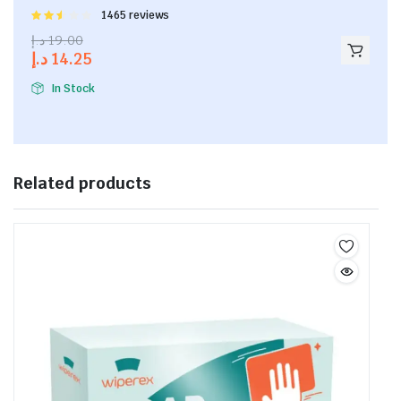
Rated
1465 reviews
2.53
د.إ
19.00
out of
د.إ
14.25
5
In Stock
Related products