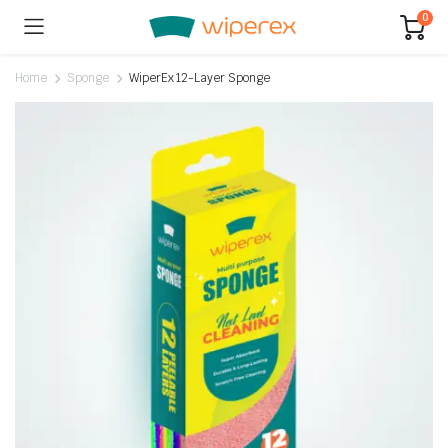
0
Home
Sponge
WiperEx 12-Layer Sponge