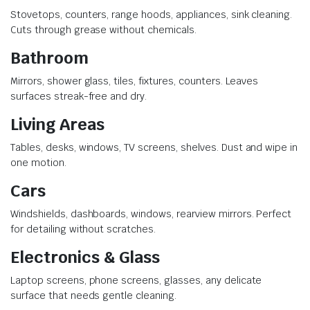
Stovetops, counters, range hoods, appliances, sink cleaning.
Cuts through grease without chemicals.
Bathroom
Mirrors, shower glass, tiles, fixtures, counters. Leaves
surfaces streak-free and dry.
Living Areas
Tables, desks, windows, TV screens, shelves. Dust and wipe in
one motion.
Cars
Windshields, dashboards, windows, rearview mirrors. Perfect
for detailing without scratches.
Electronics & Glass
Laptop screens, phone screens, glasses, any delicate
surface that needs gentle cleaning.