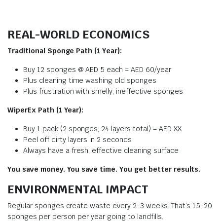
REAL-WORLD ECONOMICS
Traditional Sponge Path (1 Year):
Buy 12 sponges @ AED 5 each = AED 60/year
Plus cleaning time washing old sponges
Plus frustration with smelly, ineffective sponges
WiperEx Path (1 Year):
Buy 1 pack (2 sponges, 24 layers total) = AED XX
Peel off dirty layers in 2 seconds
Always have a fresh, effective cleaning surface
You save money. You save time. You get better results.
ENVIRONMENTAL IMPACT
Regular sponges create waste every 2-3 weeks. That’s 15-20
sponges per person per year going to landfills.