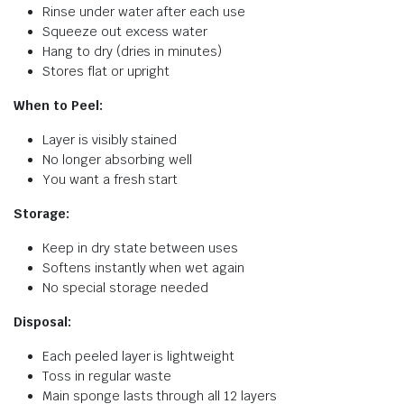
Rinse under water after each use
Squeeze out excess water
Hang to dry (dries in minutes)
Stores flat or upright
When to Peel:
Layer is visibly stained
No longer absorbing well
You want a fresh start
Storage:
Keep in dry state between uses
Softens instantly when wet again
No special storage needed
Disposal:
Each peeled layer is lightweight
Toss in regular waste
Main sponge lasts through all 12 layers