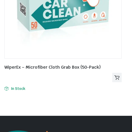
WiperEx – Microfiber Cloth Grab Box (50-Pack)
In Stock