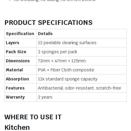
PRODUCT SPECIFICATIONS
Specification
Details
Layers
12 peelable cleaning surfaces
Pack Size
2 sponges per pack
Dimensions
72mm × 47mm × 125mm
Material
PVA + Fiber Cloth composite
Absorption
12x standard sponge capacity
Features
Antibacterial, odor-resistant, scratch-free
Warranty
2 years
WHERE TO USE IT
Kitchen