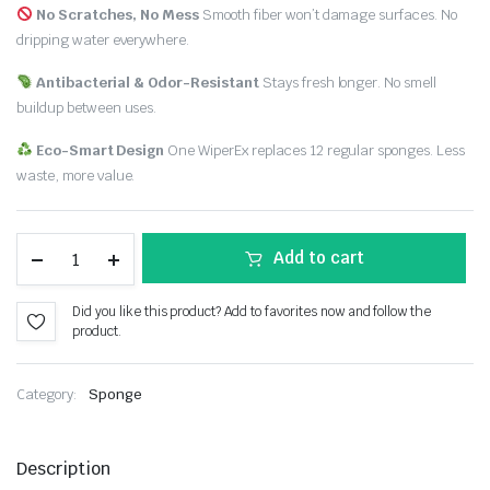
No Scratches, No Mess
Smooth fiber won’t damage surfaces. No
dripping water everywhere.
Antibacterial & Odor-Resistant
Stays fresh longer. No smell
buildup between uses.
Eco-Smart Design
One WiperEx replaces 12 regular sponges. Less
waste, more value.
Add to cart
Did you like this product? Add to favorites now and follow the
product.
Category:
Sponge
Description