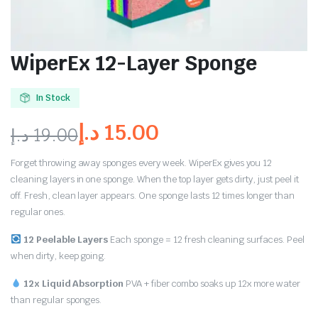
WiperEx 12-Layer Sponge
In Stock
د.إ
15.00
د.إ
19.00
Forget throwing away sponges every week. WiperEx gives you 12
cleaning layers in one sponge. When the top layer gets dirty, just peel it
off. Fresh, clean layer appears. One sponge lasts 12 times longer than
regular ones.
12 Peelable Layers
Each sponge = 12 fresh cleaning surfaces. Peel
when dirty, keep going.
12x Liquid Absorption
PVA + fiber combo soaks up 12x more water
than regular sponges.