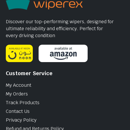
Discover our top-performing wipers, designed for
ultimate reliability and efficiency. Perfect for
every driving condition
Customer Service
My Account
My Orders
Track Products
Contact Us
Privacy Policy
Refund and Returns Policy