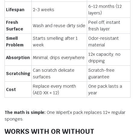
6-12 months (12
Lifespan
2-3 weeks
layers)
Fresh
Peel off, instant
Wash and reuse dirty side
Surface
fresh layer
Smell
Starts smelling after 1
Odor-resistant
Problem
week
material
12x capacity, no
Absorption
Minimal, drips everywhere
dripping
Can scratch delicate
Scratch-free
Scratching
surfaces
guarantee
Replace every month
One pack lasts a
Cost
(AED XX × 12)
year
The math is simple:
One WiperEx pack replaces 12+ regular
sponges.
WORKS WITH OR WITHOUT