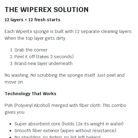
THE WIPEREX SOLUTION
12 layers = 12 fresh starts
Each WiperEx sponge is built with 12 separate cleaning layers.
When the top layer gets dirty:
Grab the corner
Peel it off (takes 2 seconds)
Brand new layer underneath
No washing. No scrubbing the sponge itself. Just peel and
move on.
Technology That Works
PVA (Polyvinyl Alcohol) merged with fiber cloth. This combo
gives you:
Super absorbent core (holds 12x its weight in water)
Smooth fiber exterior (wipes without resistance)
No shedding, no fading, no lint left behind