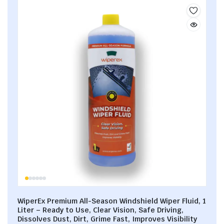
WiperEx Premium All-Season Windshield Wiper Fluid, 1
Liter – Ready to Use, Clear Vision, Safe Driving,
Dissolves Dust, Dirt, Grime Fast, Improves Visibility