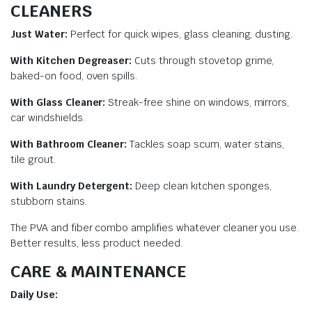
CLEANERS
Just Water:
Perfect for quick wipes, glass cleaning, dusting.
With Kitchen Degreaser:
Cuts through stovetop grime,
baked-on food, oven spills.
With Glass Cleaner:
Streak-free shine on windows, mirrors,
car windshields.
With Bathroom Cleaner:
Tackles soap scum, water stains,
tile grout.
With Laundry Detergent:
Deep clean kitchen sponges,
stubborn stains.
The PVA and fiber combo amplifies whatever cleaner you use.
Better results, less product needed.
CARE & MAINTENANCE
Daily Use: