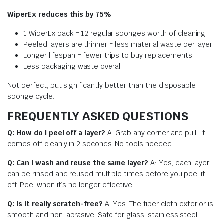
WiperEx reduces this by 75%
1 WiperEx pack = 12 regular sponges worth of cleaning
Peeled layers are thinner = less material waste per layer
Longer lifespan = fewer trips to buy replacements
Less packaging waste overall
Not perfect, but significantly better than the disposable
sponge cycle.
FREQUENTLY ASKED QUESTIONS
Q: How do I peel off a layer?
A: Grab any corner and pull. It
comes off cleanly in 2 seconds. No tools needed.
Q: Can I wash and reuse the same layer?
A: Yes, each layer
can be rinsed and reused multiple times before you peel it
off. Peel when it’s no longer effective.
Q: Is it really scratch-free?
A: Yes. The fiber cloth exterior is
smooth and non-abrasive. Safe for glass, stainless steel,