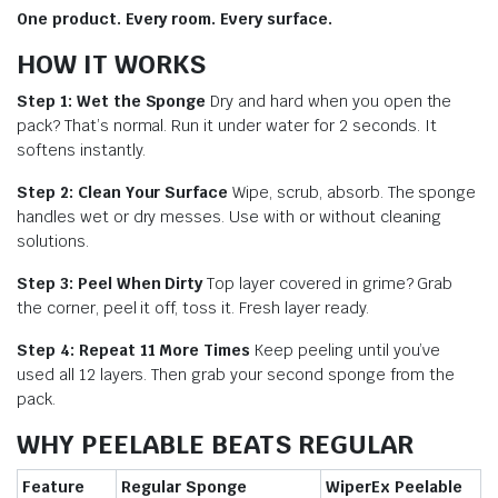
One product. Every room. Every surface.
HOW IT WORKS
Step 1: Wet the Sponge
Dry and hard when you open the
pack? That’s normal. Run it under water for 2 seconds. It
softens instantly.
Step 2: Clean Your Surface
Wipe, scrub, absorb. The sponge
handles wet or dry messes. Use with or without cleaning
solutions.
Step 3: Peel When Dirty
Top layer covered in grime? Grab
the corner, peel it off, toss it. Fresh layer ready.
Step 4: Repeat 11 More Times
Keep peeling until you’ve
used all 12 layers. Then grab your second sponge from the
pack.
WHY PEELABLE BEATS REGULAR
Feature
Regular Sponge
WiperEx Peelable