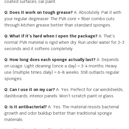
coated surfaces, car paint.
Q: Does it work on tough grease?
A: Absolutely. Pair it with
your regular degreaser. The PVA core + fiber combo cuts
through kitchen grease better than standard sponges.
Q: What if it’s hard when I open the package?
A: That’s
normal. PVA material is rigid when dry. Run under water for 2-3
seconds and it softens completely.
Q: How long does each sponge actually last?
A: Depends
on usage. Light cleaning (once a day) = 3-4 months. Heavy
use (multiple times daily) = 6-8 weeks. Still outlasts regular
sponges.
Q: Can I use it on my car?
A: Yes. Perfect for car windshields,
dashboards, interior panels. Won’t scratch paint or glass.
Q: Is it antibacterial?
A: Yes. The material resists bacterial
growth and odor buildup better than traditional sponge
materials.