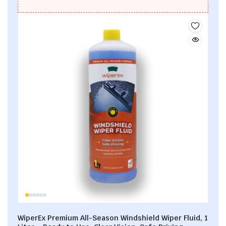
WiperEx Premium All-Season Windshield Wiper Fluid, 1