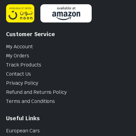
Customer Service
My Account
My Orders
Track Products
Contact Us
Privacy Policy
Refund and Returns Policy
Terms and Conditions
Useful Links
European Cars