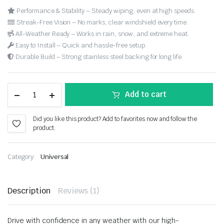
Performance & Stability – Steady wiping, even at high speeds.
Streak-Free Vision – No marks, clear windshield every time.
All-Weather Ready – Works in rain, snow, and extreme heat.
Easy to Install – Quick and hassle-free setup.
Durable Build – Strong stainless steel backing for long life.
Add to cart
Did you like this product? Add to favorites now and follow the
product.
Category:
Universal
Description
Reviews (1)
Drive with confidence in any weather with our high-