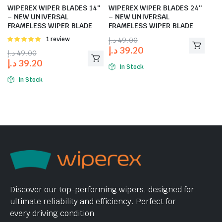
WIPEREX WIPER BLADES 14″
WIPEREX WIPER BLADES 24″
– NEW UNIVERSAL
– NEW UNIVERSAL
FRAMELESS WIPER BLADE
FRAMELESS WIPER BLADE
Rated
1 review
د.إ
49.00
5.00
out of
د.إ
39.20
د.إ
49.00
5
د.إ
39.20
In Stock
In Stock
Discover our top-performing wipers, designed for
ultimate reliability and efficiency. Perfect for
every driving condition