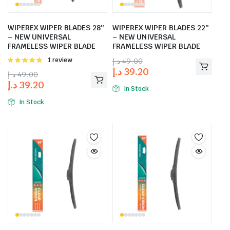
WIPEREX WIPER BLADES 28″
WIPEREX WIPER BLADES 22″
– NEW UNIVERSAL
– NEW UNIVERSAL
FRAMELESS WIPER BLADE
FRAMELESS WIPER BLADE
Rated
1 review
د.إ
49.00
5.00
out of
د.إ
39.20
د.إ
49.00
5
د.إ
39.20
In Stock
In Stock