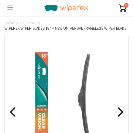
0
Home
Universal
WIPEREX WIPER BLADES 18″ – NEW UNIVERSAL FRAMELESS WIPER BLADE