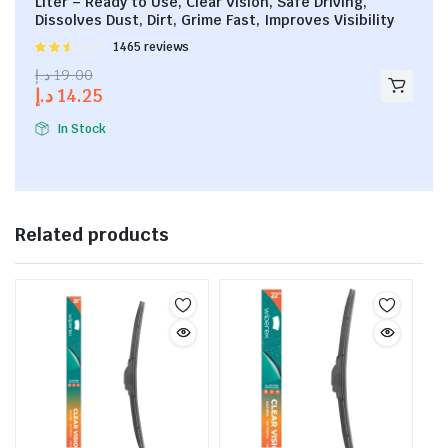
Liter – Ready to Use, Clear Vision, Safe Driving,
Dissolves Dust, Dirt, Grime Fast, Improves Visibility
Rated
1465 reviews
2.53
د.إ
19.00
out of
د.إ
14.25
5
In Stock
Related products