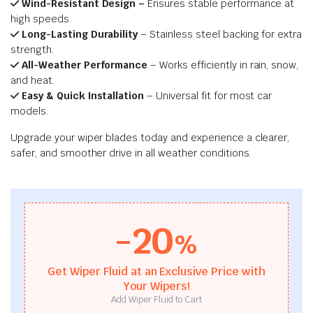
Wind-Resistant Design –
Ensures stable performance at
high speeds.
Long-Lasting Durability
– Stainless steel backing for extra
strength.
All-Weather Performance
– Works efficiently in rain, snow,
and heat.
Easy & Quick Installation
– Universal fit for most car
models.
Upgrade your wiper blades today and experience a clearer,
safer, and smoother drive in all weather conditions.
-20
%
Get Wiper Fluid at an Exclusive Price with
Your Wipers!
Add Wiper Fluid to Cart