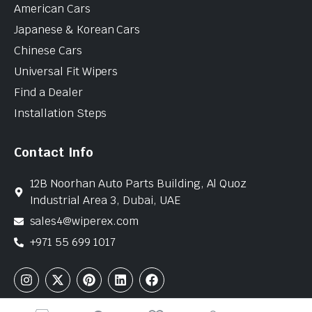
American Cars
Japanese & Korean Cars
Chinese Cars
Universal Fit Wipers
Find a Dealer
Installation Steps
Contact Info
12B Noorhan Auto Parts Building, Al Quoz
Industrial Area 3, Dubai, UAE
sales4@wiperex.com
+971 55 699 1017