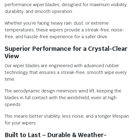
performance wiper blades, designed for maximum visibility,
durability, and smooth operation.
Whether you’re facing heavy rain, dust, or extreme
temperatures, these wipers provide a streak-free, noise-
free, and hassle-free experience for a safer drive.
Superior Performance for a Crystal-Clear
View
Our wiper blades are engineered with advanced rubber
technology that ensures a streak-free, smooth wipe every
time.
The aerodynamic design minimizes wind lift, keeping the
blades in full contact with the windshield, even at high
speeds.
This means better stability, less noise, and a longer lifespan
for your wipers.
Built to Last – Durable & Weather-