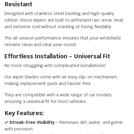
Resistant
Designed with stainless steel backing and high-quality
rubber, these wipers are built to withstand rain, snow, heat,
and extreme cold without cracking or losing flexibility.
The all-season performance ensures that your windshield
remains clean and clear year-round.
Effortless Installation – Universal Fit
No more struggling with complicated installations!
Our wiper blades come with an easy clip-on mechanism,
making replacement quick and hassle-free.
They are compatible with a wide range of car models,
ensuring a universal fit for most vehicles.
Key Features:
Streak-Free Visibility
– Removes dirt, water, and grime
with precision.