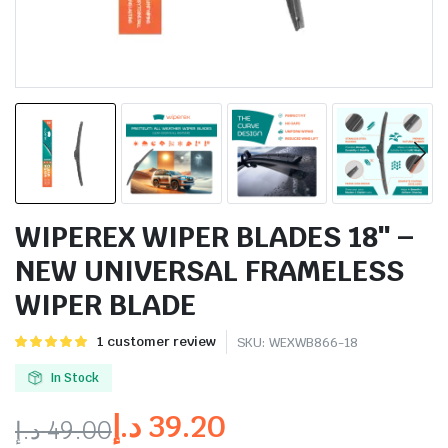
WIPEREX WIPER BLADES 18″ –
NEW UNIVERSAL FRAMELESS
WIPER BLADE
Rated
1
1
customer review
SKU:
WEXWB866-18
5.00
out of
5 based on
In Stock
customer
rating
د.إ
39.20
د.إ
49.00