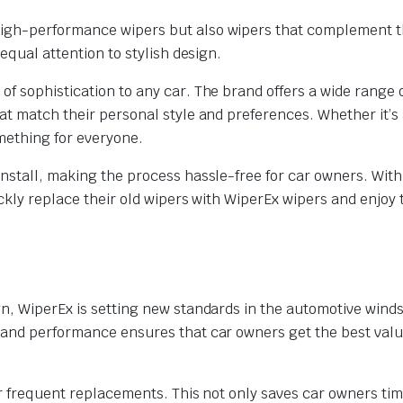
high-performance wipers but also wipers that complement t
equal attention to stylish design.
f sophistication to any car. The brand offers a wide range 
at match their personal style and preferences. Whether it’s 
omething for everyone.
nstall, making the process hassle-free for car owners. With
ickly replace their old wipers with WiperEx wipers and enjoy 
gn, WiperEx is setting new standards in the automotive winds
 and performance ensures that car owners get the best value
or frequent replacements. This not only saves car owners ti