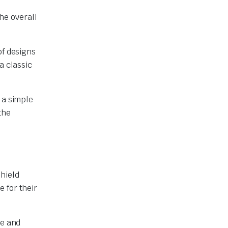
he overall
of designs
a classic
 a simple
the
hield
 for their
me and