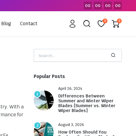
00
00
00
00
:
:
:
0
0
Blog
Contact
Popular Posts
April 26, 2024
1
Differences Between
Summer and Winter Wiper
Blades [Summer vs. Winter
try. With a
Wiper Blades]
ormance for
August 3, 2026
2
How Often Should You
erEx