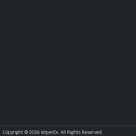
Copyright © 2026 WiperEx. All Rights Reserved