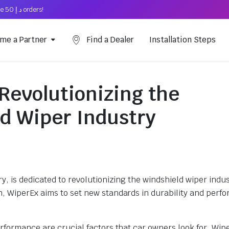
Free Shipping on above د.إ 50 orders!
me a Partner
Find a Dealer
Installation Steps
Revolutionizing the
d Wiper Industry
, is dedicated to revolutionizing the windshield wiper indus
, WiperEx aims to set new standards in durability and perf
rformance are crucial factors that car owners look for. Wip