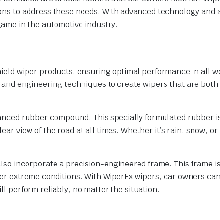
ions to address these needs. With advanced technology and 
ame in the automotive industry.
ield wiper products, ensuring optimal performance in all w
 and engineering techniques to create wipers that are both 
dvanced rubber compound. This specially formulated rubber i
ar view of the road at all times. Whether it’s rain, snow, or 
lso incorporate a precision-engineered frame. This frame i
der extreme conditions. With WiperEx wipers, car owners ca
l perform reliably, no matter the situation.