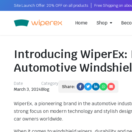
Site Launch Offer: 20% OFF on all products
Home
Shop
Beco
Introducing WiperEx: 
Automotive Windshiel
Date
Category
Share:
March 3, 2024
Blog
WiperEx, a pioneering brand in the automotive industry
strong focus on modern technology and stylish design
car owners worldwide.
When it comes to windshield wipers, durability and pe