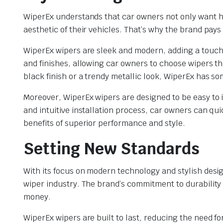
WiperEx understands that car owners not only want 
aesthetic of their vehicles. That’s why the brand pays 
WiperEx wipers are sleek and modern, adding a touch o
and finishes, allowing car owners to choose wipers th
black finish or a trendy metallic look, WiperEx has s
Moreover, WiperEx wipers are designed to be easy to i
and intuitive installation process, car owners can qu
benefits of superior performance and style.
Setting New Standards
With its focus on modern technology and stylish desi
wiper industry. The brand’s commitment to durability
money.
WiperEx wipers are built to last, reducing the need f