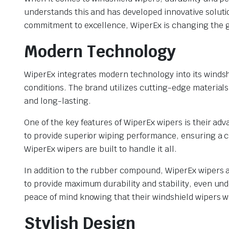
understands this and has developed innovative solut
commitment to excellence, WiperEx is changing the g
Modern Technology
WiperEx integrates modern technology into its windsh
conditions. The brand utilizes cutting-edge materials
and long-lasting.
One of the key features of WiperEx wipers is their a
to provide superior wiping performance, ensuring a cle
WiperEx wipers are built to handle it all.
In addition to the rubber compound, WiperEx wipers a
to provide maximum durability and stability, even un
peace of mind knowing that their windshield wipers wil
Stylish Design