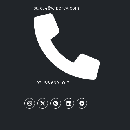
sales4@wiperex.com
+971 55 699 1017