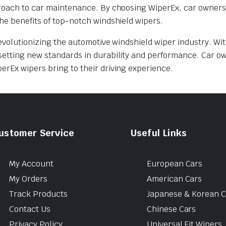
pproach to car maintenance. By choosing WiperEx, car owner
he benefits of top-notch windshield wipers.
evolutionizing the automotive windshield wiper industry. Wit
setting new standards in durability and performance. Car o
erEx wipers bring to their driving experience.
ustomer Service
Useful Links
My Account
European Cars
My Orders
American Cars
Track Products
Japanese & Korean C
Contact Us
Chinese Cars
Privacy Policy
Universal Fit Wipers