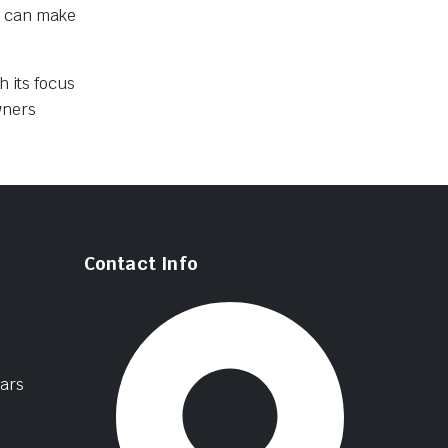
s can make
h its focus
wners
Contact Info
ars