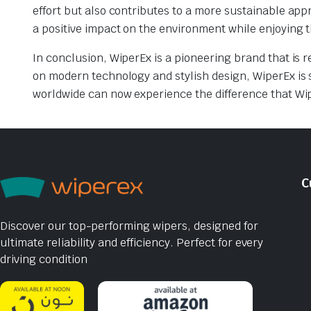
effort but also contributes to a more sustainable a
a positive impact on the environment while enjoying t
In conclusion, WiperEx is a pioneering brand that is r
on modern technology and stylish design, WiperEx is 
worldwide can now experience the difference that Wip
C
Discover our top-performing wipers, designed for
ultimate reliability and efficiency. Perfect for every
driving condition