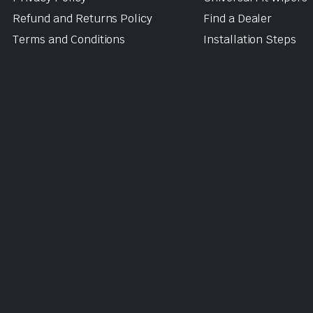
Refund and Returns Policy
Find a Dealer
Terms and Conditions
Installation Steps