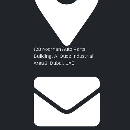
12B Noorhan Auto Parts
Building, Al Quoz Industrial
Area 3, Dubai, UAE