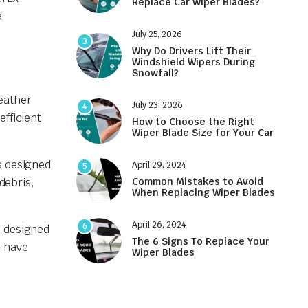
Replace Car Wiper Blades?
a
July 25, 2026
3
Why Do Drivers Lift Their
Windshield Wipers During
Snowfall?
eather
July 23, 2026
4
efficient
How to Choose the Right
Wiper Blade Size for Your Car
s designed
April 29, 2024
5
debris,
Common Mistakes to Avoid
When Replacing Wiper Blades
April 26, 2024
6
s designed
The 6 Signs To Replace Your
n have
Wiper Blades