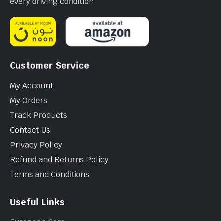
every driving condition
Customer Service
My Account
My Orders
Track Products
Contact Us
Privacy Policy
Refund and Returns Policy
Terms and Conditions
Useful Links