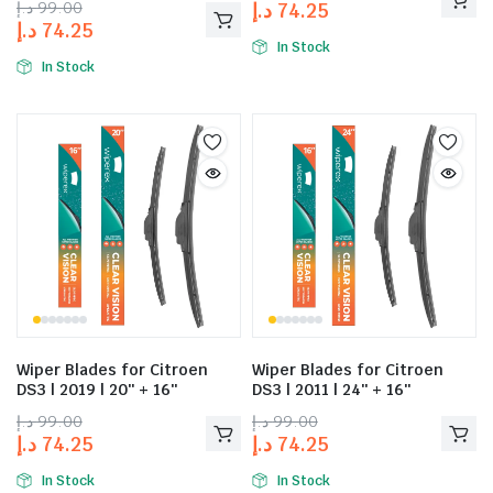
د.إ
99.00
د.إ
74.25
د.إ
74.25
In Stock
In Stock
Wiper Blades for Citroen
Wiper Blades for Citroen
DS3 | 2019 | 20″ + 16″
DS3 | 2011 | 24″ + 16″
د.إ
99.00
د.إ
99.00
د.إ
74.25
د.إ
74.25
In Stock
In Stock