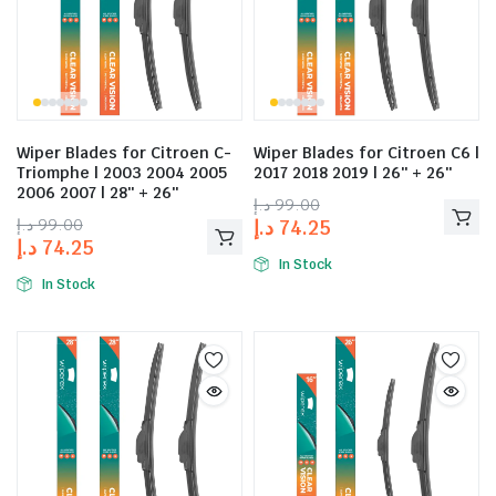
Wiper Blades for Citroen C-
Wiper Blades for Citroen C6 |
Triomphe | 2003 2004 2005
2017 2018 2019 | 26″ + 26″
2006 2007 | 28″ + 26″
د.إ
99.00
د.إ
99.00
د.إ
74.25
د.إ
74.25
In Stock
In Stock