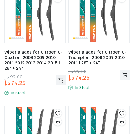
Wiper Blades for Citroen C-
Wiper Blades for Citroen C-
Quatre | 2008 2009 2010
Triomphe | 2008 2009 2010
2011 2012 2013 2014 2015 |
2011 | 28″ + 24″
28″ + 24″
د.إ
99.00
د.إ
99.00
د.إ
74.25
د.إ
74.25
In Stock
In Stock