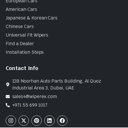
European Cars
American Cars
Japanese & Korean Cars
Chinese Cars
Universal Fit Wipers
Find a Dealer
Installation Steps
Contact Info
12B Noorhan Auto Parts Building, Al Quoz
Industrial Area 3, Dubai, UAE
sales4@wiperex.com
+971 55 699 1017