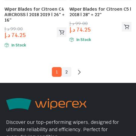
Wiper Blades for Citroen C4
Wiper Blades for Citroen C5 |
AIRCROSS | 2018 2019 | 26″ +
2018 | 28″ + 22″
16″
د.إ
99.00
د.إ
99.00
د.إ
74.25
د.إ
74.25
In Stock
In Stock
1
2
Discover our top-performing wipers, designed for
ultimate reliability and efficiency. Perfect for