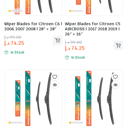
Wiper Blades for Citroen C6 |
Wiper Blades for Citroen C5
2006 2007 2008 | 28″ + 28″
AIRCROSS | 2017 2018 2019 |
26″ + 16″
د.إ
99.00
د.إ
99.00
د.إ
74.25
د.إ
74.25
In Stock
In Stock