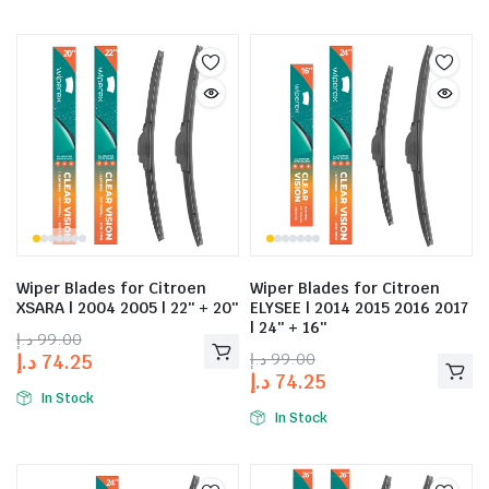
Wiper Blades for Citroen
Wiper Blades for Citroen
XSARA | 2004 2005 | 22″ + 20″
ELYSEE | 2014 2015 2016 2017
| 24″ + 16″
د.إ
99.00
د.إ
99.00
د.إ
74.25
د.إ
74.25
In Stock
In Stock