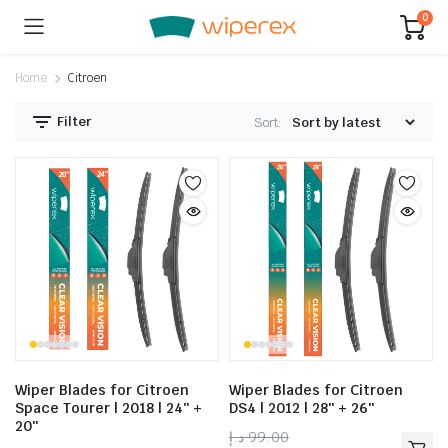
0
Home
Citroen
Filter
Sort:
Wiper Blades for Citroen
Wiper Blades for Citroen
Space Tourer | 2018 | 24″ +
DS4 | 2012 | 28″ + 26″
20″
د.إ
99.00