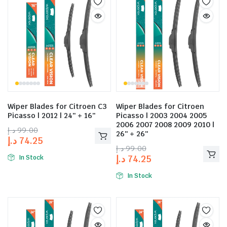
Wiper Blades for Citroen C3
Wiper Blades for Citroen
Picasso | 2012 | 24″ + 16″
Picasso | 2003 2004 2005
2006 2007 2008 2009 2010 |
د.إ
99.00
26″ + 26″
د.إ
74.25
د.إ
99.00
د.إ
74.25
In Stock
In Stock