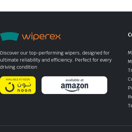
C
M
Discover our top-performing wipers, designed for
ultimate reliability and efficiency. Perfect for every
M
driving condition
T
C
P
R
T