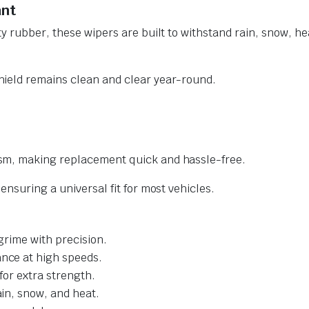
ant
y rubber, these wipers are built to withstand rain, snow, he
ield remains clean and clear year-round.
sm, making replacement quick and hassle-free.
nsuring a universal fit for most vehicles.
grime with precision.
nce at high speeds.
for extra strength.
ain, snow, and heat.