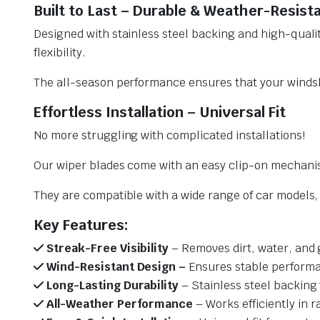
Built to Last – Durable & Weather-Resist
Designed with stainless steel backing and high-qualit
flexibility.
The all-season performance ensures that your windsh
Effortless Installation – Universal Fit
No more struggling with complicated installations!
Our wiper blades come with an easy clip-on mechani
They are compatible with a wide range of car models, e
Key Features:
Streak-Free Visibility
– Removes dirt, water, and 
Wind-Resistant Design –
Ensures stable performa
Long-Lasting Durability
– Stainless steel backing 
All-Weather Performance
– Works efficiently in r