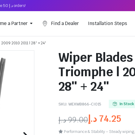
Free Shipping on above د.إ 50 orders!
me a Partner
Find a Dealer
Installation Steps
 2009 2010 2011 | 28″ + 24″
Wiper Blades 
Triomphe | 20
28″ + 24″
SKU:
WEXWB866-CI015
In Stock
د.إ
74.25
د.إ
99.00
Performance & Stability – Steady wiping,