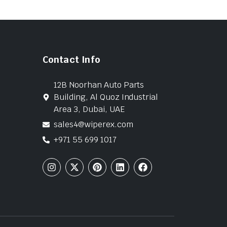
Contact Info
12B Noorhan Auto Parts
Building, Al Quoz Industrial
Area 3, Dubai, UAE
sales4@wiperex.com
+971 55 699 1017