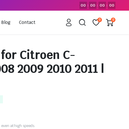
00
00
00
00
:
:
:
0
0
Blog
Contact
for Citroen C-
08 2009 2010 2011 |
 even at high speeds.