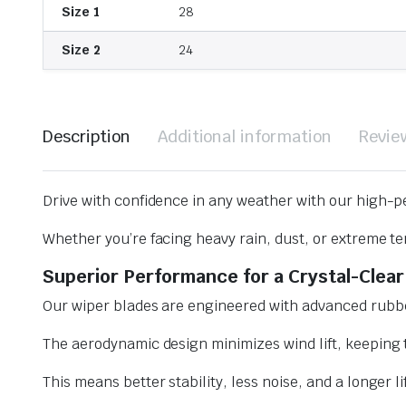
Size 1
28
Size 2
24
Description
Additional information
Revie
Drive with confidence in any weather with our high-p
Whether you’re facing heavy rain, dust, or extreme te
Superior Performance for a Crystal-Clear
Our wiper blades are engineered with advanced rubbe
The aerodynamic design minimizes wind lift, keeping t
This means better stability, less noise, and a longer l