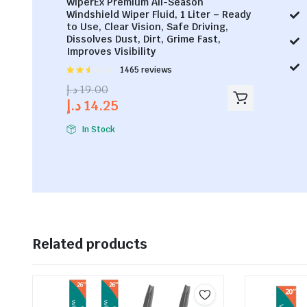
WiperEx Premium All-Season
Windshield Wiper Fluid, 1 Liter – Ready
to Use, Clear Vision, Safe Driving,
Dissolves Dust, Dirt, Grime Fast,
Improves Visibility
Rated
1465 reviews
2.53
د.إ
19.00
out of
د.إ
14.25
5
In Stock
Related products