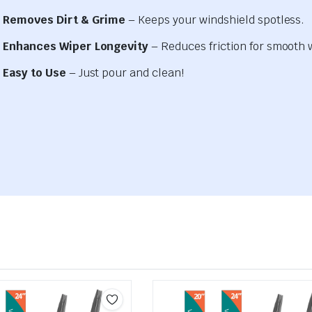
Removes Dirt & Grime
– Keeps your windshield spotless.
Enhances Wiper Longevity
– Reduces friction for smooth 
Easy to Use
– Just pour and clean!