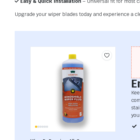
Easy & Quick Installation
– Universal fit for most 
Upgrade your wiper blades today and experience a clea
E
Kee
com
sta
your