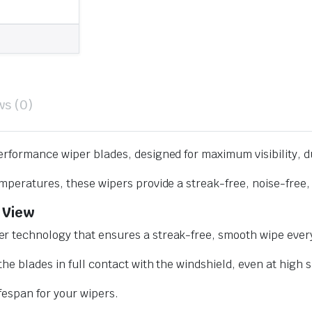
ws (0)
erformance wiper blades, designed for maximum visibility, d
mperatures, these wipers provide a streak-free, noise-free, 
 View
r technology that ensures a streak-free, smooth wipe every
he blades in full contact with the windshield, even at high 
ifespan for your wipers.