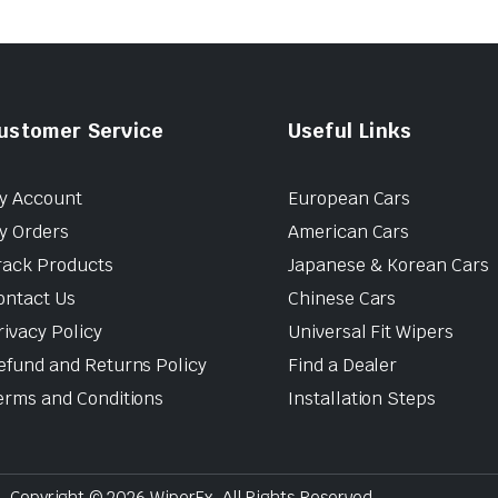
ustomer Service
Useful Links
y Account
European Cars
y Orders
American Cars
rack Products
Japanese & Korean Cars
ontact Us
Chinese Cars
rivacy Policy
Universal Fit Wipers
efund and Returns Policy
Find a Dealer
erms and Conditions
Installation Steps
Copyright © 2026 WiperEx. All Rights Reserved