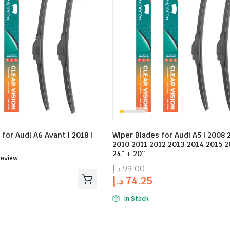
for Audi A6 Avant | 2018 |
Wiper Blades for Audi A5 | 2008
2010 2011 2012 2013 2014 2015 2
24″ + 20″
ed
review
د.إ
99.00
د.إ
74.25
In Stock