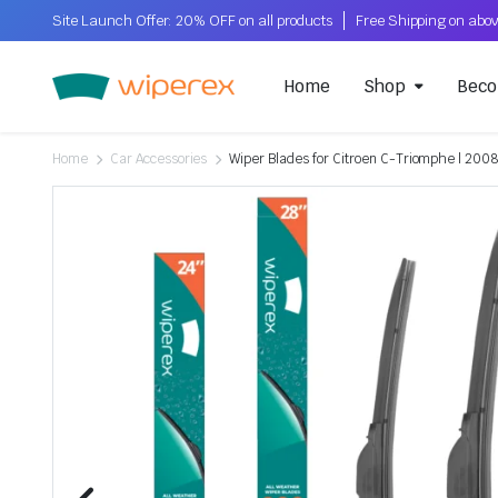
Site Launch Offer: 20% OFF on all products
Home
Shop
Beco
Home
Car Accessories
Wiper Blades for Citroen C-Triomphe | 2008