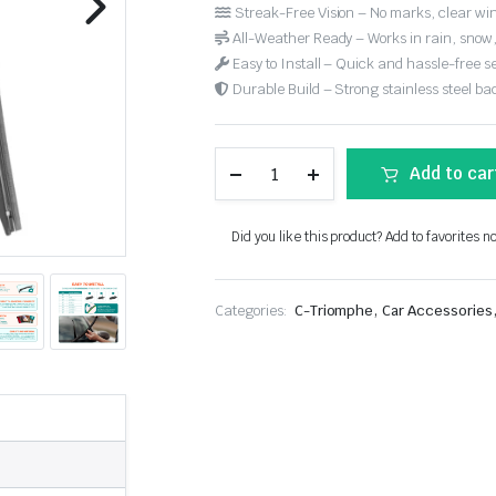
Streak-Free Vision – No marks, clear win
All-Weather Ready – Works in rain, snow
Easy to Install – Quick and hassle-free s
Durable Build – Strong stainless steel back
Add to car
Did you like this product? Add to favorites n
,
Categories:
C-Triomphe
Car Accessories