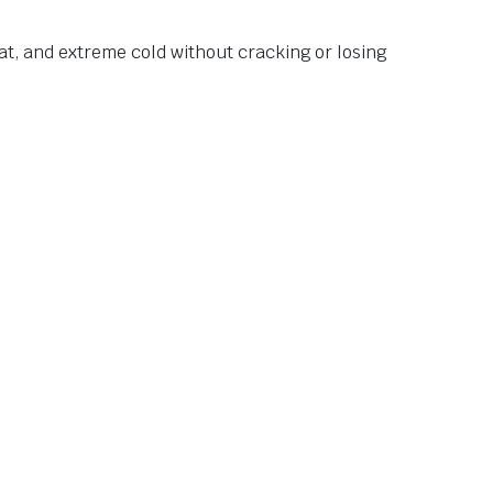
at, and extreme cold without cracking or losing