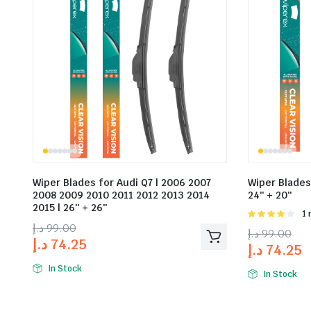
Wiper Blades for Audi Q7 | 2006 2007
Wiper Blades 
2008 2009 2010 2011 2012 2013 2014
24″ + 20″
2015 | 26″ + 26″
Rat
1 
4.00
out
د.إ
99.00
د.إ
99.00
of 5
د.إ
74.25
د.إ
74.25
In Stock
In Stock