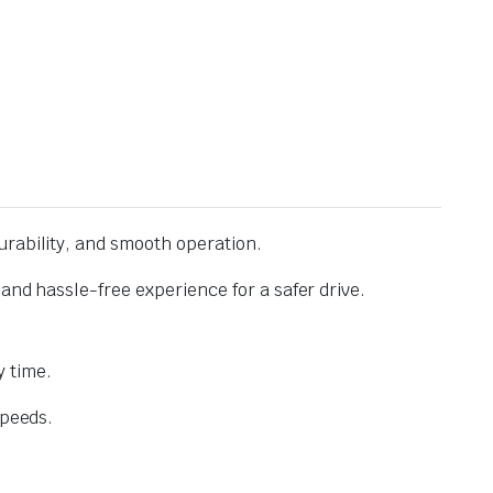
urability, and smooth operation.
and hassle-free experience for a safer drive.
 time.
speeds.