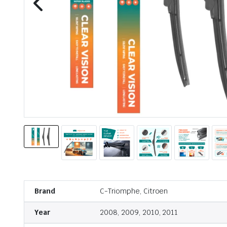
Brand
C-Triomphe, Citroen
Year
2008, 2009, 2010, 2011