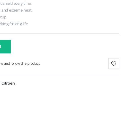
dshield every time.
, and extreme heat.
etup.
ing for long life.
t
ow and follow the product.
,
Citroen