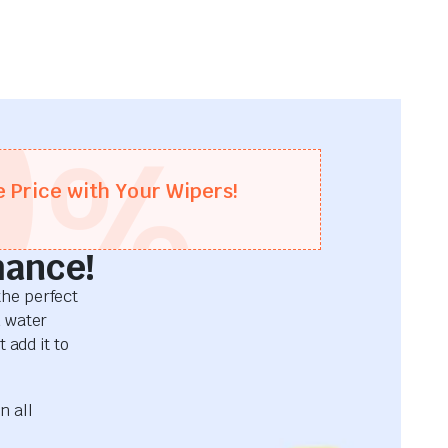
0
%
e Price with Your Wipers!
mance!
he perfect
d water
 add it to
n all