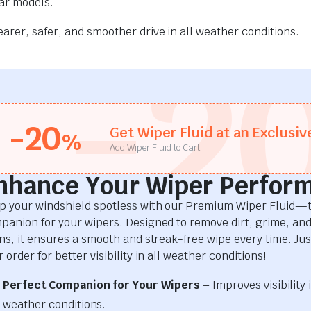
car models.
rer, safer, and smoother drive in all weather conditions.
-2
-20
Get Wiper Fluid at an Exclusiv
%
Add Wiper Fluid to Cart
nhance Your Wiper Perfor
p your windshield spotless with our Premium Wiper Fluid—t
panion for your wipers. Designed to remove dirt, grime, an
ins, it ensures a smooth and streak-free wipe every time. Just
 order for better visibility in all weather conditions!
Perfect Companion for Your Wipers
– Improves visibility i
weather conditions.