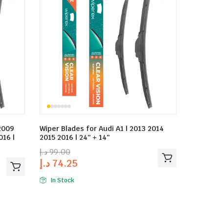
 2009
Wiper Blades for Audi A1 | 2013 2014
016 |
2015 2016 | 24″ + 14″
د.إ
99.00
د.إ
74.25
In Stock