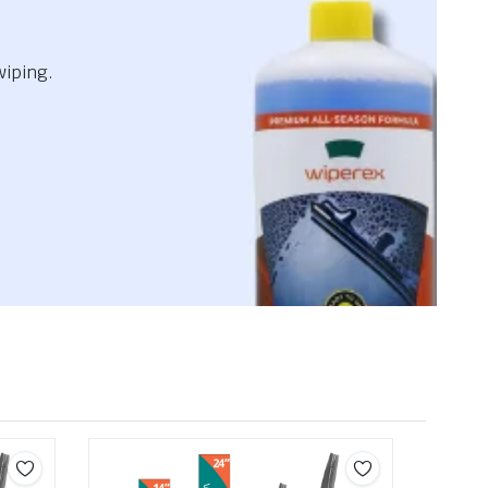
wiping.