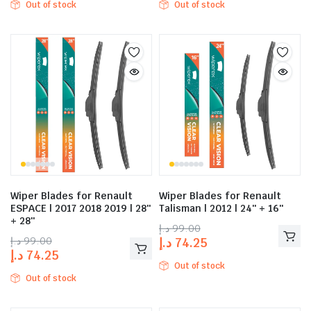
Out of stock
Out of stock
Wiper Blades for Renault
Wiper Blades for Renault
ESPACE | 2017 2018 2019 | 28″
Talisman | 2012 | 24″ + 16″
+ 28″
د.إ
99.00
د.إ
99.00
د.إ
74.25
د.إ
74.25
Out of stock
Out of stock