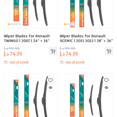
Wiper Blades for Renault
Wiper Blades for Renault
TWINGO | 2007 | 24″ + 16″
SCENIC | 2011 2012 | 28″ + 26″
د.إ
99.00
د.إ
99.00
د.إ
74.25
د.إ
74.25
Out of stock
Out of stock