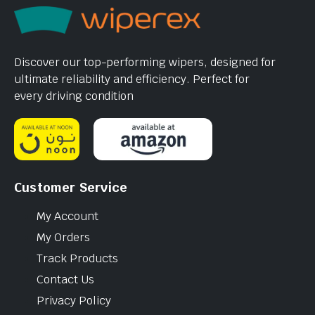
Discover our top-performing wipers, designed for
ultimate reliability and efficiency. Perfect for
every driving condition
Customer Service
My Account
My Orders
Track Products
Contact Us
Privacy Policy