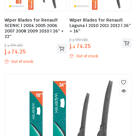
Wiper Blades for Renault
Wiper Blades for Renault
SCENIC | 2004 2005 2006
Laguna | 2010 2011 2012 | 26″
2007 2008 2009 2010 | 26″ +
+ 16″
22″
د.إ
99.00
د.إ
99.00
د.إ
74.25
د.إ
74.25
Out of stock
Out of stock