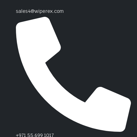
sales4@wiperex.com
+971 55 699 1017