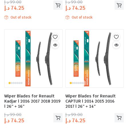
د.إ
99.00
د.إ
99.00
د.إ
74.25
د.إ
74.25
Out of stock
Out of stock
Wiper Blades for Renault
Wiper Blades for Renault
Kadjar | 2016 2017 2018 2019
CAPTUR | 2014 2015 2016
| 26″ + 16″
2017 | 26″ + 14″
د.إ
99.00
د.إ
99.00
د.إ
74.25
د.إ
74.25