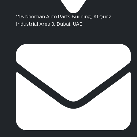
12B Noorhan Auto Parts Building, Al Quoz
Industrial Area 3, Dubai, UAE