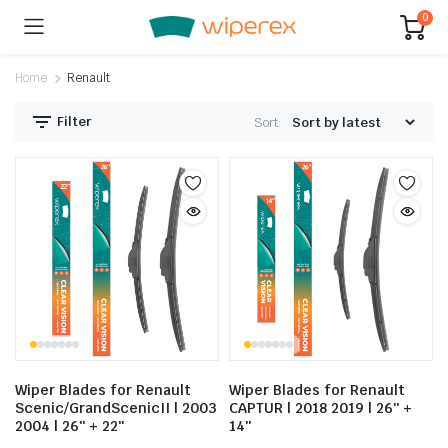
0
Home
Renault
Filter
Sort:
Wiper Blades for Renault
Wiper Blades for Renault
Scenic/GrandScenicII | 2003
CAPTUR | 2018 2019 | 26″ +
2004 | 26″ + 22″
14″