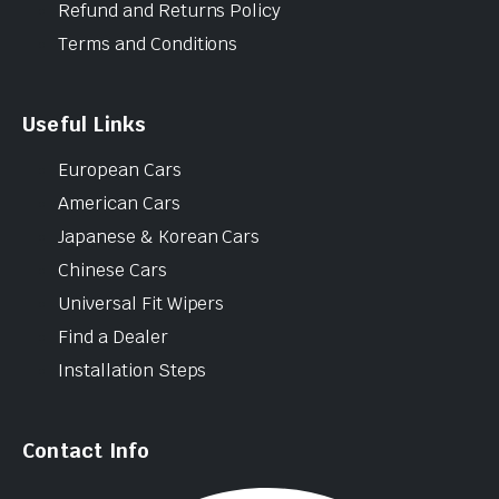
Refund and Returns Policy
Terms and Conditions
Useful Links
European Cars
American Cars
Japanese & Korean Cars
Chinese Cars
Universal Fit Wipers
Find a Dealer
Installation Steps
Contact Info