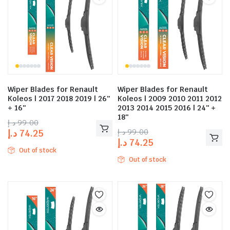
Wiper Blades for Renault
Wiper Blades for Renault
Koleos | 2017 2018 2019 | 26″
Koleos | 2009 2010 2011 2012
+ 16″
2013 2014 2015 2016 | 24″ +
18″
د.إ
99.00
د.إ
99.00
د.إ
74.25
د.إ
74.25
Out of stock
Out of stock