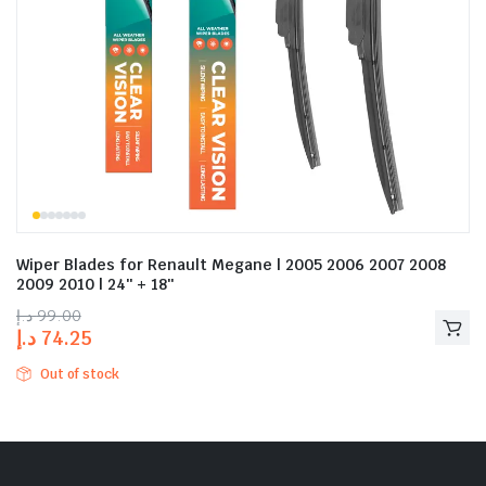
Wiper Blades for Renault Megane | 2005 2006 2007 2008
2009 2010 | 24″ + 18″
د.إ
99.00
د.إ
74.25
Out of stock