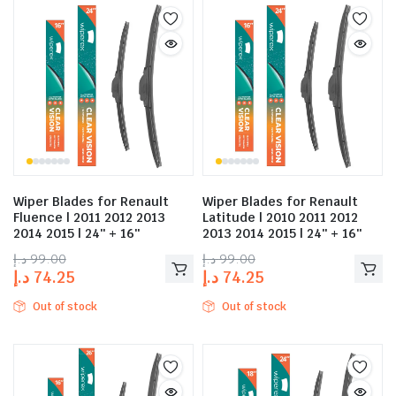
Wiper Blades for Renault
Wiper Blades for Renault
Fluence | 2011 2012 2013
Latitude | 2010 2011 2012
2014 2015 | 24″ + 16″
2013 2014 2015 | 24″ + 16″
د.إ
99.00
د.إ
99.00
د.إ
74.25
د.إ
74.25
Out of stock
Out of stock