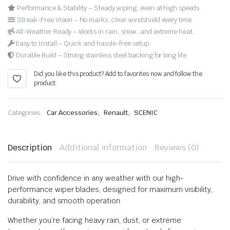
Performance & Stability – Steady wiping, even at high speeds.
Streak-Free Vision – No marks, clear windshield every time.
All-Weather Ready – Works in rain, snow, and extreme heat.
Easy to Install – Quick and hassle-free setup.
Durable Build – Strong stainless steel backing for long life.
Did you like this product? Add to favorites now and follow the
product.
,
,
Categories:
Car Accessories
Renault
SCENIC
Description
Additional information
Reviews (0)
Drive with confidence in any weather with our high-
performance wiper blades, designed for maximum visibility,
durability, and smooth operation.
Whether you’re facing heavy rain, dust, or extreme