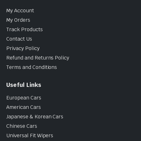
My Account
My Orders
Track Products
Contact Us
Privacy Policy
Refund and Returns Policy
Terms and Conditions
Useful Links
European Cars
American Cars
Japanese & Korean Cars
Chinese Cars
Universal Fit Wipers