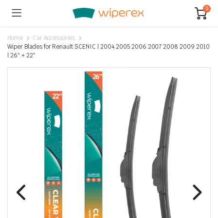
0
Home
Car Accessories
Wiper Blades for Renault SCENIC | 2004 2005 2006 2007 2008 2009 2010
| 26″ + 22″