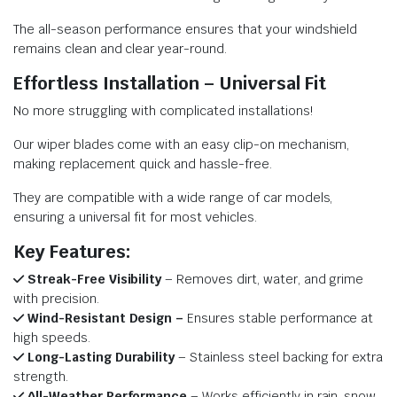
The all-season performance ensures that your windshield
remains clean and clear year-round.
Effortless Installation – Universal Fit
No more struggling with complicated installations!
Our wiper blades come with an easy clip-on mechanism,
making replacement quick and hassle-free.
They are compatible with a wide range of car models,
ensuring a universal fit for most vehicles.
Key Features:
Streak-Free Visibility
– Removes dirt, water, and grime
with precision.
Wind-Resistant Design –
Ensures stable performance at
high speeds.
Long-Lasting Durability
– Stainless steel backing for extra
strength.
All-Weather Performance
– Works efficiently in rain, snow,