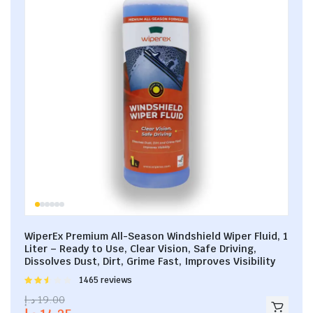
WiperEx Premium All-Season Windshield Wiper Fluid, 1
Liter – Ready to Use, Clear Vision, Safe Driving,
Dissolves Dust, Dirt, Grime Fast, Improves Visibility
Rated
1465 reviews
2.53
د.إ
19.00
out of