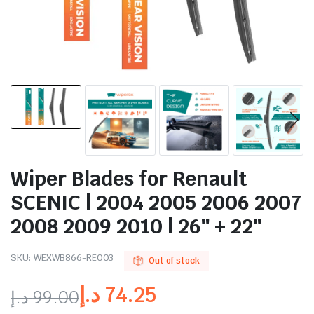
Wiper Blades for Renault
SCENIC | 2004 2005 2006 2007
2008 2009 2010 | 26″ + 22″
SKU:
WEXWB866-RE003
Out of stock
د.إ
74.25
د.إ
99.00