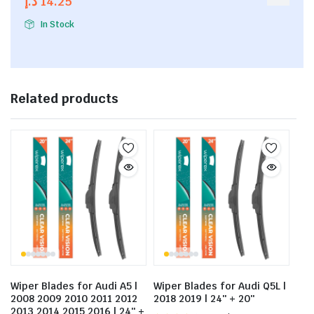
د.إ
14.25
5
In Stock
Related products
Wiper Blades for Audi A5 |
Wiper Blades for Audi Q5L |
2008 2009 2010 2011 2012
2018 2019 | 24″ + 20″
2013 2014 2015 2016 | 24″ +