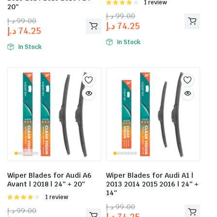
Rated
1 review
20″
4.00
out
د.إ
99.00
of 5
د.إ
99.00
د.إ
74.25
د.إ
74.25
In Stock
In Stock
Wiper Blades for Audi A6
Wiper Blades for Audi A1 |
Avant | 2018 | 24″ + 20″
2013 2014 2015 2016 | 24″ +
14″
Rated
1 review
4.00
out
د.إ
99.00
د.إ
99.00
of 5
د.إ
74.25