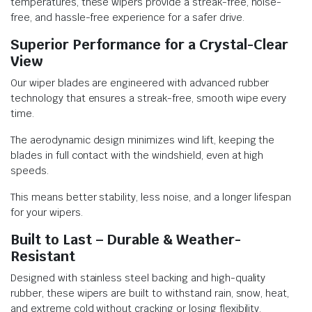
temperatures, these wipers provide a streak-free, noise-
free, and hassle-free experience for a safer drive.
Superior Performance for a Crystal-Clear
View
Our wiper blades are engineered with advanced rubber
technology that ensures a streak-free, smooth wipe every
time.
The aerodynamic design minimizes wind lift, keeping the
blades in full contact with the windshield, even at high
speeds.
This means better stability, less noise, and a longer lifespan
for your wipers.
Built to Last – Durable & Weather-
Resistant
Designed with stainless steel backing and high-quality
rubber, these wipers are built to withstand rain, snow, heat,
and extreme cold without cracking or losing flexibility.