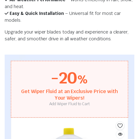
and heat.
Easy & Quick Installation
– Universal fit for most car
models.
Upgrade your wiper blades today and experience a clearer,
safer, and smoother drive in all weather conditions.
-20
%
Get Wiper Fluid at an Exclusive Price with
Your Wipers!
Add Wiper Fluid to Cart