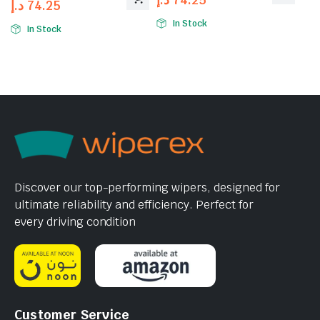
د.إ
74.25
In Stock
In Stock
Discover our top-performing wipers, designed for
ultimate reliability and efficiency. Perfect for
every driving condition
Customer Service