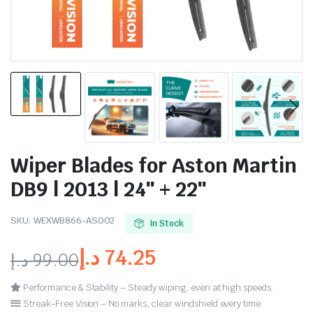
Wiper Blades for Aston Martin
DB9 | 2013 | 24″ + 22″
SKU:
WEXWB866-AS002
In Stock
د.إ
74.25
د.إ
99.00
Performance & Stability – Steady wiping, even at high speeds.
Streak-Free Vision – No marks, clear windshield every time.