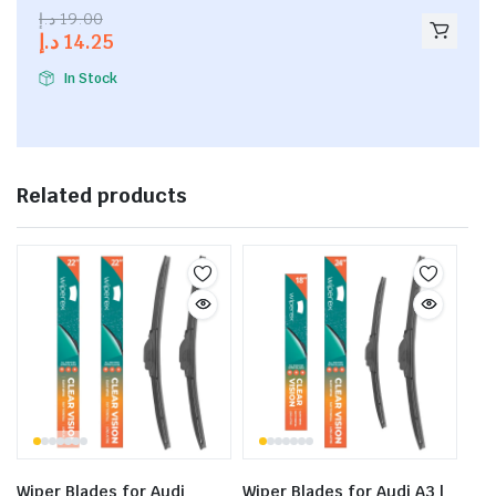
2.53
د.إ
19.00
out of
د.إ
14.25
5
In Stock
Related products
Wiper Blades for Audi
Wiper Blades for Audi A3 |