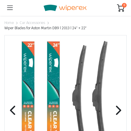
0
Home
Car Accessories
Wiper Blades for Aston Martin DB9 | 2013 | 24″ + 22″