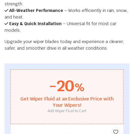
strength.
All-Weather Performance
– Works efficiently in rain, snow,
and heat.
Easy & Quick Installation
– Universal fit for most car
models.
Upgrade your wiper blades today and experience a clearer,
safer, and smoother drive in all weather conditions.
-20
%
Get Wiper Fluid at an Exclusive Price with
Your Wipers!
Add Wiper Fluid to Cart