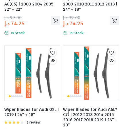
A6(C5) | 2003 2004 2005 |
2009 2010 2011 2012 2013 |
22″ + 22″
24″ + 18″
د.إ
99.00
د.إ
99.00
د.إ
74.25
د.إ
74.25
In Stock
In Stock
Wiper Blades for Audi Q2L |
Wiper Blades for Audi A6L?
2019 | 24″ + 18″
C7) | 2012 2013 2014 2015
2016 2017 2018 2019 | 26″ +
Rated
1 review
20″
4.00
out