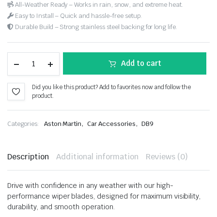
All-Weather Ready – Works in rain, snow, and extreme heat.
Easy to Install – Quick and hassle-free setup.
Durable Build – Strong stainless steel backing for long life.
Add to cart
Did you like this product? Add to favorites now and follow the
product.
,
,
Categories:
Aston Martin
Car Accessories
DB9
Description
Additional information
Reviews (0)
Drive with confidence in any weather with our high-
performance wiper blades, designed for maximum visibility,
durability, and smooth operation.