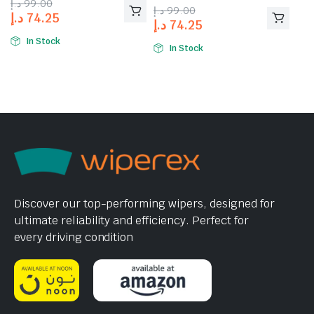
د.إ
99.00
of 5
د.إ
99.00
د.إ
74.25
د.إ
74.25
In Stock
In Stock
Discover our top-performing wipers, designed for
ultimate reliability and efficiency. Perfect for
every driving condition