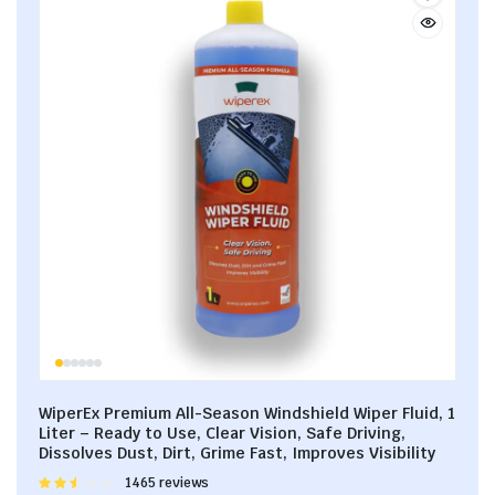
WiperEx Premium All-Season Windshield Wiper Fluid, 1
Liter – Ready to Use, Clear Vision, Safe Driving,
Dissolves Dust, Dirt, Grime Fast, Improves Visibility
Rated
1465 reviews