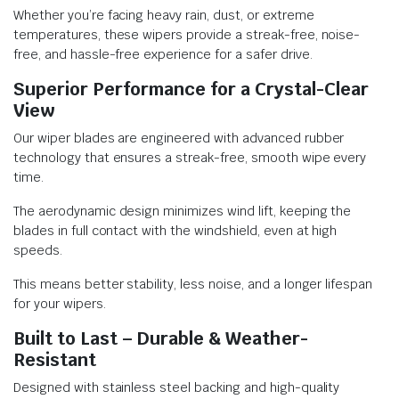
Whether you’re facing heavy rain, dust, or extreme
temperatures, these wipers provide a streak-free, noise-
free, and hassle-free experience for a safer drive.
Superior Performance for a Crystal-Clear
View
Our wiper blades are engineered with advanced rubber
technology that ensures a streak-free, smooth wipe every
time.
The aerodynamic design minimizes wind lift, keeping the
blades in full contact with the windshield, even at high
speeds.
This means better stability, less noise, and a longer lifespan
for your wipers.
Built to Last – Durable & Weather-
Resistant
Designed with stainless steel backing and high-quality