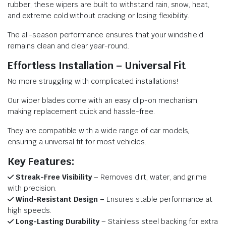
rubber, these wipers are built to withstand rain, snow, heat,
and extreme cold without cracking or losing flexibility.
The all-season performance ensures that your windshield
remains clean and clear year-round.
Effortless Installation – Universal Fit
No more struggling with complicated installations!
Our wiper blades come with an easy clip-on mechanism,
making replacement quick and hassle-free.
They are compatible with a wide range of car models,
ensuring a universal fit for most vehicles.
Key Features:
Streak-Free Visibility
– Removes dirt, water, and grime
with precision.
Wind-Resistant Design –
Ensures stable performance at
high speeds.
Long-Lasting Durability
– Stainless steel backing for extra