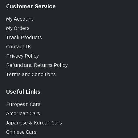
Customer Service
My Account
My Orders
Track Products
Contact Us
Privacy Policy
Refund and Returns Policy
Terms and Conditions
Useful Links
European Cars
American Cars
Japanese & Korean Cars
Chinese Cars