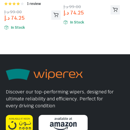
4.00
out
Rated
1 review
د.إ
99.00
of 5
4.00
out
د.إ
99.00
د.إ
74.25
of 5
د.إ
74.25
In Stock
In Stock
Discover our top-performing wipers, designed for
ultimate reliability and efficiency. Perfect for
every driving condition