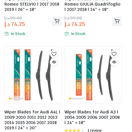
Romeo STELVIO | 2017 2018
Romeo GIULIA Quadrifoglio
2019 | 26″ + 18″
| 2017 2018 | 24″ + 18″
د.إ
99.00
د.إ
99.00
د.إ
74.25
د.إ
74.25
In Stock
In Stock
Wiper Blades for Audi A4L |
Wiper Blades for Audi A3 |
2009 2010 2011 2012 2013
2004 2005 2006 2007 2008
2014 2015 2016 2017 2018
| 24″ + 18″
2019 | 24″ + 20″
Rated
1 review