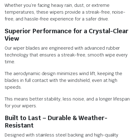
Whether you’re facing heavy rain, dust, or extreme
temperatures, these wipers provide a streak-free, noise-
free, and hassle-free experience for a safer drive.
Superior Performance for a Crystal-Clear
View
Our wiper blades are engineered with advanced rubber
technology that ensures a streak-free, smooth wipe every
time.
The aerodynamic design minimizes wind lift, keeping the
blades in full contact with the windshield, even at high
speeds.
This means better stability, less noise, and a longer lifespan
for your wipers.
Built to Last – Durable & Weather-
Resistant
Designed with stainless steel backing and high-quality