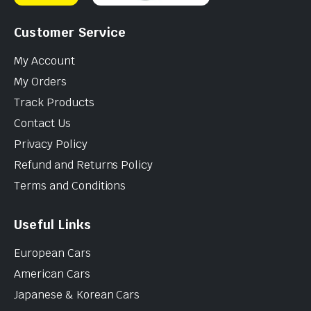
Customer Service
My Account
My Orders
Track Products
Contact Us
Privacy Policy
Refund and Returns Policy
Terms and Conditions
Useful Links
European Cars
American Cars
Japanese & Korean Cars