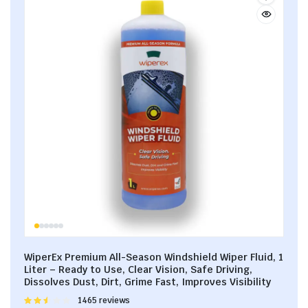
WiperEx Premium All-Season Windshield Wiper Fluid, 1
Liter – Ready to Use, Clear Vision, Safe Driving,
Dissolves Dust, Dirt, Grime Fast, Improves Visibility
Rated
1465 reviews