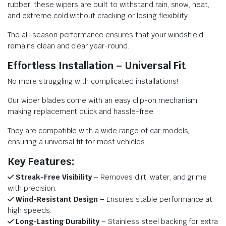
rubber, these wipers are built to withstand rain, snow, heat,
and extreme cold without cracking or losing flexibility.
The all-season performance ensures that your windshield
remains clean and clear year-round.
Effortless Installation – Universal Fit
No more struggling with complicated installations!
Our wiper blades come with an easy clip-on mechanism,
making replacement quick and hassle-free.
They are compatible with a wide range of car models,
ensuring a universal fit for most vehicles.
Key Features:
Streak-Free Visibility
– Removes dirt, water, and grime
with precision.
Wind-Resistant Design –
Ensures stable performance at
high speeds.
Long-Lasting Durability
– Stainless steel backing for extra