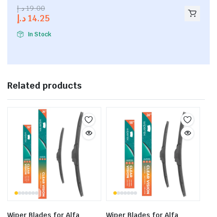
2.53
د.إ
19.00
out of
د.إ
14.25
5
In Stock
Related products
Wiper Blades for Alfa
Wiper Blades for Alfa