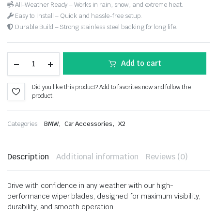
All-Weather Ready – Works in rain, snow, and extreme heat.
Easy to Install – Quick and hassle-free setup.
Durable Build – Strong stainless steel backing for long life.
Add to cart
Did you like this product? Add to favorites now and follow the
product.
,
,
Categories:
BMW
Car Accessories
X2
Description
Additional information
Reviews (0)
Drive with confidence in any weather with our high-
performance wiper blades, designed for maximum visibility,
durability, and smooth operation.