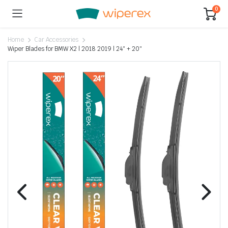
0
Home
Car Accessories
Wiper Blades for BMW X2 | 2018 2019 | 24″ + 20″