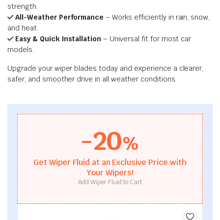
strength.
All-Weather Performance
– Works efficiently in rain, snow,
and heat.
Easy & Quick Installation
– Universal fit for most car
models.
Upgrade your wiper blades today and experience a clearer,
safer, and smoother drive in all weather conditions.
-20
%
Get Wiper Fluid at an Exclusive Price with
Your Wipers!
Add Wiper Fluid to Cart