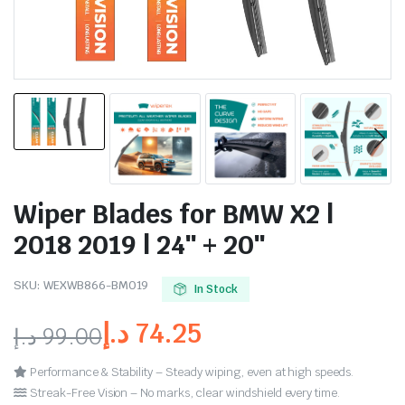
Wiper Blades for BMW X2 |
2018 2019 | 24″ + 20″
SKU:
WEXWB866-BM019
In Stock
د.إ
74.25
د.إ
99.00
Performance & Stability – Steady wiping, even at high speeds.
Streak-Free Vision – No marks, clear windshield every time.