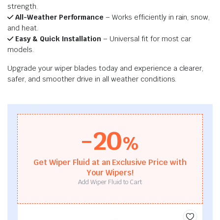
strength.
All-Weather Performance
– Works efficiently in rain, snow,
and heat.
Easy & Quick Installation
– Universal fit for most car
models.
Upgrade your wiper blades today and experience a clearer,
safer, and smoother drive in all weather conditions.
-20
%
Get Wiper Fluid at an Exclusive Price with
Your Wipers!
Add Wiper Fluid to Cart