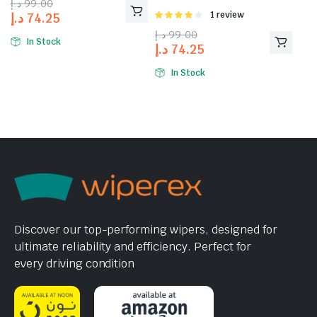
د.إ
99.00
Rated
1 review
د.إ
74.25
4.00
out
د.إ
99.00
of 5
In Stock
د.إ
74.25
In Stock
Discover our top-performing wipers, designed for
ultimate reliability and efficiency. Perfect for
every driving condition