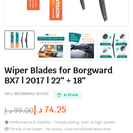
Wiper Blades for Borgward
BX7 | 2017 | 22″ + 18″
SKU:
WEXWB866-BO002
In Stock
د.إ
74.25
د.إ
99.00
Performance & Stability – Steady wiping, even at high speeds.
Streak-Free Vision – No marks, clear windshield every time.