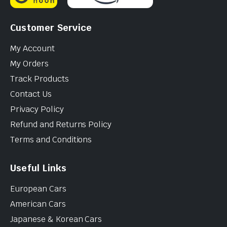
Customer Service
My Account
My Orders
Track Products
Contact Us
Privacy Policy
Refund and Returns Policy
Terms and Conditions
Useful Links
European Cars
American Cars
Japanese & Korean Cars