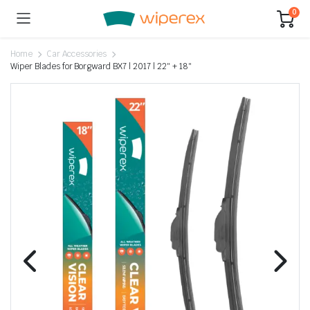
0
Home
Car Accessories
Wiper Blades for Borgward BX7 | 2017 | 22″ + 18″