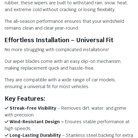
rubber, these wipers are built to withstand rain, snow, heat,
and extreme cold without cracking or losing flexibility.
The all-season performance ensures that your windshield
remains clean and clear year-round.
Effortless Installation – Universal Fit
No more struggling with complicated installations!
Our wiper blades come with an easy clip-on mechanism,
making replacement quick and hassle-free.
They are compatible with a wide range of car models,
ensuring a universal fit for most vehicles.
Key Features:
Streak-Free Visibility
– Removes dirt, water, and grime
with precision.
Wind-Resistant Design –
Ensures stable performance at
high speeds.
Long-Lasting Durability
– Stainless steel backing for extra