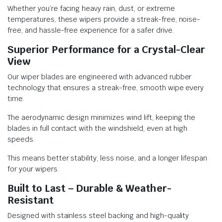
Whether you’re facing heavy rain, dust, or extreme
temperatures, these wipers provide a streak-free, noise-
free, and hassle-free experience for a safer drive.
Superior Performance for a Crystal-Clear
View
Our wiper blades are engineered with advanced rubber
technology that ensures a streak-free, smooth wipe every
time.
The aerodynamic design minimizes wind lift, keeping the
blades in full contact with the windshield, even at high
speeds.
This means better stability, less noise, and a longer lifespan
for your wipers.
Built to Last – Durable & Weather-
Resistant
Designed with stainless steel backing and high-quality