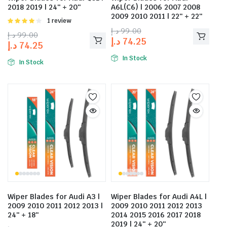
2018 2019 | 24″ + 20″
A6L(C6) | 2006 2007 2008
2009 2010 2011 | 22″ + 22″
Rated
1 review
4.00
out
د.إ
99.00
د.إ
99.00
of 5
د.إ
74.25
د.إ
74.25
In Stock
In Stock
Wiper Blades for Audi A3 |
Wiper Blades for Audi A4L |
2009 2010 2011 2012 2013 |
2009 2010 2011 2012 2013
24″ + 18″
2014 2015 2016 2017 2018
2019 | 24″ + 20″