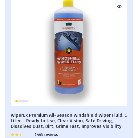
WiperEx Premium All-Season Windshield Wiper Fluid, 1
Liter – Ready to Use, Clear Vision, Safe Driving,
Dissolves Dust, Dirt, Grime Fast, Improves Visibility
Rated
1465 reviews