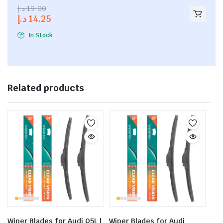
2.53
د.إ
19.00
out of
د.إ
14.25
5
In Stock
Related products
Wiper Blades for Audi Q5L |
Wiper Blades for Audi