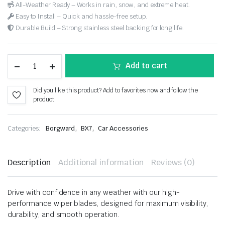
All-Weather Ready – Works in rain, snow, and extreme heat.
Easy to Install – Quick and hassle-free setup.
Durable Build – Strong stainless steel backing for long life.
Add to cart
Did you like this product? Add to favorites now and follow the
product.
,
,
Categories:
Borgward
BX7
Car Accessories
Description
Additional information
Reviews (0)
Drive with confidence in any weather with our high-
performance wiper blades, designed for maximum visibility,
durability, and smooth operation.