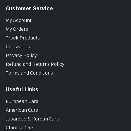
Customer Service
My Account
My Orders
Track Products
Contact Us
Privacy Policy
Refund and Returns Policy
Terms and Conditions
Useful Links
European Cars
American Cars
Japanese & Korean Cars
Chinese Cars