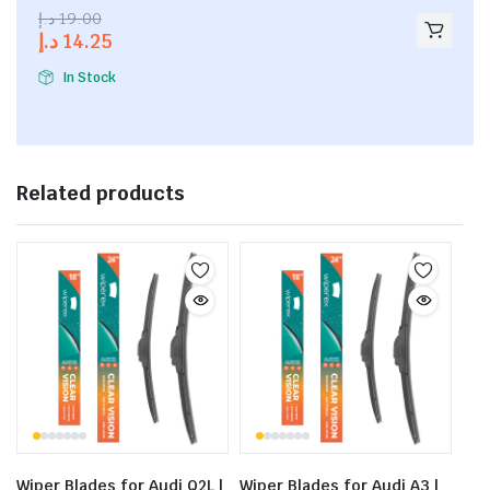
2.53
د.إ
19.00
out of
د.إ
14.25
5
In Stock
Related products
Wiper Blades for Audi Q2L |
Wiper Blades for Audi A3 |