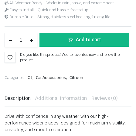
All-Weather Ready – Works in rain, snow, and extreme heat.
Easy to Install – Quick and hassle-free setup.
Durable Build – Strong stainless steel backing for long life.
Add to cart
Did you like this product? Add to favorites now and follow the
product.
,
,
Categories:
C4
Car Accessories
Citroen
Description
Additional information
Reviews (0)
Drive with confidence in any weather with our high-
performance wiper blades, designed for maximum visibility,
durability, and smooth operation.