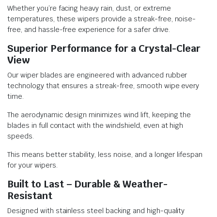
Whether you’re facing heavy rain, dust, or extreme
temperatures, these wipers provide a streak-free, noise-
free, and hassle-free experience for a safer drive.
Superior Performance for a Crystal-Clear
View
Our wiper blades are engineered with advanced rubber
technology that ensures a streak-free, smooth wipe every
time.
The aerodynamic design minimizes wind lift, keeping the
blades in full contact with the windshield, even at high
speeds.
This means better stability, less noise, and a longer lifespan
for your wipers.
Built to Last – Durable & Weather-
Resistant
Designed with stainless steel backing and high-quality