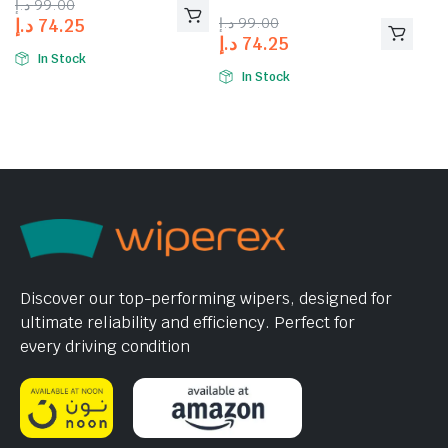
د.إ
99.00
د.إ
99.00
د.إ
74.25
د.إ
74.25
In Stock
In Stock
Discover our top-performing wipers, designed for
ultimate reliability and efficiency. Perfect for
every driving condition