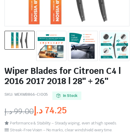
Wiper Blades for Citroen C4 |
2016 2017 2018 | 28″ + 26″
SKU:
WEXWB866-CI005
In Stock
د.إ
74.25
د.إ
99.00
Performance & Stability – Steady wiping, even at high speeds.
Streak-Free Vision – No marks, clear windshield every time.