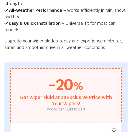
strength.
All-Weather Performance
– Works efficiently in rain, snow,
and heat.
Easy & Quick Installation
– Universal fit for most car
models.
Upgrade your wiper blades today and experience a clearer,
safer, and smoother drive in all weather conditions.
-20
%
Get Wiper Fluid at an Exclusive Price with
Your Wipers!
Add Wiper Fluid to Cart