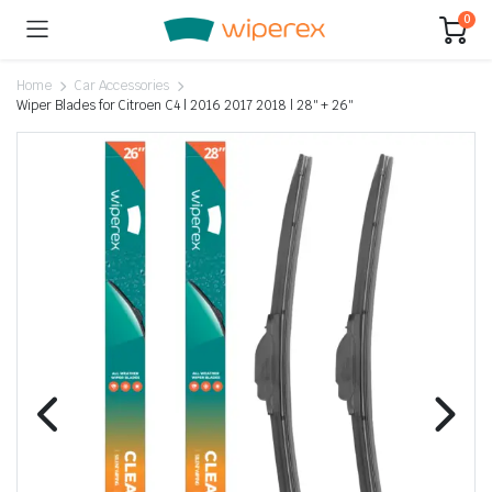
0
Home
Car Accessories
Wiper Blades for Citroen C4 | 2016 2017 2018 | 28″ + 26″