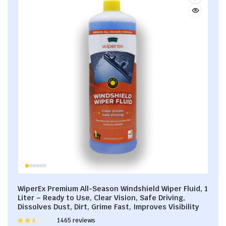
WiperEx Premium All-Season Windshield Wiper Fluid, 1
Liter – Ready to Use, Clear Vision, Safe Driving,
Dissolves Dust, Dirt, Grime Fast, Improves Visibility
Rated
1465 reviews