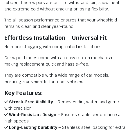
rubber, these wipers are built to withstand rain, snow, heat,
and extreme cold without cracking or losing flexibility.
The all-season performance ensures that your windshield
remains clean and clear year-round.
Effortless Installation – Universal Fit
No more struggling with complicated installations!
Our wiper blades come with an easy clip-on mechanism,
making replacement quick and hassle-free.
They are compatible with a wide range of car models,
ensuring a universal fit for most vehicles.
Key Features:
Streak-Free Visibility
– Removes dirt, water, and grime
with precision.
Wind-Resistant Design –
Ensures stable performance at
high speeds.
Long-Lasting Durability
– Stainless steel backing for extra