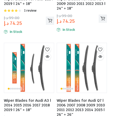
2019 | 24″ + 18″
2009 2010 2011 2012 2013 |
24″ + 18″
Rated
1 review
4.00
out
د.إ
99.00
د.إ
99.00
of 5
د.إ
74.25
د.إ
74.25
In Stock
In Stock
Wiper Blades for Audi A3 |
Wiper Blades for Audi Q7 |
2014 2015 2016 2017 2018
2006 2007 2008 2009 2010
2019 | 26″ + 18″
2011 2012 2013 2014 2015 |
26″ + 26″