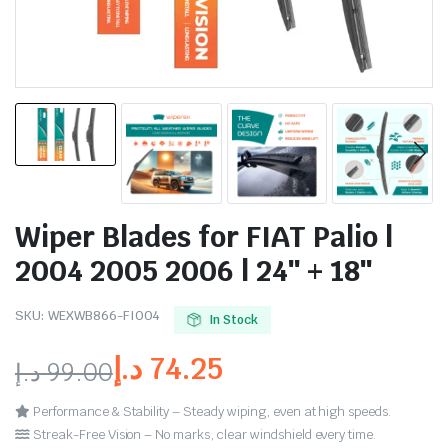
Wiper Blades for FIAT Palio |
2004 2005 2006 | 24″ + 18″
SKU:
WEXWB866-FI004
In Stock
د.إ
74.25
د.إ
99.00
Performance & Stability – Steady wiping, even at high speeds.
Streak-Free Vision – No marks, clear windshield every time.