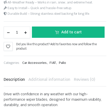
All-Weather Ready – Works in rain, snow, and extreme heat.
Easy to Install – Quick and hassle-free setup.
Durable Build – Strong stainless steel backing for long life.
Add to cart
Did you like this product? Add to favorites now and follow the
product.
,
,
Categories:
Car Accessories
FIAT
Palio
Description
Additional information
Reviews (0)
Drive with confidence in any weather with our high-
performance wiper blades, designed for maximum visibility,
durability, and smooth operation.