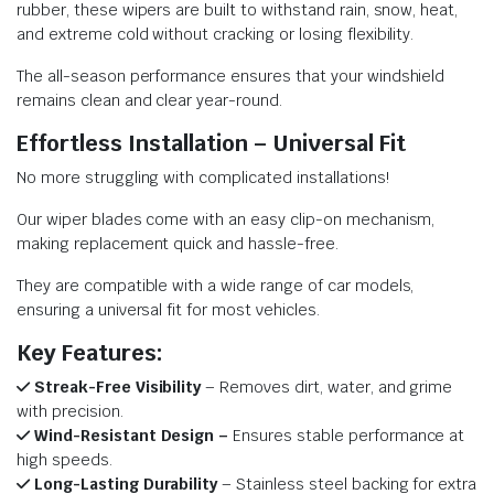
rubber, these wipers are built to withstand rain, snow, heat,
and extreme cold without cracking or losing flexibility.
The all-season performance ensures that your windshield
remains clean and clear year-round.
Effortless Installation – Universal Fit
No more struggling with complicated installations!
Our wiper blades come with an easy clip-on mechanism,
making replacement quick and hassle-free.
They are compatible with a wide range of car models,
ensuring a universal fit for most vehicles.
Key Features:
Streak-Free Visibility
– Removes dirt, water, and grime
with precision.
Wind-Resistant Design –
Ensures stable performance at
high speeds.
Long-Lasting Durability
– Stainless steel backing for extra