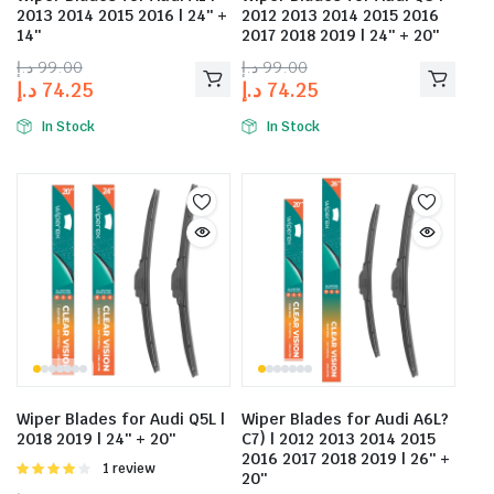
2013 2014 2015 2016 | 24″ +
2012 2013 2014 2015 2016
14″
2017 2018 2019 | 24″ + 20″
د.إ
99.00
د.إ
99.00
د.إ
74.25
د.إ
74.25
In Stock
In Stock
Wiper Blades for Audi Q5L |
Wiper Blades for Audi A6L?
2018 2019 | 24″ + 20″
C7) | 2012 2013 2014 2015
2016 2017 2018 2019 | 26″ +
Rated
1 review
20″
4.00
out