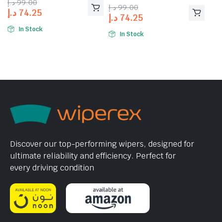
د.إ
99.00
of 5
د.إ
99.00
د.إ
74.25
د.إ
74.25
In Stock
In Stock
Discover our top-performing wipers, designed for
ultimate reliability and efficiency. Perfect for
every driving condition