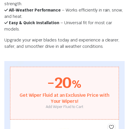
strength.
All-Weather Performance
– Works efficiently in rain, snow,
and heat.
Easy & Quick Installation
– Universal fit for most car
models.
Upgrade your wiper blades today and experience a clearer,
safer, and smoother drive in all weather conditions.
-20
%
Get Wiper Fluid at an Exclusive Price with
Your Wipers!
Add Wiper Fluid to Cart