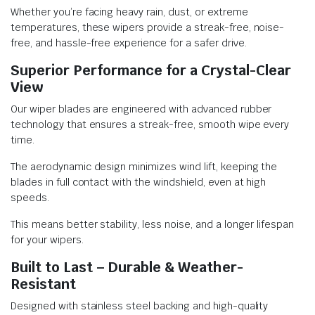
Whether you’re facing heavy rain, dust, or extreme
temperatures, these wipers provide a streak-free, noise-
free, and hassle-free experience for a safer drive.
Superior Performance for a Crystal-Clear
View
Our wiper blades are engineered with advanced rubber
technology that ensures a streak-free, smooth wipe every
time.
The aerodynamic design minimizes wind lift, keeping the
blades in full contact with the windshield, even at high
speeds.
This means better stability, less noise, and a longer lifespan
for your wipers.
Built to Last – Durable & Weather-
Resistant
Designed with stainless steel backing and high-quality