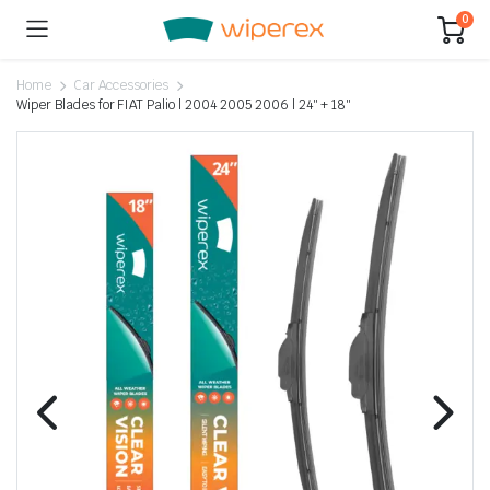
0
Home
Car Accessories
Wiper Blades for FIAT Palio | 2004 2005 2006 | 24″ + 18″