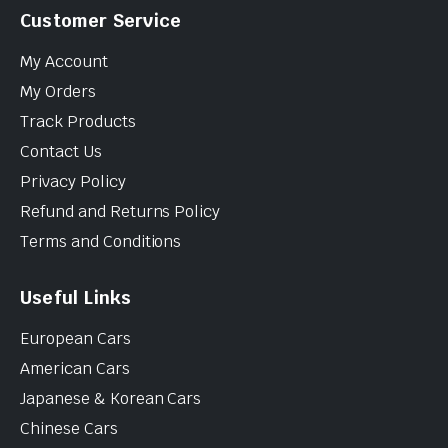
Customer Service
My Account
My Orders
Track Products
Contact Us
Privacy Policy
Refund and Returns Policy
Terms and Conditions
Useful Links
European Cars
American Cars
Japanese & Korean Cars
Chinese Cars