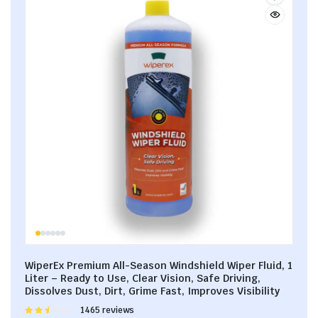
WiperEx Premium All-Season Windshield Wiper Fluid, 1
Liter – Ready to Use, Clear Vision, Safe Driving,
Dissolves Dust, Dirt, Grime Fast, Improves Visibility
Rated
1465 reviews