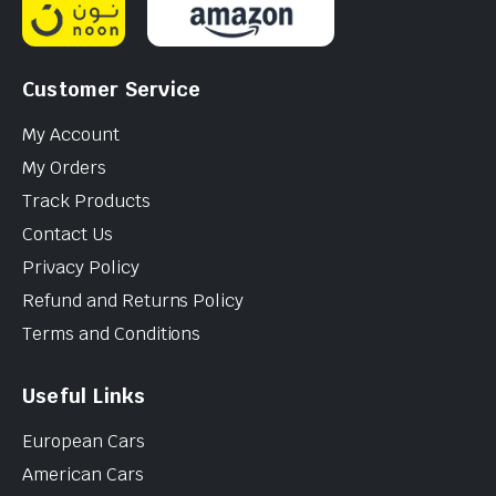
Customer Service
My Account
My Orders
Track Products
Contact Us
Privacy Policy
Refund and Returns Policy
Terms and Conditions
Useful Links
European Cars
American Cars