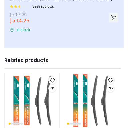
Rated
1465 reviews
2.53
د.إ
19.00
out of
د.إ
14.25
5
In Stock
Related products