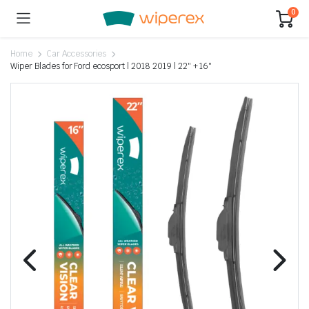
0
Home
Car Accessories
Wiper Blades for Ford ecosport | 2018 2019 | 22″ + 16″