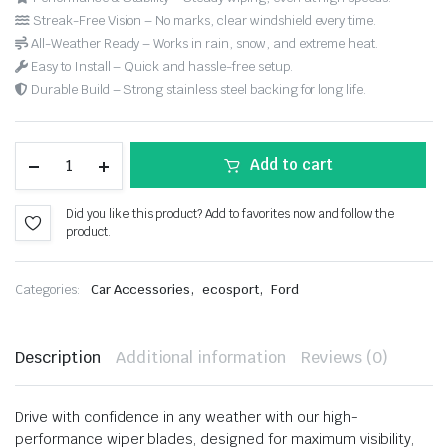
Streak-Free Vision – No marks, clear windshield every time.
All-Weather Ready – Works in rain, snow, and extreme heat.
Easy to Install – Quick and hassle-free setup.
Durable Build – Strong stainless steel backing for long life.
Add to cart
Did you like this product? Add to favorites now and follow the
product.
,
,
Categories:
Car Accessories
ecosport
Ford
Description
Additional information
Reviews (0)
Drive with confidence in any weather with our high-
performance wiper blades, designed for maximum visibility,