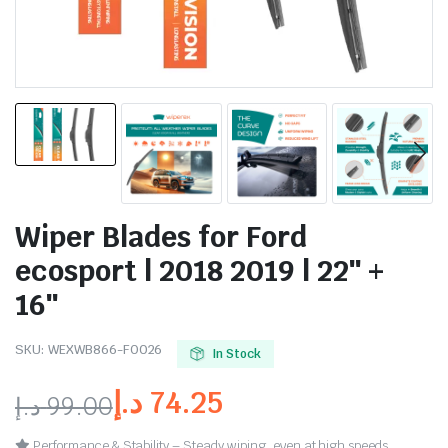
Wiper Blades for Ford
ecosport | 2018 2019 | 22″ +
16″
SKU:
WEXWB866-FO026
In Stock
د.إ
74.25
د.إ
99.00
Performance & Stability – Steady wiping, even at high speeds.