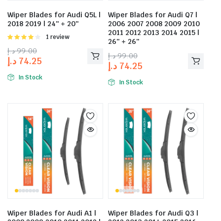
Wiper Blades for Audi Q5L |
Wiper Blades for Audi Q7 |
2018 2019 | 24″ + 20″
2006 2007 2008 2009 2010
2011 2012 2013 2014 2015 |
Rated
1 review
26″ + 26″
4.00
out
د.إ
99.00
of 5
د.إ
99.00
د.إ
74.25
د.إ
74.25
In Stock
In Stock
Wiper Blades for Audi A1 |
Wiper Blades for Audi Q3 |