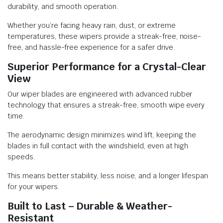
durability, and smooth operation.
Whether you’re facing heavy rain, dust, or extreme
temperatures, these wipers provide a streak-free, noise-
free, and hassle-free experience for a safer drive.
Superior Performance for a Crystal-Clear
View
Our wiper blades are engineered with advanced rubber
technology that ensures a streak-free, smooth wipe every
time.
The aerodynamic design minimizes wind lift, keeping the
blades in full contact with the windshield, even at high
speeds.
This means better stability, less noise, and a longer lifespan
for your wipers.
Built to Last – Durable & Weather-
Resistant