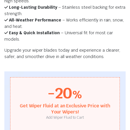
high speeds.
Long-Lasting Durability
– Stainless steel backing for extra
strength.
All-Weather Performance
– Works efficiently in rain, snow,
and heat.
Easy & Quick Installation
– Universal fit for most car
models.
Upgrade your wiper blades today and experience a clearer,
safer, and smoother drive in all weather conditions.
-20
%
Get Wiper Fluid at an Exclusive Price with
Your Wipers!
Add Wiper Fluid to Cart