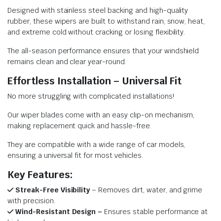
Designed with stainless steel backing and high-quality
rubber, these wipers are built to withstand rain, snow, heat,
and extreme cold without cracking or losing flexibility.
The all-season performance ensures that your windshield
remains clean and clear year-round.
Effortless Installation – Universal Fit
No more struggling with complicated installations!
Our wiper blades come with an easy clip-on mechanism,
making replacement quick and hassle-free.
They are compatible with a wide range of car models,
ensuring a universal fit for most vehicles.
Key Features:
Streak-Free Visibility
– Removes dirt, water, and grime
with precision.
Wind-Resistant Design –
Ensures stable performance at