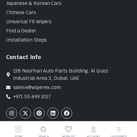
Japanese & Korean Cars
Chinese Cars
Universal Fit Wipers
Find a Dealer
Installation Steps
Contact Info
12B Noorhan Auto Parts Building, Al Quoz
Industrial Area 3, Dubai, UAE
sales4@wiperex.com
+971 55 699 1017
Copyright © 2026 WiperEx. All Rights Reserved
STORE
SEARCH
WISHLIST
ACCOUNT
CATEGORIES