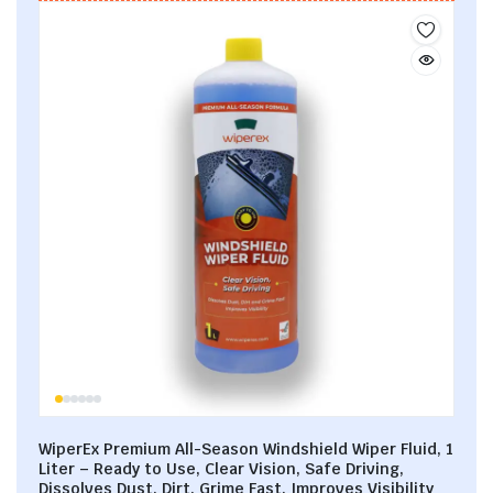
WiperEx Premium All-Season Windshield Wiper Fluid, 1
Liter – Ready to Use, Clear Vision, Safe Driving,
Dissolves Dust, Dirt, Grime Fast, Improves Visibility