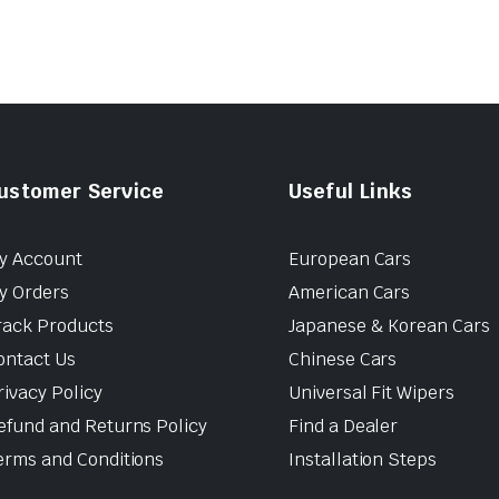
ustomer Service
Useful Links
y Account
European Cars
y Orders
American Cars
rack Products
Japanese & Korean Cars
ontact Us
Chinese Cars
rivacy Policy
Universal Fit Wipers
efund and Returns Policy
Find a Dealer
erms and Conditions
Installation Steps