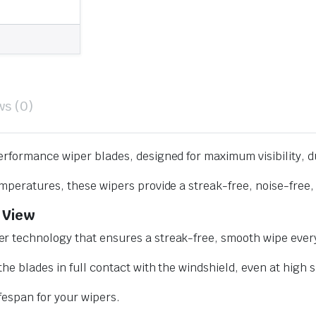
ws (0)
erformance wiper blades, designed for maximum visibility, d
mperatures, these wipers provide a streak-free, noise-free, 
 View
r technology that ensures a streak-free, smooth wipe every
he blades in full contact with the windshield, even at high 
ifespan for your wipers.