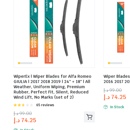
WiperEx | Wiper Blades for Alfa Romeo
Wiper Blades
GIULIA | 2017 2018 2019 | 24″ + 18″ | All
2016 2017 201
Weather, Uniform Wiping, Premium
د.إ
99.00
Rubber, Perfect Fit, Silent, Reduced
د.إ
74.25
Wind Lift, No Marks (set of 2)
Rated
65 reviews
In Stock
2.58
د.إ
99.00
out of
د.إ
74.25
5