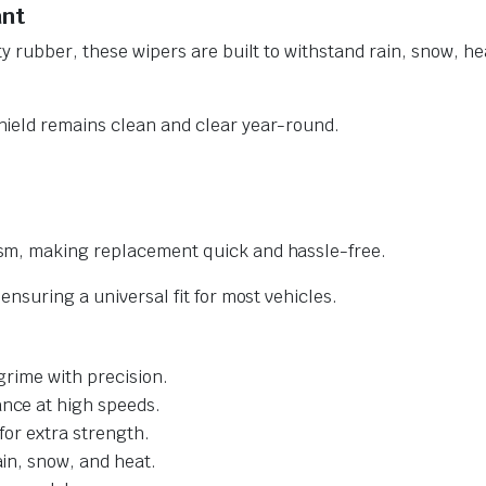
ant
y rubber, these wipers are built to withstand rain, snow, he
ield remains clean and clear year-round.
sm, making replacement quick and hassle-free.
nsuring a universal fit for most vehicles.
grime with precision.
nce at high speeds.
for extra strength.
ain, snow, and heat.