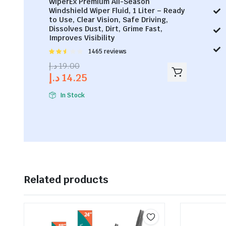
WiperEx Premium All-Season
Windshield Wiper Fluid, 1 Liter – Ready
to Use, Clear Vision, Safe Driving,
Dissolves Dust, Dirt, Grime Fast,
Improves Visibility
Rated
1465 reviews
2.53
د.إ
19.00
out of
د.إ
14.25
5
In Stock
Related products