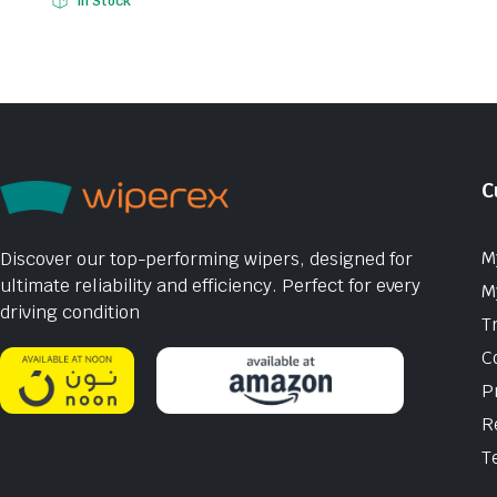
In Stock
C
M
Discover our top-performing wipers, designed for
ultimate reliability and efficiency. Perfect for every
M
driving condition
T
C
P
R
T