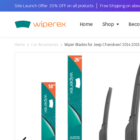
Site Launch Offer: 20% OFF on all products
Home
Shop
Beco
Home
Car Accessories
Wiper Blades for Jeep Cherokee | 2014 2015