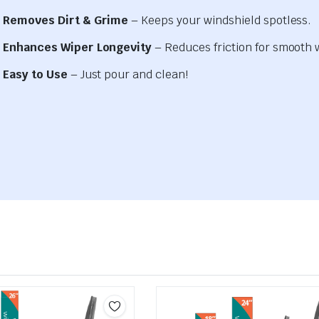
Removes Dirt & Grime
– Keeps your windshield spotless.
Enhances Wiper Longevity
– Reduces friction for smooth 
Easy to Use
– Just pour and clean!