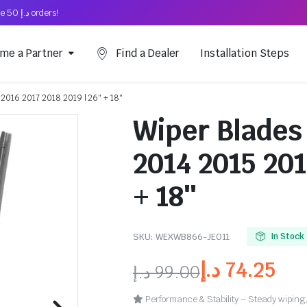
Free Shipping on above د.إ 50 orders!
me a Partner
Find a Dealer
Installation Steps
 2016 2017 2018 2019 | 26″ + 18″
Wiper Blades 
2014 2015 201
+ 18″
SKU:
WEXWB866-JE011
In Stock
د.إ
74.25
د.إ
99.00
Performance & Stability – Steady wiping,