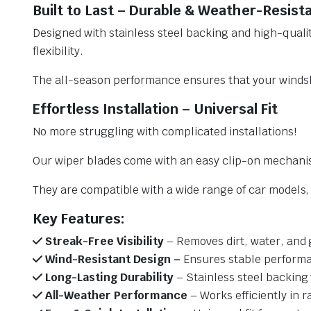
Built to Last – Durable & Weather-Resist
Designed with stainless steel backing and high-qualit
flexibility.
The all-season performance ensures that your windsh
Effortless Installation – Universal Fit
No more struggling with complicated installations!
Our wiper blades come with an easy clip-on mechani
They are compatible with a wide range of car models, e
Key Features:
Streak-Free Visibility
– Removes dirt, water, and 
Wind-Resistant Design –
Ensures stable performa
Long-Lasting Durability
– Stainless steel backing 
All-Weather Performance
– Works efficiently in r