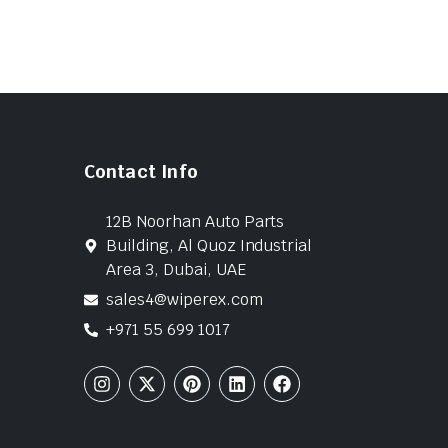
Contact Info
12B Noorhan Auto Parts
Building, Al Quoz Industrial
Area 3, Dubai, UAE
sales4@wiperex.com
+971 55 699 1017