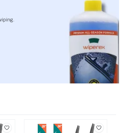
wiping.