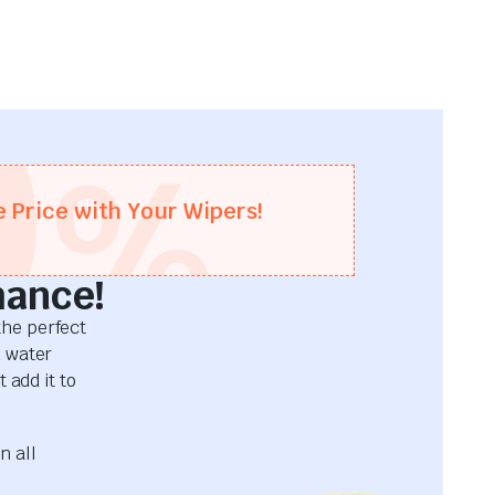
0
%
e Price with Your Wipers!
mance!
he perfect
d water
 add it to
n all