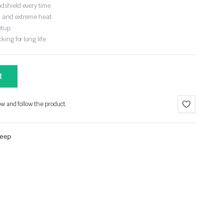
dshield every time.
, and extreme heat.
etup.
ing for long life.
t
ow and follow the product.
Jeep