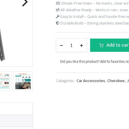
Streak-Free Vision – No marks, clear win
All-Weather Ready – Works in rain, snow
Easy to Install – Quick and hassle-free s
Durable Build – Strong stainless steel back
Add to car
Did you like this product? Add to favorites n
,
,
Categories:
Car Accessories
Cherokee