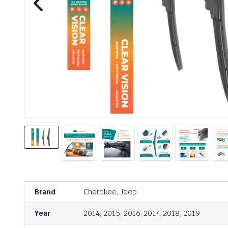
Brand
Cherokee, Jeep
Year
2014, 2015, 2016, 2017, 2018, 2019