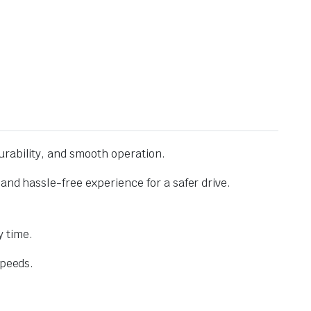
urability, and smooth operation.
and hassle-free experience for a safer drive.
 time.
speeds.