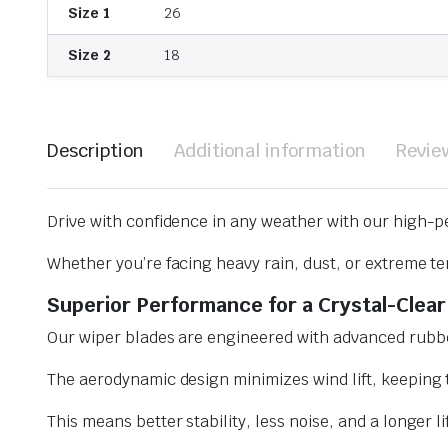
Size 1
26
Size 2
18
Description
Additional information
Revie
Drive with confidence in any weather with our high-p
Whether you’re facing heavy rain, dust, or extreme te
Superior Performance for a Crystal-Clear
Our wiper blades are engineered with advanced rubbe
The aerodynamic design minimizes wind lift, keeping t
This means better stability, less noise, and a longer l