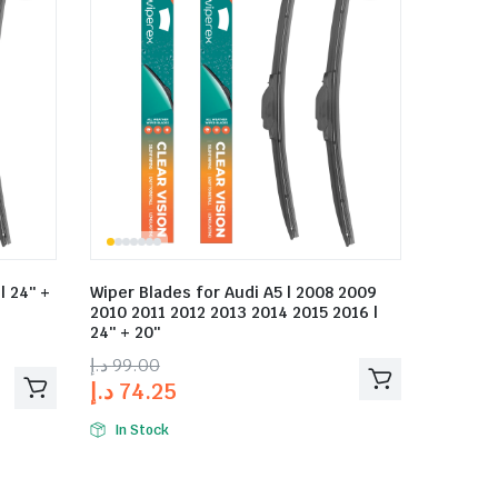
| 24″ +
Wiper Blades for Audi A5 | 2008 2009
2010 2011 2012 2013 2014 2015 2016 |
24″ + 20″
د.إ
99.00
د.إ
74.25
In Stock