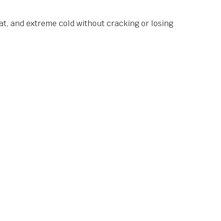
at, and extreme cold without cracking or losing