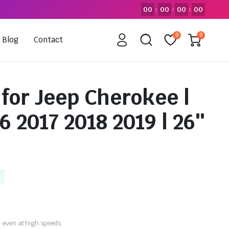
00
00
00
00
:
:
:
0
0
Blog
Contact
for Jeep Cherokee |
6 2017 2018 2019 | 26″
 even at high speeds.