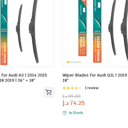
 for Audi A3 | 2014 2015
Wiper Blades for Audi Q2L | 2019 
8 2019 | 26″ + 18″
18″
Rated
1 review
4.00
out
د.إ
99.00
of 5
د.إ
74.25
In Stock