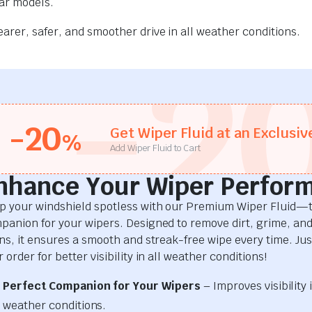
car models.
rer, safer, and smoother drive in all weather conditions.
-2
-20
Get Wiper Fluid at an Exclusiv
%
Add Wiper Fluid to Cart
nhance Your Wiper Perfor
p your windshield spotless with our Premium Wiper Fluid—t
panion for your wipers. Designed to remove dirt, grime, an
ins, it ensures a smooth and streak-free wipe every time. Just
 order for better visibility in all weather conditions!
Perfect Companion for Your Wipers
– Improves visibility i
weather conditions.