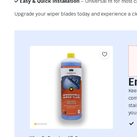
Easy & Quick Installation
– Universal fit for most 
Upgrade your wiper blades today and experience a clea
E
Kee
com
sta
your