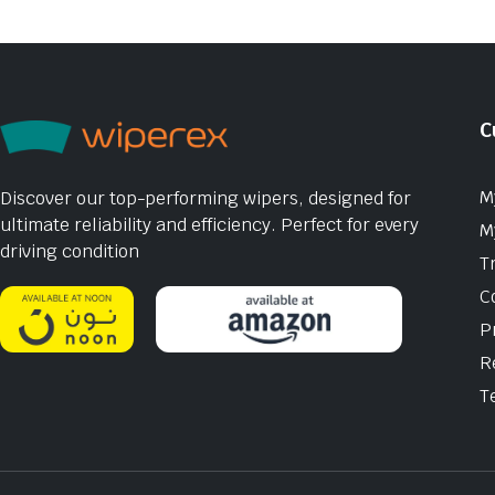
C
M
Discover our top-performing wipers, designed for
ultimate reliability and efficiency. Perfect for every
M
driving condition
T
C
P
R
T