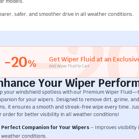
car models.
rer, safer, and smoother drive in all weather conditions.
-2
-20
Get Wiper Fluid at an Exclusiv
%
Add Wiper Fluid to Cart
nhance Your Wiper Perfor
p your windshield spotless with our Premium Wiper Fluid—t
panion for your wipers. Designed to remove dirt, grime, an
ins, it ensures a smooth and streak-free wipe every time. Just
 order for better visibility in all weather conditions!
Perfect Companion for Your Wipers
– Improves visibility i
weather conditions.