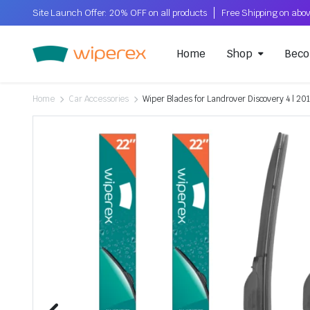
Site Launch Offer: 20% OFF on all products
Home
Shop
Beco
Home
Car Accessories
Wiper Blades for Landrover Discovery 4 | 20