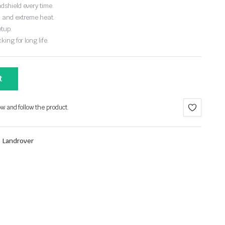
dshield every time.
, and extreme heat.
etup.
ing for long life.
t
ow and follow the product.
,
Landrover