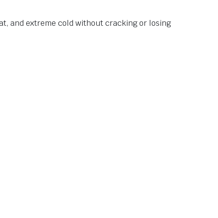
at, and extreme cold without cracking or losing