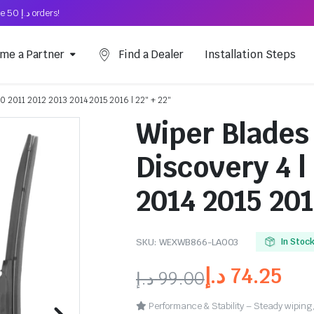
Free Shipping on above د.إ 50 orders!
me a Partner
Find a Dealer
Installation Steps
10 2011 2012 2013 2014 2015 2016 | 22″ + 22″
Wiper Blades
Discovery 4 |
2014 2015 201
SKU:
WEXWB866-LA003
In Stoc
د.إ
74.25
د.إ
99.00
Performance & Stability – Steady wiping,