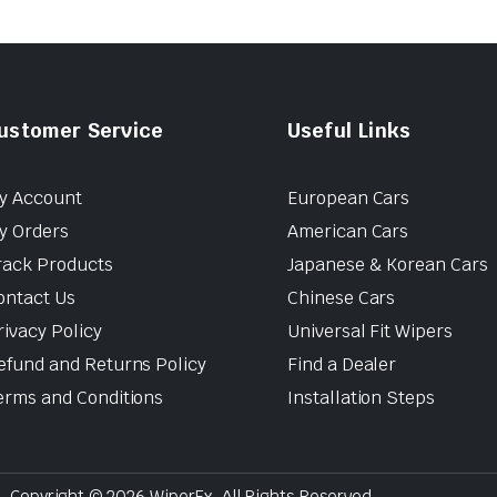
ustomer Service
Useful Links
y Account
European Cars
y Orders
American Cars
rack Products
Japanese & Korean Cars
ontact Us
Chinese Cars
rivacy Policy
Universal Fit Wipers
efund and Returns Policy
Find a Dealer
erms and Conditions
Installation Steps
Copyright © 2026 WiperEx. All Rights Reserved