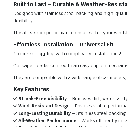
Built to Last – Durable & Weather-Resist
Designed with stainless steel backing and high-qualit
flexibility.
The all-season performance ensures that your windsh
Effortless Installation – Universal Fit
No more struggling with complicated installations!
Our wiper blades come with an easy clip-on mechani
They are compatible with a wide range of car models, e
Key Features:
Streak-Free Visibility
– Removes dirt, water, and 
Wind-Resistant Design –
Ensures stable performa
Long-Lasting Durability
– Stainless steel backing 
All-Weather Performance
– Works efficiently in r