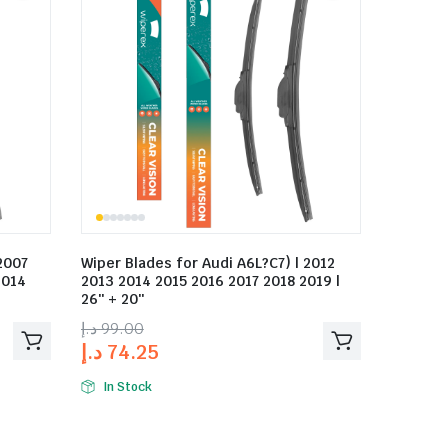
2007
Wiper Blades for Audi A6L?C7) | 2012
2014
2013 2014 2015 2016 2017 2018 2019 |
26″ + 20″
د.إ
99.00
د.إ
74.25
In Stock