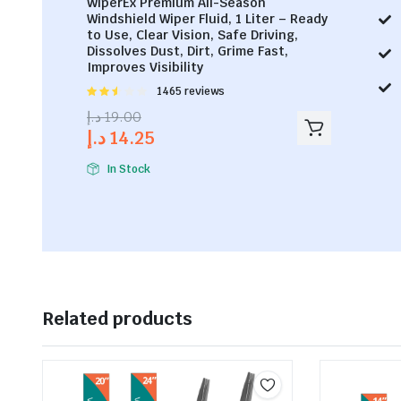
WiperEx Premium All-Season
Windshield Wiper Fluid, 1 Liter – Ready
to Use, Clear Vision, Safe Driving,
Dissolves Dust, Dirt, Grime Fast,
Improves Visibility
Rated
1465 reviews
2.53
د.إ
19.00
out of
د.إ
14.25
5
In Stock
Related products