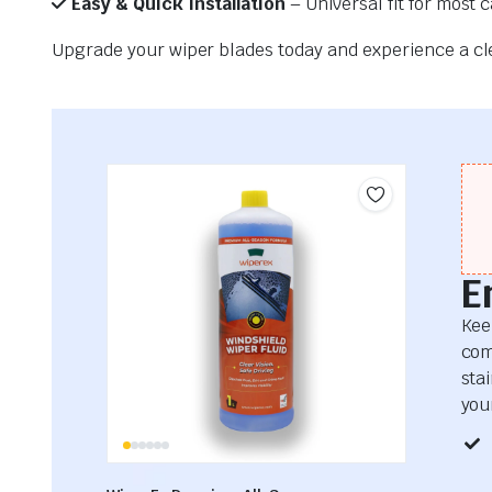
Easy & Quick Installation
– Universal fit for most 
Upgrade your wiper blades today and experience a clea
E
Kee
com
sta
your