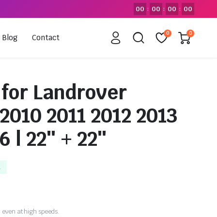
00
00
00
00
:
:
:
0
0
Blog
Contact
 for Landrover
 2010 2011 2012 2013
6 | 22″ + 22″
k
 even at high speeds.