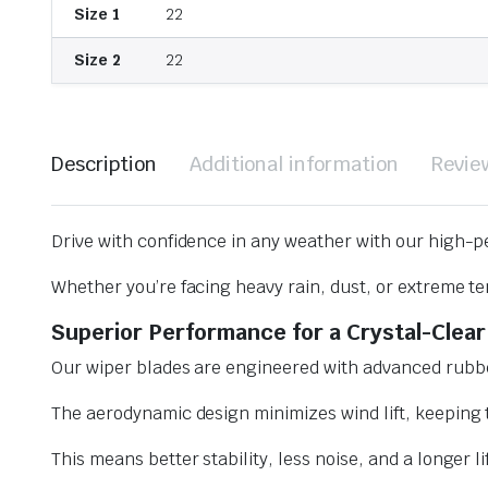
Size 1
22
Size 2
22
Description
Additional information
Revie
Drive with confidence in any weather with our high-p
Whether you’re facing heavy rain, dust, or extreme te
Superior Performance for a Crystal-Clear
Our wiper blades are engineered with advanced rubbe
The aerodynamic design minimizes wind lift, keeping t
This means better stability, less noise, and a longer l