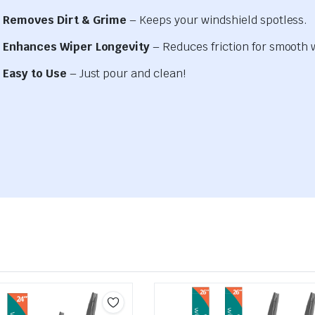
Removes Dirt & Grime
– Keeps your windshield spotless.
Enhances Wiper Longevity
– Reduces friction for smooth 
Easy to Use
– Just pour and clean!