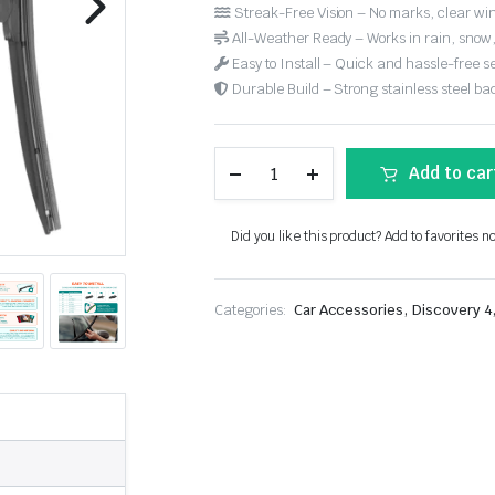
Streak-Free Vision – No marks, clear win
All-Weather Ready – Works in rain, snow
Easy to Install – Quick and hassle-free s
Durable Build – Strong stainless steel back
Add to car
Did you like this product? Add to favorites n
,
Categories:
Car Accessories
Discovery 4