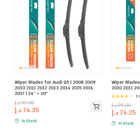
Wiper Blades for Audi Q5 | 2008 2009
Wiper Blades
2010 2011 2012 2013 2014 2015 2016
2010 2011 201
2017 | 24″ + 20″
Rat
1 
4.00
out
د.إ
99.00
د.إ
99.00
of 5
د.إ
74.25
د.إ
74.25
In Stock
In Stock