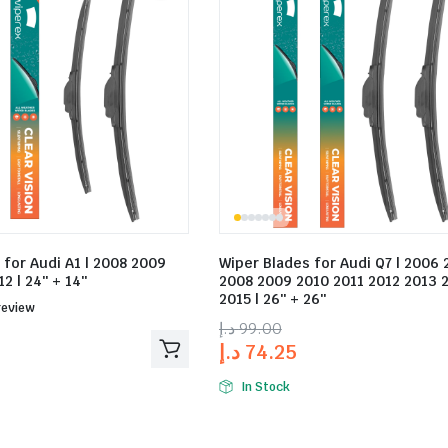
 for Audi A1 | 2008 2009
Wiper Blades for Audi Q7 | 2006 
2 | 24″ + 14″
2008 2009 2010 2011 2012 2013 
2015 | 26″ + 26″
ed
review
د.إ
99.00
د.إ
74.25
In Stock