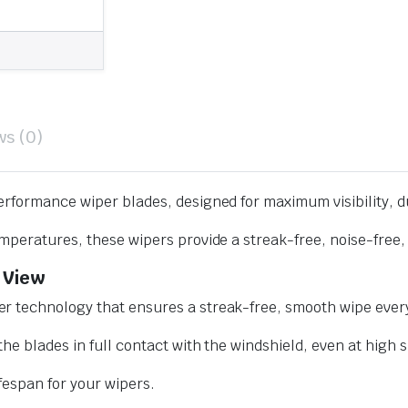
ws (0)
erformance wiper blades, designed for maximum visibility, d
mperatures, these wipers provide a streak-free, noise-free, 
 View
r technology that ensures a streak-free, smooth wipe every
he blades in full contact with the windshield, even at high 
ifespan for your wipers.