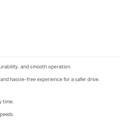
urability, and smooth operation.
and hassle-free experience for a safer drive.
 time.
speeds.