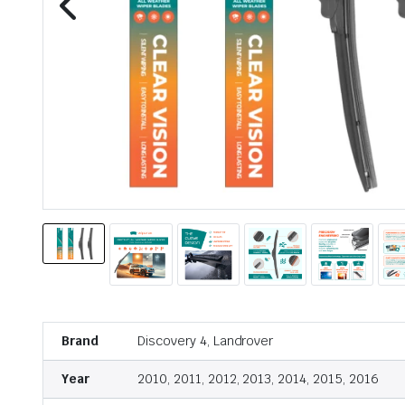
Brand
Discovery 4, Landrover
Year
2010, 2011, 2012, 2013, 2014, 2015, 2016