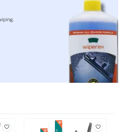
wiping.