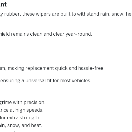
ant
y rubber, these wipers are built to withstand rain, snow, he
ield remains clean and clear year-round.
sm, making replacement quick and hassle-free.
nsuring a universal fit for most vehicles.
grime with precision.
nce at high speeds.
for extra strength.
ain, snow, and heat.