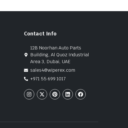
Contact Info
12B Noorhan Auto Parts
Building, Al Quoz Industrial
Area 3, Dubai, UAE
sales4@wiperex.com
+971 55 699 1017