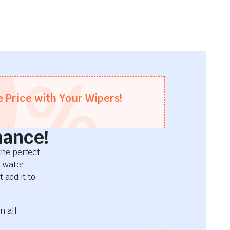
0
%
e Price with Your Wipers!
mance!
he perfect
d water
 add it to
n all