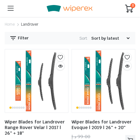
0
Home
Landrover
Filter
Sort:
Wiper Blades for Landrover
Wiper Blades for Landrover
Range Rover Velar | 2017 |
Evoque | 2019 | 26″ + 20″
26″ + 18″
د.إ
99.00