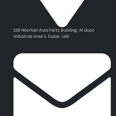
12B Noorhan Auto Parts Building, Al Quoz
Industrial Area 3, Dubai, UAE