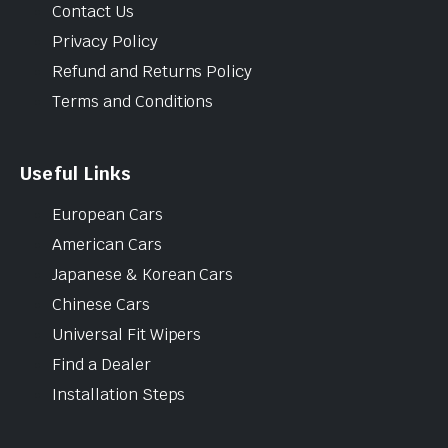
Contact Us
Privacy Policy
Refund and Returns Policy
Terms and Conditions
Useful Links
European Cars
American Cars
Japanese & Korean Cars
Chinese Cars
Universal Fit Wipers
Find a Dealer
Installation Steps