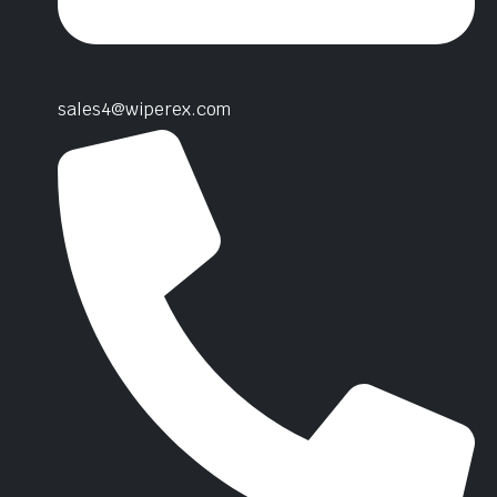
sales4@wiperex.com