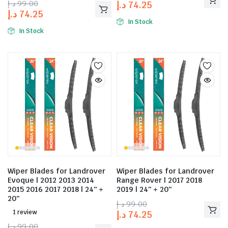
د.إ
99.00
د.إ
74.25
د.إ
74.25
In Stock
In Stock
Wiper Blades for Landrover
Wiper Blades for Landrover
Evoque | 2012 2013 2014
Range Rover | 2017 2018
2015 2016 2017 2018 | 24″ +
2019 | 24″ + 20″
20″
د.إ
99.00
1 review
د.إ
74.25
د.إ
99.00