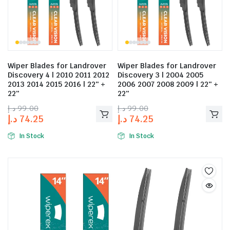
Wiper Blades for Landrover
Wiper Blades for Landrover
Discovery 4 | 2010 2011 2012
Discovery 3 | 2004 2005
2013 2014 2015 2016 | 22″ +
2006 2007 2008 2009 | 22″ +
22″
22″
د.إ
99.00
د.إ
99.00
د.إ
74.25
د.إ
74.25
In Stock
In Stock