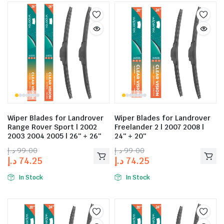
Wiper Blades for Landrover
Wiper Blades for Landrover
Range Rover Sport | 2002
Freelander 2 | 2007 2008 |
2003 2004 2005 | 26″ + 26″
24″ + 20″
د.إ
99.00
د.إ
99.00
د.إ
74.25
د.إ
74.25
In Stock
In Stock