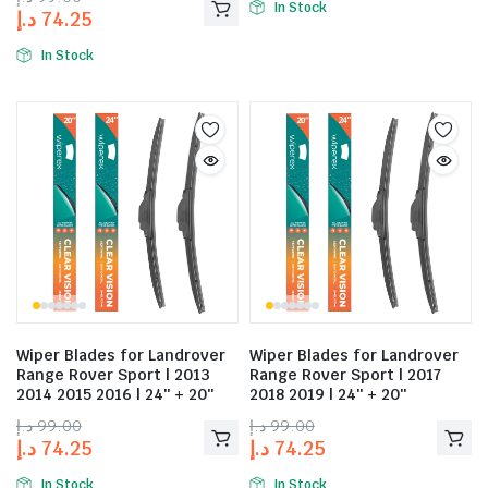
In Stock
د.إ
74.25
In Stock
Wiper Blades for Landrover
Wiper Blades for Landrover
Range Rover Sport | 2013
Range Rover Sport | 2017
2014 2015 2016 | 24″ + 20″
2018 2019 | 24″ + 20″
د.إ
99.00
د.إ
99.00
د.إ
74.25
د.إ
74.25
In Stock
In Stock