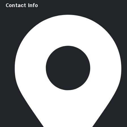
Contact Info