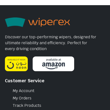
Discover our top-performing wipers, designed for
ultimate reliability and efficiency. Perfect for
every driving condition
Customer Service
My Account
My Orders
Track Products