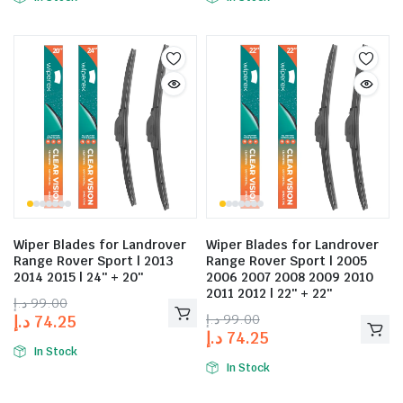
Wiper Blades for Landrover
Wiper Blades for Landrover
Range Rover Sport | 2013
Range Rover Sport | 2005
2014 2015 | 24″ + 20″
2006 2007 2008 2009 2010
2011 2012 | 22″ + 22″
د.إ
99.00
د.إ
99.00
د.إ
74.25
د.إ
74.25
In Stock
In Stock