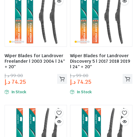
Wiper Blades for Landrover
Wiper Blades for Landrover
Freelander | 2003 2004 | 24″
Discovery 5 | 2017 2018 2019
+ 20″
| 24″ + 20″
د.إ
99.00
د.إ
99.00
د.إ
74.25
د.إ
74.25
In Stock
In Stock