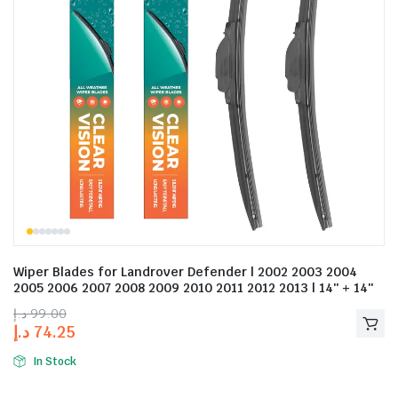
Wiper Blades for Landrover Defender | 2002 2003 2004
2005 2006 2007 2008 2009 2010 2011 2012 2013 | 14″ + 14″
د.إ
99.00
د.إ
74.25
In Stock