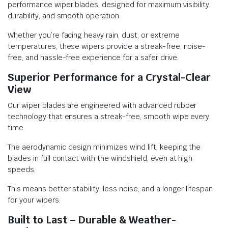
performance wiper blades, designed for maximum visibility,
durability, and smooth operation.
Whether you’re facing heavy rain, dust, or extreme
temperatures, these wipers provide a streak-free, noise-
free, and hassle-free experience for a safer drive.
Superior Performance for a Crystal-Clear
View
Our wiper blades are engineered with advanced rubber
technology that ensures a streak-free, smooth wipe every
time.
The aerodynamic design minimizes wind lift, keeping the
blades in full contact with the windshield, even at high
speeds.
This means better stability, less noise, and a longer lifespan
for your wipers.
Built to Last – Durable & Weather-