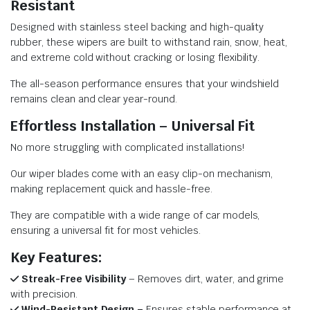
Resistant
Designed with stainless steel backing and high-quality
rubber, these wipers are built to withstand rain, snow, heat,
and extreme cold without cracking or losing flexibility.
The all-season performance ensures that your windshield
remains clean and clear year-round.
Effortless Installation – Universal Fit
No more struggling with complicated installations!
Our wiper blades come with an easy clip-on mechanism,
making replacement quick and hassle-free.
They are compatible with a wide range of car models,
ensuring a universal fit for most vehicles.
Key Features:
Streak-Free Visibility
– Removes dirt, water, and grime
with precision.
Wind-Resistant Design –
Ensures stable performance at