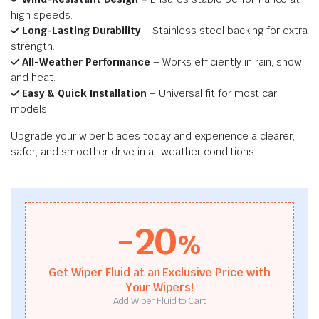
high speeds.
Long-Lasting Durability
– Stainless steel backing for extra
strength.
All-Weather Performance
– Works efficiently in rain, snow,
and heat.
Easy & Quick Installation
– Universal fit for most car
models.
Upgrade your wiper blades today and experience a clearer,
safer, and smoother drive in all weather conditions.
-20
%
Get Wiper Fluid at an Exclusive Price with
Your Wipers!
Add Wiper Fluid to Cart