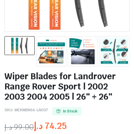
Wiper Blades for Landrover
Range Rover Sport | 2002
2003 2004 2005 | 26″ + 26″
SKU:
WEXWB866-LA007
In Stock
د.إ
74.25
د.إ
99.00