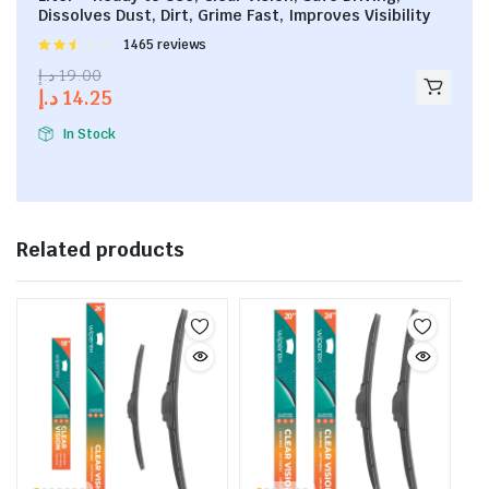
Dissolves Dust, Dirt, Grime Fast, Improves Visibility
Rated
1465 reviews
2.53
د.إ
19.00
out of
د.إ
14.25
5
In Stock
Related products