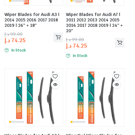
Wiper Blades for Audi A3 |
Wiper Blades for Audi A7 |
2014 2015 2016 2017 2018
2011 2012 2013 2014 2015
2019 | 26″ + 18″
2016 2017 2018 2019 | 24″ +
20″
د.إ
99.00
د.إ
99.00
د.إ
74.25
د.إ
74.25
In Stock
In Stock