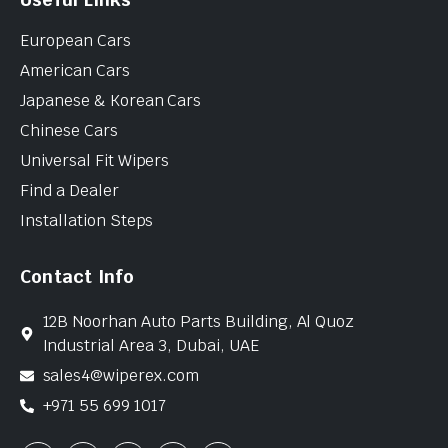
European Cars
American Cars
Japanese & Korean Cars
Chinese Cars
Universal Fit Wipers
Find a Dealer
Installation Steps
Contact Info
12B Noorhan Auto Parts Building, Al Quoz
Industrial Area 3, Dubai, UAE
sales4@wiperex.com
+971 55 699 1017