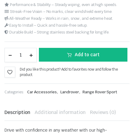
Performance & Stability – Steady wiping, even at high speeds.
Streak-Free Vision – No marks, clear windshield every time.
All-Weather Ready – Works in rain, snow, and extreme heat.
Easy to Install – Quick and hassle-free setup.
Durable Build – Strong stainless steel backing for long life.
Add to cart
Did you like this product? Add to favorites now and follow the
product.
,
,
Categories:
Car Accessories
Landrover
Range Rover Sport
Description
Additional information
Reviews (0)
Drive with confidence in any weather with our high-