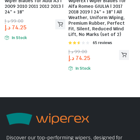
Wiper Blades for Audi A3 |
WiperEx | Wiper Blades for
2009 2010 2011 2012 2013 |
Alfa Romeo GIULIA | 2017
24″ + 18″
2018 2019 | 24″ + 18″ | All
Weather, Uniform Wiping,
د.إ
99.00
Premium Rubber, Perfect
د.إ
74.25
Fit, Silent, Reduced Wind
Lift, No Marks (set of 2)
In Stock
Rated
65 reviews
2.58
د.إ
99.00
out of
د.إ
74.25
5
In Stock
Discover our top-performing wipers, designed for