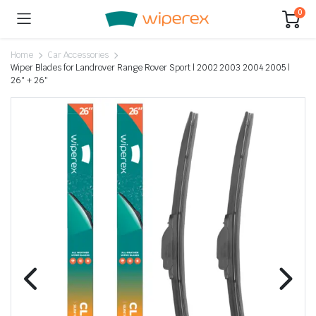
0
Home
Car Accessories
Wiper Blades for Landrover Range Rover Sport | 2002 2003 2004 2005 |
26″ + 26″