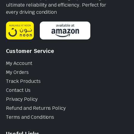
ultimate reliability and efficiency. Perfect for
every driving condition
Customer Service
My Account
My Orders
Track Products
Contact Us
Privacy Policy
Refund and Returns Policy
Terms and Conditions
Useful Links