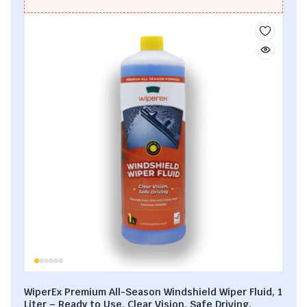
WiperEx Premium All-Season Windshield Wiper Fluid, 1
Liter – Ready to Use, Clear Vision, Safe Driving,