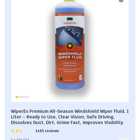
WiperEx Premium All-Season Windshield Wiper Fluid, 1
Liter – Ready to Use, Clear Vision, Safe Driving,
Dissolves Dust, Dirt, Grime Fast, Improves Visibility
Rated
1465 reviews
2.53
د.إ
19.00