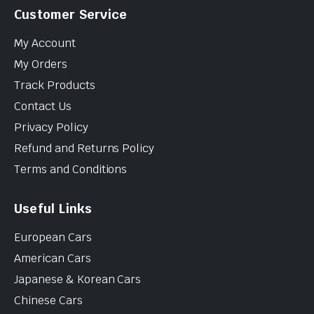
Customer Service
My Account
My Orders
Track Products
Contact Us
Privacy Policy
Refund and Returns Policy
Terms and Conditions
Useful Links
European Cars
American Cars
Japanese & Korean Cars
Chinese Cars