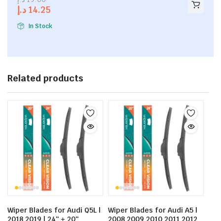
out of
د.إ
14.25
5
In Stock
Related products
Wiper Blades for Audi Q5L |
Wiper Blades for Audi A5 |
2018 2019 | 24″ + 20″
2008 2009 2010 2011 2012