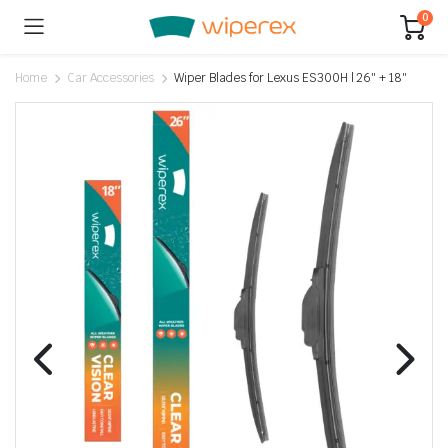
0
Home
Car Accessories
Wiper Blades for Lexus ES300H | 26″ + 18″