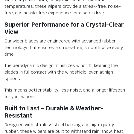
temperatures, these wipers provide a streak-free, noise-
free, and hassle-free experience for a safer drive.
Superior Performance for a Crystal-Clear
View
Our wiper blades are engineered with advanced rubber
technology that ensures a streak-free, smooth wipe every
time.
The aerodynamic design minimizes wind lift, keeping the
blades in full contact with the windshield, even at high
speeds.
This means better stability, less noise, and a longer lifespan
for your wipers.
Built to Last – Durable & Weather-
Resistant
Designed with stainless steel backing and high-quality
rubber, these wipers are built to withstand rain, snow, heat,