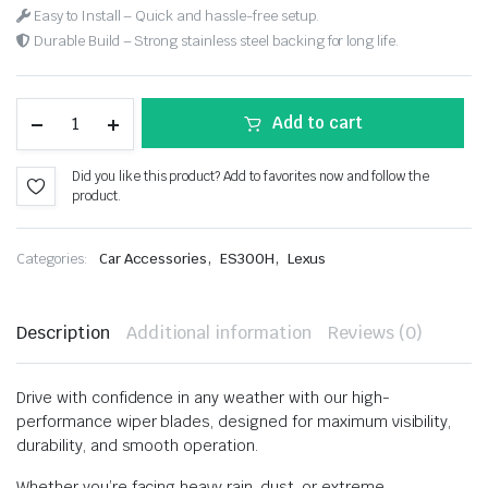
Easy to Install – Quick and hassle-free setup.
Durable Build – Strong stainless steel backing for long life.
Add to cart
Did you like this product? Add to favorites now and follow the
product.
,
,
Categories:
Car Accessories
ES300H
Lexus
Description
Additional information
Reviews (0)
Drive with confidence in any weather with our high-
performance wiper blades, designed for maximum visibility,
durability, and smooth operation.
Whether you’re facing heavy rain, dust, or extreme