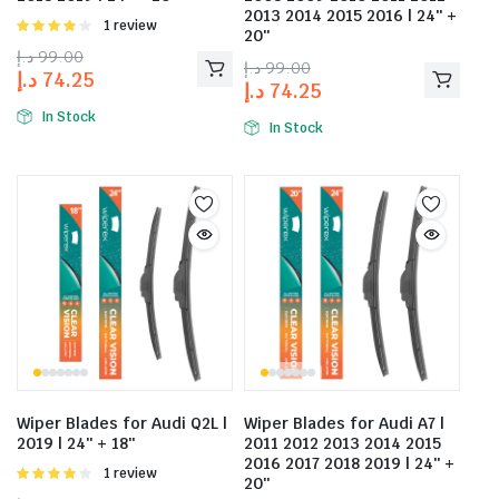
2013 2014 2015 2016 | 24″ +
Rated
1 review
20″
4.00
out
د.إ
99.00
of 5
د.إ
99.00
د.إ
74.25
د.إ
74.25
In Stock
In Stock
Wiper Blades for Audi Q2L |
Wiper Blades for Audi A7 |
2019 | 24″ + 18″
2011 2012 2013 2014 2015
2016 2017 2018 2019 | 24″ +
Rated
1 review
20″
4.00
out