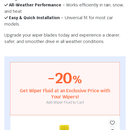
All-Weather Performance
– Works efficiently in rain, snow,
and heat.
Easy & Quick Installation
– Universal fit for most car
models.
Upgrade your wiper blades today and experience a clearer,
safer, and smoother drive in all weather conditions.
-20
%
Get Wiper Fluid at an Exclusive Price with
Your Wipers!
Add Wiper Fluid to Cart