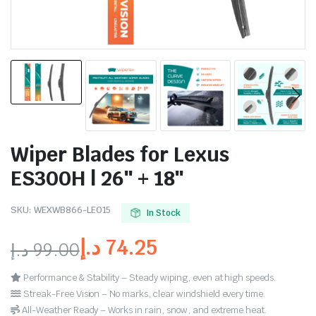
Wiper Blades for Lexus
ES300H | 26″ + 18″
SKU:
WEXWB866-LE015
In Stock
د.إ
74.25
د.إ
99.00
Performance & Stability – Steady wiping, even at high speeds.
Streak-Free Vision – No marks, clear windshield every time.
All-Weather Ready – Works in rain, snow, and extreme heat.