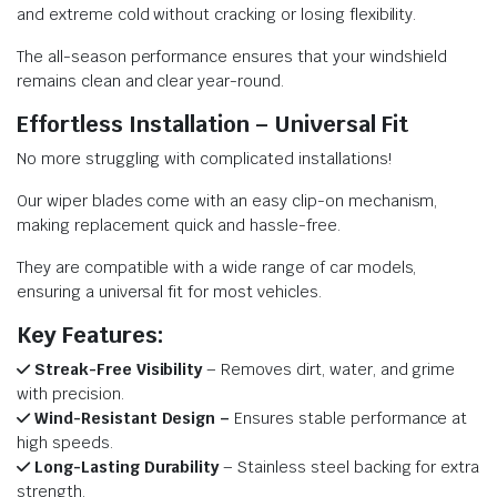
and extreme cold without cracking or losing flexibility.
The all-season performance ensures that your windshield
remains clean and clear year-round.
Effortless Installation – Universal Fit
No more struggling with complicated installations!
Our wiper blades come with an easy clip-on mechanism,
making replacement quick and hassle-free.
They are compatible with a wide range of car models,
ensuring a universal fit for most vehicles.
Key Features:
Streak-Free Visibility
– Removes dirt, water, and grime
with precision.
Wind-Resistant Design –
Ensures stable performance at
high speeds.
Long-Lasting Durability
– Stainless steel backing for extra
strength.