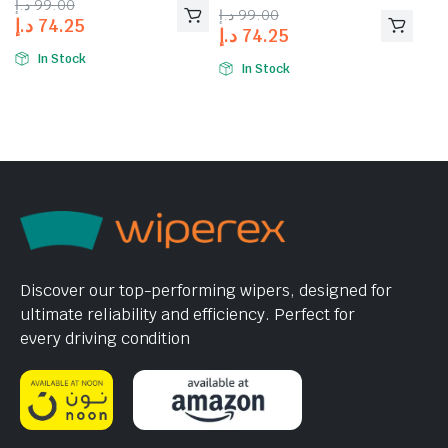
د.إ
99.00
of 5
د.إ
99.00
د.إ
74.25
د.إ
74.25
In Stock
In Stock
Discover our top-performing wipers, designed for
ultimate reliability and efficiency. Perfect for
every driving condition