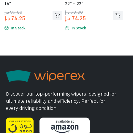
14″
22″ + 22″
د.إ
99.00
د.إ
99.00
د.إ
74.25
د.إ
74.25
In Stock
In Stock
Discover our top-performing wipers, designed for
ultimate reliability and efficiency. Perfect for
every driving condition