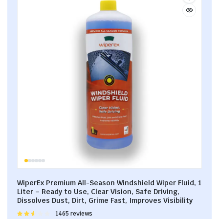
WiperEx Premium All-Season Windshield Wiper Fluid, 1
Liter – Ready to Use, Clear Vision, Safe Driving,
Dissolves Dust, Dirt, Grime Fast, Improves Visibility
Rated
1465 reviews