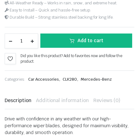
All-Weather Ready – Works in rain, snow, and extreme heat.
Easy to Install – Quick and hassle-free setup.
Durable Build – Strong stainless steel backing for long life.
Add to cart
Did you like this product? Add to favorites now and follow the
product.
,
,
Categories:
Car Accessories
CLK280
Mercedes-Benz
Description
Additional information
Reviews (0)
Drive with confidence in any weather with our high-
performance wiper blades, designed for maximum visibility,
durability, and smooth operation.