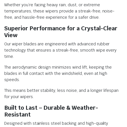
Whether you’re facing heavy rain, dust, or extreme
temperatures, these wipers provide a streak-free, noise-
free, and hassle-free experience for a safer drive.
Superior Performance for a Crystal-Clear
View
Our wiper blades are engineered with advanced rubber
technology that ensures a streak-free, smooth wipe every
time.
The aerodynamic design minimizes wind lift, keeping the
blades in full contact with the windshield, even at high
speeds.
This means better stability, less noise, and a longer lifespan
for your wipers.
Built to Last – Durable & Weather-
Resistant
Designed with stainless steel backing and high-quality