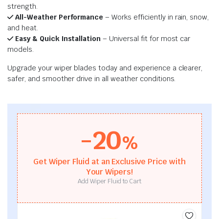
strength.
All-Weather Performance
– Works efficiently in rain, snow,
and heat.
Easy & Quick Installation
– Universal fit for most car
models.
Upgrade your wiper blades today and experience a clearer,
safer, and smoother drive in all weather conditions.
-20
%
Get Wiper Fluid at an Exclusive Price with
Your Wipers!
Add Wiper Fluid to Cart