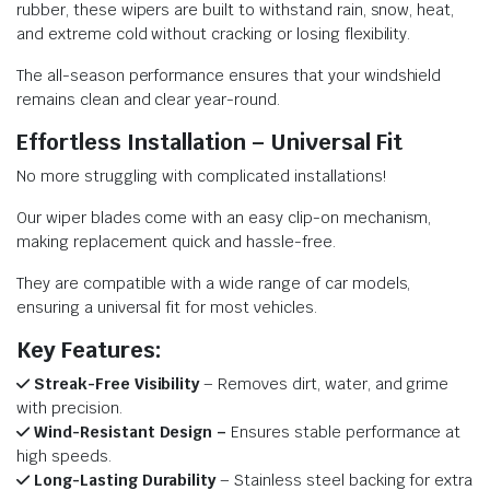
rubber, these wipers are built to withstand rain, snow, heat,
and extreme cold without cracking or losing flexibility.
The all-season performance ensures that your windshield
remains clean and clear year-round.
Effortless Installation – Universal Fit
No more struggling with complicated installations!
Our wiper blades come with an easy clip-on mechanism,
making replacement quick and hassle-free.
They are compatible with a wide range of car models,
ensuring a universal fit for most vehicles.
Key Features:
Streak-Free Visibility
– Removes dirt, water, and grime
with precision.
Wind-Resistant Design –
Ensures stable performance at
high speeds.
Long-Lasting Durability
– Stainless steel backing for extra