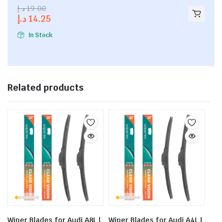
2.53
د.إ
19.00
out of
د.إ
14.25
5
In Stock
Related products
Wiper Blades for Audi A8L |
Wiper Blades for Audi A4L |