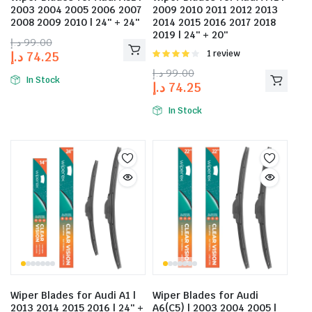
2003 2004 2005 2006 2007
2009 2010 2011 2012 2013
2008 2009 2010 | 24″ + 24″
2014 2015 2016 2017 2018
2019 | 24″ + 20″
د.إ
99.00
Rated
1 review
د.إ
74.25
4.00
out
د.إ
99.00
of 5
In Stock
د.إ
74.25
In Stock
Wiper Blades for Audi A1 |
Wiper Blades for Audi
2013 2014 2015 2016 | 24″ +
A6(C5) | 2003 2004 2005 |