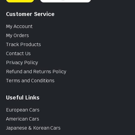
Customer Service
My Account
My Orders
Track Products
Contact Us
Privacy Policy
Refund and Returns Policy
Terms and Conditions
Useful Links
European Cars
American Cars
Japanese & Korean Cars