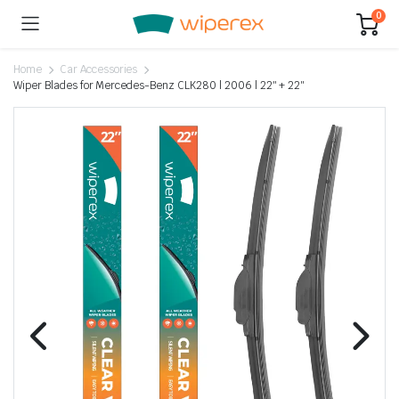
0
Home
Car Accessories
Wiper Blades for Mercedes-Benz CLK280 | 2006 | 22″ + 22″