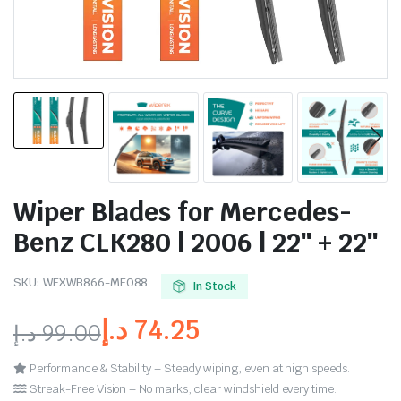
Wiper Blades for Mercedes-
Benz CLK280 | 2006 | 22″ + 22″
SKU:
WEXWB866-ME088
In Stock
د.إ
74.25
د.إ
99.00
Performance & Stability – Steady wiping, even at high speeds.
Streak-Free Vision – No marks, clear windshield every time.