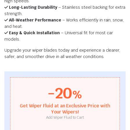
high speeds.
Long-Lasting Durability
– Stainless steel backing for extra
strength.
All-Weather Performance
– Works efficiently in rain, snow,
and heat.
Easy & Quick Installation
– Universal fit for most car
models.
Upgrade your wiper blades today and experience a clearer,
safer, and smoother drive in all weather conditions.
-20
%
Get Wiper Fluid at an Exclusive Price with
Your Wipers!
Add Wiper Fluid to Cart