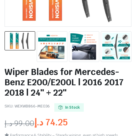
Wiper Blades for Mercedes-
Benz E200/E200L | 2016 2017
2018 | 24″ + 22″
SKU:
WEXWB866-ME036
In Stock
د.إ
74.25
د.إ
99.00
Performance & Stability – Steady wiping, even at high speeds.