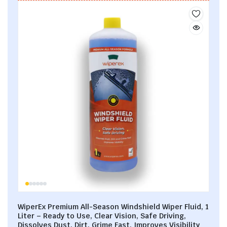
WiperEx Premium All-Season Windshield Wiper Fluid, 1
Liter – Ready to Use, Clear Vision, Safe Driving,
Dissolves Dust, Dirt, Grime Fast, Improves Visibility