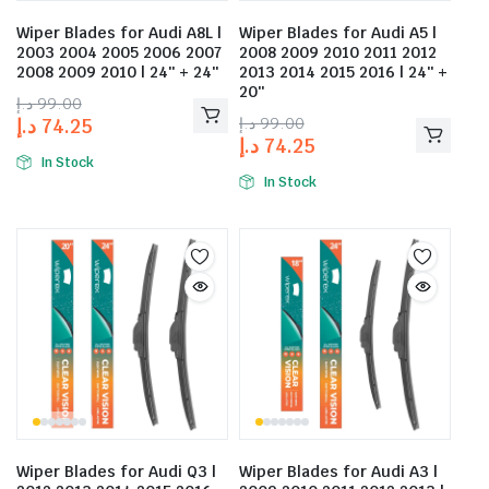
Wiper Blades for Audi A8L |
Wiper Blades for Audi A5 |
2003 2004 2005 2006 2007
2008 2009 2010 2011 2012
2008 2009 2010 | 24″ + 24″
2013 2014 2015 2016 | 24″ +
20″
د.إ
99.00
د.إ
99.00
د.إ
74.25
د.إ
74.25
In Stock
In Stock
Wiper Blades for Audi Q3 |
Wiper Blades for Audi A3 |