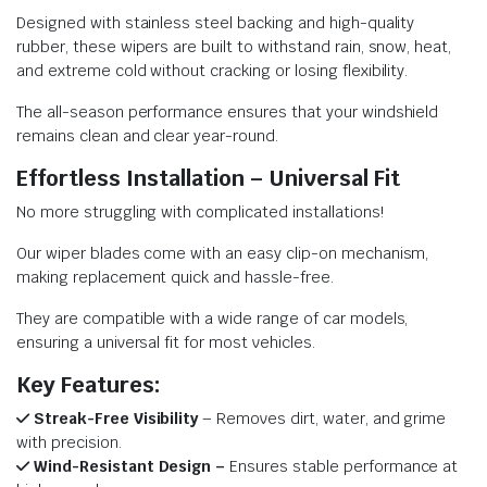
Designed with stainless steel backing and high-quality
rubber, these wipers are built to withstand rain, snow, heat,
and extreme cold without cracking or losing flexibility.
The all-season performance ensures that your windshield
remains clean and clear year-round.
Effortless Installation – Universal Fit
No more struggling with complicated installations!
Our wiper blades come with an easy clip-on mechanism,
making replacement quick and hassle-free.
They are compatible with a wide range of car models,
ensuring a universal fit for most vehicles.
Key Features:
Streak-Free Visibility
– Removes dirt, water, and grime
with precision.
Wind-Resistant Design –
Ensures stable performance at