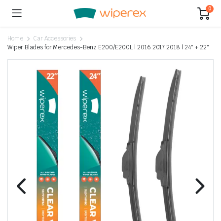
0
Home
Car Accessories
Wiper Blades for Mercedes-Benz E200/E200L | 2016 2017 2018 | 24″ + 22″