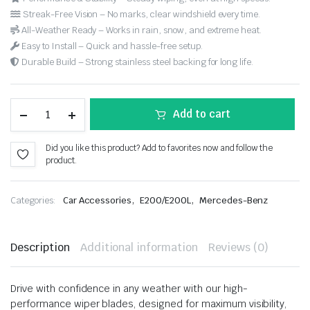
Streak-Free Vision – No marks, clear windshield every time.
All-Weather Ready – Works in rain, snow, and extreme heat.
Easy to Install – Quick and hassle-free setup.
Durable Build – Strong stainless steel backing for long life.
Add to cart
Did you like this product? Add to favorites now and follow the
product.
,
,
Categories:
Car Accessories
E200/E200L
Mercedes-Benz
Description
Additional information
Reviews (0)
Drive with confidence in any weather with our high-
performance wiper blades, designed for maximum visibility,