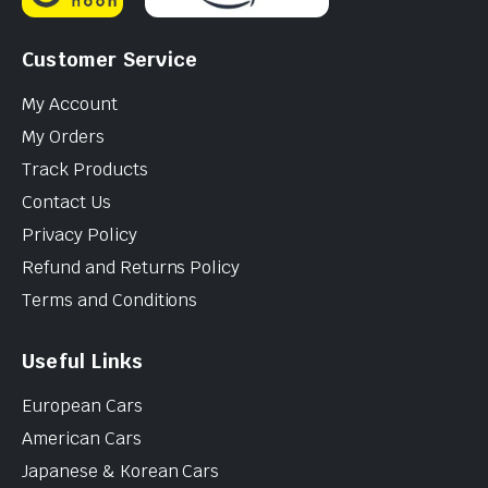
Customer Service
My Account
My Orders
Track Products
Contact Us
Privacy Policy
Refund and Returns Policy
Terms and Conditions
Useful Links
European Cars
American Cars
Japanese & Korean Cars