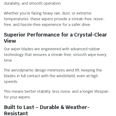
durability, and smooth operation.
Whether you’re facing heavy rain, dust, or extreme
temperatures, these wipers provide a streak-free, noise-
free, and hassle-free experience for a safer drive.
Superior Performance for a Crystal-Clear
View
Our wiper blades are engineered with advanced rubber
technology that ensures a streak-free, smooth wipe every
time.
The aerodynamic design minimizes wind lift, keeping the
blades in full contact with the windshield, even at high
speeds.
This means better stability, less noise, and a longer lifespan
for your wipers.
Built to Last – Durable & Weather-
Resistant