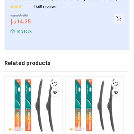
Rated
1465 reviews
2.53
د.إ
19.00
out of
د.إ
14.25
5
In Stock
Related products