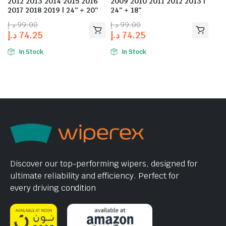
2012 2013 2014 2015 2016
2009 2010 2011 2012 2013 |
2017 2018 2019 | 24″ + 20″
24″ + 18″
د.إ
99.00
د.إ
99.00
د.إ
74.25
د.إ
74.25
In Stock
In Stock
Discover our top-performing wipers, designed for
ultimate reliability and efficiency. Perfect for
every driving condition