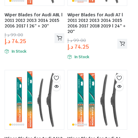
Wiper Blades for Audi A8L |
Wiper Blades for Audi A7 |
2011 2012 2013 2014 2015
2011 2012 2013 2014 2015
2016 2017 | 26″ + 20″
2016 2017 2018 2019 | 24″ +
20″
د.إ
99.00
د.إ
99.00
د.إ
74.25
د.إ
74.25
In Stock
In Stock