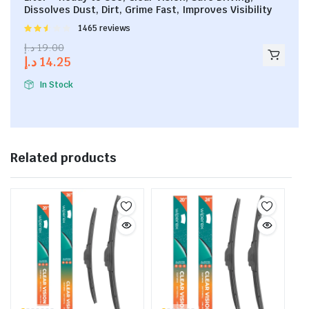
Dissolves Dust, Dirt, Grime Fast, Improves Visibility
Rated
1465 reviews
2.53
د.إ
19.00
out of
د.إ
14.25
5
In Stock
Related products