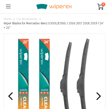
0
Home
Car Accessories
Wiper Blades for Mercedes-Benz E300L/E350L | 2016 2017 2018 2019 | 24″
+ 22″