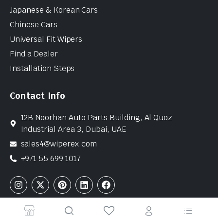
Japanese & Korean Cars
Chinese Cars
Universal Fit Wipers
Find a Dealer
Installation Steps
Contact Info
12B Noorhan Auto Parts Building, Al Quoz
Industrial Area 3, Dubai, UAE
sales4@wiperex.com
+971 55 699 1017