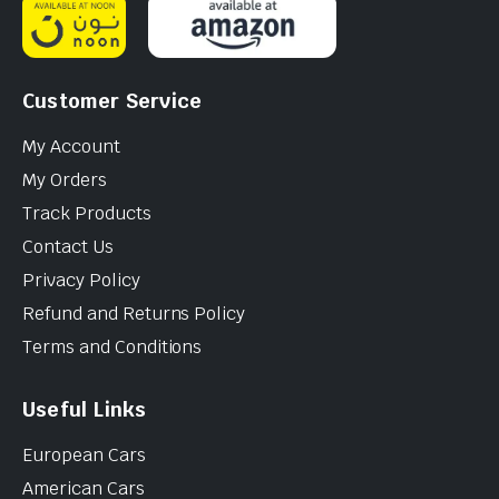
Customer Service
My Account
My Orders
Track Products
Contact Us
Privacy Policy
Refund and Returns Policy
Terms and Conditions
Useful Links
European Cars
American Cars