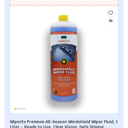
WiperEx Premium All-Season Windshield Wiper Fluid, 1
Liter – Ready to Use, Clear Vision, Safe Driving,