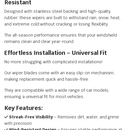
Resistant
Designed with stainless steel backing and high-quality
rubber, these wipers are built to withstand rain, snow, heat,
and extreme cold without cracking or losing flexibility.
The all-season performance ensures that your windshield
remains clean and clear year-round.
Effortless Installation – Universal Fit
No more struggling with complicated installations!
Our wiper blades come with an easy clip-on mechanism,
making replacement quick and hassle-free.
They are compatible with a wide range of car models,
ensuring a universal fit for most vehicles.
Key Features:
Streak-Free Visibility
– Removes dirt, water, and grime
with precision.
Wind-Resistant Design –
Ensures stable performance at