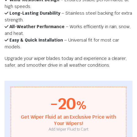
high speeds.
Long-Lasting Durability
– Stainless steel backing for extra
strength.
All-Weather Performance
– Works efficiently in rain, snow,
and heat.
Easy & Quick Installation
– Universal fit for most car
models.
Upgrade your wiper blades today and experience a clearer,
safer, and smoother drive in all weather conditions.
-20
%
Get Wiper Fluid at an Exclusive Price with
Your Wipers!
Add Wiper Fluid to Cart