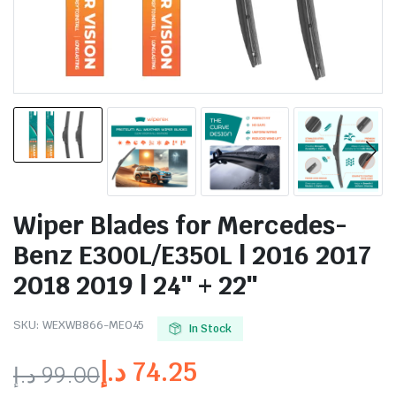
Wiper Blades for Mercedes-
Benz E300L/E350L | 2016 2017
2018 2019 | 24″ + 22″
SKU:
WEXWB866-ME045
In Stock
د.إ
74.25
د.إ
99.00