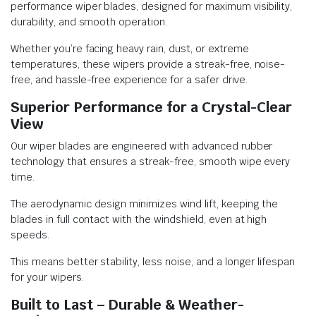
performance wiper blades, designed for maximum visibility,
durability, and smooth operation.
Whether you’re facing heavy rain, dust, or extreme
temperatures, these wipers provide a streak-free, noise-
free, and hassle-free experience for a safer drive.
Superior Performance for a Crystal-Clear
View
Our wiper blades are engineered with advanced rubber
technology that ensures a streak-free, smooth wipe every
time.
The aerodynamic design minimizes wind lift, keeping the
blades in full contact with the windshield, even at high
speeds.
This means better stability, less noise, and a longer lifespan
for your wipers.
Built to Last – Durable & Weather-