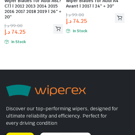
Wiper Blades for Audi A6L?
Wiper Blades for Audi A4
C7) | 2012 2013 2014 2015
Avant | 2017 | 24″ + 20″
2016 2017 2018 2019 | 26″ +
د.إ
99.00
20″
د.إ
74.25
د.إ
99.00
د.إ
74.25
In Stock
In Stock
Discover our top-performing wipers, designed for
ultimate reliability and efficiency. Perfect for
every driving condition