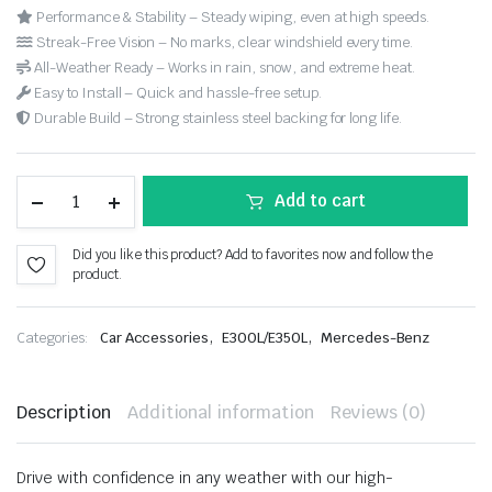
Performance & Stability – Steady wiping, even at high speeds.
Streak-Free Vision – No marks, clear windshield every time.
All-Weather Ready – Works in rain, snow, and extreme heat.
Easy to Install – Quick and hassle-free setup.
Durable Build – Strong stainless steel backing for long life.
Add to cart
Did you like this product? Add to favorites now and follow the
product.
,
,
Categories:
Car Accessories
E300L/E350L
Mercedes-Benz
Description
Additional information
Reviews (0)
Drive with confidence in any weather with our high-