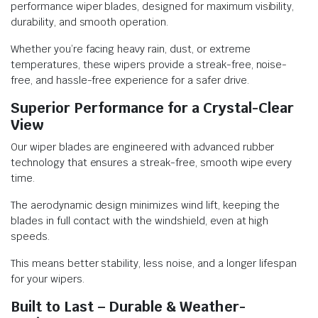
performance wiper blades, designed for maximum visibility,
durability, and smooth operation.
Whether you’re facing heavy rain, dust, or extreme
temperatures, these wipers provide a streak-free, noise-
free, and hassle-free experience for a safer drive.
Superior Performance for a Crystal-Clear
View
Our wiper blades are engineered with advanced rubber
technology that ensures a streak-free, smooth wipe every
time.
The aerodynamic design minimizes wind lift, keeping the
blades in full contact with the windshield, even at high
speeds.
This means better stability, less noise, and a longer lifespan
for your wipers.
Built to Last – Durable & Weather-