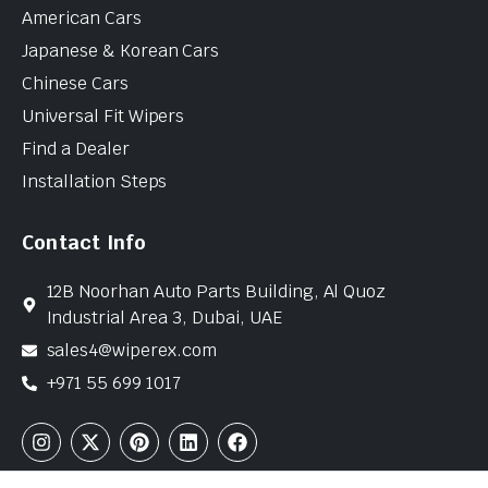
American Cars
Japanese & Korean Cars
Chinese Cars
Universal Fit Wipers
Find a Dealer
Installation Steps
Contact Info
12B Noorhan Auto Parts Building, Al Quoz
Industrial Area 3, Dubai, UAE
sales4@wiperex.com
+971 55 699 1017