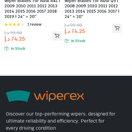
Wiper Blades for Audi A4L |
Wiper Blades for Audi Q5 |
2009 2010 2011 2012 2013
2008 2009 2010 2011 2012
2014 2015 2016 2017 2018
2013 2014 2015 2016 2017 |
2019 | 24″ + 20″
24″ + 20″
Rated
1 review
د.إ
99.00
4.00
out
د.إ
74.25
د.إ
99.00
of 5
د.إ
74.25
In Stock
In Stock
Discover our top-performing wipers, designed for
ultimate reliability and efficiency. Perfect for
every driving condition