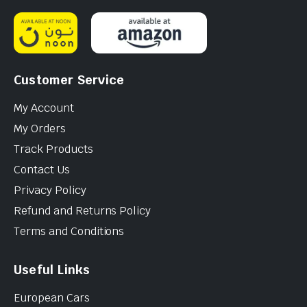
Customer Service
My Account
My Orders
Track Products
Contact Us
Privacy Policy
Refund and Returns Policy
Terms and Conditions
Useful Links
European Cars