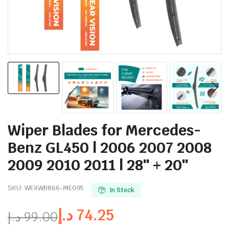
Wiper Blades for Mercedes-
Benz GL450 | 2006 2007 2008
2009 2010 2011 | 28″ + 20″
SKU:
WEXWB866-ME095
In Stock
د.إ
74.25
د.إ
99.00