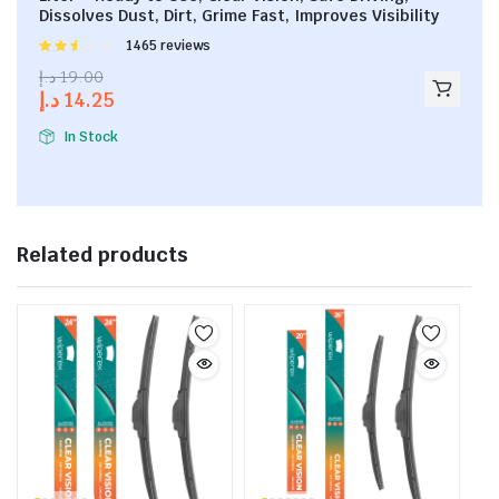
Dissolves Dust, Dirt, Grime Fast, Improves Visibility
Rated
1465 reviews
2.53
د.إ
19.00
out of
د.إ
14.25
5
In Stock
Related products