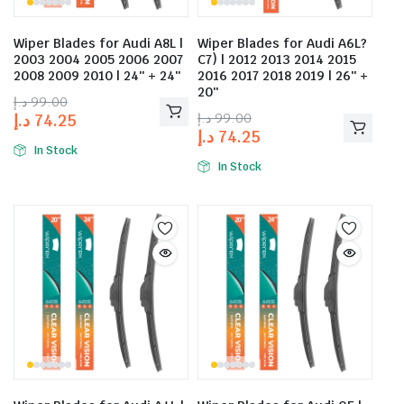
Wiper Blades for Audi A8L |
Wiper Blades for Audi A6L?
2003 2004 2005 2006 2007
C7) | 2012 2013 2014 2015
2008 2009 2010 | 24″ + 24″
2016 2017 2018 2019 | 26″ +
20″
د.إ
99.00
د.إ
99.00
د.إ
74.25
د.إ
74.25
In Stock
In Stock