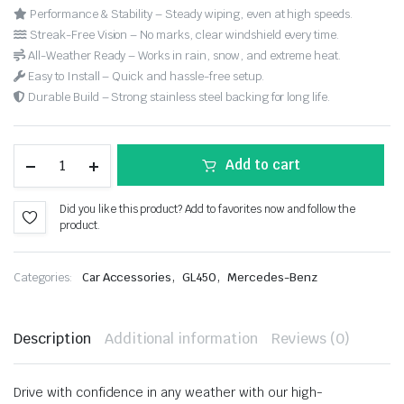
Performance & Stability – Steady wiping, even at high speeds.
Streak-Free Vision – No marks, clear windshield every time.
All-Weather Ready – Works in rain, snow, and extreme heat.
Easy to Install – Quick and hassle-free setup.
Durable Build – Strong stainless steel backing for long life.
Add to cart
Did you like this product? Add to favorites now and follow the
product.
,
,
Categories:
Car Accessories
GL450
Mercedes-Benz
Description
Additional information
Reviews (0)
Drive with confidence in any weather with our high-