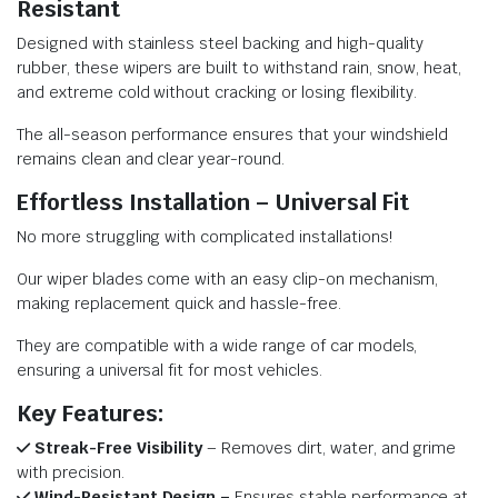
Resistant
Designed with stainless steel backing and high-quality
rubber, these wipers are built to withstand rain, snow, heat,
and extreme cold without cracking or losing flexibility.
The all-season performance ensures that your windshield
remains clean and clear year-round.
Effortless Installation – Universal Fit
No more struggling with complicated installations!
Our wiper blades come with an easy clip-on mechanism,
making replacement quick and hassle-free.
They are compatible with a wide range of car models,
ensuring a universal fit for most vehicles.
Key Features:
Streak-Free Visibility
– Removes dirt, water, and grime
with precision.
Wind-Resistant Design –
Ensures stable performance at