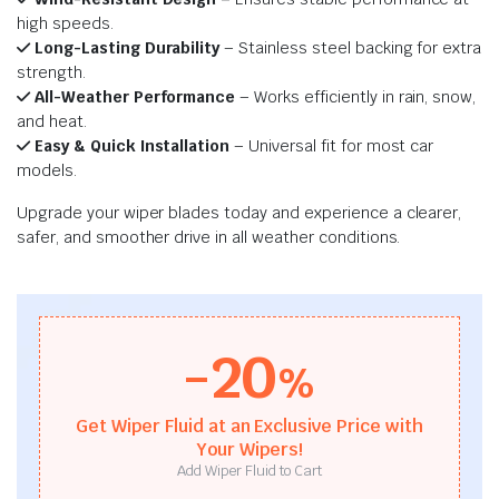
high speeds.
Long-Lasting Durability
– Stainless steel backing for extra
strength.
All-Weather Performance
– Works efficiently in rain, snow,
and heat.
Easy & Quick Installation
– Universal fit for most car
models.
Upgrade your wiper blades today and experience a clearer,
safer, and smoother drive in all weather conditions.
-20
%
Get Wiper Fluid at an Exclusive Price with
Your Wipers!
Add Wiper Fluid to Cart