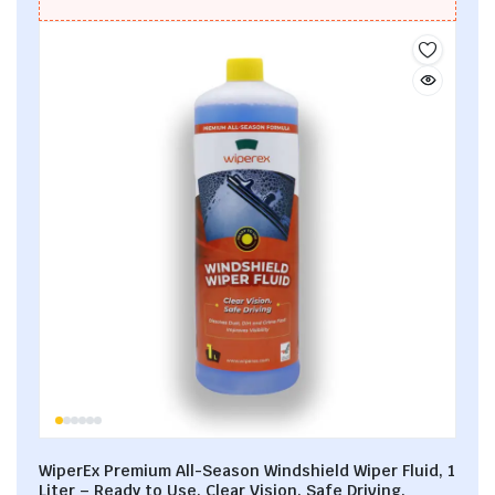
WiperEx Premium All-Season Windshield Wiper Fluid, 1
Liter – Ready to Use, Clear Vision, Safe Driving,