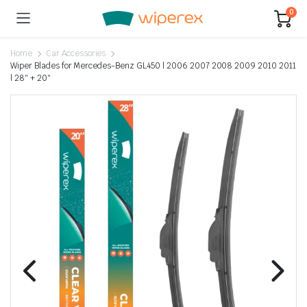
0
Home
Car Accessories
Wiper Blades for Mercedes-Benz GL450 | 2006 2007 2008 2009 2010 2011
| 28″ + 20″