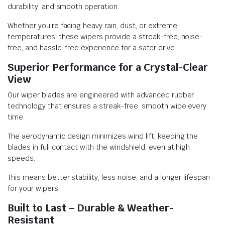
durability, and smooth operation.
Whether you’re facing heavy rain, dust, or extreme
temperatures, these wipers provide a streak-free, noise-
free, and hassle-free experience for a safer drive.
Superior Performance for a Crystal-Clear
View
Our wiper blades are engineered with advanced rubber
technology that ensures a streak-free, smooth wipe every
time.
The aerodynamic design minimizes wind lift, keeping the
blades in full contact with the windshield, even at high
speeds.
This means better stability, less noise, and a longer lifespan
for your wipers.
Built to Last – Durable & Weather-
Resistant