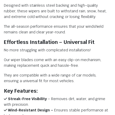
Designed with stainless steel backing and high-quality
rubber, these wipers are built to withstand rain, snow, heat,
and extreme cold without cracking or losing flexibility.
The all-season performance ensures that your windshield
remains clean and clear year-round.
Effortless Installation – Universal Fit
No more struggling with complicated installations!
Our wiper blades come with an easy clip-on mechanism,
making replacement quick and hassle-free.
They are compatible with a wide range of car models,
ensuring a universal fit for most vehicles.
Key Features:
Streak-Free Visibility
– Removes dirt, water, and grime
with precision.
Wind-Resistant Design –
Ensures stable performance at