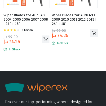
Wiper Blades for Audi A3 |
Wiper Blades for Audi A3 |
2004 2005 2006 2007 2008
2009 2010 2011 2012 2013 |
| 24″ + 18″
24″ + 18″
Rated
1 review
د.إ
99.00
4.00
out
د.إ
74.25
د.إ
99.00
of 5
د.إ
74.25
In Stock
In Stock
Discover our top-performing wipers, designed for