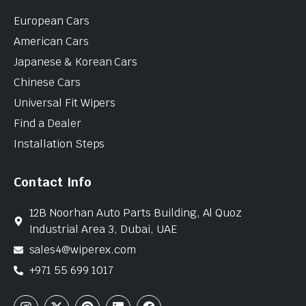
European Cars
American Cars
Japanese & Korean Cars
Chinese Cars
Universal Fit Wipers
Find a Dealer
Installation Steps
Contact Info
12B Noorhan Auto Parts Building, Al Quoz
Industrial Area 3, Dubai, UAE
sales4@wiperex.com
+971 55 699 1017