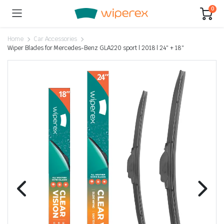
0
Home
Car Accessories
Wiper Blades for Mercedes-Benz GLA220 sport | 2018 | 24″ + 18″