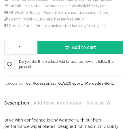
Streak-Free Vision – No marks, clear windshield every time.
All-Weather Ready – Works in rain, snow, and extreme heat.
Easy to Install – Quick and hassle-free setup.
Durable Build – Strong stainless steel backing for long life.
Add to cart
Did you like this product? Add to favorites now and follow the
product.
,
,
Categories:
Car Accessories
GLA220 sport
Mercedes-Benz
Description
Additional information
Reviews (0)
Drive with confidence in any weather with our high-
performance wiper blades, designed for maximum visibility,