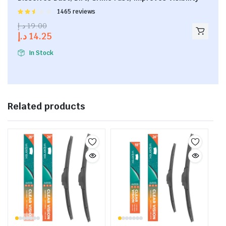
Rated
1465 reviews
2.53
د.إ
19.00
out of
د.إ
14.25
5
In Stock
Related products