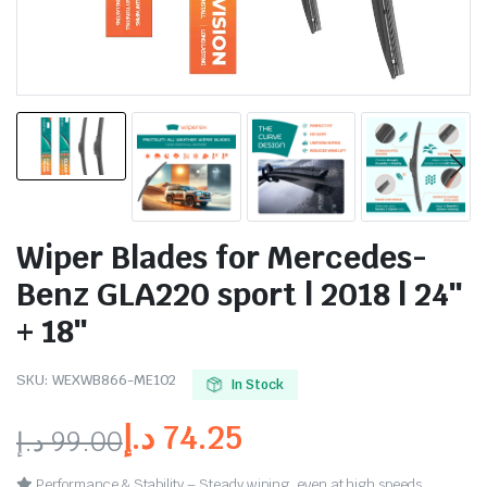
Wiper Blades for Mercedes-
Benz GLA220 sport | 2018 | 24″
+ 18″
SKU:
WEXWB866-ME102
In Stock
د.إ
74.25
د.إ
99.00
Performance & Stability – Steady wiping, even at high speeds.