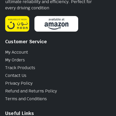
ultimate reliability and efficiency. Perfect for
every driving condition
Customer Service
My Account
My Orders
Track Products
Contact Us
Privacy Policy
Refund and Returns Policy
Terms and Conditions
Useful Links