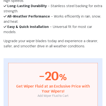
high speeds.
Long-Lasting Durability
– Stainless steel backing for extra
strength.
All-Weather Performance
– Works efficiently in rain, snow,
and heat.
Easy & Quick Installation
– Universal fit for most car
models.
Upgrade your wiper blades today and experience a clearer,
safer, and smoother drive in all weather conditions.
-20
%
Get Wiper Fluid at an Exclusive Price with
Your Wipers!
Add Wiper Fluid to Cart