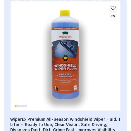
WiperEx Premium All-Season Windshield Wiper Fluid, 1
Liter – Ready to Use, Clear Vision, Safe Driving,
Dissolves Dust, Dirt, Grime Fast, Improves Visibility