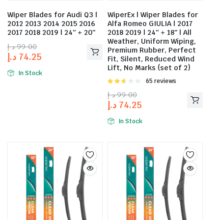
Wiper Blades for Audi Q3 |
WiperEx | Wiper Blades for
2012 2013 2014 2015 2016
Alfa Romeo GIULIA | 2017
2017 2018 2019 | 24″ + 20″
2018 2019 | 24″ + 18″ | All
Weather, Uniform Wiping,
د.إ
99.00
Premium Rubber, Perfect
د.إ
74.25
Fit, Silent, Reduced Wind
Lift, No Marks (set of 2)
In Stock
Rated
65 reviews
2.58
د.إ
99.00
out of
د.إ
74.25
5
In Stock